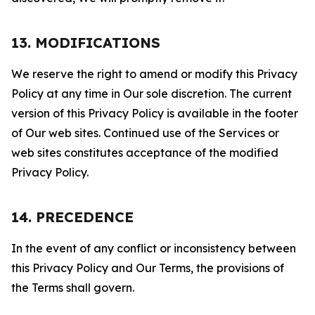
13. MODIFICATIONS
We reserve the right to amend or modify this Privacy
Policy at any time in Our sole discretion. The current
version of this Privacy Policy is available in the footer
of Our web sites. Continued use of the Services or
web sites constitutes acceptance of the modified
Privacy Policy.
14. PRECEDENCE
In the event of any conflict or inconsistency between
this Privacy Policy and Our Terms, the provisions of
the Terms shall govern.