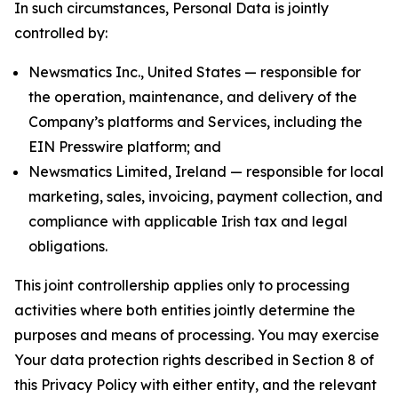
In such circumstances, Personal Data is jointly
controlled by:
Newsmatics Inc., United States — responsible for
the operation, maintenance, and delivery of the
Company’s platforms and Services, including the
EIN Presswire platform; and
Newsmatics Limited, Ireland — responsible for local
marketing, sales, invoicing, payment collection, and
compliance with applicable Irish tax and legal
obligations.
This joint controllership applies only to processing
activities where both entities jointly determine the
purposes and means of processing. You may exercise
Your data protection rights described in Section 8 of
this Privacy Policy with either entity, and the relevant