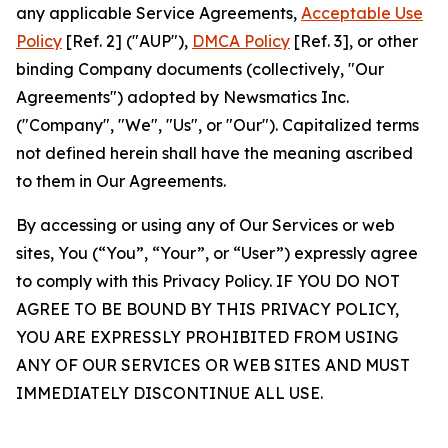
any applicable Service Agreements,
Acceptable Use
Policy
[Ref. 2] ("AUP"),
DMCA Policy
[Ref. 3], or other
binding Company documents (collectively, "Our
Agreements") adopted by Newsmatics Inc.
("Company", "We", "Us", or "Our"). Capitalized terms
not defined herein shall have the meaning ascribed
to them in Our Agreements.
By accessing or using any of Our Services or web
sites, You (“You”, “Your”, or “User”) expressly agree
to comply with this Privacy Policy. IF YOU DO NOT
AGREE TO BE BOUND BY THIS PRIVACY POLICY,
YOU ARE EXPRESSLY PROHIBITED FROM USING
ANY OF OUR SERVICES OR WEB SITES AND MUST
IMMEDIATELY DISCONTINUE ALL USE.