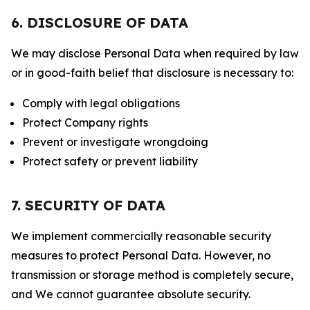
6. DISCLOSURE OF DATA
We may disclose Personal Data when required by law
or in good-faith belief that disclosure is necessary to:
Comply with legal obligations
Protect Company rights
Prevent or investigate wrongdoing
Protect safety or prevent liability
7. SECURITY OF DATA
We implement commercially reasonable security
measures to protect Personal Data. However, no
transmission or storage method is completely secure,
and We cannot guarantee absolute security.