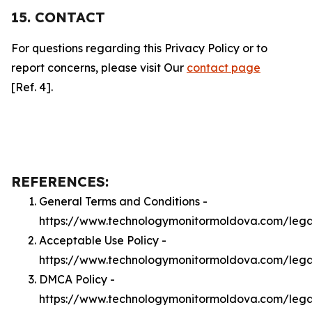
15. CONTACT
For questions regarding this Privacy Policy or to
report concerns, please visit Our
contact page
[Ref. 4].
REFERENCES:
General Terms and Conditions -
https://www.technologymonitormoldova.com/lega
Acceptable Use Policy -
https://www.technologymonitormoldova.com/leg
DMCA Policy -
https://www.technologymonitormoldova.com/leg