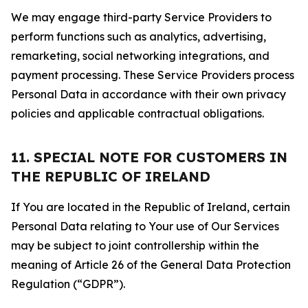
We may engage third-party Service Providers to
perform functions such as analytics, advertising,
remarketing, social networking integrations, and
payment processing. These Service Providers process
Personal Data in accordance with their own privacy
policies and applicable contractual obligations.
11. SPECIAL NOTE FOR CUSTOMERS IN
THE REPUBLIC OF IRELAND
If You are located in the Republic of Ireland, certain
Personal Data relating to Your use of Our Services
may be subject to joint controllership within the
meaning of Article 26 of the General Data Protection
Regulation (“GDPR”).