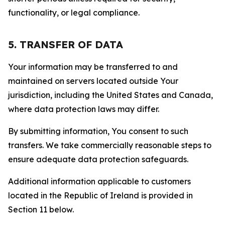
functionality, or legal compliance.
5. TRANSFER OF DATA
Your information may be transferred to and
maintained on servers located outside Your
jurisdiction, including the United States and Canada,
where data protection laws may differ.
By submitting information, You consent to such
transfers. We take commercially reasonable steps to
ensure adequate data protection safeguards.
Additional information applicable to customers
located in the Republic of Ireland is provided in
Section 11 below.