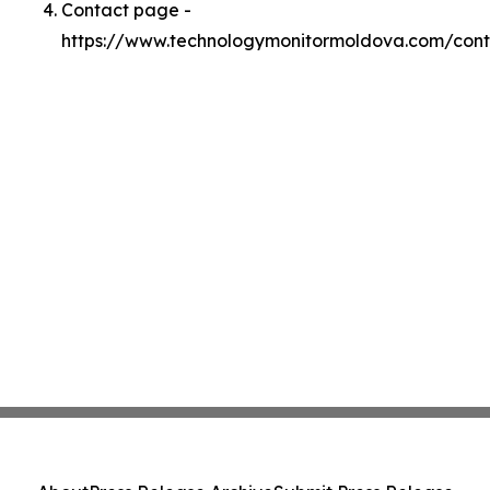
Contact page -
https://www.technologymonitormoldova.com/cont