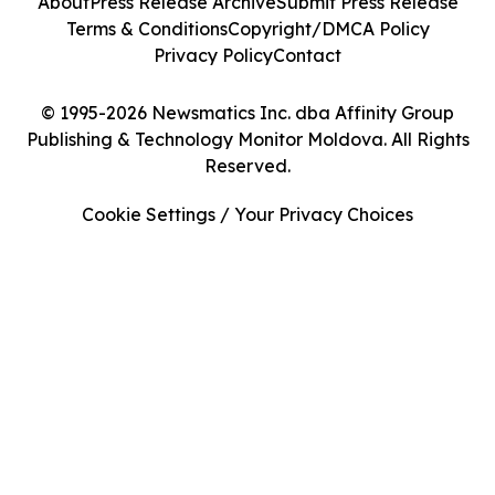
About
Press Release Archive
Submit Press Release
Terms & Conditions
Copyright/DMCA Policy
Privacy Policy
Contact
© 1995-2026 Newsmatics Inc. dba Affinity Group
Publishing & Technology Monitor Moldova. All Rights
Reserved.
Cookie Settings / Your Privacy Choices