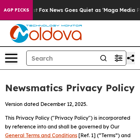
xist
Fox News Goes Quiet as 'Maga Media Pipeline' Bac
AGP PICKS
Newsmatics Privacy Policy
Version dated December 12, 2025.
This Privacy Policy ("Privacy Policy") is incorporated
by reference into and shall be governed by Our
General Terms and Conditions
[Ref. 1] (“Terms”) and