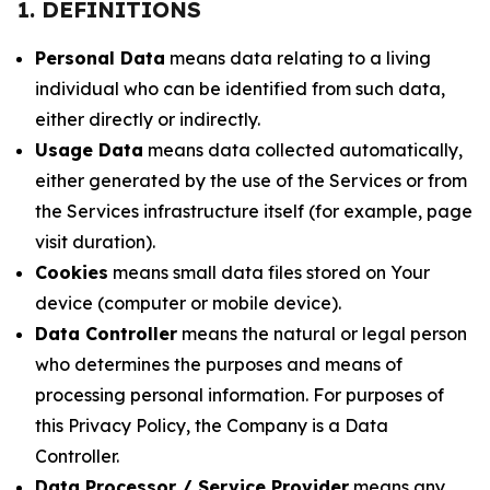
1. DEFINITIONS
Personal Data
means data relating to a living
individual who can be identified from such data,
either directly or indirectly.
Usage Data
means data collected automatically,
either generated by the use of the Services or from
the Services infrastructure itself (for example, page
visit duration).
Cookies
means small data files stored on Your
device (computer or mobile device).
Data Controller
means the natural or legal person
who determines the purposes and means of
processing personal information. For purposes of
this Privacy Policy, the Company is a Data
Controller.
Data Processor / Service Provider
means any