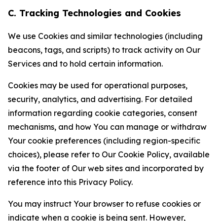
C. Tracking Technologies and Cookies
We use Cookies and similar technologies (including
beacons, tags, and scripts) to track activity on Our
Services and to hold certain information.
Cookies may be used for operational purposes,
security, analytics, and advertising. For detailed
information regarding cookie categories, consent
mechanisms, and how You can manage or withdraw
Your cookie preferences (including region-specific
choices), please refer to Our Cookie Policy, available
via the footer of Our web sites and incorporated by
reference into this Privacy Policy.
You may instruct Your browser to refuse cookies or
indicate when a cookie is being sent. However,