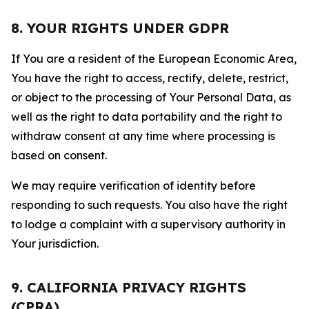
8. YOUR RIGHTS UNDER GDPR
If You are a resident of the European Economic Area,
You have the right to access, rectify, delete, restrict,
or object to the processing of Your Personal Data, as
well as the right to data portability and the right to
withdraw consent at any time where processing is
based on consent.
We may require verification of identity before
responding to such requests. You also have the right
to lodge a complaint with a supervisory authority in
Your jurisdiction.
9. CALIFORNIA PRIVACY RIGHTS
(CPRA)