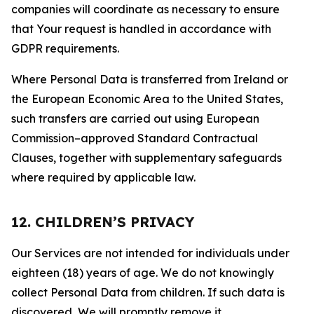
companies will coordinate as necessary to ensure
that Your request is handled in accordance with
GDPR requirements.
Where Personal Data is transferred from Ireland or
the European Economic Area to the United States,
such transfers are carried out using European
Commission–approved Standard Contractual
Clauses, together with supplementary safeguards
where required by applicable law.
12. CHILDREN’S PRIVACY
Our Services are not intended for individuals under
eighteen (18) years of age. We do not knowingly
collect Personal Data from children. If such data is
discovered, We will promptly remove it.