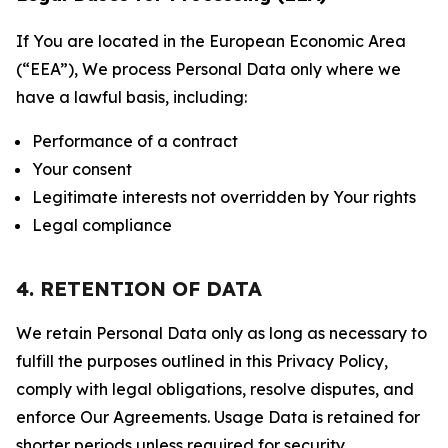
If You are located in the European Economic Area
(“EEA”), We process Personal Data only where we
have a lawful basis, including:
Performance of a contract
Your consent
Legitimate interests not overridden by Your rights
Legal compliance
4. RETENTION OF DATA
We retain Personal Data only as long as necessary to
fulfill the purposes outlined in this Privacy Policy,
comply with legal obligations, resolve disputes, and
enforce Our Agreements. Usage Data is retained for
shorter periods unless required for security,