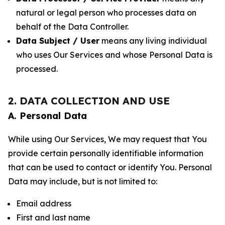
natural or legal person who processes data on
behalf of the Data Controller.
Data Subject / User
means any living individual
who uses Our Services and whose Personal Data is
processed.
2. DATA COLLECTION AND USE
A. Personal Data
While using Our Services, We may request that You
provide certain personally identifiable information
that can be used to contact or identify You. Personal
Data may include, but is not limited to:
Email address
First and last name