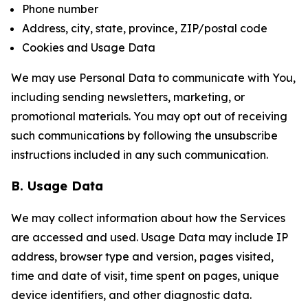
Phone number
Address, city, state, province, ZIP/postal code
Cookies and Usage Data
We may use Personal Data to communicate with You,
including sending newsletters, marketing, or
promotional materials. You may opt out of receiving
such communications by following the unsubscribe
instructions included in any such communication.
B. Usage Data
We may collect information about how the Services
are accessed and used. Usage Data may include IP
address, browser type and version, pages visited,
time and date of visit, time spent on pages, unique
device identifiers, and other diagnostic data.