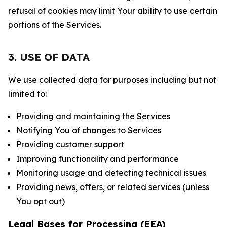
refusal of cookies may limit Your ability to use certain
portions of the Services.
3. USE OF DATA
We use collected data for purposes including but not
limited to:
Providing and maintaining the Services
Notifying You of changes to Services
Providing customer support
Improving functionality and performance
Monitoring usage and detecting technical issues
Providing news, offers, or related services (unless
You opt out)
Legal Bases for Processing (EEA)