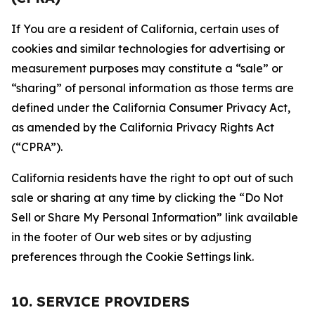
If You are a resident of California, certain uses of
cookies and similar technologies for advertising or
measurement purposes may constitute a “sale” or
“sharing” of personal information as those terms are
defined under the California Consumer Privacy Act,
as amended by the California Privacy Rights Act
(“CPRA”).
California residents have the right to opt out of such
sale or sharing at any time by clicking the “Do Not
Sell or Share My Personal Information” link available
in the footer of Our web sites or by adjusting
preferences through the Cookie Settings link.
10. SERVICE PROVIDERS