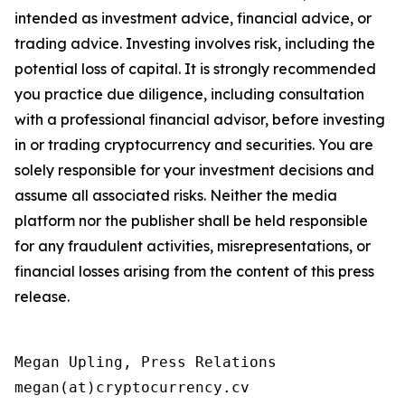
intended as investment advice, financial advice, or
trading advice. Investing involves risk, including the
potential loss of capital. It is strongly recommended
you practice due diligence, including consultation
with a professional financial advisor, before investing
in or trading cryptocurrency and securities. You are
solely responsible for your investment decisions and
assume all associated risks. Neither the media
platform nor the publisher shall be held responsible
for any fraudulent activities, misrepresentations, or
financial losses arising from the content of this press
release.
Megan Upling, Press Relations

megan(at)cryptocurrency.cv 