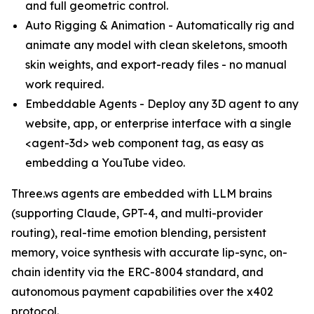
and full geometric control.
Auto Rigging & Animation - Automatically rig and
animate any model with clean skeletons, smooth
skin weights, and export-ready files - no manual
work required.
Embeddable Agents - Deploy any 3D agent to any
website, app, or enterprise interface with a single
<agent-3d> web component tag, as easy as
embedding a YouTube video.
Three.ws agents are embedded with LLM brains
(supporting Claude, GPT-4, and multi-provider
routing), real-time emotion blending, persistent
memory, voice synthesis with accurate lip-sync, on-
chain identity via the ERC-8004 standard, and
autonomous payment capabilities over the x402
protocol.