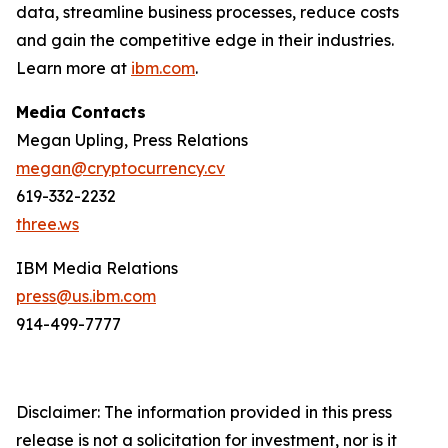
data, streamline business processes, reduce costs
and gain the competitive edge in their industries.
Learn more at
ibm.com
.
Media Contacts
Megan Upling, Press Relations
megan@cryptocurrency.cv
619-332-2232
three.ws
IBM Media Relations
press@us.ibm.com
914-499-7777
Disclaimer: The information provided in this press
release is not a solicitation for investment, nor is it