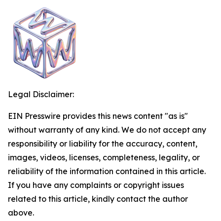
Legal Disclaimer:
EIN Presswire provides this news content "as is"
without warranty of any kind. We do not accept any
responsibility or liability for the accuracy, content,
images, videos, licenses, completeness, legality, or
reliability of the information contained in this article.
If you have any complaints or copyright issues
related to this article, kindly contact the author
above.