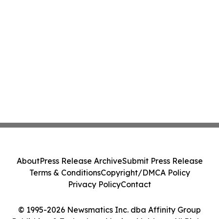
About
Press Release Archive
Submit Press Release
Terms & Conditions
Copyright/DMCA Policy
Privacy Policy
Contact
© 1995-2026 Newsmatics Inc. dba Affinity Group