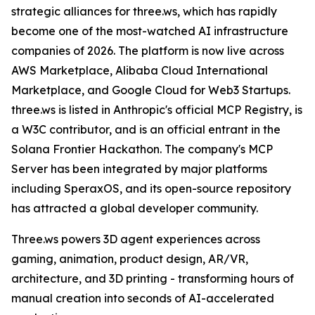
strategic alliances for three.ws, which has rapidly
become one of the most-watched AI infrastructure
companies of 2026. The platform is now live across
AWS Marketplace, Alibaba Cloud International
Marketplace, and Google Cloud for Web3 Startups.
three.ws is listed in Anthropic's official MCP Registry, is
a W3C contributor, and is an official entrant in the
Solana Frontier Hackathon. The company's MCP
Server has been integrated by major platforms
including SperaxOS, and its open-source repository
has attracted a global developer community.
Three.ws powers 3D agent experiences across
gaming, animation, product design, AR/VR,
architecture, and 3D printing - transforming hours of
manual creation into seconds of AI-accelerated