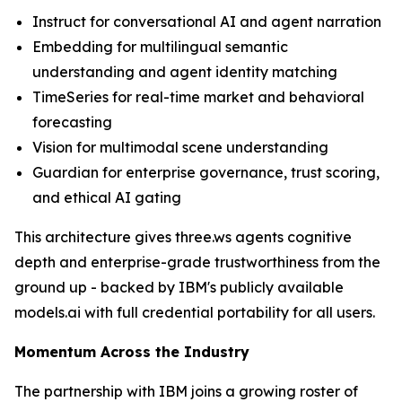
Instruct for conversational AI and agent narration
Embedding for multilingual semantic
understanding and agent identity matching
TimeSeries for real-time market and behavioral
forecasting
Vision for multimodal scene understanding
Guardian for enterprise governance, trust scoring,
and ethical AI gating
This architecture gives three.ws agents cognitive
depth and enterprise-grade trustworthiness from the
ground up - backed by IBM's publicly available
models.ai with full credential portability for all users.
Momentum Across the Industry
The partnership with IBM joins a growing roster of