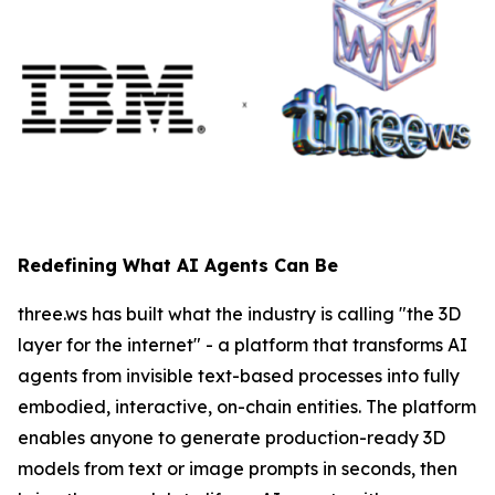
Redefining What AI Agents Can Be
three.ws has built what the industry is calling "the 3D
layer for the internet" - a platform that transforms AI
agents from invisible text-based processes into fully
embodied, interactive, on-chain entities. The platform
enables anyone to generate production-ready 3D
models from text or image prompts in seconds, then