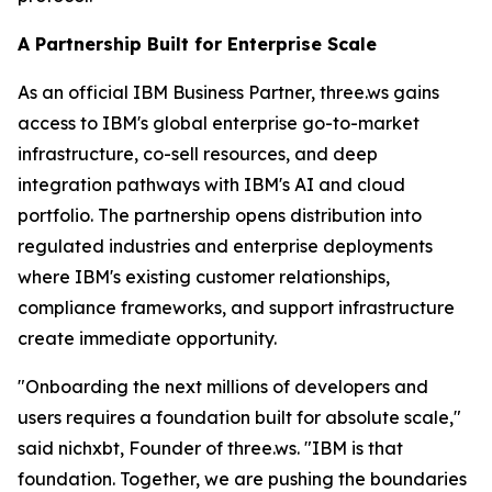
A Partnership Built for Enterprise Scale
As an official IBM Business Partner, three.ws gains
access to IBM's global enterprise go-to-market
infrastructure, co-sell resources, and deep
integration pathways with IBM's AI and cloud
portfolio. The partnership opens distribution into
regulated industries and enterprise deployments
where IBM's existing customer relationships,
compliance frameworks, and support infrastructure
create immediate opportunity.
"Onboarding the next millions of developers and
users requires a foundation built for absolute scale,"
said nichxbt, Founder of three.ws. "IBM is that
foundation. Together, we are pushing the boundaries