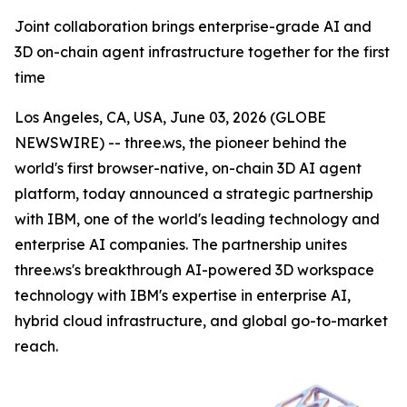
Joint collaboration brings enterprise-grade AI and
3D on-chain agent infrastructure together for the first
time
Los Angeles, CA, USA, June 03, 2026 (GLOBE
NEWSWIRE) -- three.ws, the pioneer behind the
world's first browser-native, on-chain 3D AI agent
platform, today announced a strategic partnership
with IBM, one of the world's leading technology and
enterprise AI companies. The partnership unites
three.ws's breakthrough AI-powered 3D workspace
technology with IBM's expertise in enterprise AI,
hybrid cloud infrastructure, and global go-to-market
reach.