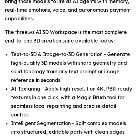
bring those models to life as AI agents with memory,
real-time emotions, voice, and autonomous payment
capabilities.
The three.ws AI 3D Workspace is the most complete
end-to-end 3D creation suite available today:
Text-to-3D & Image-to-3D Generation - Generate
high-quality 3D models with sharp geometry and
solid topology from any text prompt or image
reference in seconds.
AI Texturing - Apply high-resolution 4K, PBR-ready
textures in one click, with a Magic Brush tool for
seamless local repainting and precise detail
control.
Intelligent Segmentation - Split complex models
into structured, editable parts with clean edges