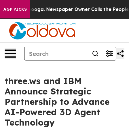
hattanooga. Newspaper Owner Calls the People Abrupt
AGP PICKS
three.ws and IBM
Announce Strategic
Partnership to Advance
AI-Powered 3D Agent
Technology