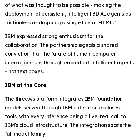
of what was thought to be possible - making the
deployment of persistent, intelligent 3D AI agents as
frictionless as dropping a single line of HTML."
IBM expressed strong enthusiasm for the
collaboration. The partnership signals a shared
conviction that the future of human-computer
interaction runs through embodied, intelligent agents
- not text boxes.
IBM at the Core
The three.ws platform integrates IBM foundation
models served through IBM enterprise exclusive
tools, with every inference being a live, real call to
IBM's cloud infrastructure. The integration spans the
full model family: