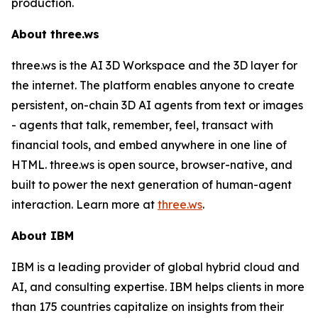
production.
About three.ws
three.ws is the AI 3D Workspace and the 3D layer for
the internet. The platform enables anyone to create
persistent, on-chain 3D AI agents from text or images
- agents that talk, remember, feel, transact with
financial tools, and embed anywhere in one line of
HTML. three.ws is open source, browser-native, and
built to power the next generation of human-agent
interaction. Learn more at
three.ws
.
About IBM
IBM is a leading provider of global hybrid cloud and
AI, and consulting expertise. IBM helps clients in more
than 175 countries capitalize on insights from their