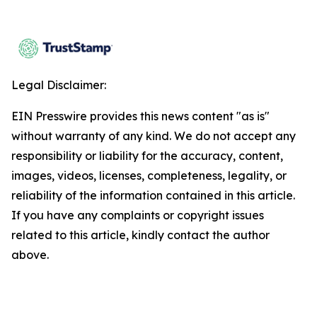
Legal Disclaimer:
EIN Presswire provides this news content "as is"
without warranty of any kind. We do not accept any
responsibility or liability for the accuracy, content,
images, videos, licenses, completeness, legality, or
reliability of the information contained in this article.
If you have any complaints or copyright issues
related to this article, kindly contact the author
above.