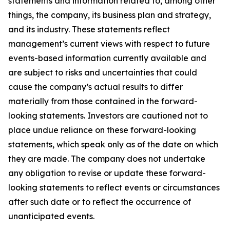
statements and information related to, among other
things, the company, its business plan and strategy,
and its industry. These statements reflect
management’s current views with respect to future
events-based information currently available and
are subject to risks and uncertainties that could
cause the company’s actual results to differ
materially from those contained in the forward-
looking statements. Investors are cautioned not to
place undue reliance on these forward-looking
statements, which speak only as of the date on which
they are made. The company does not undertake
any obligation to revise or update these forward-
looking statements to reflect events or circumstances
after such date or to reflect the occurrence of
unanticipated events.