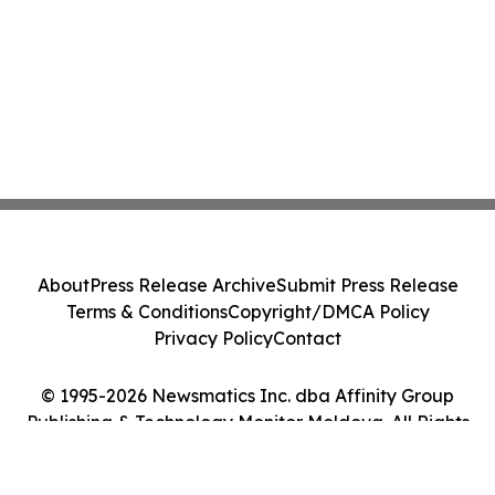
About
Press Release Archive
Submit Press Release
Terms & Conditions
Copyright/DMCA Policy
Privacy Policy
Contact
© 1995-2026 Newsmatics Inc. dba Affinity Group
Publishing & Technology Monitor Moldova. All Rights
Reserved.