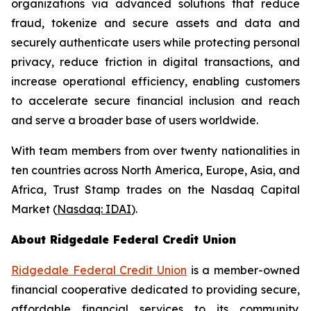
organizations via advanced solutions that reduce
fraud, tokenize and secure assets and data and
securely authenticate users while protecting personal
privacy, reduce friction in digital transactions, and
increase operational efficiency, enabling customers
to accelerate secure financial inclusion and reach
and serve a broader base of users worldwide.
With team members from over twenty nationalities in
ten countries across North America, Europe, Asia, and
Africa, Trust Stamp trades on the Nasdaq Capital
Market (
Nasdaq: IDAI
).
About Ridgedale Federal Credit Union
Ridgedale Federal Credit Union
is a member-owned
financial cooperative dedicated to providing secure,
affordable financial services to its community.