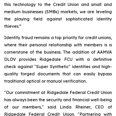
this technology to the Credit Union and small and
medium businesses (SMBs) markets, we are leveling
the playing field against sophisticated identity
thieves.”
Identity fraud remains a top priority for credit unions,
where their personal relationship with members is a
cornerstone of the business. The addition of AAMVA
DLDV provides Ridgedale FCU with a definitive
check against "Super Synthetic" identities and high-
quality forged documents that can easily bypass
traditional optical or manual verification.
"Our commitment at Ridgedale Federal Credit Union
has always been the security and financial well-being
of our members," said Linda Rheiner, CEO of
Ridgedale Federal Credit Union. "Partnering with