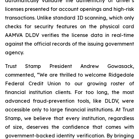
automatically validate the authenticity of driver’s
licenses presented for account openings and high-risk
transactions. Unlike standard ID scanning, which only
checks for security features on the physical card
AAMVA DLDV verifies the license data in real-time
against the official records of the issuing government
agency.
Trust Stamp President Andrew Gowasack,
commented, “We are thrilled to welcome Ridgedale
Federal Credit Union to our growing roster of
financial institution clients. For too long, the most
advanced fraud-prevention tools, like DLDV, were
accessible only to large financial institutions. At Trust
Stamp, we believe that every institution, regardless
of size, deserves the confidence that comes with
government-backed identity verification. By bringing