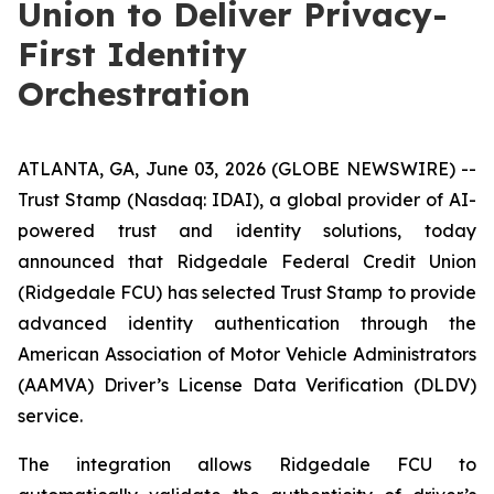
Union to Deliver Privacy-
First Identity
Orchestration
ATLANTA, GA, June 03, 2026 (GLOBE NEWSWIRE) --
Trust Stamp (Nasdaq: IDAI), a global provider of AI-
powered trust and identity solutions, today
announced that Ridgedale Federal Credit Union
(Ridgedale FCU) has selected Trust Stamp to provide
advanced identity authentication through the
American Association of Motor Vehicle Administrators
(AAMVA) Driver’s License Data Verification (DLDV)
service.
The integration allows Ridgedale FCU to