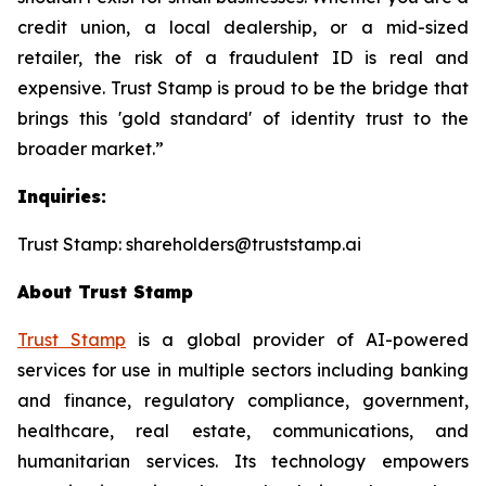
credit union, a local dealership, or a mid-sized
retailer, the risk of a fraudulent ID is real and
expensive. Trust Stamp is proud to be the bridge that
brings this 'gold standard' of identity trust to the
broader market.”
Inquiries:
Trust Stamp: shareholders@truststamp.ai
About Trust Stamp
Trust Stamp
is a global provider of AI-powered
services for use in multiple sectors including banking
and finance, regulatory compliance, government,
healthcare, real estate, communications, and
humanitarian services. Its technology empowers