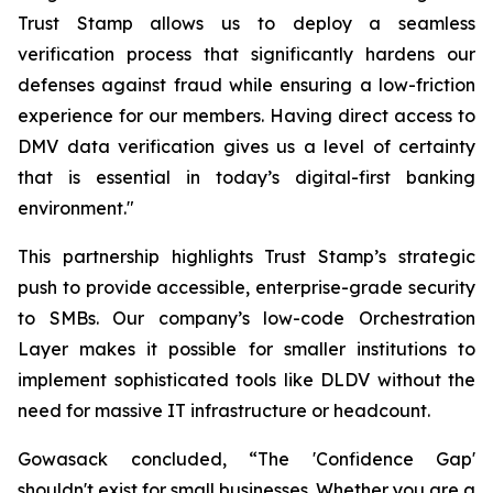
Trust Stamp allows us to deploy a seamless
verification process that significantly hardens our
defenses against fraud while ensuring a low-friction
experience for our members. Having direct access to
DMV data verification gives us a level of certainty
that is essential in today’s digital-first banking
environment."
This partnership highlights Trust Stamp’s strategic
push to provide accessible, enterprise-grade security
to SMBs. Our company’s low-code Orchestration
Layer makes it possible for smaller institutions to
implement sophisticated tools like DLDV without the
need for massive IT infrastructure or headcount.
Gowasack concluded, “The 'Confidence Gap'
shouldn't exist for small businesses. Whether you are a