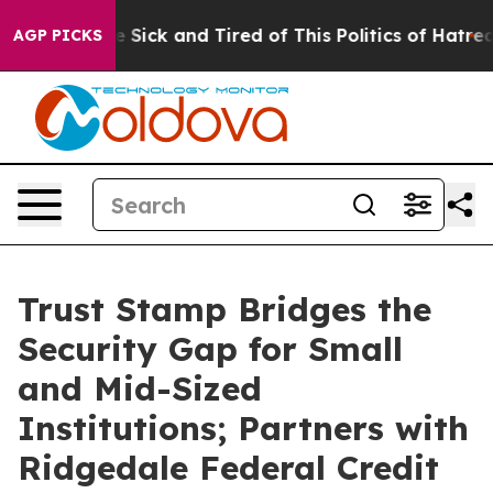
ople Are Sick and Tired of This Politics of Hatred”
The
AGP PICKS
Trust Stamp Bridges the
Security Gap for Small
and Mid-Sized
Institutions; Partners with
Ridgedale Federal Credit