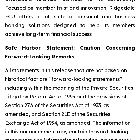
Focused on member trust and innovation, Ridgedale
FCU offers a full suite of personal and business
banking solutions designed to help its members
achieve long-term financial success.
Safe Harbor Statement: Caution Concerning
Forward-Looking Remarks
All statements in this release that are not based on
historical fact are “forward-looking statements”
including within the meaning of the Private Securities
Litigation Reform Act of 1995 and the provisions of
Section 27A of the Securities Act of 1933, as
amended, and Section 21E of the Securities
Exchange Act of 1934, as amended. The information
in this announcement may contain forward-looking