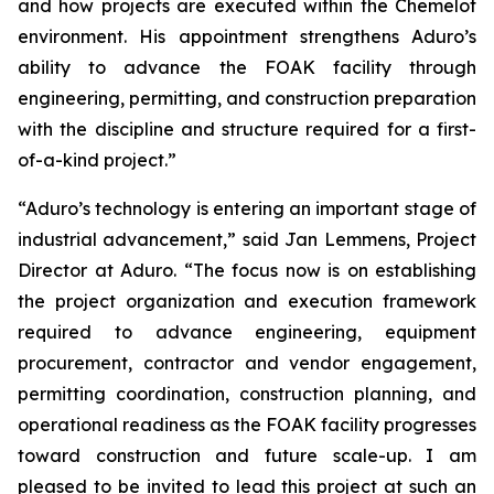
and how projects are executed within the Chemelot
environment. His appointment strengthens Aduro’s
ability to advance the FOAK facility through
engineering, permitting, and construction preparation
with the discipline and structure required for a first-
of-a-kind project.”
“Aduro’s technology is entering an important stage of
industrial advancement,” said Jan Lemmens, Project
Director at Aduro. “The focus now is on establishing
the project organization and execution framework
required to advance engineering, equipment
procurement, contractor and vendor engagement,
permitting coordination, construction planning, and
operational readiness as the FOAK facility progresses
toward construction and future scale-up. I am
pleased to be invited to lead this project at such an