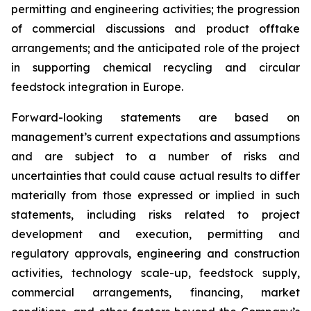
permitting and engineering activities; the progression
of commercial discussions and product offtake
arrangements; and the anticipated role of the project
in supporting chemical recycling and circular
feedstock integration in Europe.
Forward-looking statements are based on
management’s current expectations and assumptions
and are subject to a number of risks and
uncertainties that could cause actual results to differ
materially from those expressed or implied in such
statements, including risks related to project
development and execution, permitting and
regulatory approvals, engineering and construction
activities, technology scale-up, feedstock supply,
commercial arrangements, financing, market