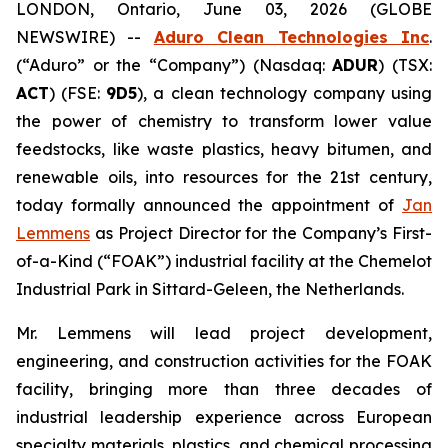
LONDON, Ontario, June 03, 2026 (GLOBE
NEWSWIRE) --
Aduro Clean Technologies Inc
.
(“Aduro” or the “Company”) (Nasdaq:
ADUR
) (TSX:
ACT
) (FSE:
9D5
), a clean technology company using
the power of chemistry to transform lower value
feedstocks, like waste plastics, heavy bitumen, and
renewable oils, into resources for the 21st century,
today formally announced the appointment of
Jan
Lemmens
as Project Director for the Company’s First-
of-a-Kind (“FOAK”) industrial facility at the Chemelot
Industrial Park in Sittard-Geleen, the Netherlands.
Mr. Lemmens will lead project development,
engineering, and construction activities for the FOAK
facility, bringing more than three decades of
industrial leadership experience across European
specialty materials, plastics, and chemical processing