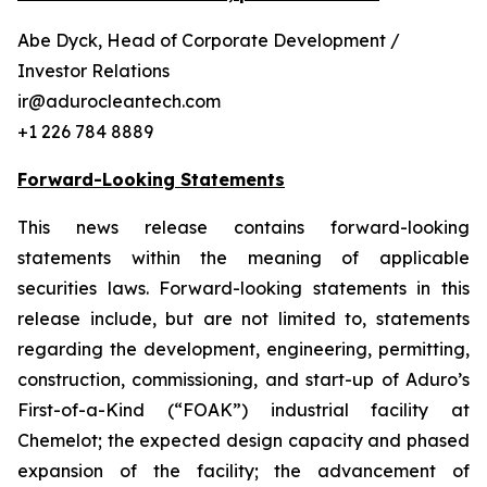
Abe Dyck, Head of Corporate Development /
Investor Relations
ir@adurocleantech.com
+1 226 784 8889
Forward-Looking Statements
This news release contains forward-looking
statements within the meaning of applicable
securities laws. Forward-looking statements in this
release include, but are not limited to, statements
regarding the development, engineering, permitting,
construction, commissioning, and start-up of Aduro’s
First-of-a-Kind (“FOAK”) industrial facility at
Chemelot; the expected design capacity and phased
expansion of the facility; the advancement of