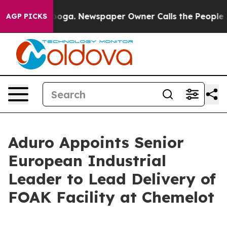
ttanooga. Newspaper Owner Calls the People Abruptly
AGP PICKS
Aduro Appoints Senior
European Industrial
Leader to Lead Delivery of
FOAK Facility at Chemelot