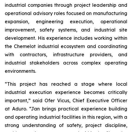
industrial companies through project leadership and
operational advisory roles focused on manufacturing
expansion, engineering execution, operational
improvement, safety systems, and industrial site
development. His experience includes working within
the Chemelot industrial ecosystem and coordinating
with contractors, infrastructure providers, and
industrial stakeholders across complex operating
environments.
“This project has reached a stage where local
industrial execution experience becomes critically
important,” said Ofer Vicus, Chief Executive Officer
at Aduro. “Jan brings practical experience building
and operating industrial facilities in this region, with a
strong understanding of safety, project discipline,