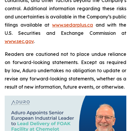
conditions, and other factors beyond the Company’s
control. Additional information regarding these risks
and uncertainties is available in the Company’s public
filings available at
www.sedarplus.ca
and with the
U.S. Securities and Exchange Commission at
www.sec.gov
.
Readers are cautioned not to place undue reliance
on forward-looking statements. Except as required
by law, Aduro undertakes no obligation to update or
revise any forward-looking statements, whether as a
result of new information, future events, or otherwise.