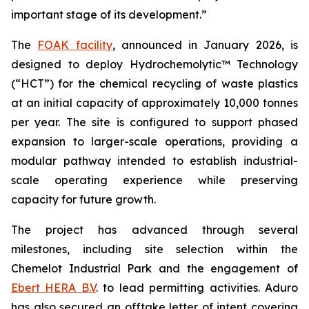
important stage of its development.”
The
FOAK facility
, announced in January 2026, is
designed to deploy Hydrochemolytic™ Technology
(“HCT”) for the chemical recycling of waste plastics
at an initial capacity of approximately 10,000 tonnes
per year. The site is configured to support phased
expansion to larger-scale operations, providing a
modular pathway intended to establish industrial-
scale operating experience while preserving
capacity for future growth.
The project has advanced through several
milestones, including site selection within the
Chemelot Industrial Park and the engagement of
Ebert HERA B.V
. to lead permitting activities. Aduro
has also secured an offtake letter of intent covering