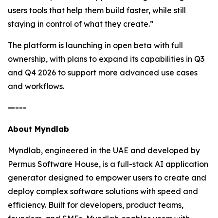
users tools that help them build faster, while still
staying in control of what they create.”
The platform is launching in open beta with full
ownership, with plans to expand its capabilities in Q3
and Q4 2026 to support more advanced use cases
and workflows.
—---
About Myndlab
Myndlab, engineered in the UAE and developed by
Permus Software House, is a full-stack AI application
generator designed to empower users to create and
deploy complex software solutions with speed and
efficiency. Built for developers, product teams,