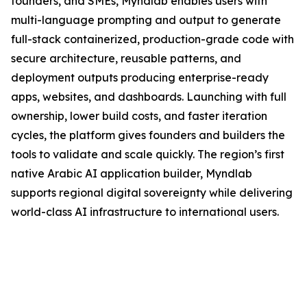
founders, and SMEs, Myndlab enables users with
multi-language prompting and output to generate
full-stack containerized, production-grade code with
secure architecture, reusable patterns, and
deployment outputs producing enterprise-ready
apps, websites, and dashboards. Launching with full
ownership, lower build costs, and faster iteration
cycles, the platform gives founders and builders the
tools to validate and scale quickly. The region’s first
native Arabic AI application builder, Myndlab
supports regional digital sovereignty while delivering
world-class AI infrastructure to international users.