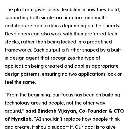
The platform gives users flexibility in how they build,
supporting both single-architecture and multi-
architecture applications depending on their needs.
Developers can also work with their preferred tech
stacks, rather than being locked into predefined
frameworks. Each output is further shaped by a built-
in design agent that recognizes the type of
application being created and applies appropriate
design patterns, ensuring no two applications look or
feel the same.
“From the beginning, our focus has been on building
technology around people, not the other way
around,”
said Bindesh Vijayan, Co-Founder & CTO
of Myndlab.
“AI shouldn’t replace how people think
and create, it should support it. Our goal is to give