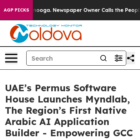
n Chattanooga. Newspaper Owner Calls the People Abr
AGP PICKS
UAE’s Permus Software
House Launches Myndlab,
The Region’s First Native
Arabic AI Application
Builder - Empowering GCC