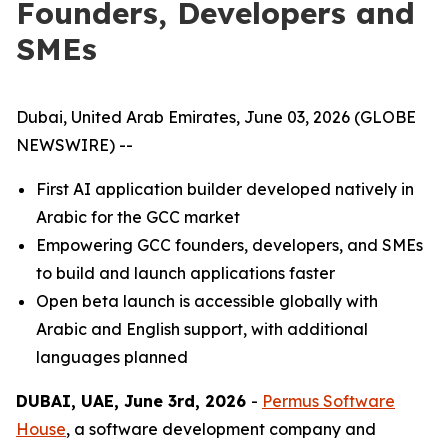
Founders, Developers and
SMEs
Dubai, United Arab Emirates, June 03, 2026 (GLOBE
NEWSWIRE) --
First AI application builder developed natively in
Arabic for the GCC market
Empowering GCC founders, developers, and SMEs
to build and launch applications faster
Open beta launch is accessible globally with
Arabic and English support, with additional
languages planned
DUBAI, UAE, June 3rd, 2026
-
Permus Software
House
, a software development company and