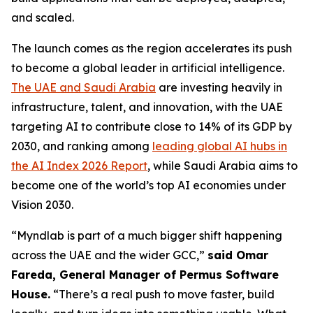
and scaled.
The launch comes as the region accelerates its push
to become a global leader in artificial intelligence.
The UAE and Saudi Arabia
are investing heavily in
infrastructure, talent, and innovation, with the UAE
targeting AI to contribute close to 14% of its GDP by
2030, and ranking among
leading global AI hubs in
the AI Index 2026 Report
, while Saudi Arabia aims to
become one of the world’s top AI economies under
Vision 2030.
“Myndlab is part of a much bigger shift happening
across the UAE and the wider GCC,”
said Omar
Fareda, General Manager of Permus Software
Hous
e.
“There’s a real push to move faster, build