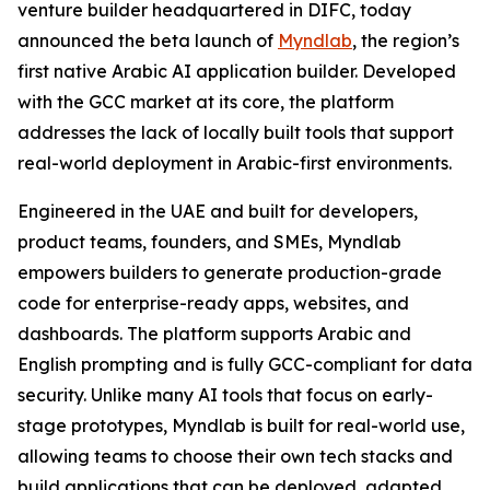
venture builder headquartered in DIFC, today
announced the beta launch of
Myndlab
, the region’s
first native Arabic AI application builder. Developed
with the GCC market at its core, the platform
addresses the lack of locally built tools that support
real-world deployment in Arabic-first environments.
Engineered in the UAE and built for developers,
product teams, founders, and SMEs, Myndlab
empowers builders to generate production-grade
code for enterprise-ready apps, websites, and
dashboards. The platform supports Arabic and
English prompting and is fully GCC-compliant for data
security. Unlike many AI tools that focus on early-
stage prototypes, Myndlab is built for real-world use,
allowing teams to choose their own tech stacks and
build applications that can be deployed, adapted,