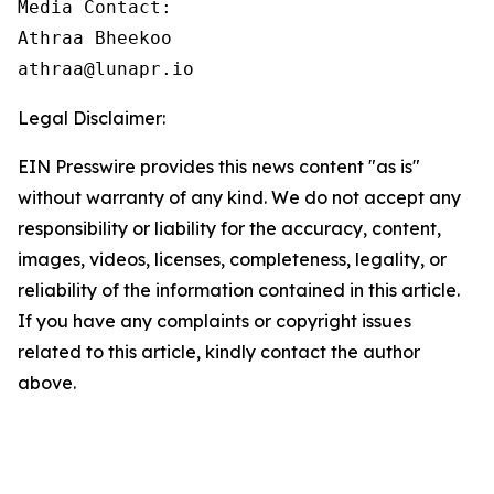
Media Contact:

Athraa Bheekoo

athraa@lunapr.io
Legal Disclaimer:
EIN Presswire provides this news content "as is"
without warranty of any kind. We do not accept any
responsibility or liability for the accuracy, content,
images, videos, licenses, completeness, legality, or
reliability of the information contained in this article.
If you have any complaints or copyright issues
related to this article, kindly contact the author
above.