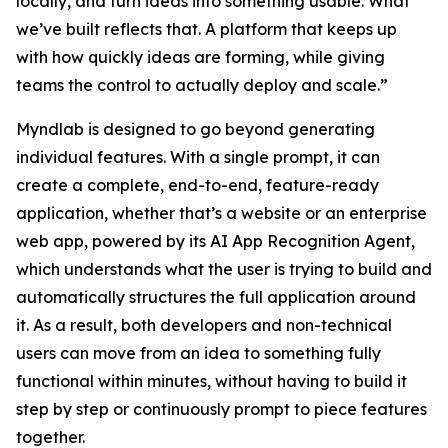
locally, and turn ideas into something usable. What
we’ve built reflects that. A platform that keeps up
with how quickly ideas are forming, while giving
teams the control to actually deploy and scale.”
Myndlab is designed to go beyond generating
individual features. With a single prompt, it can
create a complete, end-to-end, feature-ready
application, whether that’s a website or an enterprise
web app, powered by its AI App Recognition Agent,
which understands what the user is trying to build and
automatically structures the full application around
it. As a result, both developers and non-technical
users can move from an idea to something fully
functional within minutes, without having to build it
step by step or continuously prompt to piece features
together.