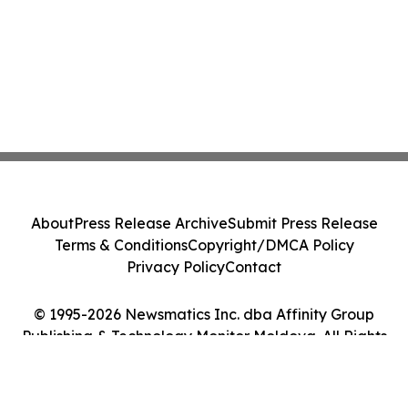
About
Press Release Archive
Submit Press Release
Terms & Conditions
Copyright/DMCA Policy
Privacy Policy
Contact
© 1995-2026 Newsmatics Inc. dba Affinity Group
Publishing & Technology Monitor Moldova. All Rights
Reserved.
Cookie Settings / Your Privacy Choices