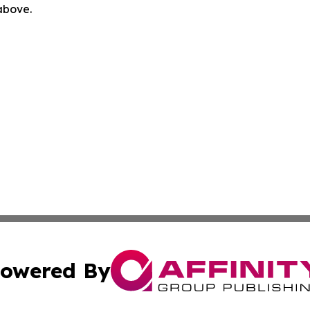
 above.
owered By