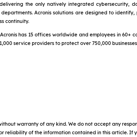
delivering the only natively integrated cybersecurity, 
epartments. Acronis solutions are designed to identify, 
s continuity.
cronis has 15 offices worldwide and employees in 60+ coun
1,000 service providers to protect over 750,000 businesse
without warranty of any kind. We do not accept any responsib
r reliability of the information contained in this article. I