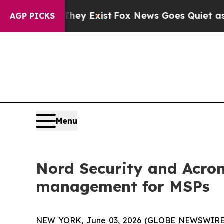
Proof They Exist
Fox News Goes Quiet as 'Maga M
AGP PICKS
Menu
Nord Security and Acron
management for MSPs
NEW YORK, June 03, 2026 (GLOBE NEWSWIRE