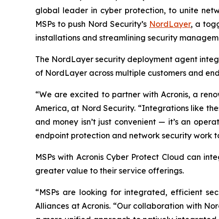
global leader in cyber protection, to unite n
MSPs to push Nord Security’s
NordLayer
, a tog
installations and streamlining security manageme
The NordLayer security deployment agent integr
of NordLayer across multiple customers and endp
“We are excited to partner with Acronis, a reno
America, at Nord Security. “Integrations like t
and money isn’t just convenient — it’s an opera
endpoint protection and network security work to
MSPs with Acronis Cyber Protect Cloud
can inte
greater value to their service offerings.
“MSPs are looking for integrated, efficient se
Alliances at Acronis. “Our collaboration with No