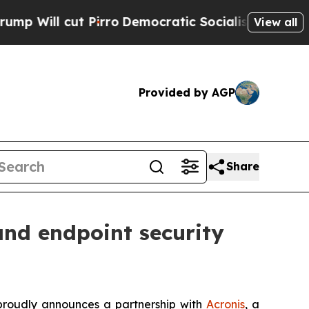
l cut Pirro
Democratic Socialists of America Pr
View all
Provided by AGP
Share
and endpoint security
 proudly announces a partnership with
Acronis
, a