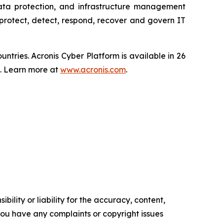
data protection, and infrastructure management
protect, detect, respond, recover and govern IT
tries. Acronis Cyber Platform is available in 26
s. Learn more at
www.acronis.com
.
ility or liability for the accuracy, content,
f you have any complaints or copyright issues