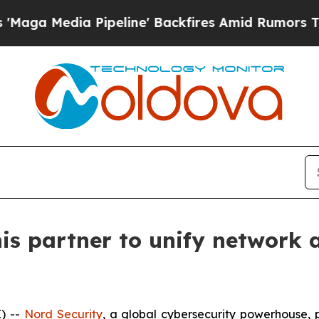
edia Pipeline' Backfires Amid Rumors Trump Wil
is partner to unify network 
) --
Nord Security
, a global cybersecurity powerhouse,