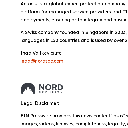
Acronis is a global cyber protection company 
platform for managed service providers and IT d
deployments, ensuring data integrity and busines
A Swiss company founded in Singapore in 2003, A
languages in 150 countries and is used by over 2
Inga Vaitkeviciute
inga@nordsec.com
Legal Disclaimer:
EIN Presswire provides this news content "as is" 
images, videos, licenses, completeness, legality, o