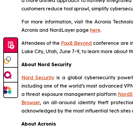
a more unified approach to natively integrated 
customers reduce tool sprawl, simplify cybersecu
For more information, visit the Acronis Techn
Acronis and NordLayer page
here
.
Attendees of the
Pax8 Beyond
conference are inv
Lake City, Utah, June 7-9, to learn more about th
About Nord Security
Nord Security
is a global cybersecurity power
including one of the world’s most advanced VP
a threat exposure management platform
NordSt
Browser
, an all-around identity theft protecti
acknowledged by the most influential tech sites a
About Acronis