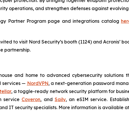
cyber protection. By bringing together endpoint protectio
rity operations, and strengthen defenses against evolving 
ology Partner Program page and integrations catalog
her
ited to visit Nord Security’s booth (1124) and Acronis’ bo
e partnership.
house and home to advanced cybersecurity solutions t
N services —
NordVPN
, a next-generation password man
ellar
, a toggle-ready network security platform for busin
on service
Coveron
, and
Saily
, an eSIM service. Establi
nd IT security specialists. More information is available a