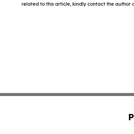
related to this article, kindly contact the author
P