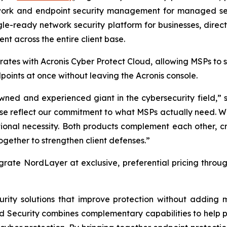
etwork and endpoint security management for managed ser
gle-ready network security platform for businesses, direc
nt across the entire client base.
ates with Acronis Cyber Protect Cloud, allowing MSPs to
oints at once without leaving the Acronis console.
wned and experienced giant in the cybersecurity field,” s
hese reflect our commitment to what MSPs actually need. 
tional necessity. Both products complement each other, c
gether to strengthen client defenses.”
grate NordLayer at exclusive, preferential pricing throu
curity solutions that improve protection without addin
rd Security combines complementary capabilities to help p