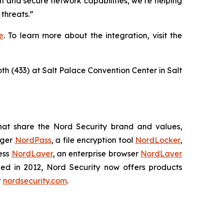
n and secure network capabilities, we’re helping
threats.”
e
. To learn more about the integration, visit the
oth (433) at Salt Palace Convention Center in Salt
hat share the Nord Security brand and values,
ager
NordPass
, a file encryption tool
NordLocker
,
ess
NordLayer
, an enterprise browser
NordLayer
shed in 2012, Nord Security now offers products
t
nordsecurity.com
.