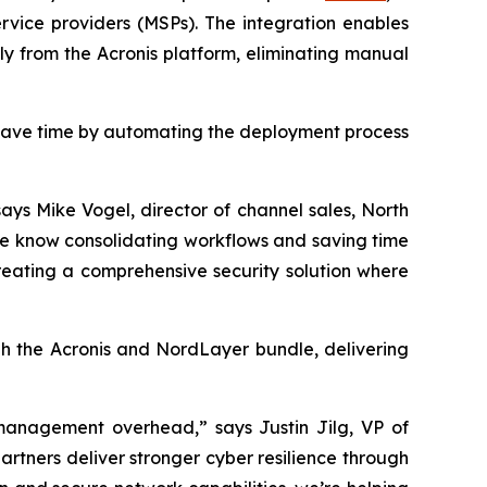
vice providers (MSPs). The integration enables
tly from the Acronis platform, eliminating manual
 save time by automating the deployment process
ays Mike Vogel, director of channel sales, North
We know consolidating workflows and saving time
reating a comprehensive security solution where
gh the Acronis and NordLayer bundle, delivering
g management overhead,” says Justin Jilg, VP of
artners deliver stronger cyber resilience through