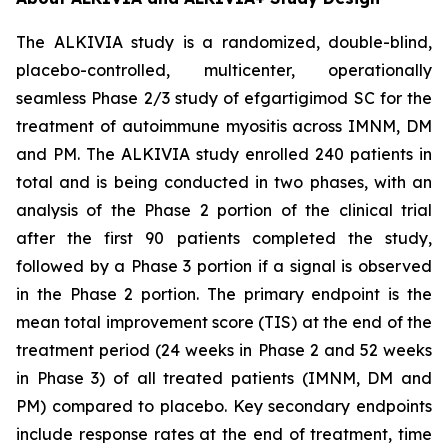
The ALKIVIA study is a randomized, double-blind,
placebo-controlled, multicenter, operationally
seamless Phase 2/3 study of efgartigimod SC for the
treatment of autoimmune myositis across IMNM, DM
and PM. The ALKIVIA study enrolled 240 patients in
total and is being conducted in two phases, with an
analysis of the Phase 2 portion of the clinical trial
after the first 90 patients completed the study,
followed by a Phase 3 portion if a signal is observed
in the Phase 2 portion. The primary endpoint is the
mean total improvement score (TIS) at the end of the
treatment period (24 weeks in Phase 2 and 52 weeks
in Phase 3) of all treated patients (IMNM, DM and
PM) compared to placebo. Key secondary endpoints
include response rates at the end of treatment, time