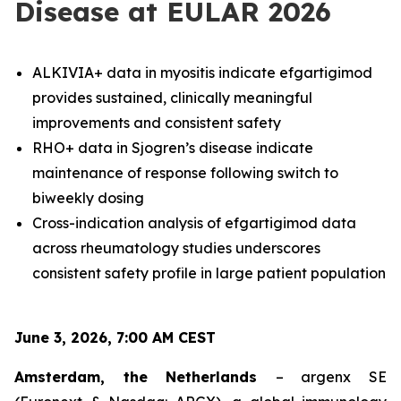
Disease at EULAR 2026
ALKIVIA+ data in myositis indicate efgartigimod
provides sustained, clinically meaningful
improvements and consistent safety
RHO+ data in Sjogren’s disease indicate
maintenance of response following switch to
biweekly dosing
Cross-indication analysis of efgartigimod data
across rheumatology studies underscores
consistent safety profile in large patient population
June 3, 2026, 7:00 AM CEST
Amsterdam, the Netherlands
– argenx SE