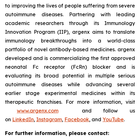
to improving the lives of people suffering from severe
autoimmune diseases. Partnering with leading
academic researchers through its Immunology
Innovation Program (IIP), argenx aims to translate
immunology breakthroughs into a world-class
portfolio of novel antibody-based medicines. argenx
developed and is commercializing the first approved
neonatal Fc receptor (FcRn) blocker and is
evaluating its broad potential in multiple serious
autoimmune diseases while advancing several
earlier stage experimental medicines within its
therapeutic franchises. For more information, visit
www.argenx.com
and follow us
on
LinkedIn
,
Instagram
,
Facebook
, and
YouTube
.
For further information, please contact: