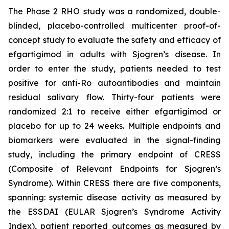
The Phase 2 RHO study was a randomized, double-
blinded, placebo-controlled multicenter proof-of-
concept study to evaluate the safety and efficacy of
efgartigimod in adults with Sjogren’s disease. In
order to enter the study, patients needed to test
positive for anti-Ro autoantibodies and maintain
residual salivary flow. Thirty-four patients were
randomized 2:1 to receive either efgartigimod or
placebo for up to 24 weeks. Multiple endpoints and
biomarkers were evaluated in the signal-finding
study, including the primary endpoint of CRESS
(Composite of Relevant Endpoints for Sjogren’s
Syndrome). Within CRESS there are five components,
spanning: systemic disease activity as measured by
the ESSDAI (EULAR Sjogren’s Syndrome Activity
Index), patient reported outcomes as measured by