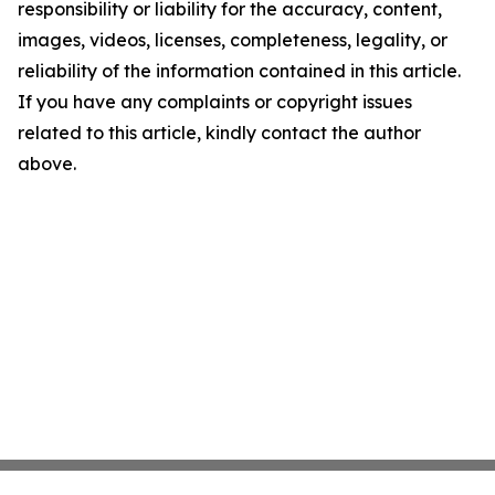
responsibility or liability for the accuracy, content,
images, videos, licenses, completeness, legality, or
reliability of the information contained in this article.
If you have any complaints or copyright issues
related to this article, kindly contact the author
above.