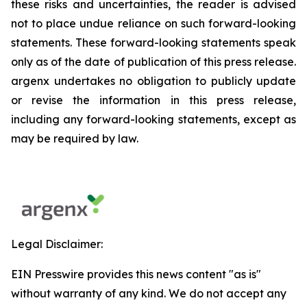
these risks and uncertainties, the reader is advised
not to place undue reliance on such forward-looking
statements. These forward-looking statements speak
only as of the date of publication of this press release.
argenx undertakes no obligation to publicly update
or revise the information in this press release,
including any forward-looking statements, except as
may be required by law.
Legal Disclaimer:
EIN Presswire provides this news content "as is"
without warranty of any kind. We do not accept any