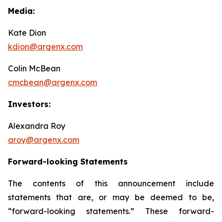
Media:
Kate Dion
kdion@argenx.com
Colin McBean
cmcbean@argenx.com
Investors:
Alexandra Roy
aroy@argenx.com
Forward-looking Statements
The contents of this announcement include
statements that are, or may be deemed to be,
“forward-looking statements.” These forward-