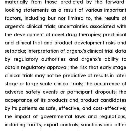
materially from those predicted by the forward-
looking statements as a result of various important
factors, including but not limited to, the results of
argenx’s clinical trials; uncertainties associated with
the development of novel drug therapies; preclinical
and clinical trial and product development risks and
setbacks; interpretation of argenx’s clinical trial data
by regulatory authorities and argenx’s ability to
obtain regulatory approval; the risk that early stage
clinical trials may not be predictive of results in later
stage or large scale clinical trials; the occurrence of
adverse safety events or participant dropouts; the
acceptance of its products and product candidates
by its patients as safe, effective, and cost-effective;
the impact of governmental laws and regulations,
including tariffs, export controls, sanctions and other