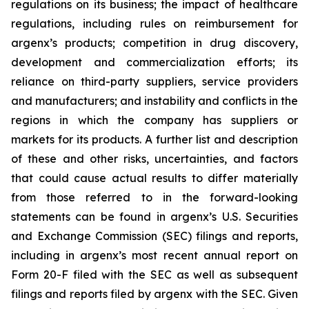
regulations on its business; the impact of healthcare
regulations, including rules on reimbursement for
argenx’s products; competition in drug discovery,
development and commercialization efforts; its
reliance on third-party suppliers, service providers
and manufacturers; and instability and conflicts in the
regions in which the company has suppliers or
markets for its products. A further list and description
of these and other risks, uncertainties, and factors
that could cause actual results to differ materially
from those referred to in the forward-looking
statements can be found in argenx’s U.S. Securities
and Exchange Commission (SEC) filings and reports,
including in argenx’s most recent annual report on
Form 20-F filed with the SEC as well as subsequent
filings and reports filed by argenx with the SEC. Given