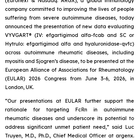
(Euronext & Nasdaq: ARGX), a global immunology
company committed to improving the lives of people
suffering from severe autoimmune diseases, today
announced the presentation of new data evaluating
VYVGART® (IV: efgartigimod alfa-fcab and SC or
Hytrulo: efgartigimod alfa and hyaluronidase-qvfc)
across autoimmune rheumatic diseases, including
myositis and Sjogren’s disease, to be presented at the
European Alliance of Associations for Rheumatology
(EULAR) 2026 Congress from June 3-6, 2026, in
London, UK.
“Our presentations at EULAR further support the
rationale for targeting FcRn in autoimmune
rheumatic diseases and underscore its potential to
address significant unmet patient need,” said Luc
Truyen, M.D., Ph.D., Chief Medical Officer at argenx.