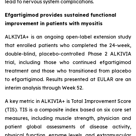
lead to nervous system complications.
Efgartigimod provides sustained functional
improvement in patients with myositis
ALKIVIA+ is an ongoing open-label extension study
that enrolled patients who completed the 24-week,
double-blind, placebo-controlled Phase 2 ALKIVIA
trial, including those who continued efgartigimod
treatment and those who transitioned from placebo
to efgartigimod. Results presented at EULAR are an
interim analysis through Week 52.
A key metric in ALKIVIA+ is Total Improvement Score
(TIS). TIS is a composite index based on six core set
measures, including muscle strength, physician and
patient global assessments of disease activity,
physical function, enzyme levels, and extramuscular