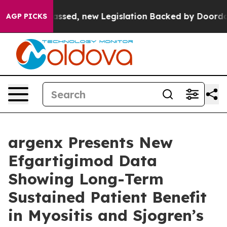
sed, new Legislation Backed by Doordash Would Strip
AGP PICKS
argenx Presents New
Efgartigimod Data
Showing Long-Term
Sustained Patient Benefit
in Myositis and Sjogren’s