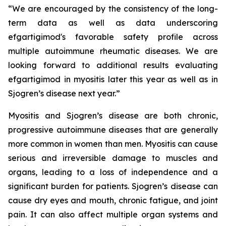
“We are encouraged by the consistency of the long-
term data as well as data underscoring
efgartigimod's favorable safety profile across
multiple autoimmune rheumatic diseases. We are
looking forward to additional results evaluating
efgartigimod in myositis later this year as well as in
Sjogren’s disease next year.”
Myositis and Sjogren’s disease are both chronic,
progressive autoimmune diseases that are generally
more common in women than men. Myositis can cause
serious and irreversible damage to muscles and
organs, leading to a loss of independence and a
significant burden for patients. Sjogren’s disease can
cause dry eyes and mouth, chronic fatigue, and joint
pain. It can also affect multiple organ systems and