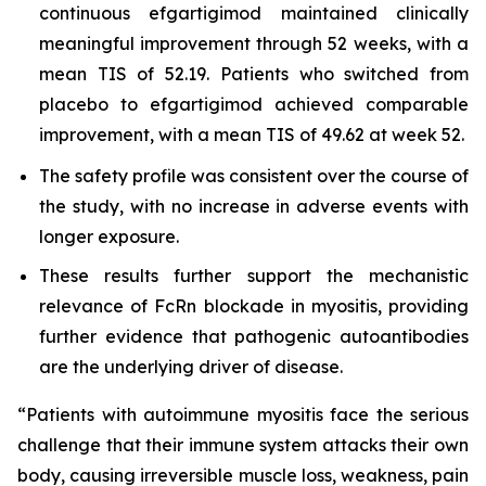
continuous efgartigimod maintained clinically
meaningful improvement through 52 weeks, with a
mean TIS of 52.19. Patients who switched from
placebo to efgartigimod achieved comparable
improvement, with a mean TIS of 49.62 at week 52.
The safety profile was consistent over the course of
the study, with no increase in adverse events with
longer exposure.
These results further support the mechanistic
relevance of FcRn blockade in myositis, providing
further evidence that pathogenic autoantibodies
are the underlying driver of disease.
“Patients with autoimmune myositis face the serious
challenge that their immune system attacks their own
body, causing irreversible muscle loss, weakness, pain