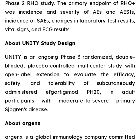
Phase 2 RHO study. The primary endpoint of RHO+
was incidence and severity of AEs and AESIs,
incidence of SAEs, changes in laboratory test results,
vital signs, and ECG results.
About UNITY Study Design
UNITY is an ongoing Phase 3 randomized, double-
blinded, placebo-controlled multicenter study with
open-label extension to evaluate the efficacy,
safety, and tolerability of subcutaneously
administered efgartigimod PH20, in adult
participants with moderate-to-severe primary
Sjogren’s disease.
About argenx
argenx is a global immunology company committed