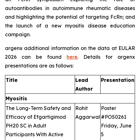
autoantibodies in autoimmune rheumatic diseases
and highlighting the potential of targeting FcRn; and
the launch of a new myositis disease education
campaign.
argenx additional information on the data at EULAR
2026 can be found
here
. Details for argenx
presentations are as follows:
Title
Lead
Presentation
Author
Myositis
The Long-Term Safety and
Rohit
Poster
Efficacy of Efgartigimod
Aggarwal
#POS0261
PH20 SC in Adult
Friday, June
Participants With Active
5