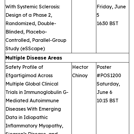
With Systemic Sclerosis:
Friday, June
Design of a Phase 2,
5
Randomized, Double-
16:30 BST
Blinded, Placebo-
Controlled, Parallel-Group
Study (eSScape)
Multiple Disease Areas
Safety Profile of
Hector
Poster
Efgartigimod Across
Chinoy
#POS1200
Multiple Global Clinical
Saturday,
Trials in Immunoglobulin G-
June 6
Mediated Autoimmune
10:15 BST
Diseases With Emerging
Data in Idiopathic
Inflammatory Myopathy,