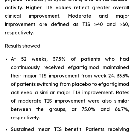
activity. Higher TIS values reflect greater overall
clinical improvement. Moderate and major
improvement are defined as TIS ≥40 and ≥60,
respectively.
Results showed:
At 52 weeks, 37.5% of patients who had
continuously received efgartigimod maintained
their major TIS improvement from week 24. 33.3%
of patients switching from placebo to efgartigimod
achieved a similar major TIS improvement. Rates
of moderate TIS improvement were also similar
between the groups, at 75.0% and 66.7%,
respectively.
Sustained mean TIS benefit: Patients receiving