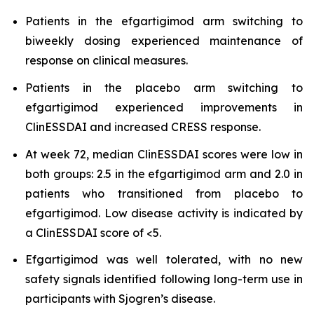
Patients in the efgartigimod arm switching to
biweekly dosing experienced maintenance of
response on clinical measures.
Patients in the placebo arm switching to
efgartigimod experienced improvements in
ClinESSDAI and increased CRESS response.
At week 72, median ClinESSDAI scores were low in
both groups: 2.5 in the efgartigimod arm and 2.0 in
patients who transitioned from placebo to
efgartigimod. Low disease activity is indicated by
a ClinESSDAI score of <5.
Efgartigimod was well tolerated, with no new
safety signals identified following long-term use in
participants with Sjogren’s disease.