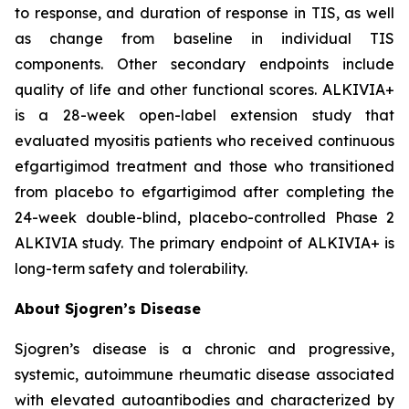
to response, and duration of response in TIS, as well
as change from baseline in individual TIS
components. Other secondary endpoints include
quality of life and other functional scores. ALKIVIA+
is a 28-week open-label extension study that
evaluated myositis patients who received continuous
efgartigimod treatment and those who transitioned
from placebo to efgartigimod after completing the
24-week double-blind, placebo-controlled Phase 2
ALKIVIA study. The primary endpoint of ALKIVIA+ is
long-term safety and tolerability.
About Sjogren’s Disease
Sjogren’s disease is a chronic and progressive,
systemic, autoimmune rheumatic disease associated
with elevated autoantibodies and characterized by