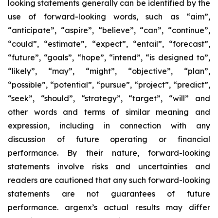
looking statements generally can be identified by the
use of forward-looking words, such as “aim”,
“anticipate”, “aspire”, “believe”, “can”, “continue”,
“could”, “estimate”, “expect”, “entail”, “forecast”,
“future”, “goals”, “hope”, “intend”, “is designed to”,
“likely”, “may”, “might”, “objective”, “plan”,
“possible”, “potential”, “pursue”, “project”, “predict”,
“seek”, “should”, “strategy”, “target”, “will” and
other words and terms of similar meaning and
expression, including in connection with any
discussion of future operating or financial
performance. By their nature, forward-looking
statements involve risks and uncertainties and
readers are cautioned that any such forward-looking
statements are not guarantees of future
performance. argenx’s actual results may differ