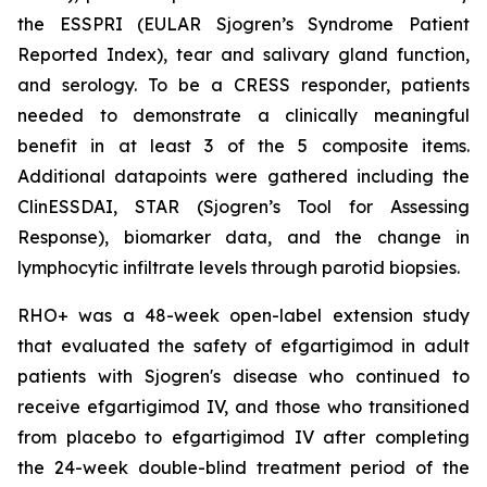
the ESSPRI (EULAR Sjogren’s Syndrome Patient
Reported Index), tear and salivary gland function,
and serology. To be a CRESS responder, patients
needed to demonstrate a clinically meaningful
benefit in at least 3 of the 5 composite items.
Additional datapoints were gathered including the
ClinESSDAI, STAR (Sjogren’s Tool for Assessing
Response), biomarker data, and the change in
lymphocytic infiltrate levels through parotid biopsies.
RHO+ was a 48-week open-label extension study
that evaluated the safety of efgartigimod in adult
patients with Sjogren's disease who continued to
receive efgartigimod IV, and those who transitioned
from placebo to efgartigimod IV after completing
the 24-week double-blind treatment period of the