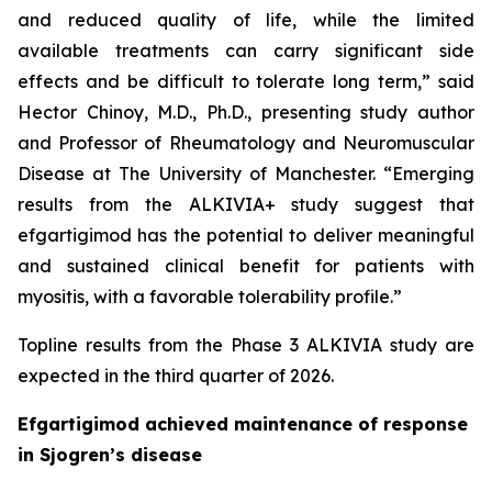
and reduced quality of life, while the limited
available treatments can carry significant side
effects and be difficult to tolerate long term,” said
Hector Chinoy, M.D., Ph.D., presenting study author
and Professor of Rheumatology and Neuromuscular
Disease at The University of Manchester. “Emerging
results from the ALKIVIA+ study suggest that
efgartigimod has the potential to deliver meaningful
and sustained clinical benefit for patients with
myositis, with a favorable tolerability profile.”
Topline results from the Phase 3 ALKIVIA study are
expected in the third quarter of 2026.
Efgartigimod achieved maintenance of response
in Sjogren’s disease