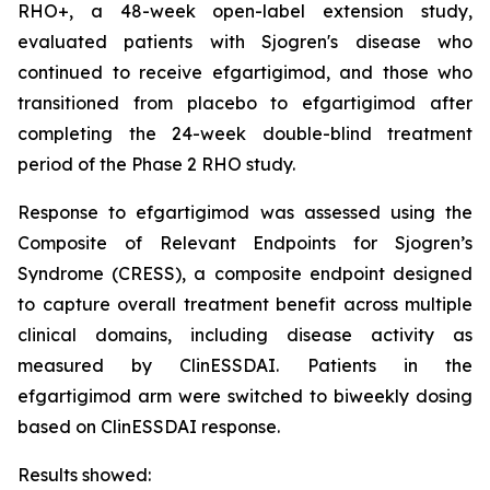
RHO+, a 48-week open-label extension study,
evaluated patients with Sjogren's disease who
continued to receive efgartigimod, and those who
transitioned from placebo to efgartigimod after
completing the 24-week double-blind treatment
period of the Phase 2 RHO study.
Response to efgartigimod was assessed using the
Composite of Relevant Endpoints for Sjogren’s
Syndrome (CRESS), a composite endpoint designed
to capture overall treatment benefit across multiple
clinical domains, including disease activity as
measured by ClinESSDAI. Patients in the
efgartigimod arm were switched to biweekly dosing
based on ClinESSDAI response.
Results showed: