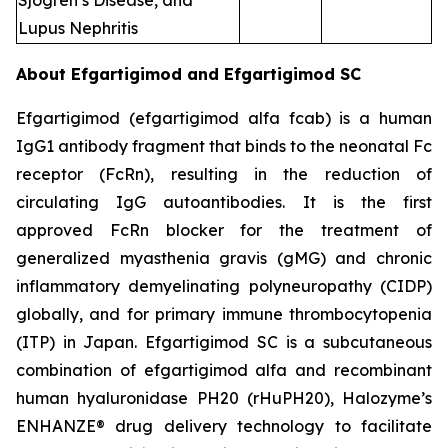
Sjogren’s Disease, and
Lupus Nephritis
About Efgartigimod and Efgartigimod SC
Efgartigimod (efgartigimod alfa fcab) is a human
IgG1 antibody fragment that binds to the neonatal Fc
receptor (FcRn), resulting in the reduction of
circulating IgG autoantibodies. It is the first
approved FcRn blocker for the treatment of
generalized myasthenia gravis (gMG) and chronic
inflammatory demyelinating polyneuropathy (CIDP)
globally, and for primary immune thrombocytopenia
(ITP) in Japan. Efgartigimod SC is a subcutaneous
combination of efgartigimod alfa and recombinant
human hyaluronidase PH20 (rHuPH20), Halozyme’s
ENHANZE® drug delivery technology to facilitate