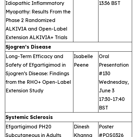
Idiopathic Inflammatory
13:36 BST
Myopathy: Results From the
Phase 2 Randomized
ALKIVIA and Open-Label
Extension ALKIVIA+ Trials
Sjogren’s Disease
Long-Term Efficacy and
Isabelle
Oral
Safety of Efgartigimod in
Peene
Presentation
Sjogren’s Disease: Findings
#130
from the RHO+ Open-Label
Wednesday,
Extension Study
June 3
17:30-17:40
BST
Systemic Sclerosis
Efgartigimod PH20
Dinesh
Poster
Subcutaneous in Adults
Khanna
#POS0326