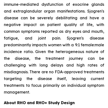
immune-mediated dysfunction of exocrine glands
and extraglandular organ manifestations. Sjogren's
disease can be severely debilitating and have a
negative impact on patient quality of life, with
common symptoms reported as dry eyes and mouth,
fatigue, and joint pain. Sjogren's disease
predominantly impacts women with a 9:1 female:male
incidence ratio. Given the heterogeneous nature of
the disease, the treatment journey can be
challenging with long delays and high rates of
misdiagnosis. There are no FDA-approved treatments
targeting the disease itself, leaving current
treatments to focus primarily on individual symptom
management.
About RHO and RHO+ Study Design