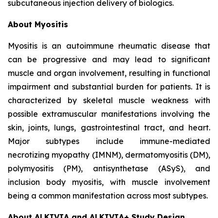
subcutaneous injection delivery of biologics.
About Myositis
Myositis is an autoimmune rheumatic disease that
can be progressive and may lead to significant
muscle and organ involvement, resulting in functional
impairment and substantial burden for patients. It is
characterized by skeletal muscle weakness with
possible extramuscular manifestations involving the
skin, joints, lungs, gastrointestinal tract, and heart.
Major subtypes include immune-mediated
necrotizing myopathy (IMNM), dermatomyositis (DM),
polymyositis (PM), antisynthetase (ASyS), and
inclusion body myositis, with muscle involvement
being a common manifestation across most subtypes.
About ALKIVIA and ALKIVIA+ Study Design