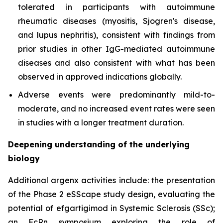
tolerated in participants with autoimmune
rheumatic diseases (myositis, Sjogren's disease,
and lupus nephritis), consistent with findings from
prior studies in other IgG-mediated autoimmune
diseases and also consistent with what has been
observed in approved indications globally.
Adverse events were predominantly mild-to-
moderate, and no increased event rates were seen
in studies with a longer treatment duration.
Deepening understanding of the underlying
biology
Additional argenx activities include: the presentation
of the Phase 2 eSScape study design, evaluating the
potential of efgartigimod in Systemic Sclerosis (SSc);
an FcRn symposium exploring the role of