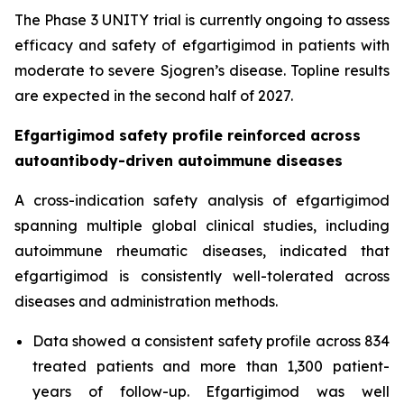
The Phase 3 UNITY trial is currently ongoing to assess
efficacy and safety of efgartigimod in patients with
moderate to severe Sjogren’s disease. Topline results
are expected in the second half of 2027.
Efgartigimod safety profile reinforced across
autoantibody-driven autoimmune diseases
A cross-indication safety analysis of efgartigimod
spanning multiple global clinical studies, including
autoimmune rheumatic diseases, indicated that
efgartigimod is consistently well-tolerated across
diseases and administration methods.
Data showed a consistent safety profile across 834
treated patients and more than 1,300 patient-
years of follow-up. Efgartigimod was well