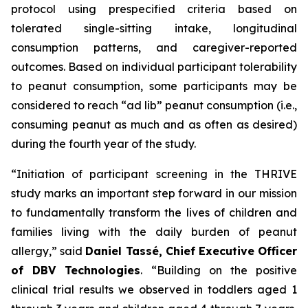
protocol using prespecified criteria based on
tolerated single-sitting intake, longitudinal
consumption patterns, and caregiver-reported
outcomes. Based on individual participant tolerability
to peanut consumption, some participants may be
considered to reach “ad lib” peanut consumption (i.e.,
consuming peanut as much and as often as desired)
during the fourth year of the study.
“Initiation of participant screening in the THRIVE
study marks an important step forward in our mission
to fundamentally transform the lives of children and
families living with the daily burden of peanut
allergy,”
said
Daniel Tassé, Chief Executive Officer
of DBV Technologies
.
“Building on the positive
clinical trial results we observed in toddlers aged 1