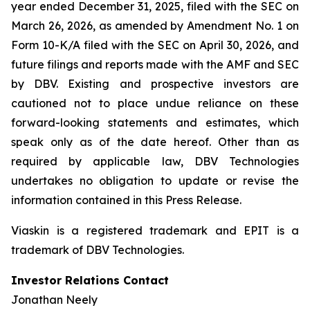
year ended December 31, 2025, filed with the SEC on
March 26, 2026, as amended by Amendment No. 1 on
Form 10-K/A filed with the SEC on April 30, 2026, and
future filings and reports made with the AMF and SEC
by DBV. Existing and prospective investors are
cautioned not to place undue reliance on these
forward-looking statements and estimates, which
speak only as of the date hereof. Other than as
required by applicable law, DBV Technologies
undertakes no obligation to update or revise the
information contained in this Press Release.
Viaskin is a registered trademark and EPIT is a
trademark of DBV Technologies.
Investor Relations Contact
Jonathan Neely