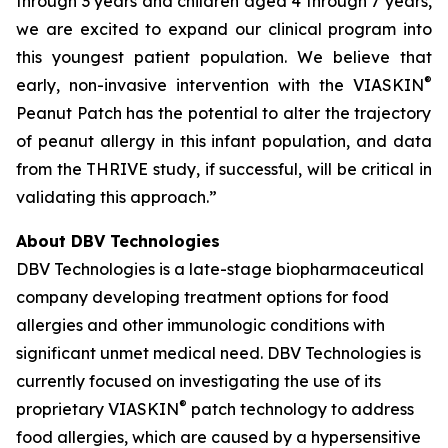
through 3 years and children aged 4 through 7 years,
we are excited to expand our clinical program into
this youngest patient population. We believe that
®
early, non-invasive intervention with the VIASKIN
Peanut Patch has the potential to alter the trajectory
of peanut allergy in this infant population, and data
from the THRIVE study, if successful, will be critical in
validating this approach.”
About DBV Technologies
DBV Technologies is a late-stage biopharmaceutical
company developing treatment options for food
allergies and other immunologic conditions with
significant unmet medical need. DBV Technologies is
currently focused on investigating the use of its
®
proprietary VIASKIN
patch technology to address
food allergies, which are caused by a hypersensitive