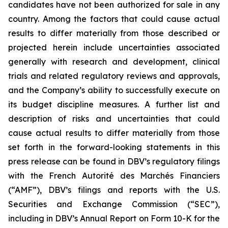
candidates have not been authorized for sale in any
country. Among the factors that could cause actual
results to differ materially from those described or
projected herein include uncertainties associated
generally with research and development, clinical
trials and related regulatory reviews and approvals,
and the Company’s ability to successfully execute on
its budget discipline measures. A further list and
description of risks and uncertainties that could
cause actual results to differ materially from those
set forth in the forward-looking statements in this
press release can be found in DBV’s regulatory filings
with the French Autorité des Marchés Financiers
(“AMF”), DBV’s filings and reports with the U.S.
Securities and Exchange Commission (“SEC”),
including in DBV’s Annual Report on Form 10-K for the