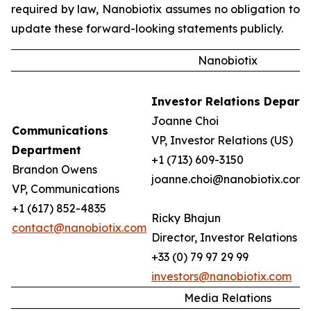
required by law, Nanobiotix assumes no obligation to
update these forward-looking statements publicly.
Nanobiotix
Investor Relations Depart
Joanne Choi
Communications
VP, Investor Relations (US)
Department
+1 (713) 609-3150
Brandon Owens
joanne.choi@nanobiotix.com
VP, Communications
+1 (617) 852-4835
Ricky Bhajun
contact@nanobiotix.com
Director, Investor Relations (
+33 (0) 79 97 29 99
investors@nanobiotix.com
Media Relations