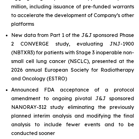
million, including issuance of pre-funded warrants
to accelerate the development of Company’s other
platforms
New data from Part 1 of the J&J sponsored Phase
2 CONVERGE study, evaluating JNJ-1900
(NBTXR3) for patients with Stage 3 inoperable non-
small cell lung cancer (NSCLC), presented at the
2026 annual European Society for Radiotherapy
and Oncology (ESTRO)
Announced FDA acceptance of a protocol
amendment to ongoing pivotal J&J sponsored
NANORAY-312 study eliminating the previously
planned interim analysis and modifying the final
analysis to include fewer events and to be
conducted sooner