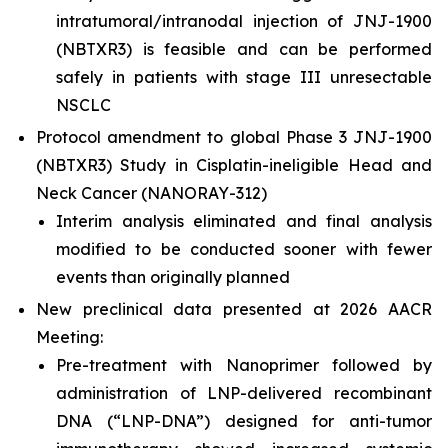
intratumoral/intranodal injection of JNJ-1900
(NBTXR3) is feasible and can be performed
safely in patients with stage III unresectable
NSCLC
Protocol amendment to global Phase 3 JNJ-1900
(NBTXR3) Study in Cisplatin-ineligible Head and
Neck Cancer (NANORAY-312)
Interim analysis eliminated and final analysis
modified to be conducted sooner with fewer
events than originally planned
New preclinical data presented at 2026 AACR
Meeting:
Pre-treatment with Nanoprimer followed by
administration of LNP-delivered recombinant
DNA (“LNP-DNA”) designed for anti-tumor