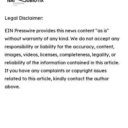
Legal Disclaimer:
EIN Presswire provides this news content "as is"
without warranty of any kind. We do not accept any
responsibility or liability for the accuracy, content,
images, videos, licenses, completeness, legality, or
reliability of the information contained in this article.
If you have any complaints or copyright issues
related to this article, kindly contact the author
above.