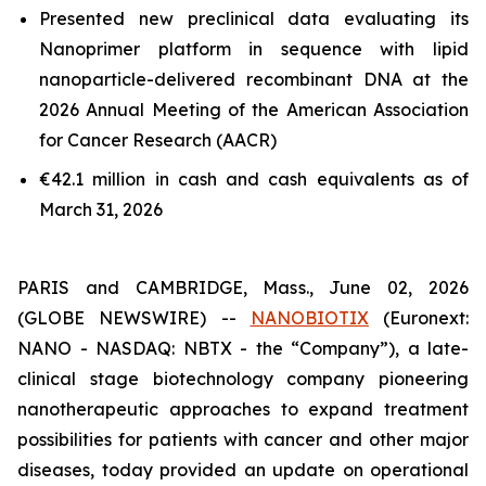
Presented new preclinical data evaluating its
Nanoprimer platform in sequence with lipid
nanoparticle-delivered recombinant DNA at the
2026 Annual Meeting of the American Association
for Cancer Research (AACR)
€42.1 million in cash and cash equivalents as of
March 31, 2026
PARIS and CAMBRIDGE, Mass., June 02, 2026
(GLOBE NEWSWIRE) --
NANOBIOTIX
(Euronext:
NANO - NASDAQ: NBTX - the “Company”), a late-
clinical stage biotechnology company pioneering
nanotherapeutic approaches to expand treatment
possibilities for patients with cancer and other major
diseases, today provided an update on operational