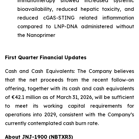
immunotherapy showed increased systemic
bioavailability, reduced hepatic toxicity, and
reduced cGAS-STING related inflammation
compared to LNP-DNA administered without
the Nanoprimer
First Quarter Financial Updates
Cash and Cash Equivalents: The Company believes
that the net proceeds from the recent follow-on
offering, together with its cash and cash equivalents
of €42.1 million as of March 31, 2026, will be sufficient
to meet its working capital requirements for
operations into 2029, consistent with the Company’s
currently contemplated cash burn rate.
About JNJ-1900 (NBTXR3)