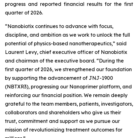
progress and reported financial results for the first
quarter of 2026.
“Nanobiotix continues to advance with focus,
discipline, and ambition as we work to unlock the full
potential of physics-based nanotherapeutics,”
said
Laurent Levy, chief executive officer of Nanobiotix
and chairman of the executive board.
“During the
first quarter of 2026, we strengthened our foundation
by supporting the advancement of JNJ-1900
(NBTXR3), progressing our Nanoprimer platform, and
reinforcing our financial position. We remain deeply
grateful to the team members, patients, investigators,
collaborators and shareholders who give us their
trust, commitment and support as we pursue our
mission of revolutionizing treatment outcomes for