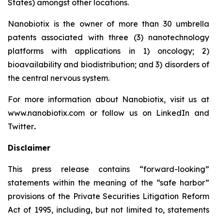
States) amongst other locations.
Nanobiotix is the owner of more than 30 umbrella
patents associated with three (3) nanotechnology
platforms with applications in 1) oncology; 2)
bioavailability and biodistribution; and 3) disorders of
the central nervous system.
For more information about Nanobiotix, visit us at
www.nanobiotix.com or follow us on LinkedIn and
Twitter
.
Disclaimer
This press release contains “forward-looking”
statements within the meaning of the “safe harbor”
provisions of the Private Securities Litigation Reform
Act of 1995, including, but not limited to, statements