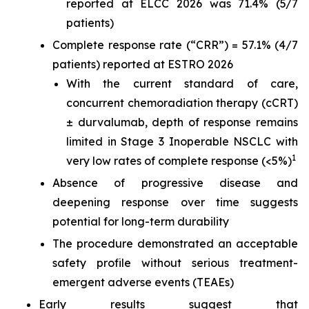
reported at ELCC 2026 was 71.4% (5/7
patients)
Complete response rate (“CRR”) = 57.1% (4/7
patients) reported at ESTRO 2026
With the current standard of care,
concurrent chemoradiation therapy (cCRT)
± durvalumab, depth of response remains
limited in Stage 3 Inoperable NSCLC with
1
very low rates of complete response (<5%)
Absence of progressive disease and
deepening response over time suggests
potential for long-term durability
The procedure demonstrated an acceptable
safety profile without serious treatment-
emergent adverse events (TEAEs)
Early results suggest that