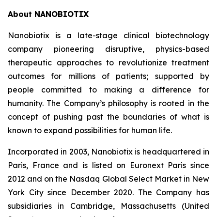
About NANOBIOTIX
Nanobiotix is a late-stage clinical biotechnology
company pioneering disruptive, physics-based
therapeutic approaches to revolutionize treatment
outcomes for millions of patients; supported by
people committed to making a difference for
humanity. The Company’s philosophy is rooted in the
concept of pushing past the boundaries of what is
known to expand possibilities for human life.
Incorporated in 2003, Nanobiotix is headquartered in
Paris, France and is listed on Euronext Paris since
2012 and on the Nasdaq Global Select Market in New
York City since December 2020. The Company has
subsidiaries in Cambridge, Massachusetts (United