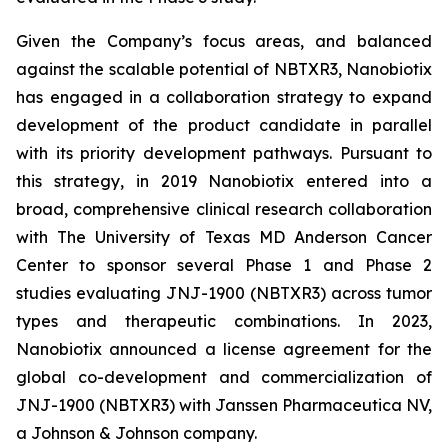
Given the Company’s focus areas, and balanced
against the scalable potential of NBTXR3, Nanobiotix
has engaged in a collaboration strategy to expand
development of the product candidate in parallel
with its priority development pathways. Pursuant to
this strategy, in 2019 Nanobiotix entered into a
broad, comprehensive clinical research collaboration
with The University of Texas MD Anderson Cancer
Center to sponsor several Phase 1 and Phase 2
studies evaluating JNJ-1900 (NBTXR3) across tumor
types and therapeutic combinations. In 2023,
Nanobiotix announced a license agreement for the
global co-development and commercialization of
JNJ-1900 (NBTXR3) with Janssen Pharmaceutica NV,
a Johnson & Johnson company.