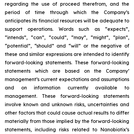
regarding the use of proceed therefrom, and the
period of time through which the Company’s
anticipates its financial resources will be adequate to
support operations. Words such as “expects”,
“intends”, “can”, “could”, “may”, “might”, “plan”,
“potential”, “should” and “will” or the negative of
these and similar expressions are intended to identify
forward-looking statements. These forward-looking
statements which are based on the Company’
management’s current expectations and assumptions
and on information currently available to
management. These forward-looking statements
involve known and unknown risks, uncertainties and
other factors that could cause actual results to differ
materially from those implied by the forward-looking
statements, including risks related to Nanobiotix’s