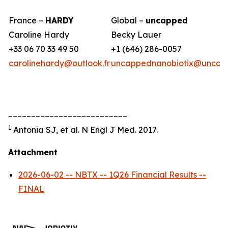
France –
HARDY
Global –
uncapped
Caroline Hardy
Becky Lauer
+33 06 70 33 49 50
+1 (646) 286-0057
carolinehardy@outlook.fr
uncappednanobiotix@uncap
__________________________
1
Antonia SJ, et al. N Engl J Med. 2017.
Attachment
2026-06-02 -- NBTX -- 1Q26 Financial Results --
FINAL