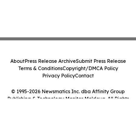
About
Press Release Archive
Submit Press Release
Terms & Conditions
Copyright/DMCA Policy
Privacy Policy
Contact
© 1995-2026 Newsmatics Inc. dba Affinity Group
Publishing & Technology Monitor Moldova. All Rights
Reserved.
Cookie Settings / Your Privacy Choices