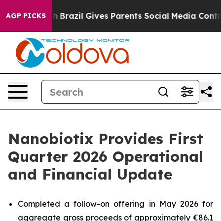
Youth
Brazil Gives Parents Social Media Controls for T
AGP PICKS
Nanobiotix Provides First
Quarter 2026 Operational
and Financial Update
Completed a follow-on offering in May 2026 for
aggregate gross proceeds of approximately €86.1