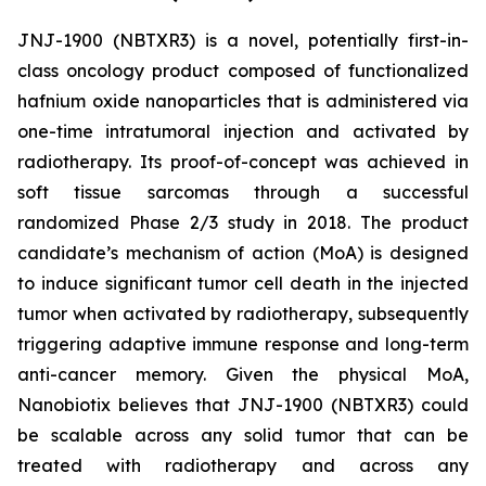
JNJ-1900 (NBTXR3) is a novel, potentially first-in-
class oncology product composed of functionalized
hafnium oxide nanoparticles that is administered via
one-time intratumoral injection and activated by
radiotherapy. Its proof-of-concept was achieved in
soft tissue sarcomas through a successful
randomized Phase 2/3 study in 2018. The product
candidate’s mechanism of action (MoA) is designed
to induce significant tumor cell death in the injected
tumor when activated by radiotherapy, subsequently
triggering adaptive immune response and long-term
anti-cancer memory. Given the physical MoA,
Nanobiotix believes that JNJ-1900 (NBTXR3) could
be scalable across any solid tumor that can be
treated with radiotherapy and across any