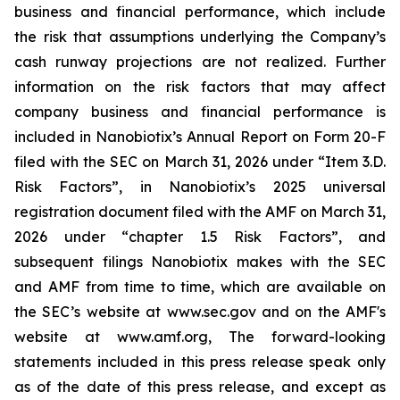
business and financial performance, which include
the risk that assumptions underlying the Company’s
cash runway projections are not realized. Further
information on the risk factors that may affect
company business and financial performance is
included in Nanobiotix’s Annual Report on Form 20-F
filed with the SEC on March 31, 2026 under “Item 3.D.
Risk Factors”, in Nanobiotix’s 2025 universal
registration document filed with the AMF on March 31,
2026 under “chapter 1.5 Risk Factors”, and
subsequent filings Nanobiotix makes with the SEC
and AMF from time to time, which are available on
the SEC’s website at www.sec.gov and on the AMF's
website at www.amf.org, The forward-looking
statements included in this press release speak only
as of the date of this press release, and except as