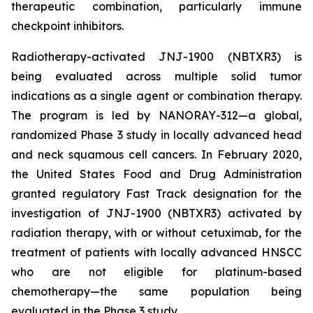
therapeutic combination, particularly immune
checkpoint inhibitors.
Radiotherapy-activated JNJ-1900 (NBTXR3) is
being evaluated across multiple solid tumor
indications as a single agent or combination therapy.
The program is led by NANORAY-312—a global,
randomized Phase 3 study in locally advanced head
and neck squamous cell cancers. In February 2020,
the United States Food and Drug Administration
granted regulatory Fast Track designation for the
investigation of JNJ-1900 (NBTXR3) activated by
radiation therapy, with or without cetuximab, for the
treatment of patients with locally advanced HNSCC
who are not eligible for platinum-based
chemotherapy—the same population being
evaluated in the Phase 3 study.