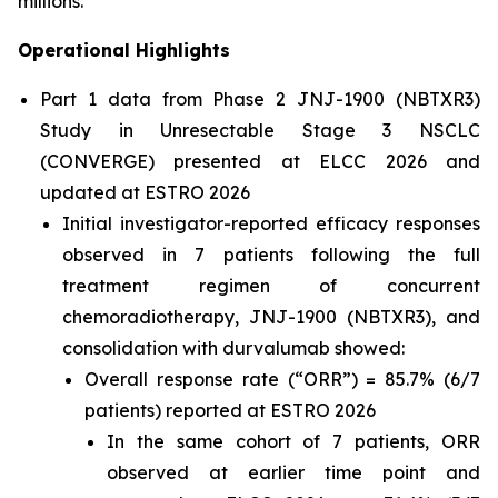
millions.”
Operational Highlights
Part 1 data from Phase 2 JNJ-1900 (NBTXR3)
Study in Unresectable Stage 3 NSCLC
(CONVERGE) presented at ELCC 2026 and
updated at ESTRO 2026
Initial investigator-reported efficacy responses
observed in 7 patients following the full
treatment regimen of concurrent
chemoradiotherapy, JNJ-1900 (NBTXR3), and
consolidation with durvalumab showed:
Overall response rate (“ORR”) = 85.7% (6/7
patients) reported at ESTRO 2026
In the same cohort of 7 patients, ORR
observed at earlier time point and