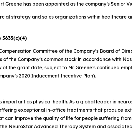
Greene has been appointed as the company’s Senior Vice 
ial strategy and sales organizations within healthcare a
 5635(c)(4)
he Compensation Committee of the Company’s Board of Direc
es of the Company’s common stock in accordance with Nasdaq
ry of the grant date, subject to Mr. Greene’s continued e
ompany’s 2020 Inducement Incentive Plan).
as important as physical health. As a global leader in neur
 offering exceptional in-office treatments that produce e
t can improve the quality of life for people suffering fro
ing the NeuroStar Advanced Therapy System and associated