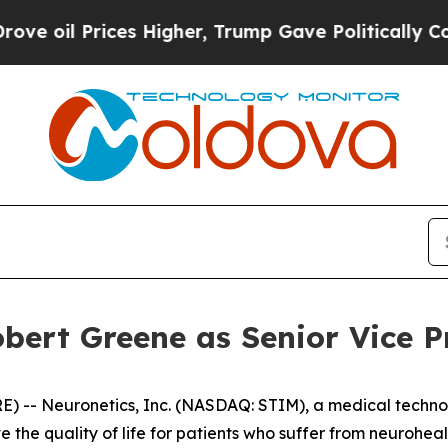
l Prices Higher, Trump Gave Politically Connect
bert Greene as Senior Vice P
 -- Neuronetics, Inc. (NASDAQ: STIM), a medical techno
 the quality of life for patients who suffer from neurohe