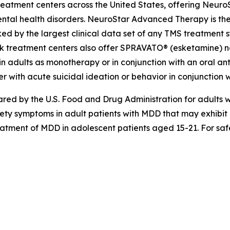
eatment centers across the United States, offering Neuro
ntal health disorders. NeuroStar Advanced Therapy is the
ed by the largest clinical data set of any TMS treatment s
k treatment centers also offer SPRAVATO® (esketamine) nas
n adults as monotherapy or in conjunction with an oral anti
r with acute suicidal ideation or behavior in conjunction w
d by the U.S. Food and Drug Administration for adults wi
iety symptoms in adult patients with MDD that may exhibi
reatment of MDD in adolescent patients aged 15-21. For safe