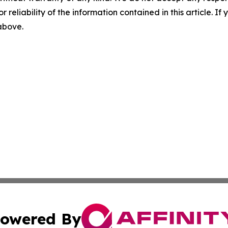
r reliability of the information contained in this article. I
 above.
owered By