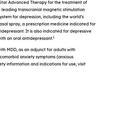
Star Advanced Therapy for the treatment of
 leading transcranial magnetic stimulation
ystem for depression, including the world’s
al spray, a prescription medicine indicated for
depressant. It is also indicated for depressive
1
ith an oral antidepressant.
th MDD, as an adjunct for adults with
t comorbid anxiety symptoms (anxious
ty information and indications for use, visit