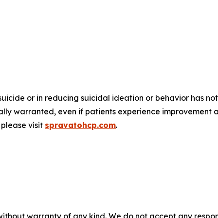
suicide or in reducing suicidal ideation or behavior has
nically warranted, even if patients experience improvement 
please visit
spravatohcp.com
.
without warranty of any kind. We do not accept any responsib