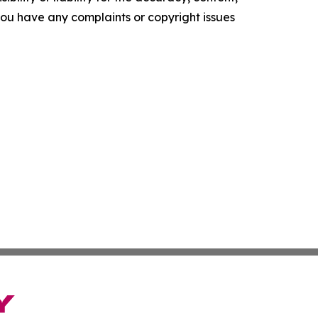
f you have any complaints or copyright issues