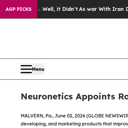
 40%. Well, it Didn’t
As war With Iran Drove oi
AGP PICKS
Menu
Neuronetics Appoints Ro
MALVERN, Pa., June 02, 2026 (GLOBE NEWSWIRE)
developing, and marketing products that improve