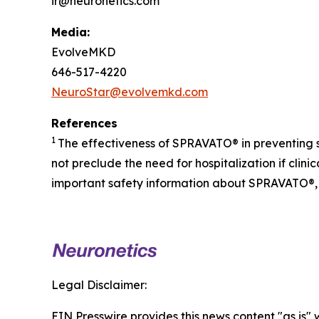
ir@neuronetics.com
Media:
EvolveMKD
646-517-4220
NeuroStar@evolvemkd.com
References
1
The effectiveness of SPRAVATO® in preventing 
not preclude the need for hospitalization if cli
important safety information about SPRAVATO®, 
Legal Disclaimer:
EIN Presswire provides this news content "as is" 