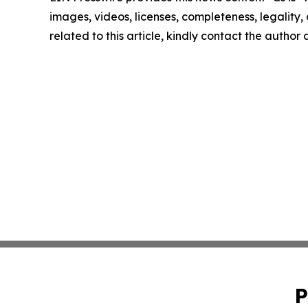
images, videos, licenses, completeness, legality, o
related to this article, kindly contact the author
P