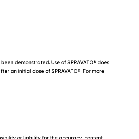
 not been demonstrated. Use of SPRAVATO® does
after an initial dose of SPRAVATO®. For more
ility or liability for the accuracy, content,