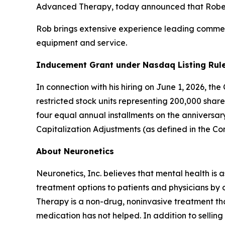
Advanced Therapy, today announced that Robert 
Rob brings extensive experience leading commerc
equipment and service.
Inducement Grant under Nasdaq Listing Rule
In connection with his hiring on June 1, 2026, t
restricted stock units representing 200,000 shar
four equal annual installments on the anniversa
Capitalization Adjustments (as defined in the C
About Neuronetics
Neuronetics, Inc. believes that mental health is 
treatment options to patients and physicians by
Therapy is a non-drug, noninvasive treatment tha
medication has not helped. In addition to sell