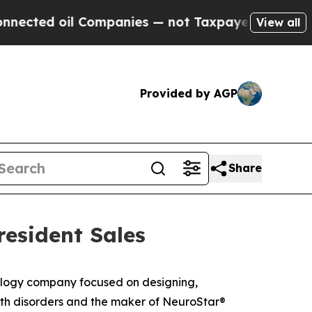
ed oil Companies — not Taxpayers — the Chance t
View all
Provided by AGP
Share
resident Sales
logy company focused on designing,
alth disorders and the maker of NeuroStar®