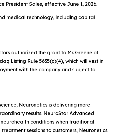
President Sales, effective June 1, 2026.
nd medical technology, including capital
tors authorized the grant to Mr. Greene of
 Listing Rule 5635(c)(4), which will vest in
mployment with the company and subject to
oscience, Neuronetics is delivering more
xtraordinary results. NeuroStar Advanced
m neurohealth conditions when traditional
 treatment sessions to customers, Neuronetics