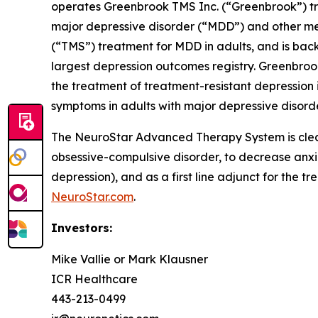
operates Greenbrook TMS Inc. (“Greenbrook”) tr
major depressive disorder (“MDD”) and other me
(“TMS”) treatment for MDD in adults, and is back
largest depression outcomes registry. Greenbroo
the treatment of treatment-resistant depression i
symptoms in adults with major depressive disorde
The NeuroStar Advanced Therapy System is cleare
obsessive-compulsive disorder, to decrease anx
depression), and as a first line adjunct for the t
NeuroStar.com
.
Investors:
Mike Vallie or Mark Klausner
ICR Healthcare
443-213-0499