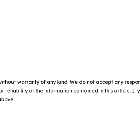
without warranty of any kind. We do not accept any responsib
r reliability of the information contained in this article. I
 above.