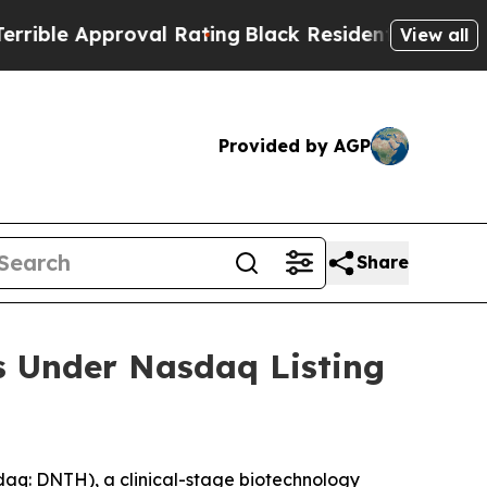
ble Approval Rating
Black Residents Warned of Ab
View all
Provided by AGP
Share
s Under Nasdaq Listing
q: DNTH), a clinical-stage biotechnology