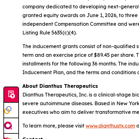
company dedicated to developing next-generatio
granted equity awards on June 1, 2026, to thre
independent Compensation Committee and were 
Listing Rule 5635(c)(4).
The inducement grants consist of non-qualified
term and an exercise price of $89.45 per share. 
installments for the following 36 months. The ind
Inducement Plan, and the terms and conditions 
About Dianthus Therapeutics
Dianthus Therapeutics, Inc. is a clinical-stage
severe autoimmune diseases. Based in New York
executives who aim to deliver transformative me
To learn more, please visit
www.dianthustx.com
a