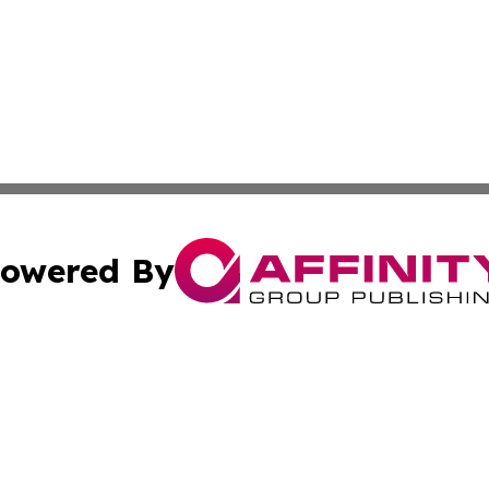
owered By
ubmit Press Release
Terms & Conditions
Copyright/DMCA
c. dba Affinity Group Publishing & Technology Monitor Mol
Cookie Settings / Your Privacy Choices