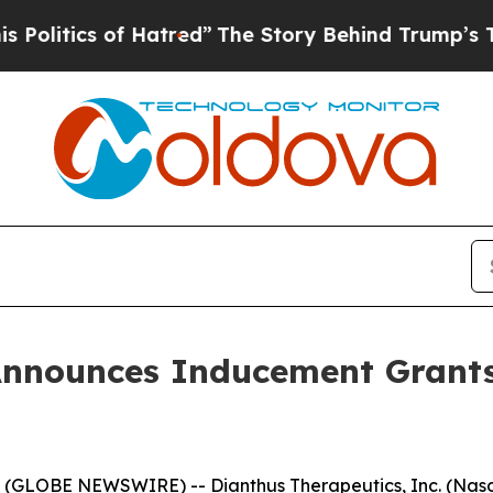
itics of Hatred”
The Story Behind Trump’s Terri
Announces Inducement Grant
GLOBE NEWSWIRE) -- Dianthus Therapeutics, Inc. (Nasda