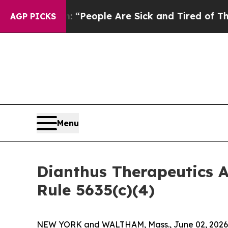
higan Win: “People Are Sick and Tired of This Pol
AGP PICKS
Menu
Dianthus Therapeutics 
Rule 5635(c)(4)
NEW YORK and WALTHAM, Mass., June 02, 2026 (