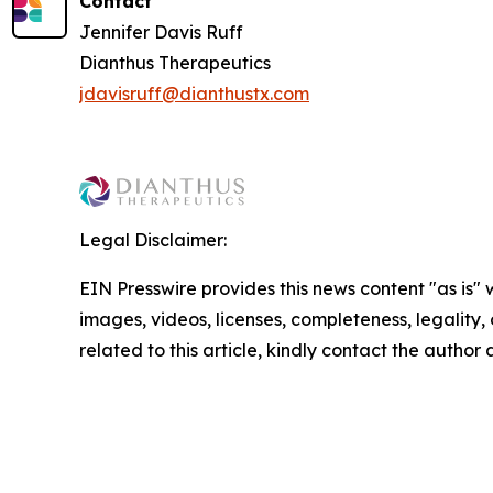
Contact
Jennifer Davis Ruff
Dianthus Therapeutics
jdavisruff@dianthustx.com
Legal Disclaimer:
EIN Presswire provides this news content "as is" 
images, videos, licenses, completeness, legality, o
related to this article, kindly contact the author