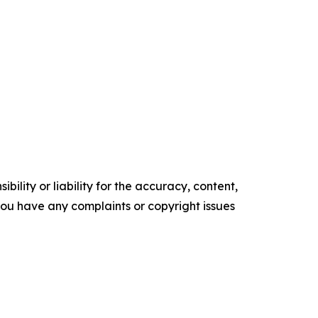
ility or liability for the accuracy, content,
f you have any complaints or copyright issues