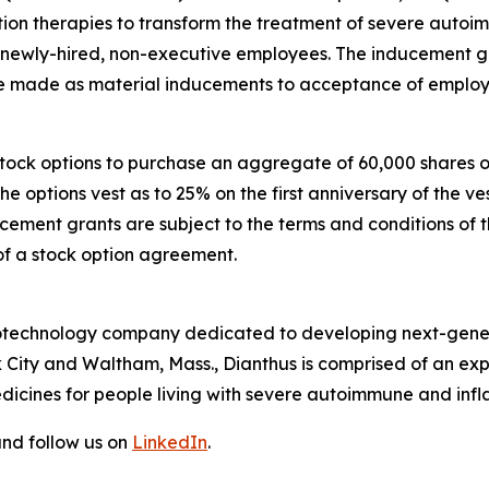
n therapies to transform the treatment of severe autoi
e newly-hired, non-executive employees. The inducement
made as material inducements to acceptance of employ
 stock options to purchase an aggregate of 60,000 shares
The options vest as to 25% on the first anniversary of th
ucement grants are subject to the terms and conditions of 
of a stock option agreement.
 biotechnology company dedicated to developing next-gener
 City and Waltham, Mass., Dianthus is comprised of an e
dicines for people living with severe autoimmune and inf
nd follow us on
LinkedIn
.