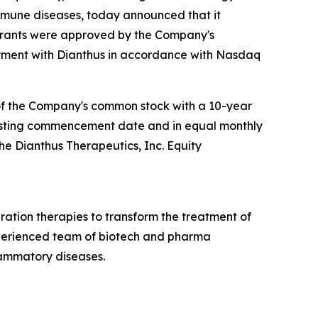
mmune diseases, today announced that it
 grants were approved by the Company's
ment with Dianthus in accordance with Nasdaq
 of the Company's common stock with a 10-year
e vesting commencement date and in equal monthly
the Dianthus Therapeutics, Inc. Equity
ation therapies to transform the treatment of
xperienced team of biotech and pharma
lammatory diseases.