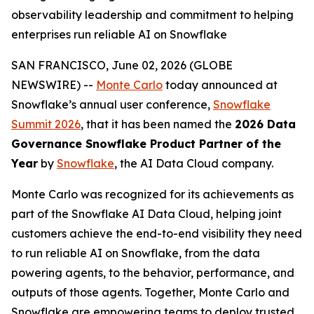
observability leadership and commitment to helping
enterprises run reliable AI on Snowflake
SAN FRANCISCO, June 02, 2026 (GLOBE
NEWSWIRE) --
Monte Carlo
today announced at
Snowflake’s annual user conference,
Snowflake
Summit 2026
, that it has been named the
2026 Data
Governance Snowflake Product Partner of the
Year
by
Snowflake
, the AI Data Cloud company.
Monte Carlo was recognized for its achievements as
part of the Snowflake AI Data Cloud, helping joint
customers achieve the end-to-end visibility they need
to run reliable AI on Snowflake, from the data
powering agents, to the behavior, performance, and
outputs of those agents. Together, Monte Carlo and
Snowflake are empowering teams to deploy trusted