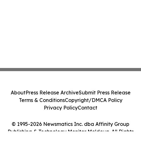
About
Press Release Archive
Submit Press Release
Terms & Conditions
Copyright/DMCA Policy
Privacy Policy
Contact
© 1995-2026 Newsmatics Inc. dba Affinity Group
Publishing & Technology Monitor Moldova. All Rights
Reserved.