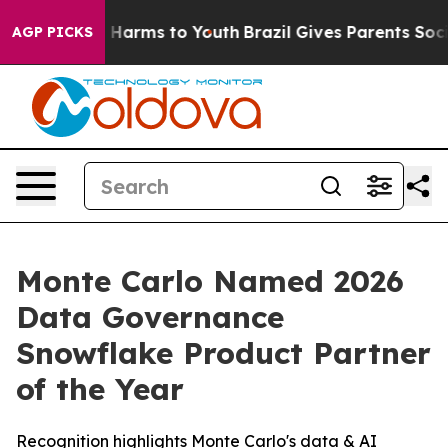
d to Abate Harms to Youth
Brazil Gives Parents Social 
AGP PICKS
Monte Carlo Named 2026
Data Governance
Snowflake Product Partner
of the Year
Recognition highlights Monte Carlo's data & AI