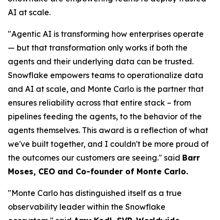
AI at scale.
"Agentic AI is transforming how enterprises operate
— but that transformation only works if both the
agents and their underlying data can be trusted.
Snowflake empowers teams to operationalize data
and AI at scale, and Monte Carlo is the partner that
ensures reliability across that entire stack – from
pipelines feeding the agents, to the behavior of the
agents themselves. This award is a reflection of what
we've built together, and I couldn't be more proud of
the outcomes our customers are seeing."
said
Barr
Moses, CEO and Co-founder of Monte Carlo.
"Monte Carlo has distinguished itself as a true
observability leader within the Snowflake