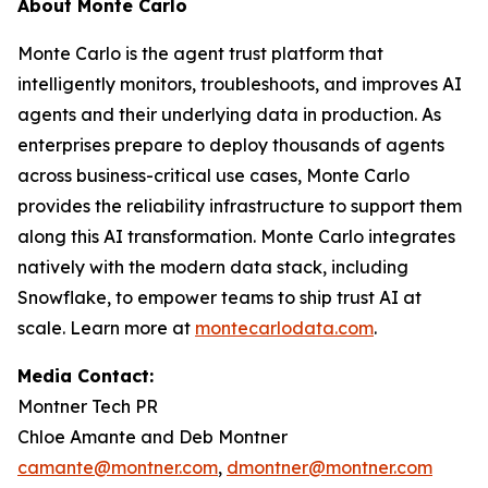
About Monte Carlo
Monte Carlo is the agent trust platform that
intelligently monitors, troubleshoots, and improves AI
agents and their underlying data in production. As
enterprises prepare to deploy thousands of agents
across business-critical use cases, Monte Carlo
provides the reliability infrastructure to support them
along this AI transformation. Monte Carlo integrates
natively with the modern data stack, including
Snowflake, to empower teams to ship trust AI at
scale. Learn more at
montecarlodata.com
.
Media Contact:
Montner Tech PR
Chloe Amante and Deb Montner
camante@montner.com
,
dmontner@montner.com