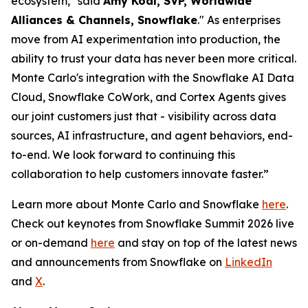
ecosystem," said
Amy Kodl, SVP, Worldwide
Alliances & Channels, Snowflake
." As enterprises
move from AI experimentation into production, the
ability to trust your data has never been more critical.
Monte Carlo's integration with the Snowflake AI Data
Cloud, Snowflake CoWork, and Cortex Agents gives
our joint customers just that - visibility across data
sources, AI infrastructure, and agent behaviors, end-
to-end. We look forward to continuing this
collaboration to help customers innovate faster.”
Learn more about Monte Carlo and Snowflake
here
.
Check out keynotes from Snowflake Summit 2026 live
or on-demand
here
and stay on top of the latest news
and announcements from Snowflake on
LinkedIn
and
X
.