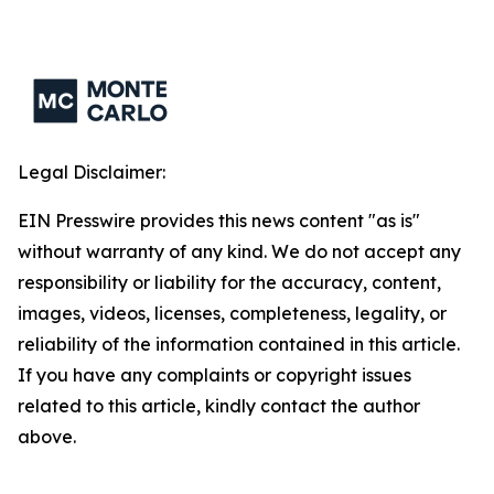
Legal Disclaimer:
EIN Presswire provides this news content "as is"
without warranty of any kind. We do not accept any
responsibility or liability for the accuracy, content,
images, videos, licenses, completeness, legality, or
reliability of the information contained in this article.
If you have any complaints or copyright issues
related to this article, kindly contact the author
above.