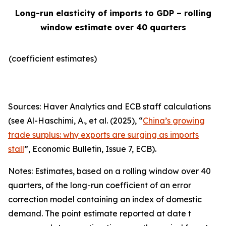
Long-run elasticity of imports to GDP – rolling
window estimate over 40 quarters
(coefficient estimates)
Sources: Haver Analytics and ECB staff calculations
(see Al-Haschimi, A., et al. (2025), “
China’s growing
trade surplus: why exports are surging as imports
stall
”,
Economic Bulletin
, Issue 7, ECB).
Notes: Estimates, based on a rolling window over 40
quarters, of the long-run coefficient of an error
correction model containing an index of domestic
demand. The point estimate reported at date t