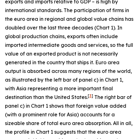
exports and imports relative to GDP – is high by
international standards. The participation of firms in
the euro area in regional and global value chains has
doubled over the last three decades (Chart 1). In
global production chains, exports often include
imported intermediate goods and services, so the full
value of an exported product is not necessarily
generated in the country that ships it. Euro area
output is absorbed across many regions of the world,
as illustrated by the left bar of panel c) in Chart 1,
with Asia representing a more important final
[
3
]
destination than the United States.
The right bar of
panel c) in Chart 1 shows that foreign value added
(with a prominent role for Asia) accounts for a
sizeable share of total euro area absorption. All in all,
the profile in Chart 1 suggests that the euro area