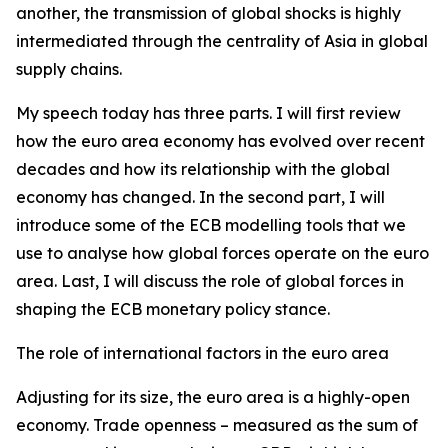
another, the transmission of global shocks is highly
intermediated through the centrality of Asia in global
supply chains.
My speech today has three parts. I will first review
how the euro area economy has evolved over recent
decades and how its relationship with the global
economy has changed. In the second part, I will
introduce some of the ECB modelling tools that we
use to analyse how global forces operate on the euro
area. Last, I will discuss the role of global forces in
shaping the ECB monetary policy stance.
The role of international factors in the euro area
Adjusting for its size, the euro area is a highly-open
economy. Trade openness – measured as the sum of