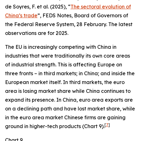
de Soyres, F. et al. (2025), “
The sectoral evolution of
China’s trade
”, FEDS Notes, Board of Governors of
the Federal Reserve System, 28 February. The latest
observations are for 2025.
The EU is increasingly competing with China in
industries that were traditionally its own core areas
of industrial strength. This is affecting Europe on
three fronts – in third markets; in China; and inside the
European market itself. In third markets, the euro
area is losing market share while China continues to
expand its presence. In China, euro area exports are
on a declining path and have lost market share, while
in the euro area market Chinese firms are gaining
[
7
]
ground in higher-tech products (Chart 9).
Chart 9