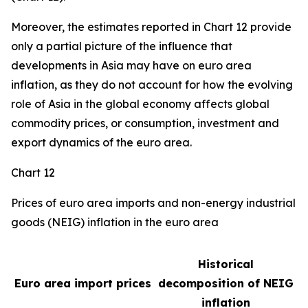
Moreover, the estimates reported in Chart 12 provide
only a partial picture of the influence that
developments in Asia may have on euro area
inflation, as they do not account for how the evolving
role of Asia in the global economy affects global
commodity prices, or consumption, investment and
export dynamics of the euro area.
Chart 12
Prices of euro area imports and non-energy industrial
goods (NEIG) inflation in the euro area
Historical
Euro area import prices
decomposition of NEIG
inflation