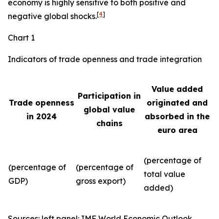
economy is highly sensitive to both positive and
[
4
]
negative global shocks.
Chart 1
Indicators of trade openness and trade integration
Value added
Participation in
Trade openness
originated and
global value
in 2024
absorbed in the
chains
euro area
(percentage of
(percentage of
(percentage of
total value
GDP)
gross export)
added)
Sources: left panel: IMF World Economic Outlook,