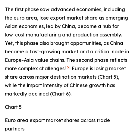
The first phase saw advanced economies, including
the euro area, lose export market share as emerging
Asian economies, led by China, became a hub for
low-cost manufacturing and production assembly.
Yet, this phase also brought opportunities, as China
became a fast-growing market and a critical node in
Europe-Asia value chains. The second phase reflects
[
5
]
more complex challenges.
Europe is losing market
share across major destination markets (Chart 5),
while the import intensity of Chinese growth has
markedly declined (Chart 6).
Chart 5
Euro area export market shares across trade
partners