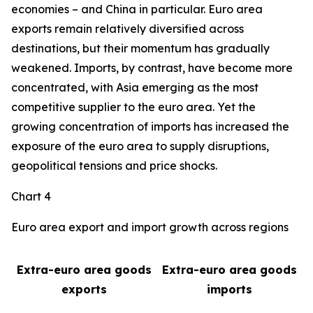
economies – and China in particular. Euro area
exports remain relatively diversified across
destinations, but their momentum has gradually
weakened. Imports, by contrast, have become more
concentrated, with Asia emerging as the most
competitive supplier to the euro area. Yet the
growing concentration of imports has increased the
exposure of the euro area to supply disruptions,
geopolitical tensions and price shocks.
Chart 4
Euro area export and import growth across regions
Extra-euro area goods
Extra-euro area goods
exports
imports