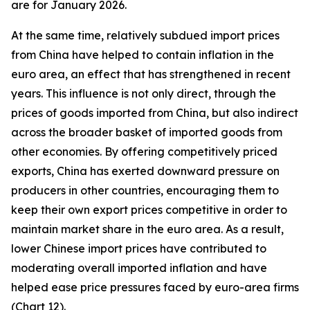
are for January 2026.
At the same time, relatively subdued import prices
from China have helped to contain inflation in the
euro area, an effect that has strengthened in recent
years. This influence is not only direct, through the
prices of goods imported from China, but also indirect
across the broader basket of imported goods from
other economies. By offering competitively priced
exports, China has exerted downward pressure on
producers in other countries, encouraging them to
keep their own export prices competitive in order to
maintain market share in the euro area. As a result,
lower Chinese import prices have contributed to
moderating overall imported inflation and have
helped ease price pressures faced by euro-area firms
(Chart 12).