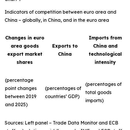
Indicators of competition between euro area and
China – globally, in China, and in the euro area
Changes in euro
Imports from
area goods
Exports to
China and
export market
China
technological
shares
intensity
(percentage
(percentages of
point changes
(percentages of
total goods
between 2019
countries’ GDP)
imports)
and 2025)
Sources: Left panel – Trade Data Monitor and ECB