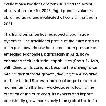
earliest observations are for 2000 and the latest
observations are for 2025. Right panel – volumes
obtained as values evaluated at constant prices in
2021.
This transformation has reshaped global trade
dynamics. The traditional profile of the euro area as
an export powerhouse has come under pressure as
emerging economies, particularly in Asia, have
enhanced their industrial capabilities (Chart 2). Asia,
with China at its core, has become the driving force
behind global trade growth, rivalling the euro area
and the United States in industrial output and trade
momentum. In the first two decades following the
creation of the euro area, its exports and imports
consistently grew more slowly than global trade. In