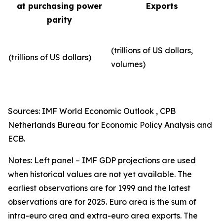
at purchasing power
Exports
parity
(trillions of US dollars,
(trillions of US dollars)
volumes)​
Sources: IMF World Economic Outlook , CPB
Netherlands Bureau for Economic Policy Analysis and
ECB.
Notes: Left panel – IMF GDP projections are used
when historical values are not yet available. The
earliest observations are for 1999 and the latest
observations are for 2025. Euro area is the sum of
intra-euro area and extra-euro area exports. The