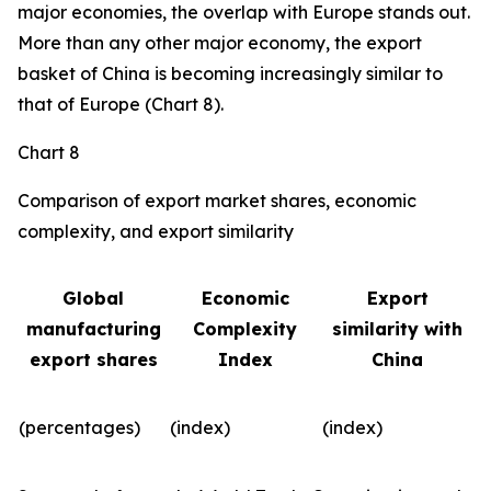
major economies, the overlap with Europe stands out.
More than any other major economy, the export
basket of China is becoming increasingly similar to
that of Europe (Chart 8).
Chart 8
Comparison of export market shares, economic
complexity, and export similarity
Global
Economic
Export
manufacturing
Complexity
similarity with
export shares
Index
China
(percentages)
(index)
(index)