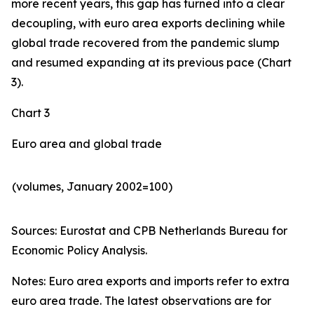
more recent years, this gap has turned into a clear
decoupling, with euro area exports declining while
global trade recovered from the pandemic slump
and resumed expanding at its previous pace (Chart
3).
Chart 3
Euro area and global trade
(volumes, January 2002=100)
Sources: Eurostat and CPB Netherlands Bureau for
Economic Policy Analysis.​
Notes: Euro area exports and imports refer to extra
euro area trade. The latest observations are for