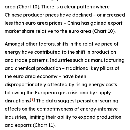
area (Chart 10). There is a clear pattern: where
Chinese producer prices have declined – or increased
less than euro area prices – China has gained export
market share relative to the euro area (Chart 10).
Amongst other factors, shifts in the relative price of
energy have contributed to the shift in production
and trade patterns. Industries such as manufacturing
and chemical production – traditional key pillars of
the euro area economy – have been
disproportionately affected by rising energy costs
following the European gas crisis and by supply
[
8
]
disruptions.
The data suggest persistent scarring
effects on the competitiveness of energy-intensive
industries, limiting their ability to expand production
and exports (Chart 11).