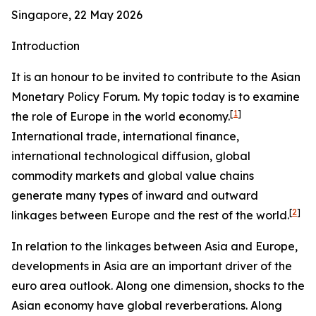
Singapore, 22 May 2026
Introduction
It is an honour to be invited to contribute to the Asian
Monetary Policy Forum. My topic today is to examine
[
1
]
the role of Europe in the world economy.
International trade, international finance,
international technological diffusion, global
commodity markets and global value chains
generate many types of inward and outward
[
2
]
linkages between Europe and the rest of the world.
In relation to the linkages between Asia and Europe,
developments in Asia are an important driver of the
euro area outlook. Along one dimension, shocks to the
Asian economy have global reverberations. Along