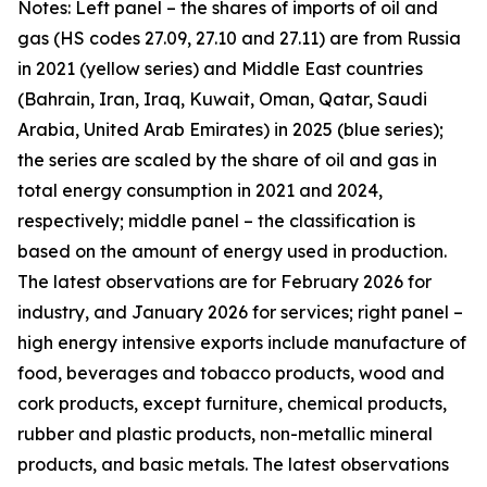
Notes: Left panel – the shares of imports of oil and
gas (HS codes 27.09, 27.10 and 27.11) are from Russia
in 2021 (yellow series) and Middle East countries
(Bahrain, Iran, Iraq, Kuwait, Oman, Qatar, Saudi
Arabia, United Arab Emirates) in 2025 (blue series);
the series are scaled by the share of oil and gas in
total energy consumption in 2021 and 2024,
respectively; middle panel – the classification is
based on the amount of energy used in production.
The latest observations are for February 2026 for
industry, and January 2026 for services; right panel –
high energy intensive exports include manufacture of
food, beverages and tobacco products, wood and
cork products, except furniture, chemical products,
rubber and plastic products, non-metallic mineral
products, and basic metals. The latest observations