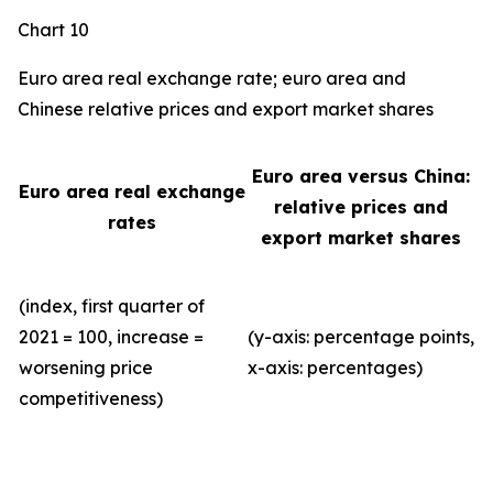
Chart 10
Euro area real exchange rate; euro area and
Chinese relative prices and export market shares
Euro area versus China:
Euro area real exchange
relative prices and
rates
export market shares
(index, first quarter of
2021 = 100, increase =
(y-axis: percentage points,
worsening price
x-axis: percentages)
competitiveness)