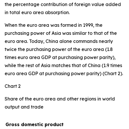
the percentage contribution of foreign value added
in total euro area absorption.
When the euro area was formed in 1999, the
purchasing power of Asia was similar to that of the
euro area. Today, China alone commands nearly
twice the purchasing power of the euro area (1.8
times euro area GDP at purchasing power parity),
while the rest of Asia matches that of China (1.9 times
euro area GDP at purchasing power parity) (Chart 2).
Chart 2
Share of the euro area and other regions in world
output and trade
Gross domestic product