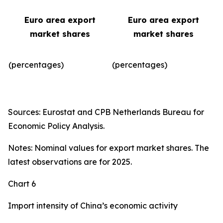
Euro area export
Euro area export
market shares
market shares
(percentages)
(percentages)​
Sources: Eurostat and CPB Netherlands Bureau for
Economic Policy Analysis.
Notes: Nominal values for export market shares. The
latest observations are for 2025.
Chart 6
Import intensity of China’s economic activity