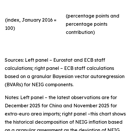
(percentage points and
(index, January 2016 =
percentage points
100)
contribution)
Sources: Left panel – Eurostat and ECB staff
calculations; right panel – ECB staff calculations
based on a granular Bayesian vector autoregression
(BVARs) for NEIG components.
Notes: Left panel – the latest observations are for
December 2025 for China and November 2025 for
extra-euro area imports; right panel –this chart shows
the historical decomposition of NEIG inflation based
on a granular assessment as the deviation of NEIG