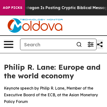
agon Is Posting Cryptic Biblical Messages on Social M
AGP PICKS
Philip R. Lane: Europe and
the world economy
Keynote speech by Philip R. Lane, Member of the
Executive Board of the ECB, at the Asian Monetary
Policy Forum