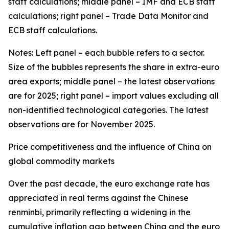
staff calculations; middle panel – IMF and ECB staff
calculations; right panel – Trade Data Monitor and
ECB staff calculations.
Notes: Left panel – each bubble refers to a sector.
Size of the bubbles represents the share in extra-euro
area exports; middle panel – the latest observations
are for 2025; right panel – import values excluding all
non-identified technological categories. The latest
observations are for November 2025.
Price competitiveness and the influence of China on
global commodity markets
Over the past decade, the euro exchange rate has
appreciated in real terms against the Chinese
renminbi, primarily reflecting a widening in the
cumulative inflation gap between China and the euro