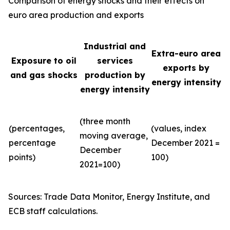
Comparison of energy shocks and their effects on
euro area production and exports
Industrial and
Extra-euro area
Exposure to oil
services
exports by
and gas shocks
production by
energy intensity
energy intensity
(three month
(percentages,
(values, index
moving average,
percentage
December 2021 =
December
points)
100)
2021=100)
Sources: Trade Data Monitor, Energy Institute, and
ECB staff calculations.