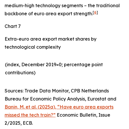
medium-high technology segments – the traditional
[
6
]
backbone of euro area export strength.
Chart 7
Extra-euro area export market shares by
technological complexity
(index, December 2019=0; percentage point
contributions)​
Sources: Trade Data Monitor, CPB Netherlands
Bureau for Economic Policy Analysis, Eurostat and
Banin, M. et al. (2025a), “Have euro area exports
missed the tech train?”
Economic Bulletin, Issue
2/2025, ECB.