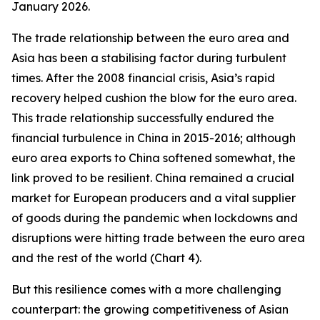
January 2026.
The trade relationship between the euro area and
Asia has been a stabilising factor during turbulent
times. After the 2008 financial crisis, Asia’s rapid
recovery helped cushion the blow for the euro area.
This trade relationship successfully endured the
financial turbulence in China in 2015-2016; although
euro area exports to China softened somewhat, the
link proved to be resilient. China remained a crucial
market for European producers and a vital supplier
of goods during the pandemic when lockdowns and
disruptions were hitting trade between the euro area
and the rest of the world (Chart 4).
But this resilience comes with a more challenging
counterpart: the growing competitiveness of Asian