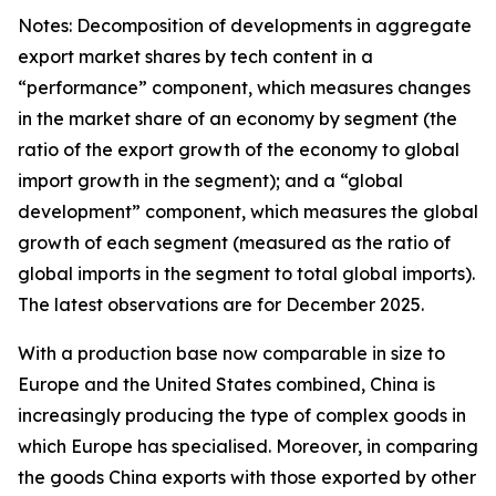
Notes: Decomposition of developments in aggregate
export market shares by tech content in a
“performance” component, which measures changes
in the market share of an economy by segment (the
ratio of the export growth of the economy to global
import growth in the segment); and a “global
development” component, which measures the global
growth of each segment (measured as the ratio of
global imports in the segment to total global imports).
The latest observations are for December 2025.
With a production base now comparable in size to
Europe and the United States combined, China is
increasingly producing the type of complex goods in
which Europe has specialised. Moreover, in comparing
the goods China exports with those exported by other