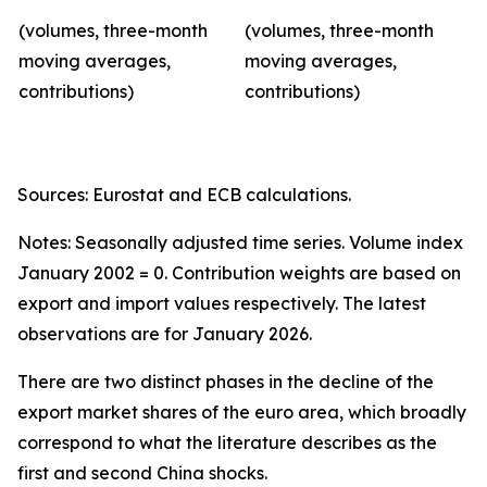
(volumes, three-month
(volumes, three-month
moving averages,
moving averages,
contributions)
contributions)
Sources: Eurostat and ECB calculations.
Notes: Seasonally adjusted time series. Volume index
January 2002 = 0. Contribution weights are based on
export and import values respectively. The latest
observations are for January 2026.
There are two distinct phases in the decline of the
export market shares of the euro area, which broadly
correspond to what the literature describes as the
first and second China shocks.