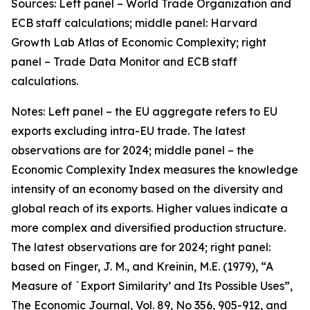
Sources: Left panel – World Trade Organization and
ECB staff calculations; middle panel: Harvard
Growth Lab Atlas of Economic Complexity; right
panel – Trade Data Monitor and ECB staff
calculations.
Notes: Left panel – the EU aggregate refers to EU
exports excluding intra-EU trade. The latest
observations are for 2024; middle panel – the
Economic Complexity Index measures the knowledge
intensity of an economy based on the diversity and
global reach of its exports. Higher values indicate a
more complex and diversified production structure.
The latest observations are for 2024; right panel:
based on Finger, J. M., and Kreinin, M.E. (1979), “A
Measure of `Export Similarity’ and Its Possible Uses”,
The Economic Journal, Vol. 89, No 356, 905-912, and