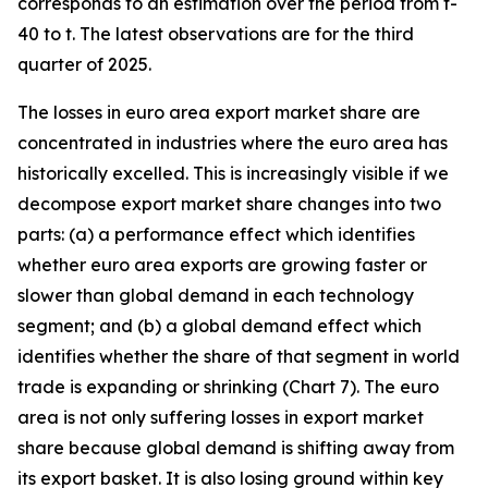
corresponds to an estimation over the period from t-
40 to t. The latest observations are for the third
quarter of 2025.
The losses in euro area export market share are
concentrated in industries where the euro area has
historically excelled. This is increasingly visible if we
decompose export market share changes into two
parts: (a) a performance effect which identifies
whether euro area exports are growing faster or
slower than global demand in each technology
segment; and (b) a global demand effect which
identifies whether the share of that segment in world
trade is expanding or shrinking (Chart 7). The euro
area is not only suffering losses in export market
share because global demand is shifting away from
its export basket. It is also losing ground within key