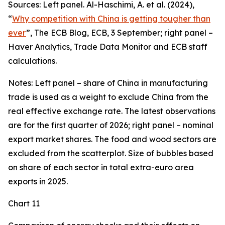
Sources: Left panel. Al-Haschimi, A. et al. (2024),
“
Why competition with China is getting tougher than
ever
”, The ECB Blog, ECB, 3 September; right panel –
Haver Analytics, Trade Data Monitor and ECB staff
calculations.
Notes: Left panel – share of China in manufacturing
trade is used as a weight to exclude China from the
real effective exchange rate. The latest observations
are for the first quarter of 2026; right panel – nominal
export market shares. The food and wood sectors are
excluded from the scatterplot. Size of bubbles based
on share of each sector in total extra-euro area
exports in 2025.
Chart 11