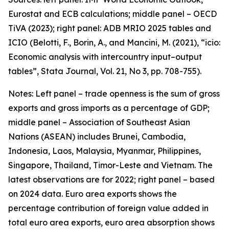
Eurostat and ECB calculations; middle panel – OECD
TiVA (2023); right panel: ADB MRIO 2025 tables and
ICIO (Belotti, F., Borin, A., and Mancini, M. (2021), “icio:
Economic analysis with intercountry input–output
tables”,
Stata Journal
, Vol. 21, No 3, pp. 708-755).
Notes: Left panel – trade openness is the sum of gross
exports and gross imports as a percentage of GDP;
middle panel – Association of Southeast Asian
Nations (ASEAN) includes Brunei, Cambodia,
Indonesia, Laos, Malaysia, Myanmar, Philippines,
Singapore, Thailand, Timor-Leste and Vietnam. The
latest observations are for 2022; right panel – based
on 2024 data. Euro area exports shows the
percentage contribution of foreign value added in
total euro area exports, euro area absorption shows