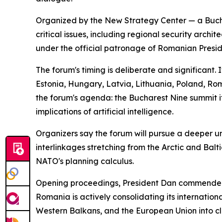
Organized by the New Strategy Center — a Bucha
critical issues, including regional security arch
under the official patronage of Romanian Presid
The forum's timing is deliberate and significant.
Estonia, Hungary, Latvia, Lithuania, Poland, R
the forum's agenda: the Bucharest Nine summit it
implications of artificial intelligence.
Organizers say the forum will pursue a deeper und
interlinkages stretching from the Arctic and Bal
NATO's planning calculus.
Opening proceedings, President Dan commended th
Romania is actively consolidating its internation
Western Balkans, and the European Union into cl