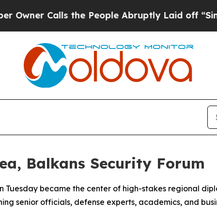
ner Calls the People Abruptly Laid off “Simply
ea, Balkans Security Forum
n Tuesday became the center of high-stakes regional dipl
ng senior officials, defense experts, academics, and busin