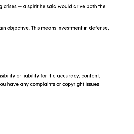
rises — a spirit he said would drive both the
main objective. This means investment in defense,
ility or liability for the accuracy, content,
f you have any complaints or copyright issues