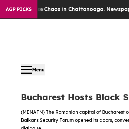
al Collapse
Chaos in Chattanooga. Newspaper Ow
AGP PICKS
Menu
Bucharest Hosts Black S
(
MENAFN
) The Romanian capital of Bucharest o
Balkans Security Forum opened its doors, conveni
dialogue.