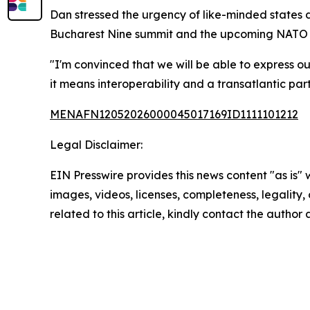
Dan stressed the urgency of like-minded states 
Bucharest Nine summit and the upcoming NATO su
"I'm convinced that we will be able to express ou
it means interoperability and a transatlantic part
MENAFN12052026000045017169ID1111101212
Legal Disclaimer:
EIN Presswire provides this news content "as is" 
images, videos, licenses, completeness, legality, o
related to this article, kindly contact the author