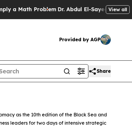
 a Math Problem
Dr. Abdul El-Sayed on Historic M
View all
Provided by AGP
Share
omacy as the 10th edition of the Black Sea and
ess leaders for two days of intensive strategic