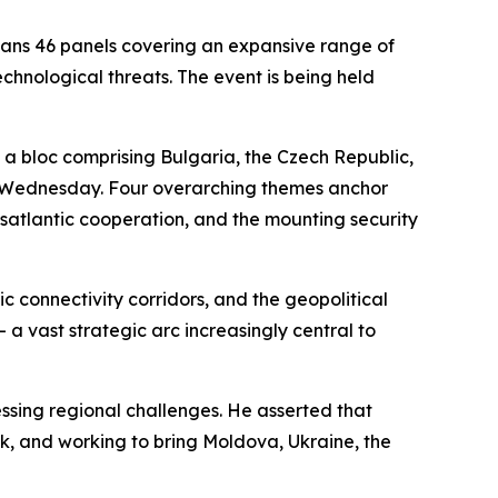
ans 46 panels covering an expansive range of
echnological threats. The event is being held
— a bloc comprising Bulgaria, the Czech Republic,
on Wednesday. Four overarching themes anchor
nsatlantic cooperation, and the mounting security
c connectivity corridors, and the geopolitical
a vast strategic arc increasingly central to
ssing regional challenges. He asserted that
ank, and working to bring Moldova, Ukraine, the