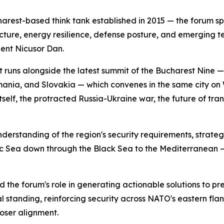
rest-based think tank established in 2015 — the forum sp
itecture, energy resilience, defense posture, and emerging t
ent Nicusor Dan.
 It runs alongside the latest summit of the Bucharest Nine 
omania, and Slovakia — which convenes in the same city 
self, the protracted Russia-Ukraine war, the future of tra
erstanding of the region's security requirements, strategi
tic Sea down through the Black Sea to the Mediterranean — 
e forum's role in generating actionable solutions to pre
al standing, reinforcing security across NATO's eastern fl
oser alignment.