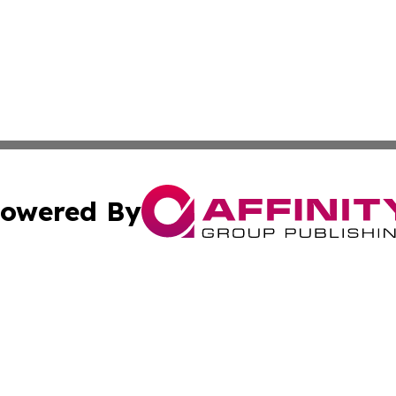
owered By
ubmit Press Release
Terms & Conditions
Copyright/DMCA
c. dba Affinity Group Publishing & Technology Monitor Mol
Cookie Settings / Your Privacy Choices