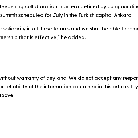
deepening collaboration in an era defined by compounding c
mmit scheduled for July in the Turkish capital Ankara.
r solidarity in all these forums and we shall be able to re
nership that is effective," he added.
without warranty of any kind. We do not accept any responsib
r reliability of the information contained in this article. I
 above.