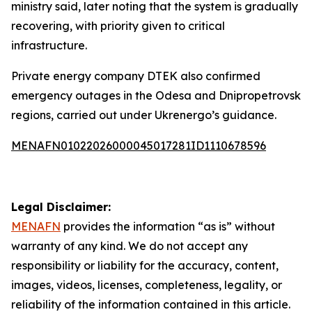
ministry said, later noting that the system is gradually
recovering, with priority given to critical
infrastructure.
Private energy company DTEK also confirmed
emergency outages in the Odesa and Dnipropetrovsk
regions, carried out under Ukrenergo’s guidance.
MENAFN01022026000045017281ID1110678596
Legal Disclaimer:
MENAFN
provides the information “as is” without
warranty of any kind. We do not accept any
responsibility or liability for the accuracy, content,
images, videos, licenses, completeness, legality, or
reliability of the information contained in this article.