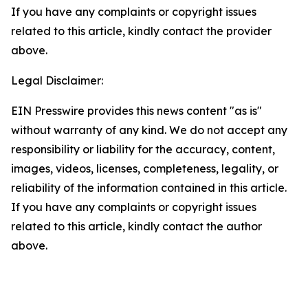
If you have any complaints or copyright issues
related to this article, kindly contact the provider
above.
Legal Disclaimer:
EIN Presswire provides this news content "as is"
without warranty of any kind. We do not accept any
responsibility or liability for the accuracy, content,
images, videos, licenses, completeness, legality, or
reliability of the information contained in this article.
If you have any complaints or copyright issues
related to this article, kindly contact the author
above.