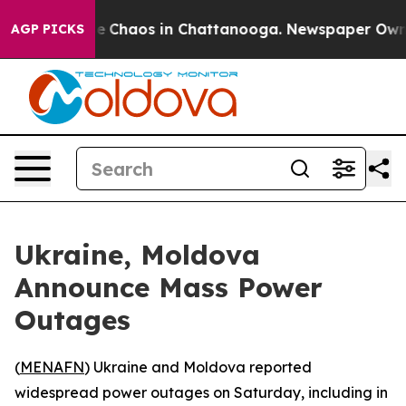
al Collapse
Chaos in Chattanooga. Newspaper Owner C
AGP PICKS
Ukraine, Moldova
Announce Mass Power
Outages
(
MENAFN
) Ukraine and Moldova reported
widespread power outages on Saturday, including in