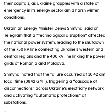
their capitals, as Ukraine grapples with a state of
emergency in its energy sector amid harsh winter
conditions.
Ukrainian Energy Minister Denys Shmyhal said on
Telegram that a “technological disruption” affected
the national power system, leading to the shutdown
of the 750 kV line connecting Ukraine’s western and
central regions and the 400 kV line linking the power
grids of Romania and Moldova.
Shmyhal noted that the failure occurred at 10:42 am
local time (0842 GMT), triggering a “cascade of
disconnections” across Ukraine’s electricity network
and activating “automatic protections” at
substations.