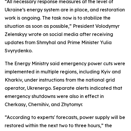
“All necessary response measures at the level of
Ukraine’s energy system are in place, and restoration
work is ongoing. The task now is to stabilize the
situation as soon as possible,” President Volodymyr
Zelenskyy wrote on social media after receiving
updates from Shmyhal and Prime Minister Yulia
Svyrydenko.
The Energy Ministry said emergency power cuts were
implemented in multiple regions, including Kyiv and
Kharkiv, under instructions from the national grid
operator, Ukrenergo. Separate alerts indicated that
emergency shutdowns were also in effect in
Cherkasy, Chernihiv, and Zhytomyr.
“According to experts' forecasts, power supply will be
restored within the next two to three hours,” the