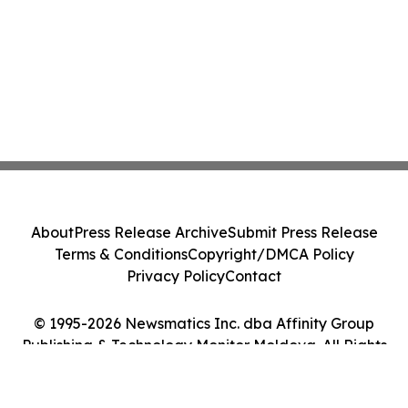
About
Press Release Archive
Submit Press Release
Terms & Conditions
Copyright/DMCA Policy
Privacy Policy
Contact
© 1995-2026 Newsmatics Inc. dba Affinity Group
Publishing & Technology Monitor Moldova. All Rights
Reserved.
Cookie Settings / Your Privacy Choices