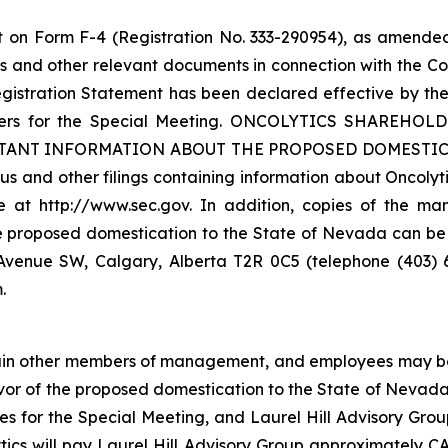
t on Form F-4 (Registration No. 333-290954), as amended
 and other relevant documents in connection with the C
gistration Statement has been declared effective by the
olders for the Special Meeting. ONCOLYTICS SHARE
NT INFORMATION ABOUT THE PROPOSED DOMESTICATI
s and other filings containing information about Oncolyt
at http://www.sec.gov. In addition, copies of the man
e proposed domestication to the State of Nevada can be
th Avenue SW, Calgary, Alberta T2R 0C5 (telephone (403)
.
certain other members of management, and employees may be 
avor of the proposed domestication to the State of Nevada
ies for the Special Meeting, and Laurel Hill Advisory Grou
tics will pay Laurel Hill Advisory Group approximately CAD