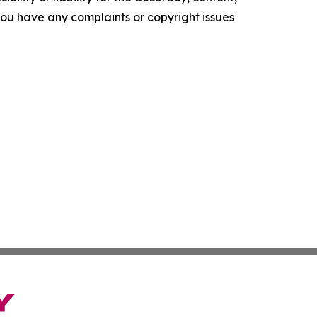
f you have any complaints or copyright issues