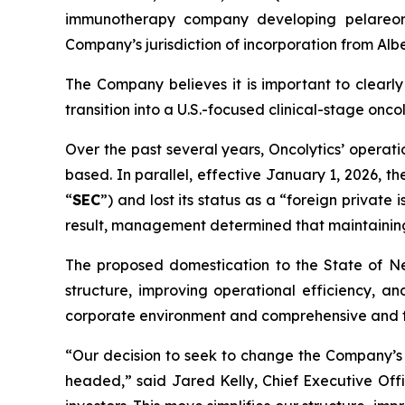
immunotherapy company developing pelareore
Company’s jurisdiction of incorporation from Alb
The Company believes it is important to clearly
transition into a U.S.-focused clinical-stage on
Over the past several years, Oncolytics’ opera
based. In parallel, effective January 1, 2026, 
“
SEC
”) and lost its status as a “foreign private
result, management determined that maintaining
The proposed domestication to the State of Neva
structure, improving operational efficiency, 
corporate environment and comprehensive and fl
“Our decision to seek to change the Company’s j
headed,” said Jared Kelly, Chief Executive Off