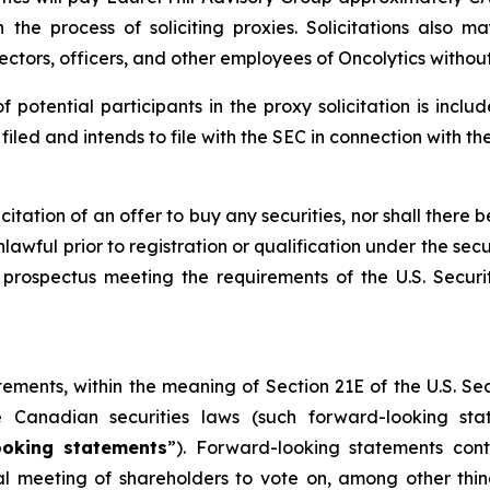
the process of soliciting proxies. Solicitations also 
rectors, officers, and other employees of Oncolytics witho
of potential participants in the proxy solicitation is in
led and intends to file with the SEC in connection with th
licitation of an offer to buy any securities, nor shall there b
lawful prior to registration or qualification under the secu
prospectus meeting the requirements of the U.S. Secur
tements, within the meaning of Section 21E of the U.S. S
e Canadian securities laws (such forward-looking st
ooking statements
”). Forward-looking statements cont
ial meeting of shareholders to vote on, among other thi