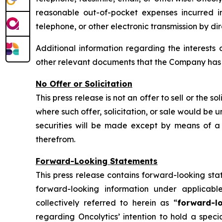
reasonable out-of-pocket expenses incurred in 
telephone, or other electronic transmission by di
Additional information regarding the interests 
other relevant documents that the Company has fi
No Offer or Solicitation
This press release is not an offer to sell or the so
where such offer, solicitation, or sale would be un
securities will be made except by means of a 
therefrom.
Forward-Looking Statements
This press release contains forward-looking sta
forward-looking information under applicabl
collectively referred to herein as “
forward-l
regarding Oncolytics’ intention to hold a spec