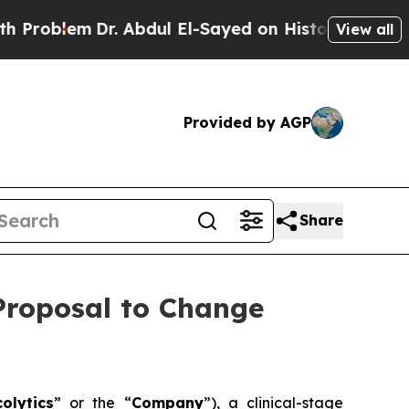
Dr. Abdul El-Sayed on Historic Michigan Win: “Pe
View all
Provided by AGP
Share
 Proposal to Change
olytics
” or the “
Company
”), a clinical-stage