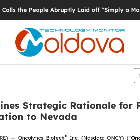
eople Abruptly Laid off “Simply a Math Problem
lines Strategic Rationale for
ration to Nevada
®
) -- Oncolytics Biotech
Inc. (Nasdaq: ONCY) (“
Onc