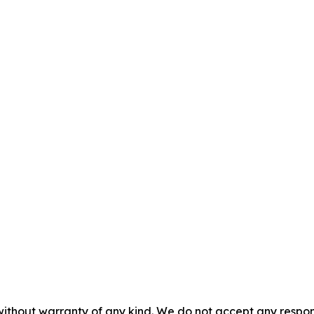
without warranty of any kind. We do not accept any responsib