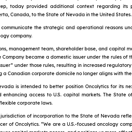
p, today provided additional context regarding its 
erta, Canada, to the State of Nevada in the United States.
 communicate the strategic and operational reasons under
cology company.
tions, management team, shareholder base, and capital m
the Company became a domestic issuer under the rules of 
 issuer” under those rules, resulting in increased regulato
 a Canadian corporate domicile no longer aligns with the
da is intended to better position Oncolytics for its nex
and enhancing access to U.S. capital markets. The State
exible corporate laws.
urisdiction of incorporation to the State of Nevada refl
icer of Oncolytics. “We are a U.S.-focused oncology comp