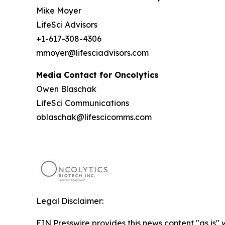
Mike Moyer
LifeSci Advisors
+1-617-308-4306
mmoyer@lifesciadvisors.com
Media Contact for Oncolytics
Owen Blaschak
LifeSci Communications
oblaschak@lifescicomms.com
Legal Disclaimer:
EIN Presswire provides this news content "as is" 