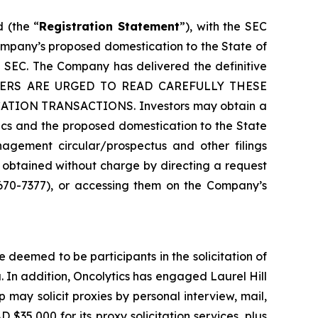
 (the “
Registration Statement
”), with the SEC
ompany’s proposed domestication to the State of
 SEC. The Company has delivered the definitive
HOLDERS ARE URGED TO READ CAREFULLY THESE
ON TRANSACTIONS. Investors may obtain a
ics and the proposed domestication to the State
agement circular/prospectus and other filings
 obtained without charge by directing a request
 670-7377), or accessing them on the Company’s
deemed to be participants in the solicitation of
. In addition, Oncolytics has engaged Laurel Hill
p may solicit proxies by personal interview, mail,
 $35,000 for its proxy solicitation services, plus