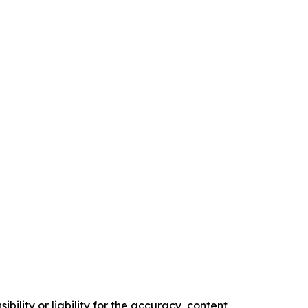
ility or liability for the accuracy, content,