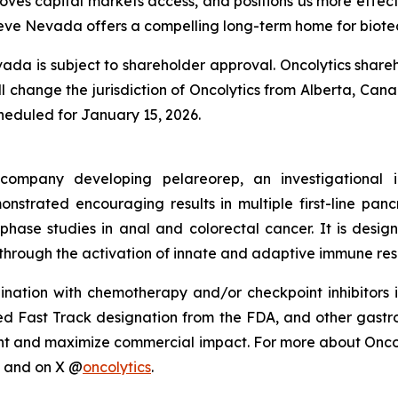
proves capital markets access, and positions us more effecti
ieve Nevada offers a compelling long-term home for biotec
da is subject to shareholder approval. Oncolytics shareh
ill change the jurisdiction of Oncolytics from Alberta, Ca
cheduled for January 15, 2026.
y company developing pelareorep, an investigational
strated encouraging results in multiple first-line pan
-phase studies in anal and colorectal cancer. It is des
through the activation of innate and adaptive immune res
ation with chemotherapy and/or checkpoint inhibitors i
Fast Track designation from the FDA, and other gastroint
t and maximize commercial impact. For more about Oncolyt
and on X @
oncolytics
.