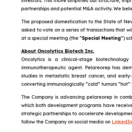
investors. This move simplifies our structure, im
partnerships and potential M&A activity. We bel
The proposed domestication to the State of Neva
asked to vote on a series of transactions that w
at a special meeting (the “
Special Meeting
”) s
About Oncolytics Biotech Inc.
Oncolytics is a clinical-stage biotechnolog
immunotherapeutic agent. Pelareorep has demon
studies in metastatic breast cancer, and early
converting immunologically “cold” tumors “hot” 
The Company is advancing pelareorep in combin
which both development programs have received 
strategic partnerships to accelerate developmen
follow the Company on social media on
LinkedIn