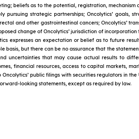
ting;
beliefs as to the potential, registration, mechanism
ly pursuing strategic partnerships; Oncolytics’ goals, str
rectal and other gastrointestinal cancers; Oncolytics’ tran
oposed change of Oncolytics’ jurisdiction of incorporation
cs expresses an expectation or belief as to future result
e basis, but there can be no assurance that the statement 
 uncertainties that may cause actual results to differ
comes, financial resources, access to capital markets, m
 Oncolytics’ public filings with securities regulators in t
rward-looking statements, except as required by law.