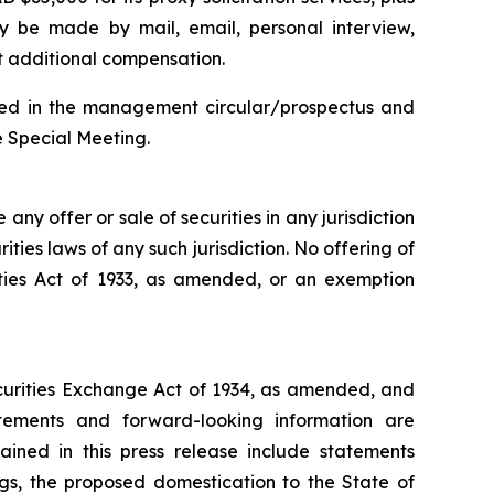
may be made by mail, email, personal interview,
ut additional compensation.
cluded in the management circular/prospectus and
e Special Meeting.
e any offer or sale of securities in any jurisdiction
rities laws of any such jurisdiction. No offering of
ities Act of 1933, as amended, or an exemption
ecurities Exchange Act of 1934, as amended, and
atements and forward-looking information are
ained in this press release include statements
ngs, the proposed domestication to the State of