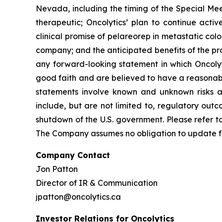
Nevada, including the timing of the Special Mee
therapeutic; Oncolytics’ plan to continue active
clinical promise of pelareorep in metastatic colo
company; and the anticipated benefits of the pr
any forward-looking statement in which Oncolyti
good faith and are believed to have a reasonabl
statements involve known and unknown risks and
include, but are not limited to, regulatory out
shutdown of the U.S. government. Please refer to
The Company assumes no obligation to update fo
Company Contact
Jon Patton
Director of IR & Communication
jpatton@oncolytics.ca
Investor Relations for Oncolytics