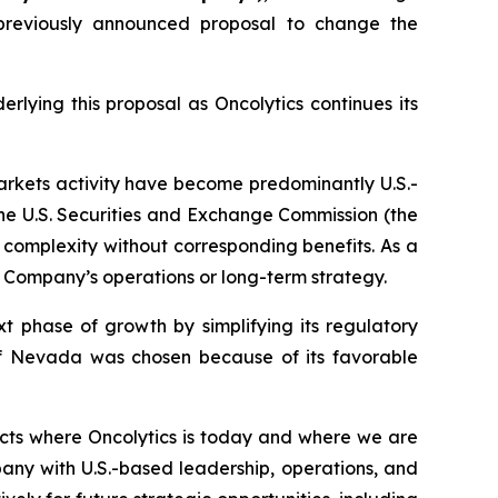
previously announced proposal to change the
lying this proposal as Oncolytics continues its
arkets activity have become predominantly U.S.-
the U.S. Securities and Exchange Commission (the
ry complexity without corresponding benefits. As a
 Company’s operations or long-term strategy.
t phase of growth by simplifying its regulatory
 of Nevada was chosen because of its favorable
ects where Oncolytics is today and where we are
any with U.S.-based leadership, operations, and