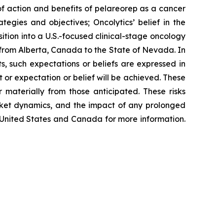
 of action and benefits of pelareorep as a cancer
ategies and objectives; Oncolytics’ belief in the
sition into a U.S.-focused clinical-stage oncology
 from Alberta, Canada to the State of Nevada. In
s, such expectations or beliefs are expressed in
or expectation or belief will be achieved. These
 materially from those anticipated. These risks
arket dynamics, and the impact of any prolonged
he United States and Canada for more information.