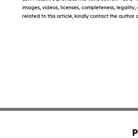
images, videos, licenses, completeness, legality, o
related to this article, kindly contact the author
P