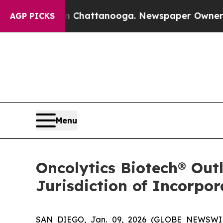
os in Chattanooga. Newspaper Owner Calls the P
AGP PICKS
Menu
Oncolytics Biotech® Out
Jurisdiction of Incorpo
SAN DIEGO, Jan. 09, 2026 (GLOBE NEWSWIRE