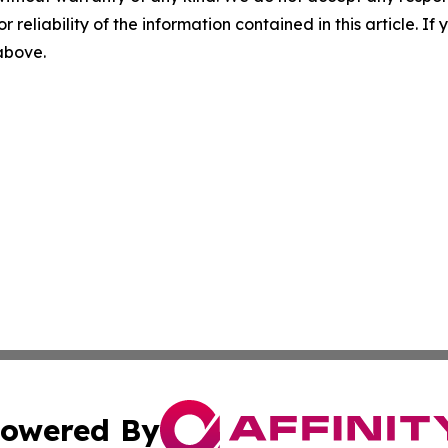
r reliability of the information contained in this article. I
 above.
owered By