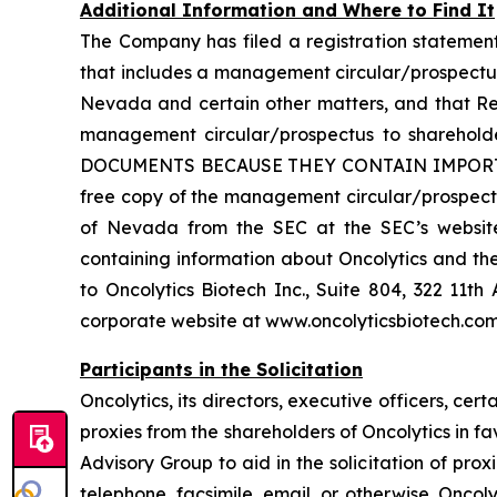
Additional Information and Where to Find It
The Company has filed a registration statemen
that includes a management circular/prospectus
Nevada and certain other matters, and that Re
management circular/prospectus to shareh
DOCUMENTS BECAUSE THEY CONTAIN IMPORTA
free copy of the management circular/prospectu
of Nevada from the SEC at the SEC’s website 
containing information about Oncolytics and th
to Oncolytics Biotech Inc., Suite 804, 322 11
corporate website at www.oncolyticsbiotech.com
Participants in the Solicitation
Oncolytics, its directors, executive officers, 
proxies from the shareholders of Oncolytics in f
Advisory Group to aid in the solicitation of prox
telephone, facsimile, email, or otherwise. Oncoly