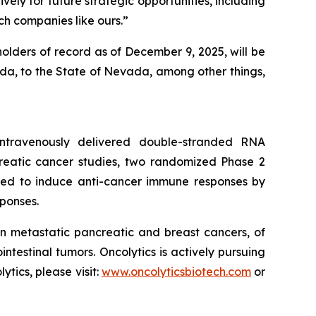
vely for future strategic opportunities, including
h companies like ours.”
olders of record as of December 9, 2025, will be
nada, to the State of Nevada, among other things,
 intravenously delivered double-stranded RNA
creatic cancer studies, two randomized Phase 2
igned to induce anti-cancer immune responses by
ponses.
n metastatic pancreatic and breast cancers, of
estinal tumors. Oncolytics is actively pursuing
ics, please visit:
www.oncolyticsbiotech.com
or