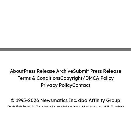
About
Press Release Archive
Submit Press Release
Terms & Conditions
Copyright/DMCA Policy
Privacy Policy
Contact
© 1995-2026 Newsmatics Inc. dba Affinity Group
Publishing & Technology Monitor Moldova. All Rights
Reserved.
Cookie Settings / Your Privacy Choices