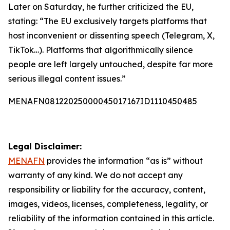
Later on Saturday, he further criticized the EU,
stating: “The EU exclusively targets platforms that
host inconvenient or dissenting speech (Telegram, X,
TikTok…). Platforms that algorithmically silence
people are left largely untouched, despite far more
serious illegal content issues.”
MENAFN08122025000045017167ID1110450485
Legal Disclaimer:
MENAFN
provides the information “as is” without
warranty of any kind. We do not accept any
responsibility or liability for the accuracy, content,
images, videos, licenses, completeness, legality, or
reliability of the information contained in this article.