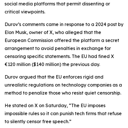
social media platforms that permit dissenting or
critical viewpoints.
Durov’s comments came in response to a 2024 post by
Elon Musk, owner of X, who alleged that the
European Commission offered the platform a secret
arrangement to avoid penalties in exchange for
censoring specific statements. The EU had fined X
€120 million ($140 million) the previous day.
Durov argued that the EU enforces rigid and
unrealistic regulations on technology companies as a
method to penalize those who resist quiet censorship.
He stated on X on Saturday, “The EU imposes
impossible rules so it can punish tech firms that refuse
to silently censor free speech.”