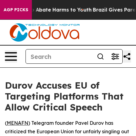
lion Fund to Abate Harms to Youth
Brazil Gives Parents
AGP PICKS
Durov Accuses EU of
Targeting Platforms That
Allow Critical Speech
(
MENAFN
) Telegram founder Pavel Durov has
criticized the European Union for unfairly singling out