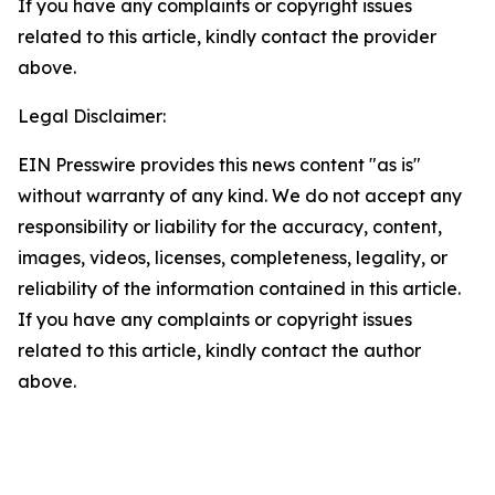
If you have any complaints or copyright issues
related to this article, kindly contact the provider
above.
Legal Disclaimer:
EIN Presswire provides this news content "as is"
without warranty of any kind. We do not accept any
responsibility or liability for the accuracy, content,
images, videos, licenses, completeness, legality, or
reliability of the information contained in this article.
If you have any complaints or copyright issues
related to this article, kindly contact the author
above.