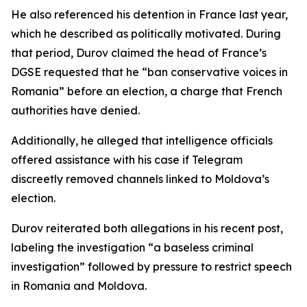
He also referenced his detention in France last year,
which he described as politically motivated. During
that period, Durov claimed the head of France’s
DGSE requested that he “ban conservative voices in
Romania” before an election, a charge that French
authorities have denied.
Additionally, he alleged that intelligence officials
offered assistance with his case if Telegram
discreetly removed channels linked to Moldova’s
election.
Durov reiterated both allegations in his recent post,
labeling the investigation “a baseless criminal
investigation” followed by pressure to restrict speech
in Romania and Moldova.