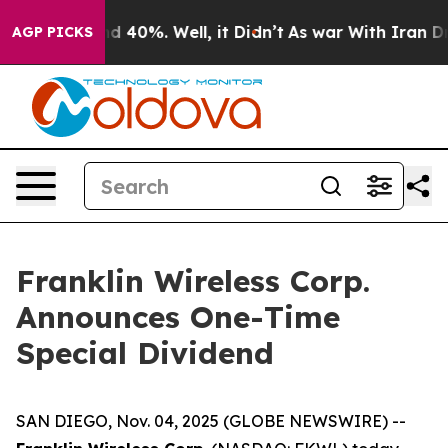
or Around 40%. Well, it Didn’t
As war With Iran Drov
AGP PICKS
Franklin Wireless Corp.
Announces One-Time
Special Dividend
SAN DIEGO, Nov. 04, 2025 (GLOBE NEWSWIRE) --