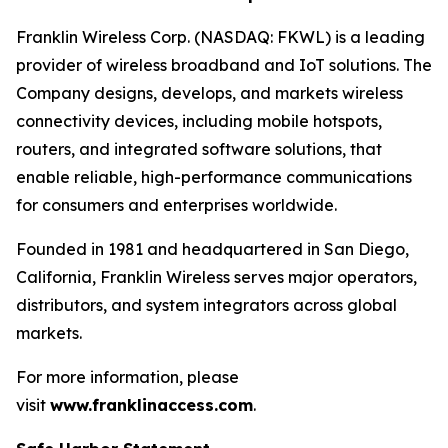
Franklin Wireless Corp. (NASDAQ: FKWL) is a leading
provider of wireless broadband and IoT solutions. The
Company designs, develops, and markets wireless
connectivity devices, including mobile hotspots,
routers, and integrated software solutions, that
enable reliable, high-performance communications
for consumers and enterprises worldwide.
Founded in 1981 and headquartered in San Diego,
California, Franklin Wireless serves major operators,
distributors, and system integrators across global
markets.
For more information, please
visit
www.franklinaccess.com
.