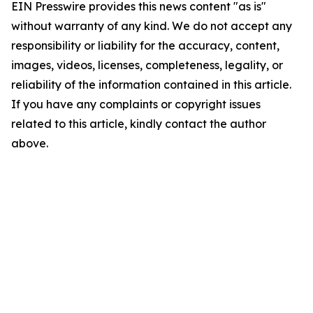
EIN Presswire provides this news content "as is"
without warranty of any kind. We do not accept any
responsibility or liability for the accuracy, content,
images, videos, licenses, completeness, legality, or
reliability of the information contained in this article.
If you have any complaints or copyright issues
related to this article, kindly contact the author
above.