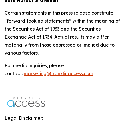
Safe Harbor Statement
Certain statements in this press release constitute
“forward-looking statements” within the meaning of
the Securities Act of 1933 and the Securities
Exchange Act of 1934. Actual results may differ
materially from those expressed or implied due to
various factors.
For media inquiries, please
contact:
marketing@franklinaccess.com
Legal Disclaimer: