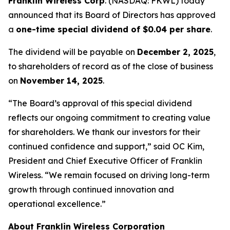
Franklin Wireless Corp
. (
NASDAQ: FKWL) today
announced that its Board of Directors has approved
a
one-time special dividend of $0.04 per share
.
The dividend will be payable on
December 2, 2025
,
to shareholders of record as of the close of business
on
November 14, 2025
.
“The Board’s approval of this special dividend
reflects our ongoing commitment to creating value
for shareholders. We thank our investors for their
continued confidence and support,” said OC Kim,
President and Chief Executive Officer of Franklin
Wireless. “We remain focused on driving long-term
growth through continued innovation and
operational excellence.”
About Franklin Wireless Corporation