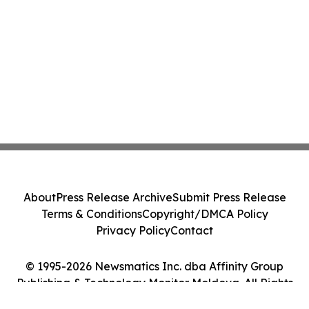
About
Press Release Archive
Submit Press Release
Terms & Conditions
Copyright/DMCA Policy
Privacy Policy
Contact
© 1995-2026 Newsmatics Inc. dba Affinity Group
Publishing & Technology Monitor Moldova. All Rights
Reserved.