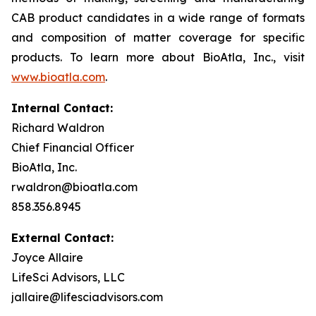
CAB product candidates in a wide range of formats
and composition of matter coverage for specific
products. To learn more about BioAtla, Inc., visit
www.bioatla.com
.
Internal Contact:
Richard Waldron
Chief Financial Officer
BioAtla, Inc.
rwaldron@bioatla.com
858.356.8945
External Contact:
Joyce Allaire
LifeSci Advisors, LLC
jallaire@lifesciadvisors.com