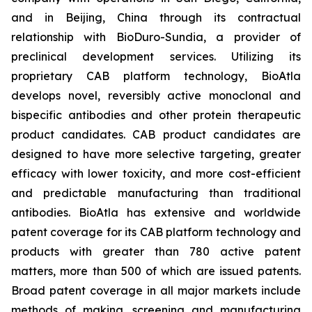
and in Beijing, China through its contractual
relationship with BioDuro-Sundia, a provider of
preclinical development services. Utilizing its
proprietary CAB platform technology, BioAtla
develops novel, reversibly active monoclonal and
bispecific antibodies and other protein therapeutic
product candidates. CAB product candidates are
designed to have more selective targeting, greater
efficacy with lower toxicity, and more cost-efficient
and predictable manufacturing than traditional
antibodies. BioAtla has extensive and worldwide
patent coverage for its CAB platform technology and
products with greater than 780 active patent
matters, more than 500 of which are issued patents.
Broad patent coverage in all major markets include
methods of making, screening and manufacturing