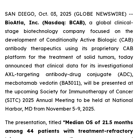
SAN DIEGO, Oct. 03, 2025 (GLOBE NEWSWIRE) --
BioAtla, Inc. (Nasdaq: BCAB)
, a global clinical-
stage biotechnology company focused on the
development of Conditionally Active Biologic (CAB)
antibody therapeutics using its proprietary CAB
platform for the treatment of solid tumors, today
announced that clinical data for its investigational
AXL-targeting antibody-drug conjugate (ADC),
mecbotamab vedotin (BA3011), will be presented at
the upcoming Society for Immunotherapy of Cancer
(SITC) 2025 Annual Meeting to be held at National
Harbor, MD from November 5-9, 2025.
The presentation, titled
“Median OS of 21.5 months
among 44 patients with treatment-refractory