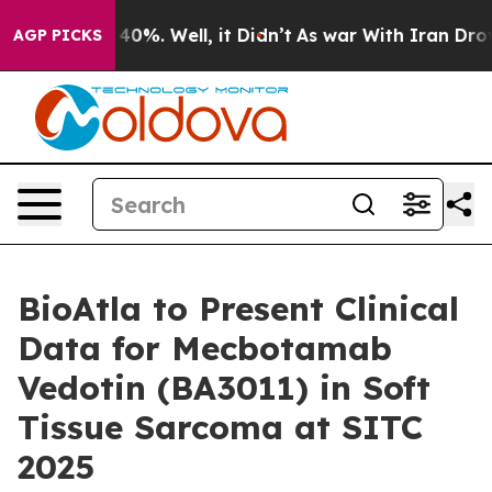
Around 40%. Well, it Didn’t
As war With Iran Drove o
AGP PICKS
BioAtla to Present Clinical
Data for Mecbotamab
Vedotin (BA3011) in Soft
Tissue Sarcoma at SITC
2025