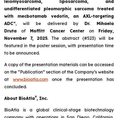
leiomyosarcoma, liposarcoma, and
undifferentiated pleomorphic sarcoma treated
with mecbotamab vedotin, an AXL-targeting
ADC”
, will be delivered by
Dr. Mihaela
Druta
of
Moffitt Cancer Center
on
Friday,
November 7, 2025
. The abstract (#523) will be
featured in the poster session, with presentation time
to be announced.
A copy of the presentation materials can be accessed
on the “Publication” section of the Company’s website
at
www.bioatla.com
once the presentation has
concluded.
®
About BioAtla
, Inc.
BioAtla is a global clinical-stage biotechnology
company with operations in San Diego, California,