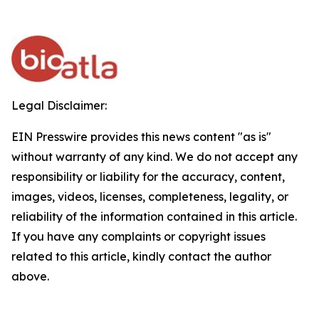
Legal Disclaimer:
EIN Presswire provides this news content "as is"
without warranty of any kind. We do not accept any
responsibility or liability for the accuracy, content,
images, videos, licenses, completeness, legality, or
reliability of the information contained in this article.
If you have any complaints or copyright issues
related to this article, kindly contact the author
above.