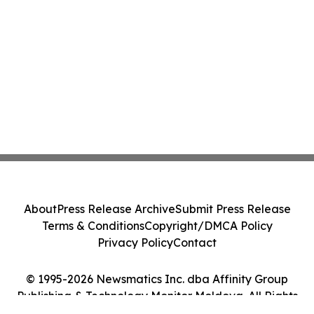
About
Press Release Archive
Submit Press Release
Terms & Conditions
Copyright/DMCA Policy
Privacy Policy
Contact
© 1995-2026 Newsmatics Inc. dba Affinity Group
Publishing & Technology Monitor Moldova. All Rights
Reserved.