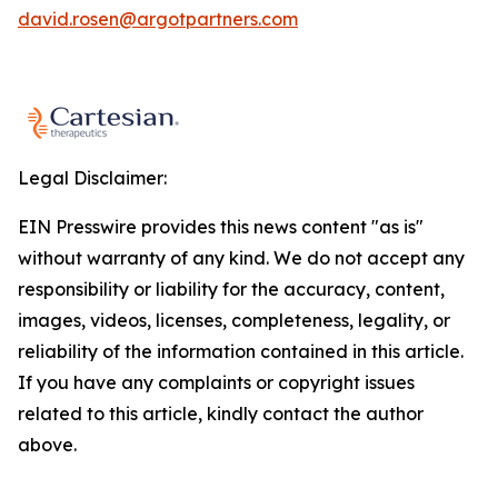
david.rosen@argotpartners.com
Legal Disclaimer:
EIN Presswire provides this news content "as is"
without warranty of any kind. We do not accept any
responsibility or liability for the accuracy, content,
images, videos, licenses, completeness, legality, or
reliability of the information contained in this article.
If you have any complaints or copyright issues
related to this article, kindly contact the author
above.