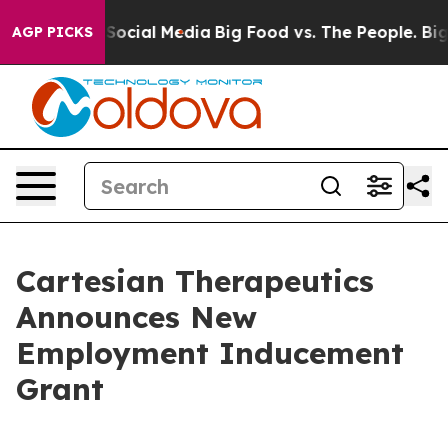
essages on Social Media
Big Food vs. The People. Big F
AGP PICKS
Cartesian Therapeutics
Announces New
Employment Inducement
Grant