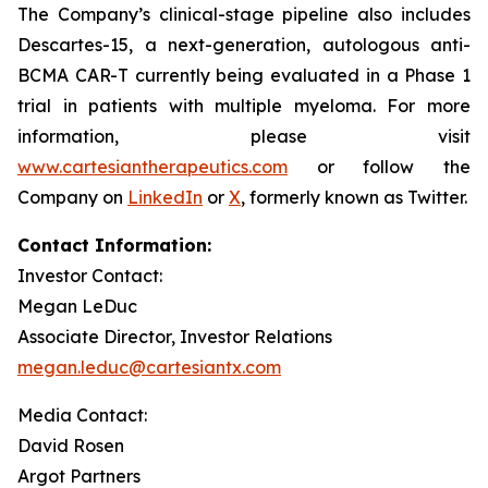
The Company’s clinical-stage pipeline also includes
Descartes-15, a next-generation, autologous anti-
BCMA CAR-T currently being evaluated in a Phase 1
trial in patients with multiple myeloma. For more
information, please visit
www.cartesiantherapeutics.com
or follow the
Company on
LinkedIn
or
X
, formerly known as Twitter.
Contact Information:
Investor Contact:
Megan LeDuc
Associate Director, Investor Relations
megan.leduc@cartesiantx.com
Media Contact:
David Rosen
Argot Partners