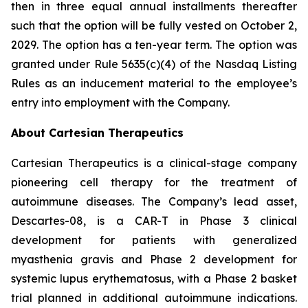
then in three equal annual installments thereafter
such that the option will be fully vested on October 2,
2029. The option has a ten-year term. The option was
granted under Rule 5635(c)(4) of the Nasdaq Listing
Rules as an inducement material to the employee’s
entry into employment with the Company.
About Cartesian Therapeutics
Cartesian Therapeutics is a clinical-stage company
pioneering cell therapy for the treatment of
autoimmune diseases. The Company’s lead asset,
Descartes-08, is a CAR-T in Phase 3 clinical
development for patients with generalized
myasthenia gravis and Phase 2 development for
systemic lupus erythematosus, with a Phase 2 basket
trial planned in additional autoimmune indications.