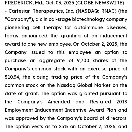
FREDERICK, Md., Oct. 03, 2025 (GLOBE NEWSWIRE) -
- Cartesian Therapeutics, Inc. (NASDAQ: RNAC) (the
“Company”), a clinical-stage biotechnology company
pioneering cell therapy for autoimmune diseases,
today announced the granting of an inducement
award to one new employee. On October 2, 2025, the
Company issued to this employee an option to
purchase an aggregate of 9,700 shares of the
Company’s common stock with an exercise price of
$10.34, the closing trading price of the Company’s
common stock on the Nasdaq Global Market on the
date of grant. The option was granted pursuant to
the Company’s Amended and Restated 2018
Employment Inducement Incentive Award Plan and
was approved by the Company’s board of directors.
The option vests as to 25% on October 2, 2026, and