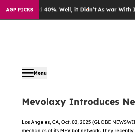
Around 40%. Well, it Didn’t
As war With Iran Dr
AGP PICKS
Menu
Mevolaxy Introduces New
Los Angeles, CA, Oct. 02, 2025 (GLOBE NEWSWI
mechanics of its MEV bot network. They recently