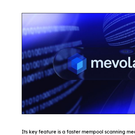
Its key feature is a faster mempool scanning me