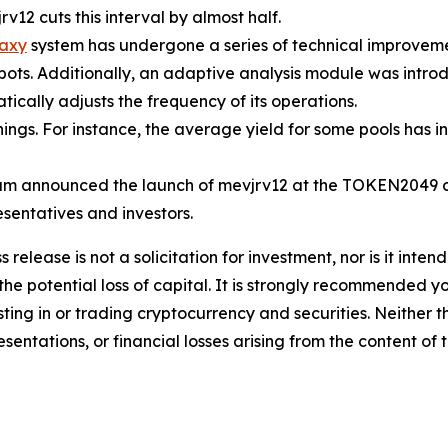
rv12 cuts this interval by almost half.
axy
system has undergone a series of technical improvemen
 bots. Additionally, an adaptive analysis module was intr
ically adjusts the frequency of its operations.
ngs. For instance, the average yield for some pools has 
m announced the launch of mevjrv12 at the TOKEN2049 co
esentatives and investors.
s release is not a solicitation for investment, nor is it inte
 the potential loss of capital. It is strongly recommended 
sting in or trading cryptocurrency and securities. Neither 
sentations, or financial losses arising from the content of t