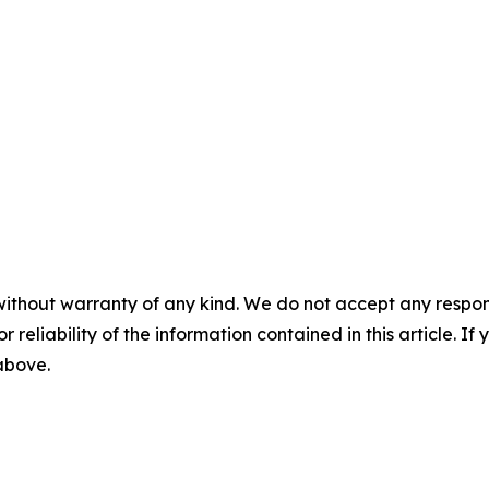
without warranty of any kind. We do not accept any responsib
r reliability of the information contained in this article. I
 above.