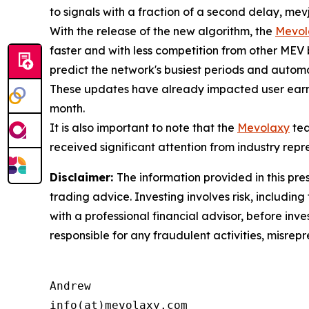
to signals with a fraction of a second delay, mevj
With the release of the new algorithm, the
Mevol
faster and with less competition from other MEV
predict the network's busiest periods and automat
These updates have already impacted user earni
month.
It is also important to note that the
Mevolaxy
tea
received significant attention from industry repr
Disclaimer:
The information provided in this pres
trading advice. Investing involves risk, including
with a professional financial advisor, before inve
responsible for any fraudulent activities, misrepre
Andrew

info(at)mevolaxy.com
