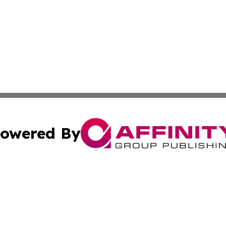
owered By
ubmit Press Release
Terms & Conditions
Copyright/DMCA
c. dba Affinity Group Publishing & Technology Monitor Mol
Cookie Settings / Your Privacy Choices