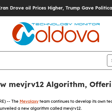
ove oil Prices Higher, Trump Gave Politically C
 mevjrv12 Algorithm, Offerin
RE) -- The
Mevolaxy
team continues to develop its own tec
 unveiled a new algorithm called mevjrv12.