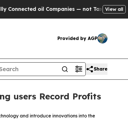
onnected oil Companies — not Taxpayers — the Ch
View all
Provided by AGP
Share
g users Record Profits
hnology and introduce innovations into the