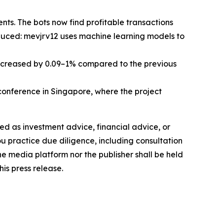
ts. The bots now find profitable transactions
oduced: mevjrv12 uses machine learning models to
increased by 0.09–1% compared to the previous
nference in Singapore, where the project
nded as investment advice, financial advice, or
you practice due diligence, including consultation
the media platform nor the publisher shall be held
his press release.