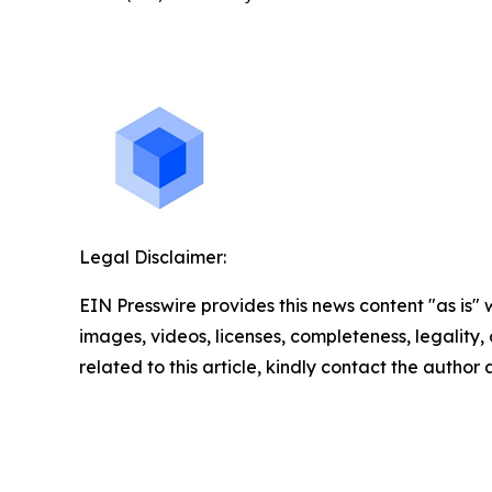
Legal Disclaimer:
EIN Presswire provides this news content "as is" 
images, videos, licenses, completeness, legality, o
related to this article, kindly contact the author