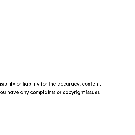
ility or liability for the accuracy, content,
f you have any complaints or copyright issues