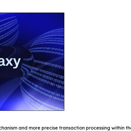
chanism and more precise transaction processing within t