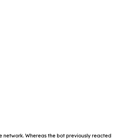
he network. Whereas the bot previously reacted