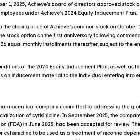
er 1, 2025, Achieve’s board of directors approved stock 
 employees under Achieve’s 2024 Equity Inducement Plan.
o the closing price of Achieve’s common stock on October 
g the stock option on the first anniversary following comm
in 36 equal monthly installments thereafter, subject to the
onditions of the 2024 Equity Inducement Plan, as well as th
an inducement material to the individual entering into 
y pharmaceutical company committed to addressing the gl
lization of cytisinicline. In September 2025, the compan
ion (FDA) in June 2025, had been accepted for review. Th
r cytisinicline to be used as a treatment of nicotine depe