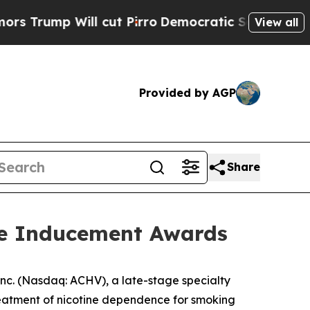
p Will cut Pirro
Democratic Socialists of Ameri
View all
Provided by AGP
Share
re Inducement Awards
c. (Nasdaq: ACHV), a late-stage specialty
reatment of nicotine dependence for smoking