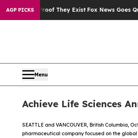
s no Proof They Exist
Fox News Goes Quiet as 'M
AGP PICKS
Menu
Achieve Life Sciences 
SEATTLE and VANCOUVER, British Columbia, Oct.
pharmaceutical company focused on the global d