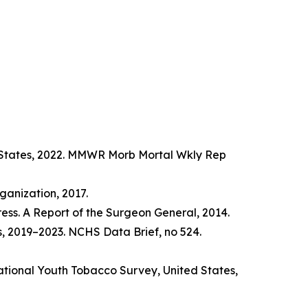
d States, 2022. MMWR Morb Mortal Wkly Rep
anization, 2017.
ss. A Report of the Surgeon General, 2014.
s, 2019–2023. NCHS Data Brief, no 524.
tional Youth Tobacco Survey, United States,