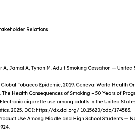
takeholder Relations
er A, Jamal A, Tynan M. Adult Smoking Cessation — Unite
Global Tobacco Epidemic, 2019. Geneva: World Health Org
 The Health Consequences of Smoking – 50 Years of Progre
Electronic cigarette use among adults in the United State
stics. 2025. DOI: https://dx.doi.org/ 10.15620/cdc/174583.
o Product Use Among Middle and High School Students — Na
924.