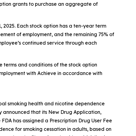
option grants to purchase an aggregate of
1, 2025. Each stock option has a ten-year term
encement of employment, and the remaining 75% of
 employee’s continued service through each
e terms and conditions of the stock option
employment with Achieve in accordance with
obal smoking health and nicotine dependence
y announced that its New Drug Application,
e FDA has assigned a Prescription Drug User Fee
ndence for smoking cessation in adults, based on