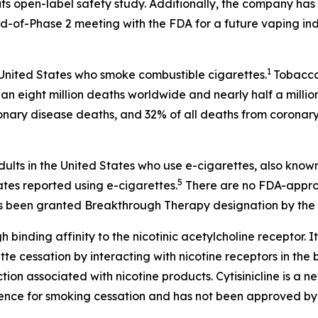
ts open-label safety study. Additionally, the company has 
-of-Phase 2 meeting with the FDA for a future vaping ind
1
 United States who smoke combustible cigarettes.
Tobacco 
an eight million deaths worldwide and nearly half a millio
onary disease deaths, and 32% of all deaths from coronary
dults in the United States who use e-cigarettes, also know
5
ates reported using e-cigarettes.
There are no FDA-approv
 has been granted Breakthrough Therapy designation by the 
h binding affinity to the nicotinic acetylcholine receptor. It
 cessation by interacting with nicotine receptors in the br
on associated with nicotine products. Cytisinicline is a 
ence for smoking cessation and has not been approved by