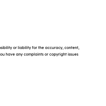
ility or liability for the accuracy, content,
f you have any complaints or copyright issues