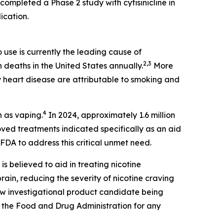
completed a Phase 2 study with cytisinicline in
ication.
use is currently the leading cause of
2,3
n deaths in the United States annually.
More
 heart disease are attributable to smoking and
4
n as vaping.
In 2024, approximately 1.6 million
ed treatments indicated specifically as an aid
FDA to address this critical unmet need.
 is believed to aid in treating nicotine
ain, reducing the severity of nicotine craving
new investigational product candidate being
 the Food and Drug Administration for any