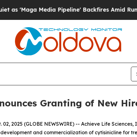
aga Media Pipeline' Backfires Amid Rumors Trum
Announces Granting of New Hi
 02, 2025 (GLOBE NEWSWIRE) -- Achieve Life Sciences, In
evelopment and commercialization of cytisinicline for t