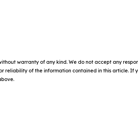
without warranty of any kind. We do not accept any responsib
r reliability of the information contained in this article. I
 above.