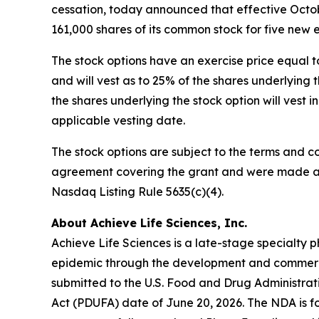
cessation, today announced that effective Octob
161,000 shares of its common stock for five new
The stock options have an exercise price equal t
and will vest as to 25% of the shares underlyin
the shares underlying the stock option will vest 
applicable vesting date.
The stock options are subject to the terms and c
agreement covering the grant and were made as 
Nasdaq Listing Rule 5635(c)(4).
About Achieve Life Sciences, Inc.
Achieve Life Sciences is a late-stage specialt
epidemic through the development and commercia
submitted to the U.S. Food and Drug Administrat
Act (PDUFA) date of June 20, 2026. The NDA is fo