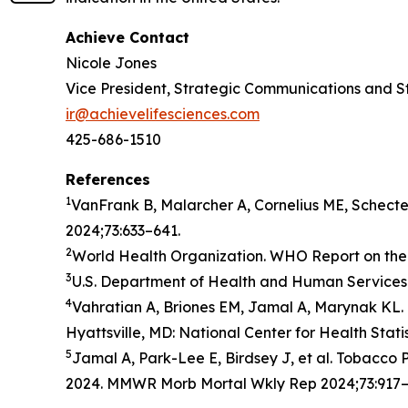
Achieve Contact
Nicole Jones
Vice President, Strategic Communications and S
ir@achievelifesciences.com
425-686-1510
References
1
VanFrank B, Malarcher A, Cornelius ME, Schect
2024;73:633–641.
2
World Health Organization. WHO Report on the 
3
U.S. Department of Health and Human Services.
4
Vahratian A, Briones EM, Jamal A, Marynak KL. 
Hyattsville, MD: National Center for Health Stati
5
Jamal A, Park-Lee E, Birdsey J, et al. Tobacc
2024. MMWR Morb Mortal Wkly Rep 2024;73:917–