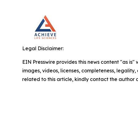
Legal Disclaimer:
EIN Presswire provides this news content "as is" 
images, videos, licenses, completeness, legality, o
related to this article, kindly contact the author