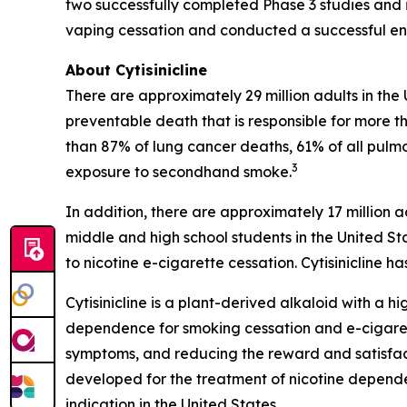
two successfully completed Phase 3 studies and i
vaping cessation and conducted a successful end
About Cytisinicline
There are approximately 29 million adults in the
preventable death that is responsible for more th
than 87% of lung cancer deaths, 61% of all pulm
3
exposure to secondhand smoke.
In addition, there are approximately 17 million a
middle and high school students in the United St
to nicotine e-cigarette cessation. Cytisinicline
Cytisinicline is a plant-derived alkaloid with a hig
dependence for smoking cessation and e-cigarette
symptoms, and reducing the reward and satisfacti
developed for the treatment of nicotine depend
indication in the United States.