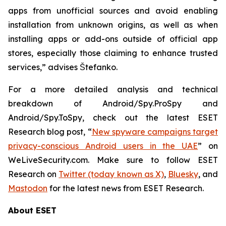
apps from unofficial sources and avoid enabling
installation from unknown origins, as well as when
installing apps or add-ons outside of official app
stores, especially those claiming to enhance trusted
services,” advises Štefanko.
For a more detailed analysis and technical
breakdown of Android/Spy.ProSpy and
Android/Spy.ToSpy, check out the latest ESET
Research blog post, “
New spyware campaigns target
privacy-conscious Android users in the UAE
” on
WeLiveSecurity.com. Make sure to follow ESET
Research on
Twitter (today known as X)
,
Bluesky
, and
Mastodon
for the latest news from ESET Research.
About ESET