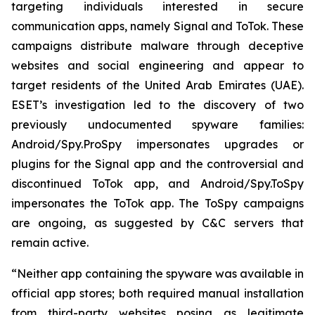
targeting individuals interested in secure
communication apps, namely Signal and ToTok. These
campaigns distribute malware through deceptive
websites and social engineering and appear to
target residents of the United Arab Emirates (UAE).
ESET’s investigation led to the discovery of two
previously undocumented spyware families:
Android/Spy.ProSpy impersonates upgrades or
plugins for the Signal app and the controversial and
discontinued ToTok app, and Android/Spy.ToSpy
impersonates the ToTok app. The ToSpy campaigns
are ongoing, as suggested by C&C servers that
remain active.
“Neither app containing the spyware was available in
official app stores; both required manual installation
from third-party websites posing as legitimate