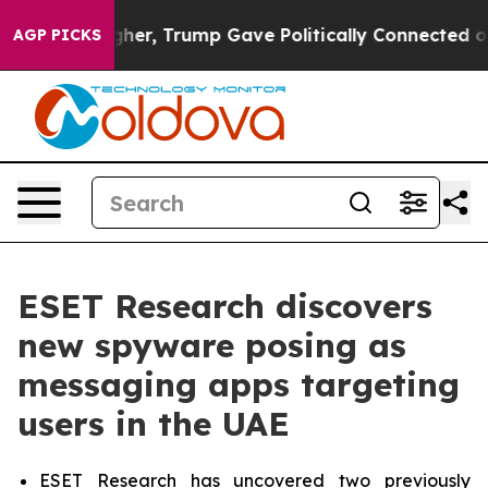
rices Higher, Trump Gave Politically Connected oil Co
AGP PICKS
ESET Research discovers
new spyware posing as
messaging apps targeting
users in the UAE
ESET Research has uncovered two previously