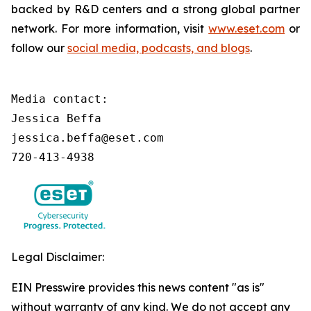
backed by R&D centers and a strong global partner
network. For more information, visit
www.eset.com
or
follow our
social media, podcasts, and blogs
.
Media contact:

Jessica Beffa

jessica.beffa@eset.com

720-413-4938
Legal Disclaimer:
EIN Presswire provides this news content "as is"
without warranty of any kind. We do not accept any