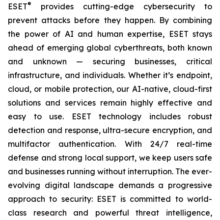
®
ESET
provides cutting-edge cybersecurity to
prevent attacks before they happen. By combining
the power of AI and human expertise, ESET stays
ahead of emerging global cyberthreats, both known
and unknown — securing businesses, critical
infrastructure, and individuals. Whether it’s endpoint,
cloud, or mobile protection, our AI-native, cloud-first
solutions and services remain highly effective and
easy to use. ESET technology includes robust
detection and response, ultra-secure encryption, and
multifactor authentication. With 24/7 real-time
defense and strong local support, we keep users safe
and businesses running without interruption. The ever-
evolving digital landscape demands a progressive
approach to security: ESET is committed to world-
class research and powerful threat intelligence,