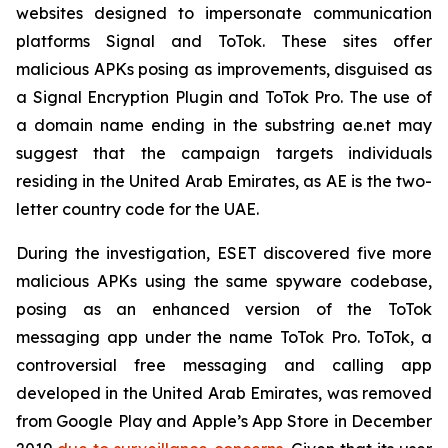
websites designed to impersonate communication
platforms Signal and ToTok. These sites offer
malicious APKs posing as improvements, disguised as
a Signal Encryption Plugin and ToTok Pro. The use of
a domain name ending in the substring ae.net may
suggest that the campaign targets individuals
residing in the United Arab Emirates, as AE is the two-
letter country code for the UAE.
During the investigation, ESET discovered five more
malicious APKs using the same spyware codebase,
posing as an enhanced version of the ToTok
messaging app under the name ToTok Pro. ToTok, a
controversial free messaging and calling app
developed in the United Arab Emirates, was removed
from Google Play and Apple’s App Store in December