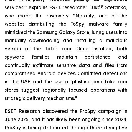
services,” explains ESET researcher Lukáš Štefanko,
who made the discovery. “Notably, one of the
websites distributing the ToSpy malware family
mimicked the Samsung Galaxy Store, luring users into
manually downloading and installing a malicious
version of the ToTok app. Once installed, both
spyware families maintain persistence and
continually exfiltrate sensitive data and files from
compromised Android devices. Confirmed detections
in the UAE and the use of phishing and fake app
stores suggest regionally focused operations with
strategic delivery mechanisms.”
ESET Research discovered the ProSpy campaign in
June 2025, and it has likely been ongoing since 2024.
ProSpy is being distributed through three deceptive