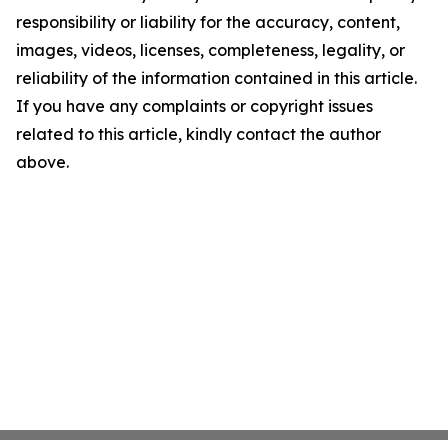
responsibility or liability for the accuracy, content,
images, videos, licenses, completeness, legality, or
reliability of the information contained in this article.
If you have any complaints or copyright issues
related to this article, kindly contact the author
above.