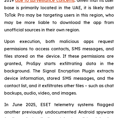
2019
due to surveillance concerns
. Given that its user
base is primarily located in the UAE, it is likely that
ToTok Pro may be targeting users in this region, who
may be more liable to download the app from
unofficial sources in their own region.
Upon execution, both malicious apps request
permissions to access contacts, SMS messages, and
files stored on the device. If these permissions are
granted, ProSpy starts exfiltrating data in the
background. The Signal Encryption Plugin extracts
device information, stored SMS messages, and the
contact list, and it exfiltrates other files – such as chat
backups, audio, video, and images.
In June 2025, ESET telemetry systems flagged
another previously undocumented Android spyware