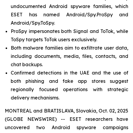
undocumented Android spyware families, which
ESET has named Android/Spy.ProSpy and
Android/Spy.ToSpy.
ProSpy impersonates both Signal and ToTok, while
ToSpy targets ToTok users exclusively.
Both malware families aim to exfiltrate user data,
including documents, media, files, contacts, and
chat backups.
Confirmed detections in the UAE and the use of
both phishing and fake app stores suggest
regionally focused operations with strategic
delivery mechanisms.
MONTREAL and BRATISLAVA, Slovakia, Oct. 02, 2025
(GLOBE NEWSWIRE) -- ESET researchers have
uncovered two Android spyware campaigns