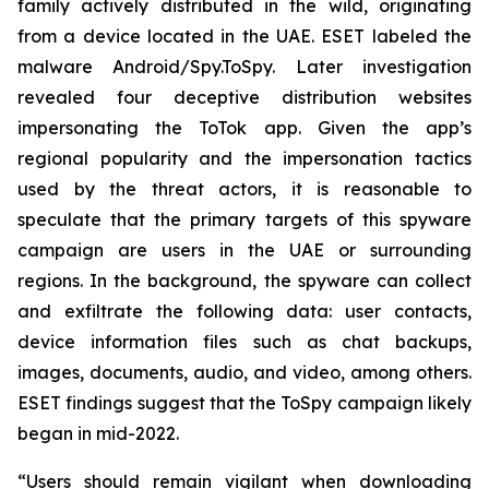
family actively distributed in the wild, originating
from a device located in the UAE. ESET labeled the
malware Android/Spy.ToSpy. Later investigation
revealed four deceptive distribution websites
impersonating the ToTok app. Given the app’s
regional popularity and the impersonation tactics
used by the threat actors, it is reasonable to
speculate that the primary targets of this spyware
campaign are users in the UAE or surrounding
regions. In the background, the spyware can collect
and exfiltrate the following data: user contacts,
device information files such as chat backups,
images, documents, audio, and video, among others.
ESET findings suggest that the ToSpy campaign likely
began in mid-2022.
“Users should remain vigilant when downloading