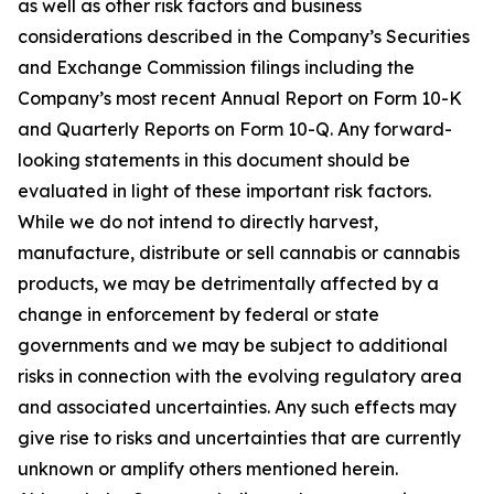
as well as other risk factors and business
considerations described in the Company’s Securities
and Exchange Commission filings including the
Company’s most recent Annual Report on Form 10-K
and Quarterly Reports on Form 10-Q. Any forward-
looking statements in this document should be
evaluated in light of these important risk factors.
While we do not intend to directly harvest,
manufacture, distribute or sell cannabis or cannabis
products, we may be detrimentally affected by a
change in enforcement by federal or state
governments and we may be subject to additional
risks in connection with the evolving regulatory area
and associated uncertainties. Any such effects may
give rise to risks and uncertainties that are currently
unknown or amplify others mentioned herein.