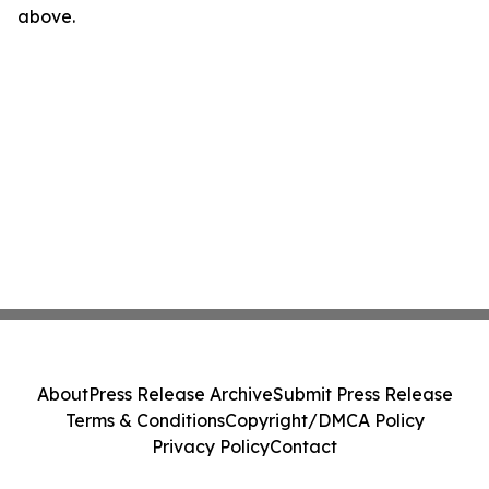
above.
About
Press Release Archive
Submit Press Release
Terms & Conditions
Copyright/DMCA Policy
Privacy Policy
Contact