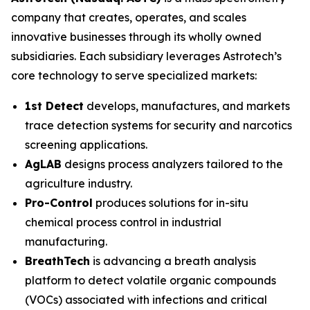
company that creates, operates, and scales
innovative businesses through its wholly owned
subsidiaries. Each subsidiary leverages Astrotech’s
core technology to serve specialized markets:
1st Detect
develops, manufactures, and markets
trace detection systems for security and narcotics
screening applications.
AgLAB
designs process analyzers tailored to the
agriculture industry.
Pro-Control
produces solutions for in-situ
chemical process control in industrial
manufacturing.
BreathTech
is advancing a breath analysis
platform to detect volatile organic compounds
(VOCs) associated with infections and critical