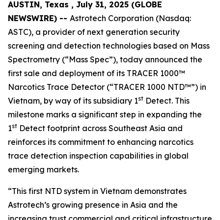
AUSTIN, Texas , July 31, 2025 (GLOBE
NEWSWIRE) --
Astrotech Corporation (Nasdaq:
ASTC), a provider of next generation security
screening and detection technologies based on Mass
Spectrometry (“Mass Spec”), today announced the
first sale and deployment of its TRACER 1000™
Narcotics Trace Detector (“TRACER 1000 NTD™”) in
st
Vietnam, by way of its subsidiary 1
Detect. This
milestone marks a significant step in expanding the
st
1
Detect footprint across Southeast Asia and
reinforces its commitment to enhancing narcotics
trace detection inspection capabilities in global
emerging markets.
“This first NTD system in Vietnam demonstrates
Astrotech’s growing presence in Asia and the
increasing trust commercial and critical infrastructure