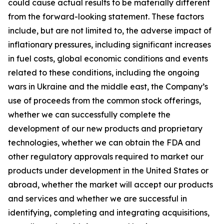
could cause actual results to be materially different
from the forward-looking statement. These factors
include, but are not limited to, the adverse impact of
inflationary pressures, including significant increases
in fuel costs, global economic conditions and events
related to these conditions, including the ongoing
wars in Ukraine and the middle east, the Company’s
use of proceeds from the common stock offerings,
whether we can successfully complete the
development of our new products and proprietary
technologies, whether we can obtain the FDA and
other regulatory approvals required to market our
products under development in the United States or
abroad, whether the market will accept our products
and services and whether we are successful in
identifying, completing and integrating acquisitions,