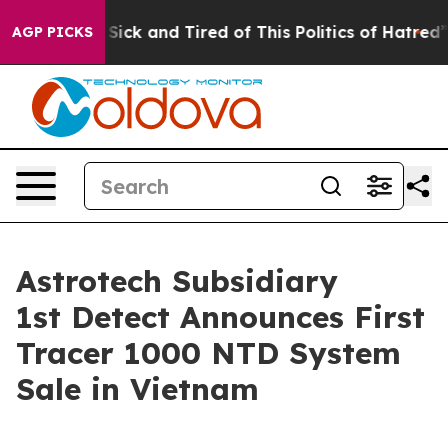
le Are Sick and Tired of This Politics of Hatred”
The S
AGP PICKS
Astrotech Subsidiary
1st Detect Announces First
Tracer 1000 NTD System
Sale in Vietnam