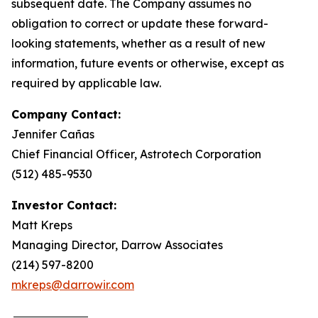
subsequent date. The Company assumes no
obligation to correct or update these forward-
looking statements, whether as a result of new
information, future events or otherwise, except as
required by applicable law.
Company Contact:
Jennifer Cañas
Chief Financial Officer, Astrotech Corporation
(512) 485-9530
Investor Contact:
Matt Kreps
Managing Director, Darrow Associates
(214) 597-8200
mkreps@darrowir.com