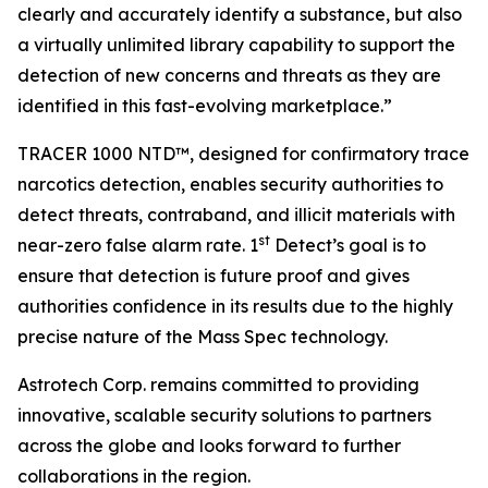
clearly and accurately identify a substance, but also
a virtually unlimited library capability to support the
detection of new concerns and threats as they are
identified in this fast-evolving marketplace.”
TRACER 1000 NTD™, designed for confirmatory trace
narcotics detection, enables security authorities to
detect threats, contraband, and illicit materials with
st
near-zero false alarm rate. 1
Detect’s goal is to
ensure that detection is future proof and gives
authorities confidence in its results due to the highly
precise nature of the Mass Spec technology.
Astrotech Corp. remains committed to providing
innovative, scalable security solutions to partners
across the globe and looks forward to further
collaborations in the region.