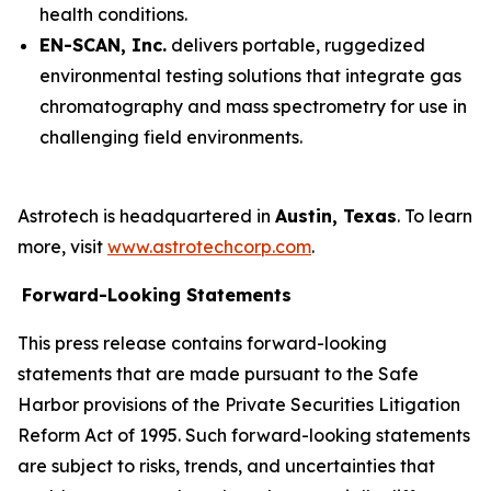
health conditions.
EN-SCAN, Inc.
delivers portable, ruggedized
environmental testing solutions that integrate gas
chromatography and mass spectrometry for use in
challenging field environments.
Astrotech is headquartered in
Austin, Texas
. To learn
more, visit
www.astrotechcorp.com
.
Forward-Looking Statements
This press release contains forward-looking
statements that are made pursuant to the Safe
Harbor provisions of the Private Securities Litigation
Reform Act of 1995. Such forward-looking statements
are subject to risks, trends, and uncertainties that