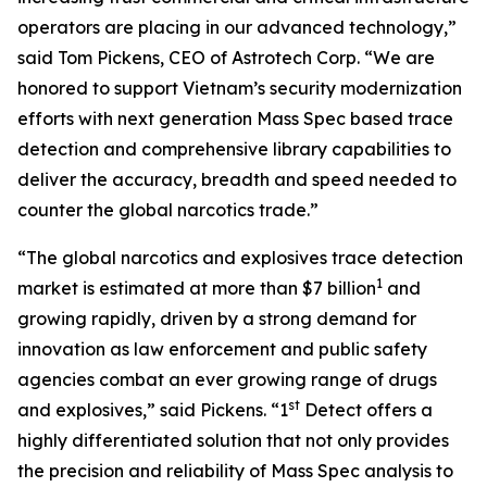
operators are placing in our advanced technology,”
said Tom Pickens, CEO of Astrotech Corp. “We are
honored to support Vietnam’s security modernization
efforts with next generation Mass Spec based trace
detection and comprehensive library capabilities to
deliver the accuracy, breadth and speed needed to
counter the global narcotics trade.”
“The global narcotics and explosives trace detection
1
market is estimated at more than $7 billion
and
growing rapidly, driven by a strong demand for
innovation as law enforcement and public safety
agencies combat an ever growing range of drugs
st
and explosives,” said Pickens. “1
Detect offers a
highly differentiated solution that not only provides
the precision and reliability of Mass Spec analysis to