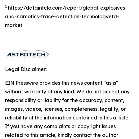
1
https://dataintelo.com/report/global-explosives-
and-narcotics-trace-detection-technologyetd-
market
Legal Disclaimer:
EIN Presswire provides this news content "as is"
without warranty of any kind. We do not accept any
responsibility or liability for the accuracy, content,
images, videos, licenses, completeness, legality, or
reliability of the information contained in this article.
If you have any complaints or copyright issues
related to this article, kindly contact the author