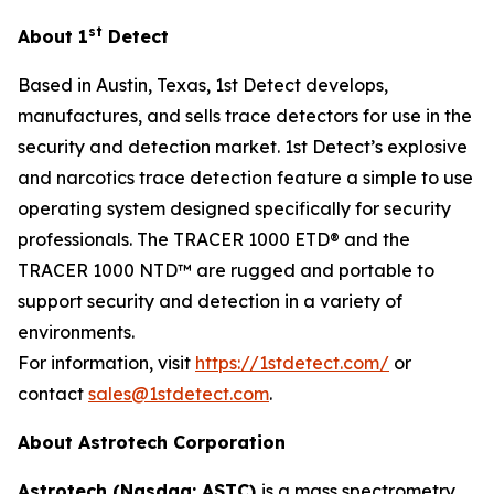
st
About 1
Detect
Based in Austin, Texas, 1st Detect develops,
manufactures, and sells trace detectors for use in the
security and detection market. 1st Detect’s explosive
and narcotics trace detection feature a simple to use
operating system designed specifically for security
professionals. The TRACER 1000 ETD® and the
TRACER 1000 NTD™ are rugged and portable to
support security and detection in a variety of
environments.
For information, visit
https://1stdetect.com/
or
contact
sales@1stdetect.com
.
About Astrotech Corporation
Astrotech (Nasdaq: ASTC)
is a mass spectrometry