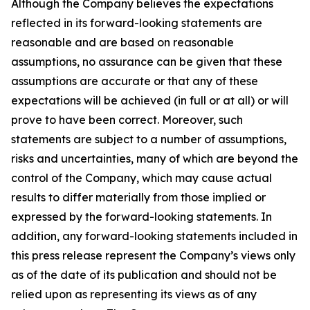
Although the Company believes the expectations
reflected in its forward-looking statements are
reasonable and are based on reasonable
assumptions, no assurance can be given that these
assumptions are accurate or that any of these
expectations will be achieved (in full or at all) or will
prove to have been correct. Moreover, such
statements are subject to a number of assumptions,
risks and uncertainties, many of which are beyond the
control of the Company, which may cause actual
results to differ materially from those implied or
expressed by the forward-looking statements. In
addition, any forward-looking statements included in
this press release represent the Company’s views only
as of the date of its publication and should not be
relied upon as representing its views as of any