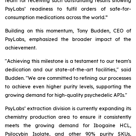
team for receiving such outstanding results showing
PsyLabs’ readiness to fulfil orders of safe-for-
consumption medications across the world.”
Building on this momentum, Tony Budden, CEO of
PsyLabs, emphasized the broader impact of the
achievement.
"Achieving this milestone is a testament to our team's
dedication and our state-of-the-art facilities," said
Budden. "We are committed to refining our processes
to achieve even higher purity levels, supporting the
growing demand for high-quality psychedelic APIs."
PsyLabs’ extraction division is currently expanding its
chemistry production area to ensure it consistently
meets the growing demand for Ibogaine HCL,
Psilocybin Isolate, and other 90% purity SKUs,