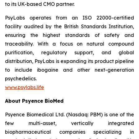
to its UK-based CMO partner.
PsyLabs operates from an ISO 22000-certified
facility audited by the British Standards Institution,
ensuring the highest standards of safety and
traceability. With a focus on natural compound
purification, regulatory support, and global
distribution, PsyLabs is expanding its product pipeline
to include ibogaine and other next-generation
psychedelics.
www.psylabs.life
About Psyence BioMed
Psyence Biomedical Ltd. (Nasdaq: PBM) is one of the
few multi-asset, vertically integrated
biopharmaceutical companies specializing in