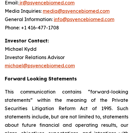
Email:
ir@psyencebiomed.com
Media Inquiries:
media@psyencebiomed.com
General Information:
info@psyencebiomed.com
Phone: +1 416-477-1708
Investor Contact:
Michael Kydd
Investor Relations Advisor
michael@psyencebiomed.com
Forward Looking Statements
This communication contains “forward-looking
statements” within the meaning of the Private
Securities Litigation Reform Act of 1995. Such
statements include, but are not limited to, statements
about future financial and operating results, our