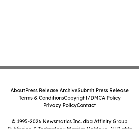
About
Press Release Archive
Submit Press Release
Terms & Conditions
Copyright/DMCA Policy
Privacy Policy
Contact
© 1995-2026 Newsmatics Inc. dba Affinity Group
Publishing & Technology Monitor Moldova. All Rights
Reserved.