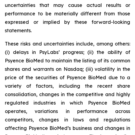
uncertainties that may cause actual results or
performance to be materially different from those
expressed or implied by these forward-looking
statements.
These risks and uncertainties include, among others:
(i) delays in PsyLabs’ progress; (ii) the ability of
Psyence BioMed to maintain the listing of its common
shares and warrants on Nasdaq; (iii) volatility in the
price of the securities of Psyence BioMed due to a
variety of factors, including the recent share
consolidation, changes in the competitive and highly
regulated industries in which Psyence BioMed
operates, variations in performance across
competitors, changes in laws and regulations
affecting Psyence BioMed’s business and changes in