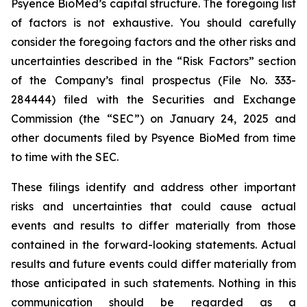
Psyence BioMed’s capital structure. The foregoing list
of factors is not exhaustive. You should carefully
consider the foregoing factors and the other risks and
uncertainties described in the “Risk Factors” section
of the Company’s final prospectus (File No. 333-
284444) filed with the Securities and Exchange
Commission (the “SEC”) on January 24, 2025 and
other documents filed by Psyence BioMed from time
to time with the SEC.
These filings identify and address other important
risks and uncertainties that could cause actual
events and results to differ materially from those
contained in the forward-looking statements. Actual
results and future events could differ materially from
those anticipated in such statements. Nothing in this
communication should be regarded as a