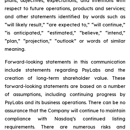
plans, objectives, expectations, and intentions with
respect to future operations, products and services;
and other statements identified by words such as
“will likely result,” “are expected to,” “will continue,”
“is anticipated,” “estimated,” “believe,” “intend,”
“plan,” “projection,” “outlook” or words of similar
meaning.
Forward-looking statements in this communication
include statements regarding PsyLabs and the
creation of long-term shareholder value. These
forward-looking statements are based on a number
of assumptions, including continuing progress by
PsyLabs and its business operations. There can be no
assurance that the Company will continue to maintain
compliance with Nasdaq’s continued listing
requirements. There are numerous risks and