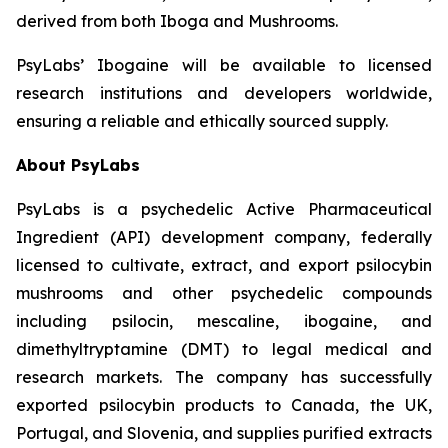
derived from both Iboga and Mushrooms.
PsyLabs’ Ibogaine will be available to licensed
research institutions and developers worldwide,
ensuring a reliable and ethically sourced supply.
About PsyLabs
PsyLabs is a psychedelic Active Pharmaceutical
Ingredient (API) development company, federally
licensed to cultivate, extract, and export psilocybin
mushrooms and other psychedelic compounds
including psilocin, mescaline, ibogaine, and
dimethyltryptamine (DMT) to legal medical and
research markets. The company has successfully
exported psilocybin products to Canada, the UK,
Portugal, and Slovenia, and supplies purified extracts