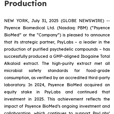
Production
NEW YORK, July 31, 2025 (GLOBE NEWSWIRE) --
Psyence Biomedical Ltd. (Nasdaq: PBM) (“Psyence
BioMed” or the “Company”) is pleased to announce
that its strategic partner, PsyLabs
–
a leader in the
production of purified psychedelic compounds – has
successfully produced a GMP-aligned Ibogaine Total
Alkaloid extract. The high-purity extract met all
microbial safety standards for food-grade
consumption, as verified by an accredited third-party
laboratory. In 2024, Psyence BioMed acquired an
equity stake in PsyLabs and continued that
investment in 2025. This achievement reflects the
impact of Psyence BioMed’s ongoing investment and
collaboration, which continues to support PsyLabs’