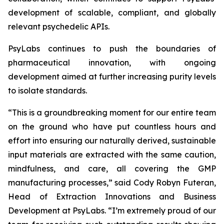
development of scalable, compliant, and globally
relevant psychedelic APIs.
PsyLabs continues to push the boundaries of
pharmaceutical innovation, with ongoing
development aimed at further increasing purity levels
to isolate standards.
“This is a groundbreaking moment for our entire team
on the ground who have put countless hours and
effort into ensuring our naturally derived, sustainable
input materials are extracted with the same caution,
mindfulness, and care, all covering the GMP
manufacturing processes,” said Cody Robyn Futeran,
Head of Extraction Innovations and Business
Development at PsyLabs. “I’m extremely proud of our