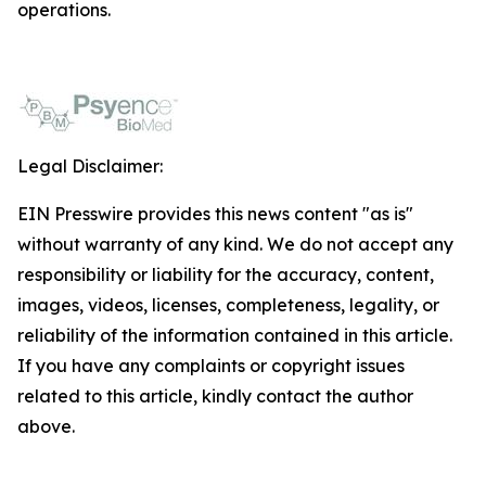
operations.
Legal Disclaimer:
EIN Presswire provides this news content "as is"
without warranty of any kind. We do not accept any
responsibility or liability for the accuracy, content,
images, videos, licenses, completeness, legality, or
reliability of the information contained in this article.
If you have any complaints or copyright issues
related to this article, kindly contact the author
above.