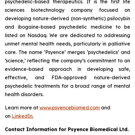
psychedelic-based therapeutics. It is the first life
sciences biotechnology company focused on
developing nature-derived (non-synthetic) psilocybin
and ibogaine-based psychedelic medicine to be
listed on Nasdaq. We are dedicated to addressing
unmet mental health needs, particularly in palliative
care. The name ‘Psyence’ merges ‘psychedelics’ and
‘science,’ reflecting the company’s commitment to an
evidence-based approach in developing safe,
effective, and FDA-approved nature-derived
psychedelic treatments for a broad range of mental
health disorders.
Learn more at
www.psyencebiomed.com
and
on
LinkedIn.
Contact Information for Psyence Biomedical Ltd.