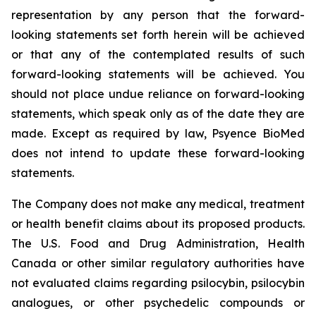
representation by any person that the forward-
looking statements set forth herein will be achieved
or that any of the contemplated results of such
forward-looking statements will be achieved. You
should not place undue reliance on forward-looking
statements, which speak only as of the date they are
made. Except as required by law, Psyence BioMed
does not intend to update these forward-looking
statements.
The Company does not make any medical, treatment
or health benefit claims about its proposed products.
The U.S. Food and Drug Administration, Health
Canada or other similar regulatory authorities have
not evaluated claims regarding psilocybin, psilocybin
analogues, or other psychedelic compounds or