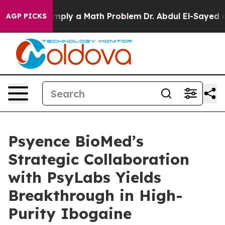
off “Simply a Math Problem
Dr. Abdul El-Sayed on Histo
AGP PICKS
Psyence BioMed’s
Strategic Collaboration
with PsyLabs Yields
Breakthrough in High-
Purity Ibogaine