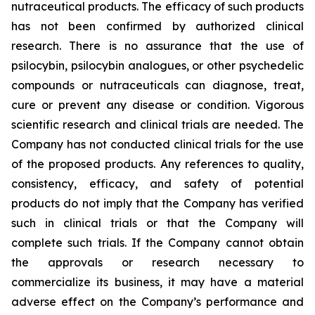
nutraceutical products. The efficacy of such products
has not been confirmed by authorized clinical
research. There is no assurance that the use of
psilocybin, psilocybin analogues, or other psychedelic
compounds or nutraceuticals can diagnose, treat,
cure or prevent any disease or condition. Vigorous
scientific research and clinical trials are needed. The
Company has not conducted clinical trials for the use
of the proposed products. Any references to quality,
consistency, efficacy, and safety of potential
products do not imply that the Company has verified
such in clinical trials or that the Company will
complete such trials. If the Company cannot obtain
the approvals or research necessary to
commercialize its business, it may have a material
adverse effect on the Company’s performance and