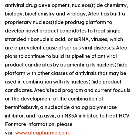
antiviral drug development, nucleos(t)ide chemistry,
biology, biochemistry and virology, Atea has built a
proprietary nucleos(t)ide prodrug platform to
develop novel product candidates to treat single
stranded ribonucleic acid, or ssRNA, viruses, which
are a prevalent cause of serious viral diseases. Atea
plans to continue to build its pipeline of antiviral
product candidates by augmenting its nucleos(t)ide
platform with other classes of antivirals that may be
used in combination with its nucleos(t)ide product
candidates. Atea’s lead program and current focus is
on the development of the combination of
bemnifosbuvir, a nucleotide analog polymerase
inhibitor, and ruzasvir, an NS5A inhibitor, to treat HCV.
For more information, please
visit
www.ateapharma.com
.