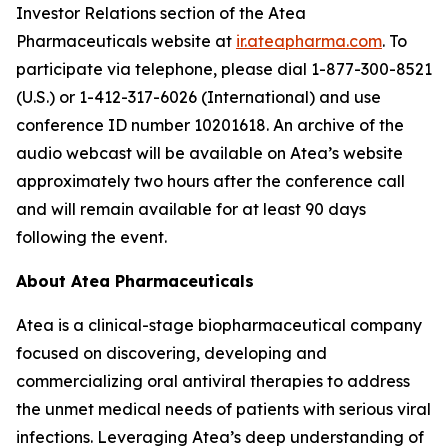
Investor Relations section of the Atea
Pharmaceuticals website at
ir.ateapharma.com
. To
participate via telephone, please dial 1-877-300-8521
(U.S.) or 1-412-317-6026 (International) and use
conference ID number 10201618. An archive of the
audio webcast will be available on Atea’s website
approximately two hours after the conference call
and will remain available for at least 90 days
following the event.
About Atea Pharmaceuticals
Atea is a clinical-stage biopharmaceutical company
focused on discovering, developing and
commercializing oral antiviral therapies to address
the unmet medical needs of patients with serious viral
infections. Leveraging Atea’s deep understanding of