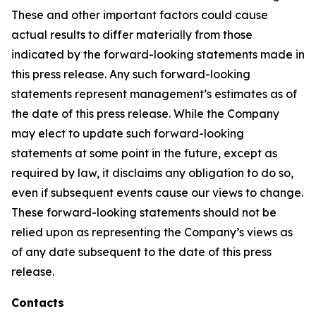
These and other important factors could cause
actual results to differ materially from those
indicated by the forward-looking statements made in
this press release. Any such forward-looking
statements represent management’s estimates as of
the date of this press release. While the Company
may elect to update such forward-looking
statements at some point in the future, except as
required by law, it disclaims any obligation to do so,
even if subsequent events cause our views to change.
These forward-looking statements should not be
relied upon as representing the Company’s views as
of any date subsequent to the date of this press
release.
Contacts