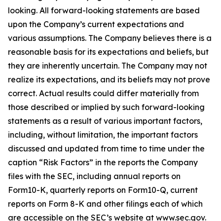
looking. All forward-looking statements are based
upon the Company’s current expectations and
various assumptions. The Company believes there is a
reasonable basis for its expectations and beliefs, but
they are inherently uncertain. The Company may not
realize its expectations, and its beliefs may not prove
correct. Actual results could differ materially from
those described or implied by such forward-looking
statements as a result of various important factors,
including, without limitation, the important factors
discussed and updated from time to time under the
caption “Risk Factors” in the reports the Company
files with the SEC, including annual reports on
Form10-K, quarterly reports on Form10-Q, current
reports on Form 8-K and other filings each of which
are accessible on the SEC’s website at www.sec.gov.