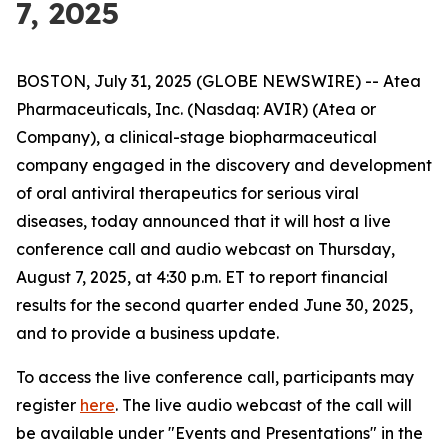
7, 2025
BOSTON, July 31, 2025 (GLOBE NEWSWIRE) -- Atea
Pharmaceuticals, Inc. (Nasdaq: AVIR) (Atea or
Company), a clinical-stage biopharmaceutical
company engaged in the discovery and development
of oral antiviral therapeutics for serious viral
diseases, today announced that it will host a live
conference call and audio webcast on Thursday,
August 7, 2025, at 4:30 p.m. ET to report financial
results for the second quarter ended June 30, 2025,
and to provide a business update.
To access the live conference call, participants may
register
here
. The live audio webcast of the call will
be available under "Events and Presentations" in the