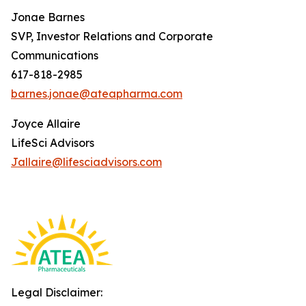
Jonae Barnes
SVP, Investor Relations and Corporate
Communications
617-818-2985
barnes.jonae@ateapharma.com
Joyce Allaire
LifeSci Advisors
Jallaire@lifesciadvisors.com
Legal Disclaimer: