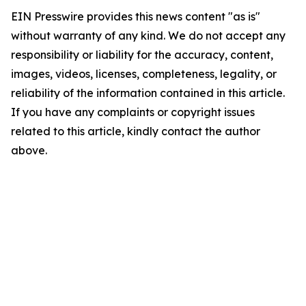
EIN Presswire provides this news content "as is"
without warranty of any kind. We do not accept any
responsibility or liability for the accuracy, content,
images, videos, licenses, completeness, legality, or
reliability of the information contained in this article.
If you have any complaints or copyright issues
related to this article, kindly contact the author
above.