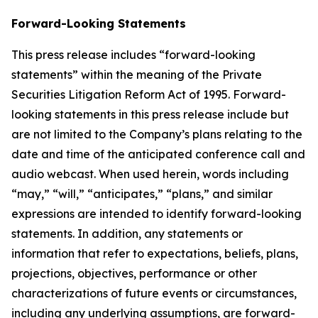
Forward-Looking Statements
This press release includes “forward-looking
statements” within the meaning of the Private
Securities Litigation Reform Act of 1995. Forward-
looking statements in this press release include but
are not limited to the Company’s plans relating to the
date and time of the anticipated conference call and
audio webcast. When used herein, words including
“may,” “will,” “anticipates,” “plans,” and similar
expressions are intended to identify forward-looking
statements. In addition, any statements or
information that refer to expectations, beliefs, plans,
projections, objectives, performance or other
characterizations of future events or circumstances,
including any underlying assumptions, are forward-