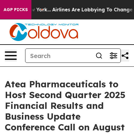
News New York...
Airlines Are Lobbying To Change Airfa
AGP PICKS
Atea Pharmaceuticals to
Host Second Quarter 2025
Financial Results and
Business Update
Conference Call on August