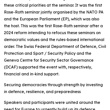
these critical priorities at the seminar. It was the first
Rose-Roth seminar jointly organised by the NATO PA
and the European Parliament (EP), which was also
the host. This was the first Rose-Roth seminar after a
2024 reform intending to refocus these seminars on
democratic values and the rules-based international
order. The Swiss Federal Department of Defence, Civil
Protection and Sport / Security Policy and the
Geneva Centre for Security Sector Governance
(DCAF) supported the event with, respectively,
financial and in-kind support.
Securing democracies through strength by investing
in defence, resilience, and preparedness
Speakers and participants were united around the
need for Europe to urgently build up its defence