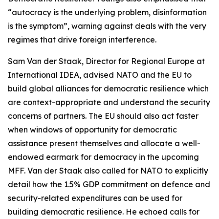
“autocracy is the underlying problem, disinformation
is the symptom”, warning against deals with the very
regimes that drive foreign interference.
Sam Van der Staak, Director for Regional Europe at
International IDEA, advised NATO and the EU to
build global alliances for democratic resilience which
are context-appropriate and understand the security
concerns of partners. The EU should also act faster
when windows of opportunity for democratic
assistance present themselves and allocate a well-
endowed earmark for democracy in the upcoming
MFF. Van der Staak also called for NATO to explicitly
detail how the 1.5% GDP commitment on defence and
security-related expenditures can be used for
building democratic resilience. He echoed calls for