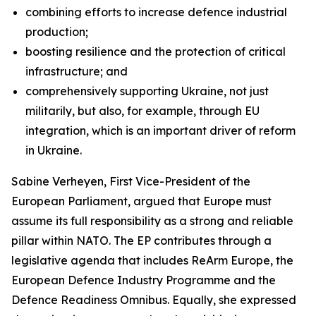
combining efforts to increase defence industrial
production;
boosting resilience and the protection of critical
infrastructure; and
comprehensively supporting Ukraine, not just
militarily, but also, for example, through EU
integration, which is an important driver of reform
in Ukraine.
Sabine Verheyen, First Vice-President of the
European Parliament, argued that Europe must
assume its full responsibility as a strong and reliable
pillar within NATO. The EP contributes through a
legislative agenda that includes ReArm Europe, the
European Defence Industry Programme and the
Defence Readiness Omnibus. Equally, she expressed