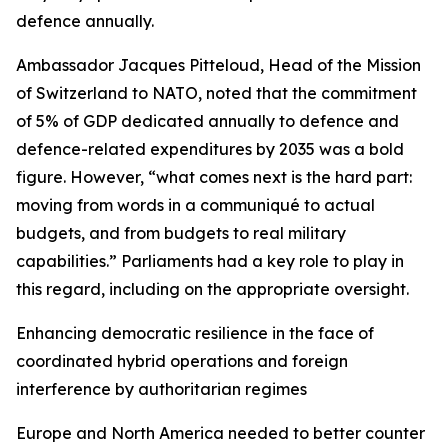
defence annually.
Ambassador Jacques Pitteloud, Head of the Mission
of Switzerland to NATO, noted that the commitment
of 5% of GDP dedicated annually to defence and
defence-related expenditures by 2035 was a bold
figure. However, “what comes next is the hard part:
moving from words in a communiqué to actual
budgets, and from budgets to real military
capabilities.” Parliaments had a key role to play in
this regard, including on the appropriate oversight.
Enhancing democratic resilience in the face of
coordinated hybrid operations and foreign
interference by authoritarian regimes
Europe and North America needed to better counter