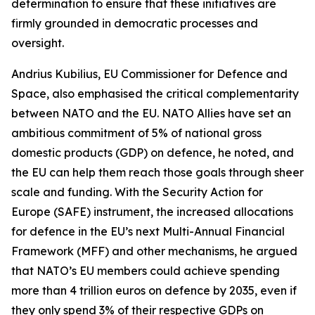
determination to ensure that these initiatives are
firmly grounded in democratic processes and
oversight.
Andrius Kubilius, EU Commissioner for Defence and
Space, also emphasised the critical complementarity
between NATO and the EU. NATO Allies have set an
ambitious commitment of 5% of national gross
domestic products (GDP) on defence, he noted, and
the EU can help them reach those goals through sheer
scale and funding. With the Security Action for
Europe (SAFE) instrument, the increased allocations
for defence in the EU’s next Multi-Annual Financial
Framework (MFF) and other mechanisms, he argued
that NATO’s EU members could achieve spending
more than 4 trillion euros on defence by 2035, even if
they only spend 3% of their respective GDPs on