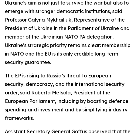
Ukraine’s aim is not just to survive the war but also to
emerge with stronger democratic institutions, said
Professor Galyna Mykhailiuk, Representative of the
President of Ukraine in the Parliament of Ukraine and
member of the Ukrainian NATO PA delegation.
Ukraine’s strategic priority remains clear: membership
in NATO and the EU is its only credible long-term
security guarantee.
The EP is rising to Russia’s threat to European
security, democracy, and the international security
order, said Roberta Metsola, President of the
European Parliament, including by boosting defence
spending and investment and by simplifying industry
frameworks.
Assistant Secretary General Goffus observed that the