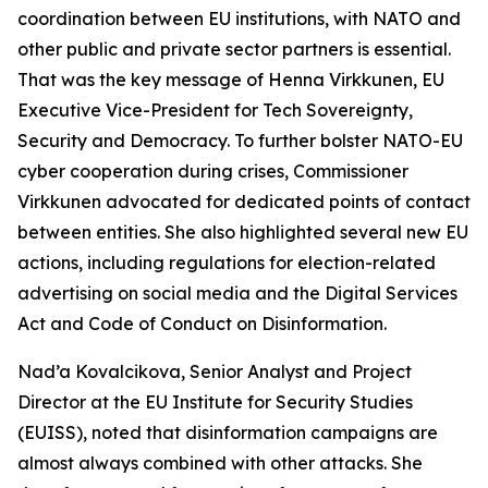
coordination between EU institutions, with NATO and
other public and private sector partners is essential.
That was the key message of Henna Virkkunen, EU
Executive Vice-President for Tech Sovereignty,
Security and Democracy. To further bolster NATO-EU
cyber cooperation during crises, Commissioner
Virkkunen advocated for dedicated points of contact
between entities. She also highlighted several new EU
actions, including regulations for election-related
advertising on social media and the Digital Services
Act and Code of Conduct on Disinformation.
Nad’a Kovalcikova, Senior Analyst and Project
Director at the EU Institute for Security Studies
(EUISS), noted that disinformation campaigns are
almost always combined with other attacks. She