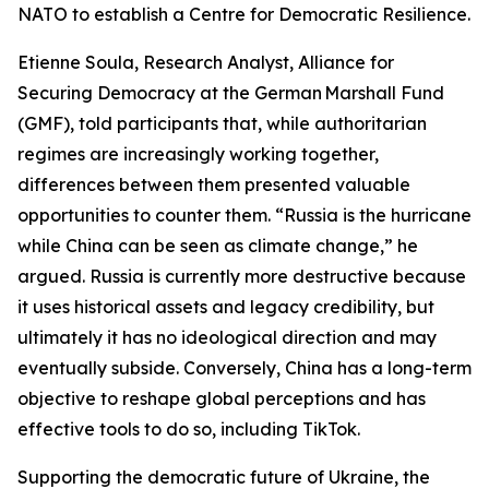
NATO to establish a Centre for Democratic Resilience.
Etienne Soula, Research Analyst, Alliance for
Securing Democracy at the German Marshall Fund
(GMF), told participants that, while authoritarian
regimes are increasingly working together,
differences between them presented valuable
opportunities to counter them. “Russia is the hurricane
while China can be seen as climate change,” he
argued. Russia is currently more destructive because
it uses historical assets and legacy credibility, but
ultimately it has no ideological direction and may
eventually subside. Conversely, China has a long-term
objective to reshape global perceptions and has
effective tools to do so, including TikTok.
Supporting the democratic future of Ukraine, the