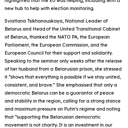
highlighted that the EU was helping, including with a
new hub to help with election monitoring.
Sviatlana Tsikhanouskaya, National Leader of
Belarus and Head of the United Transitional Cabinet
of Belarus, thanked the NATO PA, the European
Parliament, the European Commission, and the
European Council for their support and solidarity.
Speaking to the seminar only weeks after the release
of her husband from a Belarusian prison, she stressed
it “shows that everything is possible if we stay united,
consistent, and brave.” She emphasised that only a
democratic Belarus can be a guarantor of peace
and stability in the region, calling for a strong stance
and maximum pressure on Putin’s regime and noting
that “supporting the Belarusian democratic
movement is not charity. It is an investment in our