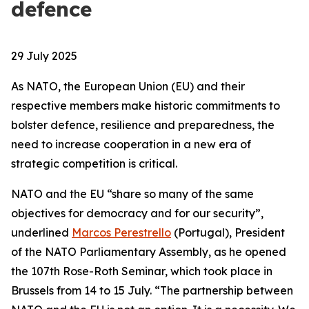
defence
29 July 2025
As NATO, the European Union (EU) and their
respective members make historic commitments to
bolster defence, resilience and preparedness, the
need to increase cooperation in a new era of
strategic competition is critical.
NATO and the EU “share so many of the same
objectives for democracy and for our security”,
underlined
Marcos Perestrello
(Portugal), President
of the NATO Parliamentary Assembly, as he opened
the 107th Rose-Roth Seminar, which took place in
Brussels from 14 to 15 July. “The partnership between