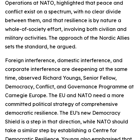
Operations at NATO, highlighted that peace and
conflict exist on a spectrum, with no clear divide
between them, and that resilience is by nature a
whole-of-society effort, involving both civilian and
military activities. The approach of the Nordic Allies
sets the standard, he argued.
Foreign interference, domestic interference, and
corporate interference are deepening at the same
time, observed Richard Youngs, Senior Fellow,
Democracy, Conflict, and Governance Programme at
Carnegie Europe. The EU and NATO need a more
committed political strategy of comprehensive
democratic resilience. The EU’s new Democracy
Shield is a step in that direction, while NATO should
take a similar step by establishing a Centre for
Democratic Resilience. Youngs also emphasised that