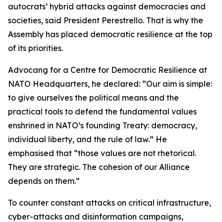
autocrats’ hybrid attacks against democracies and
societies, said President Perestrello. That is why the
Assembly has placed democratic resilience at the top
of its priorities.
Advocang for a Centre for Democratic Resilience at
NATO Headquarters, he declared: “Our aim is simple:
to give ourselves the political means and the
practical tools to defend the fundamental values
enshrined in NATO’s founding Treaty: democracy,
individual liberty, and the rule of law.” He
emphasised that “those values are not rhetorical.
They are strategic. The cohesion of our Alliance
depends on them.”
To counter constant attacks on critical infrastructure,
cyber-attacks and disinformation campaigns,