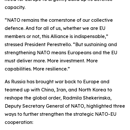
capacity.
“NATO remains the cornerstone of our collective
defence. And for all of us, whether we are EU
members or not, this Alliance is indispensable,”
stressed President Perestrello. “But sustaining and
strengthening NATO means Europeans and the EU
must deliver more. More investment. More
capabilities. More resilience.”
As Russia has brought war back to Europe and
teamed up with China, Iran, and North Korea to
reshape the global order, Radmila Shekerinska,
Deputy Secretary General of NATO, highlighted three
ways to further strengthen the strategic NATO-EU
cooperation: