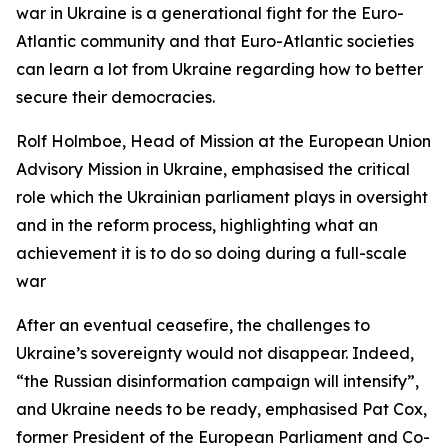
war in Ukraine is a generational fight for the Euro-
Atlantic community and that Euro-Atlantic societies
can learn a lot from Ukraine regarding how to better
secure their democracies.
Rolf Holmboe, Head of Mission at the European Union
Advisory Mission in Ukraine, emphasised the critical
role which the Ukrainian parliament plays in oversight
and in the reform process, highlighting what an
achievement it is to do so doing during a full-scale
war
After an eventual ceasefire, the challenges to
Ukraine’s sovereignty would not disappear. Indeed,
“the Russian disinformation campaign will intensify”,
and Ukraine needs to be ready, emphasised Pat Cox,
former President of the European Parliament and Co-