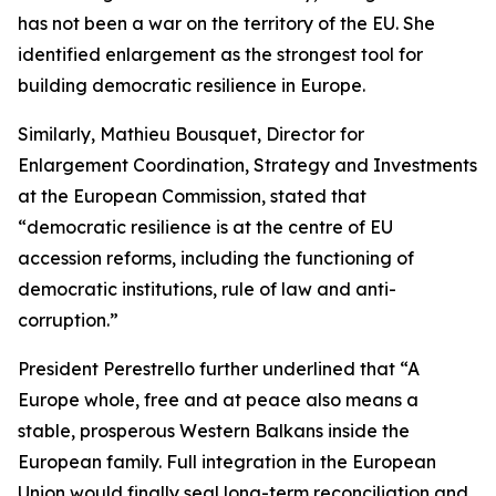
has not been a war on the territory of the EU. She
identified enlargement as the strongest tool for
building democratic resilience in Europe.
Similarly, Mathieu Bousquet, Director for
Enlargement Coordination, Strategy and Investments
at the European Commission, stated that
“democratic resilience is at the centre of EU
accession reforms, including the functioning of
democratic institutions, rule of law and anti-
corruption.”
President Perestrello further underlined that “A
Europe whole, free and at peace also means a
stable, prosperous Western Balkans inside the
European family. Full integration in the European
Union would finally seal long-term reconciliation and