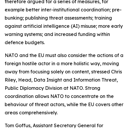
therefore argued for a series of measures, for
example better inter-institutional coordination; pre-
bunking; publishing threat assessments; training
against artificial intelligence (AI) misuse; more early
warning systems; and increased funding within
defence budgets.
NATO and the EU must also consider the actions of a
foreign hostile actor in a more holistic way, moving
away from focusing solely on content, stressed Chris
Riley, Head, Data Insight and Information Threat,
Public Diplomacy Division at NATO. Strong
coordination allows NATO to concentrate on the
behaviour of threat actors, while the EU covers other
areas comprehensively.
Tom Goffus, Assistant Secretary General for