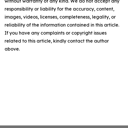
without warranty of any kind. We do not accept any
responsibility or liability for the accuracy, content,
images, videos, licenses, completeness, legality, or
reliability of the information contained in this article.
If you have any complaints or copyright issues
related to this article, kindly contact the author
above.