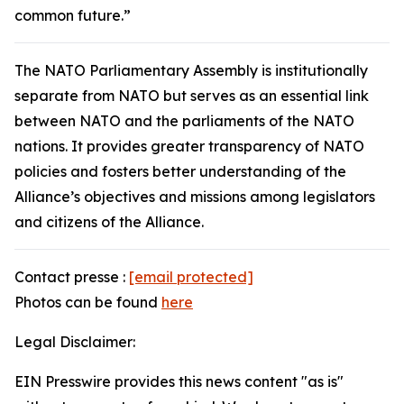
common future.”
The NATO Parliamentary Assembly is institutionally
separate from NATO but serves as an essential link
between NATO and the parliaments of the NATO
nations. It provides greater transparency of NATO
policies and fosters better understanding of the
Alliance’s objectives and missions among legislators
and citizens of the Alliance.
Contact presse :
[email protected]
Photos can be found
here
Legal Disclaimer:
EIN Presswire provides this news content "as is"