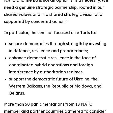
NATO and the EU is not an option. It is a necessity. We
need a genuine strategic partnership, rooted in our
shared values and in a shared strategic vision and
supported by concerted action.”
In particular, the seminar focused on efforts to:
secure democracies through strength by investing
in defence, resilience and preparedness;
enhance democratic resilience in the face of
coordinated hybrid operations and foreign
interference by authoritarian regimes;
support the democratic future of Ukraine, the
Western Balkans, the Republic of Moldova, and
Belarus.
More than 50 parliamentarians from 18 NATO
member and partner countries gathered to consider