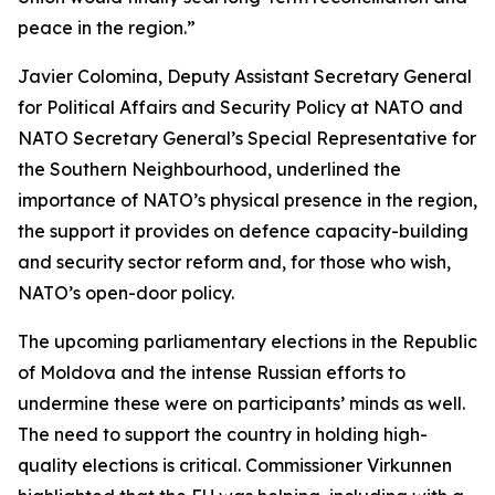
peace in the region.”
Javier Colomina, Deputy Assistant Secretary General
for Political Affairs and Security Policy at NATO and
NATO Secretary General’s Special Representative for
the Southern Neighbourhood, underlined the
importance of NATO’s physical presence in the region,
the support it provides on defence capacity-building
and security sector reform and, for those who wish,
NATO’s open-door policy.
The upcoming parliamentary elections in the Republic
of Moldova and the intense Russian efforts to
undermine these were on participants’ minds as well.
The need to support the country in holding high-
quality elections is critical. Commissioner Virkunnen