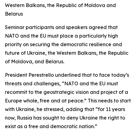
Western Balkans, the Republic of Moldova and
Belarus
Seminar participants and speakers agreed that
NATO and the EU must place a particularly high
priority on securing the democratic resilience and
future of Ukraine, the Western Balkans, the Republic
of Moldova, and Belarus.
President Perestrello underlined that to face today’s
threats and challenges, “NATO and the EU must
recommit to the geostrategic vision and project of a
Europe whole, free and at peace.” This needs to start
with Ukraine, he stressed, adding that “for 11 years
now, Russia has sought to deny Ukraine the right to
exist as a free and democratic nation.”