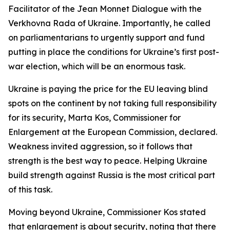
Facilitator of the Jean Monnet Dialogue with the
Verkhovna Rada of Ukraine. Importantly, he called
on parliamentarians to urgently support and fund
putting in place the conditions for Ukraine’s first post-
war election, which will be an enormous task.
Ukraine is paying the price for the EU leaving blind
spots on the continent by not taking full responsibility
for its security, Marta Kos, Commissioner for
Enlargement at the European Commission, declared.
Weakness invited aggression, so it follows that
strength is the best way to peace. Helping Ukraine
build strength against Russia is the most critical part
of this task.
Moving beyond Ukraine, Commissioner Kos stated
that enlargement is about security, noting that there