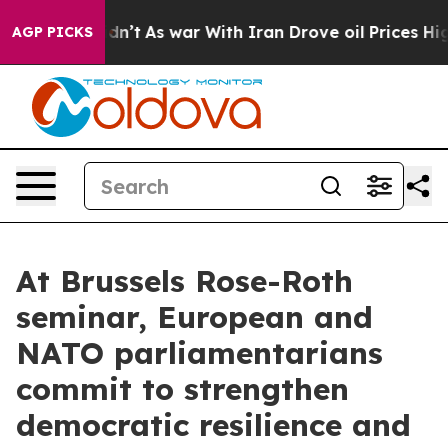
idn’t
As war With Iran Drove oil Prices Higher, Trump
AGP PICKS
At Brussels Rose-Roth
seminar, European and
NATO parliamentarians
commit to strengthen
democratic resilience and