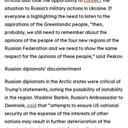
official also took the opportunity to
connect
the
situation to Russia’s military actions in Ukraine. If
everyone is highlighting the need to listen to the
aspirations of the Greenlandic people, “then,
probably, we still need to remember about the
opinions of the people of the four new regions of the
Russian Federation and we need to show the same
respect for the opinions of these people,” said Peskov.
Russian diplomats’ discontentment
Russian diplomats in the Arctic states were critical of
Trump’s statements, noting the possibility of instability
in the region. Vladimir Barbin, Russia’s Ambassador to
Denmark,
said
that “attempts to ensure US national
security at the expense of the interests of other
nations may result in further deterioration of the