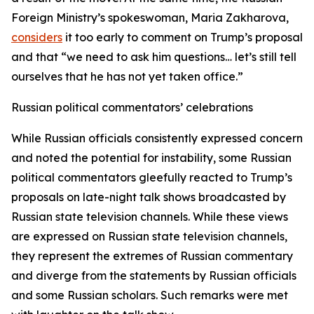
Foreign Ministry’s spokeswoman, Maria Zakharova,
considers
it too early to comment on Trump’s proposal
and that “we need to ask him questions… let’s still tell
ourselves that he has not yet taken office.”
Russian political commentators’ celebrations
While Russian officials consistently expressed concern
and noted the potential for instability, some Russian
political commentators gleefully reacted to Trump’s
proposals on late-night talk shows broadcasted by
Russian state television channels. While these views
are expressed on Russian state television channels,
they represent the extremes of Russian commentary
and diverge from the statements by Russian officials
and some Russian scholars. Such remarks were met