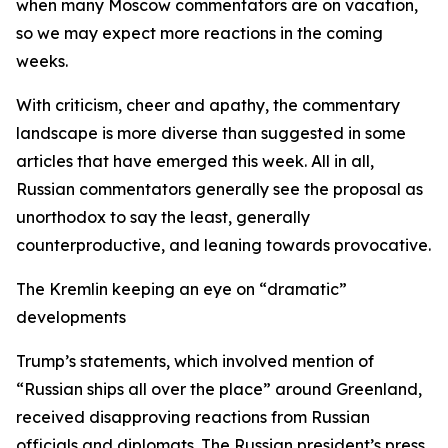
when many Moscow commentators are on vacation,
so we may expect more reactions in the coming
weeks.
With criticism, cheer and apathy, the commentary
landscape is more diverse than suggested in some
articles that have emerged this week. All in all,
Russian commentators generally see the proposal as
unorthodox to say the least, generally
counterproductive, and leaning towards provocative.
The Kremlin keeping an eye on “dramatic”
developments
Trump’s statements, which involved mention of
“Russian ships all over the place” around Greenland,
received disapproving reactions from Russian
officials and diplomats. The Russian president’s press