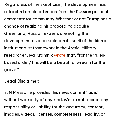
Regardless of the skepticism, the development has
attracted ample attention from the Russian political
commentator community. Whether or not Trump has a
chance of realizing his proposal to acquire
Greenland, Russian experts are noting the
development as a possible death knell of the liberal
institutionalist framework in the Arctic. Military
researcher Ilya Kramnik
wrote
that, “for the ‘rules-
based order,’ this will be a beautiful wreath for the
grave.”
Legal Disclaimer:
EIN Presswire provides this news content "as is"
without warranty of any kind. We do not accept any
responsibility or liability for the accuracy, content,
images, videos, licenses, completeness, legality, or