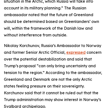
situation in the Arctic, which Russia will take into
account in its military planning.” The Russian
ambassador noted that the future of Greenland
should be determined based on Greenlanders’ own
will, within the framework of the Danish law and
without interference from outside.
Nikolay Korchunov, Russia’s Ambassador to Norway
and former Senior Arctic Official,
expressed
concern
over the potential destabilization and said that
Trump’s proposal “can only bring uncertainty and
tension to the region.” According to the ambassador,
Greenland and Denmark are not the only Arctic
states feeling pressure on their sovereignty.
Korchunov said that it cannot be ruled out that the
Trump administration may show interest in Norway’s
Svalbard archipelago.