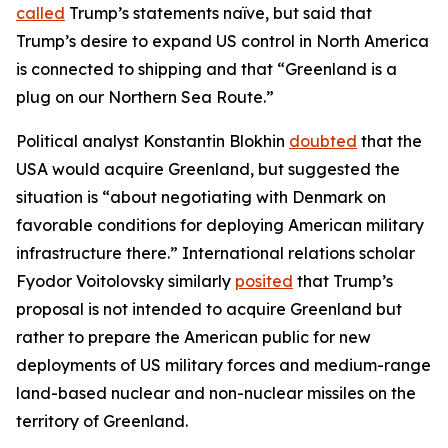
called
Trump’s statements naïve, but said that
Trump’s desire to expand US control in North America
is connected to shipping and that “Greenland is a
plug on our Northern Sea Route.”
Political analyst Konstantin Blokhin
doubted
that the
USA would acquire Greenland, but suggested the
situation is “about negotiating with Denmark on
favorable conditions for deploying American military
infrastructure there.” International relations scholar
Fyodor Voitolovsky similarly
posited
that Trump’s
proposal is not intended to acquire Greenland but
rather to prepare the American public for new
deployments of US military forces and medium-range
land-based nuclear and non-nuclear missiles on the
territory of Greenland.