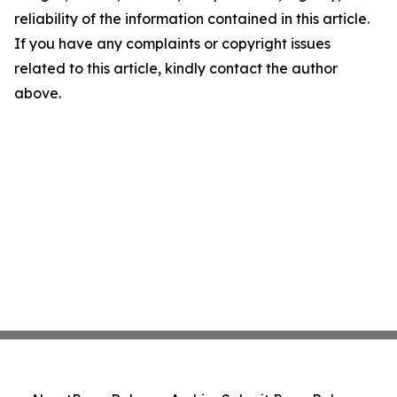
reliability of the information contained in this article.
If you have any complaints or copyright issues
related to this article, kindly contact the author
above.