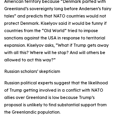
American territory because “Denmark parted with
Greenland’s sovereignty long before Andersen’s fairy
tales” and predicts that NATO countries would not
protect Denmark. Kiselyov said it would be funny if
countries from the “Old World” tried to impose
sanctions against the USA in response to territorial
expansion. Kiselyov asks, “What if Trump gets away
with all this? Where will he stop? And will others be
allowed to act this way?”
Russian scholars’ skepticism
Russian political experts suggest that the likelihood
of Trump getting involved in a conflict with NATO
allies over Greenland is low because Trump’s
proposal is unlikely to find substantial support from
the Greenlandic population.