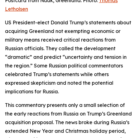
Postcard from Nuuk, Greenland. Photo:
Thomas
Letholsen
US President-elect Donald Trump’s statements about
acquiring Greenland not exempting economic or
military means received critical reactions from
Russian officials. They called the development
“dramatic” and predict “uncertainty and tension in
the region.” Some Russian political commentators
celebrated Trump’s statements while others
expressed skepticism and noted the potential
implications for Russia.
This commentary presents only a small selection of
the early reactions from Russia on Trump’s Greenland
acquisition proposal. The news broke during Russia’s
extended New Year and Christmas holiday period,