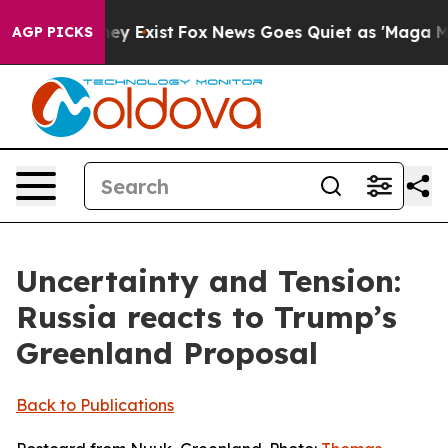
of They Exist
Fox News Goes Quiet as 'Maga Media Pipe
AGP PICKS
Uncertainty and Tension:
Russia reacts to Trump’s
Greenland Proposal
Back to Publications