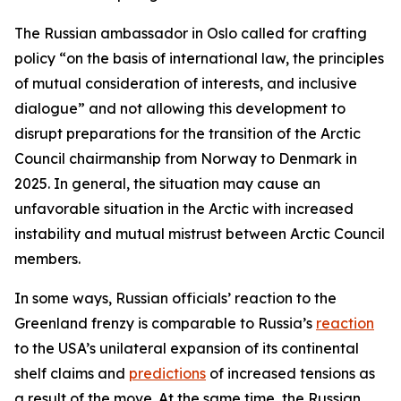
The Russian ambassador in Oslo called for crafting
policy “on the basis of international law, the principles
of mutual consideration of interests, and inclusive
dialogue” and not allowing this development to
disrupt preparations for the transition of the Arctic
Council chairmanship from Norway to Denmark in
2025. In general, the situation may cause an
unfavorable situation in the Arctic with increased
instability and mutual mistrust between Arctic Council
members.
In some ways, Russian officials’ reaction to the
Greenland frenzy is comparable to Russia’s
reaction
to the USA’s unilateral expansion of its continental
shelf claims and
predictions
of increased tensions as
a result of the move. At the same time, the Russian