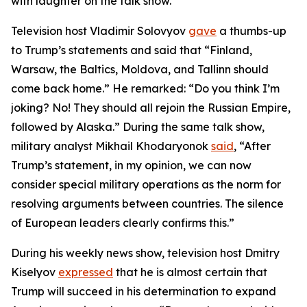
with laughter on the talk show.
Television host Vladimir Solovyov
gave
a thumbs-up
to Trump’s statements and said that “Finland,
Warsaw, the Baltics, Moldova, and Tallinn should
come back home.” He remarked: “Do you think I’m
joking? No! They should all rejoin the Russian Empire,
followed by Alaska.” During the same talk show,
military analyst Mikhail Khodaryonok
said
, “After
Trump’s statement, in my opinion, we can now
consider special military operations as the norm for
resolving arguments between countries. The silence
of European leaders clearly confirms this.”
During his weekly news show, television host Dmitry
Kiselyov
expressed
that he is almost certain that
Trump will succeed in his determination to expand