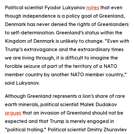
Political scientist Fyodor Lukyanov
notes
that even
though independence is a policy goal of Greenland,
Denmark has never denied the rights of Greenlanders
to self-determination. Greenland’s status within the
Kingdom of Denmark is unlikely to change. “Even with
Trump’s extravagance and the extraordinary times
we are living through, it is difficult to imagine the
forcible seizure of part of the territory of a NATO
member country by another NATO member country,”
said Lukyanov.
Although Greenland represents a lion’s share of rare
earth minerals, political scientist Malek Dudakov
argues
that an invasion of Greenland should not be
expected and that Trump is merely engaged in
“political trolling.” Political scientist Dmitry Zhuravlev