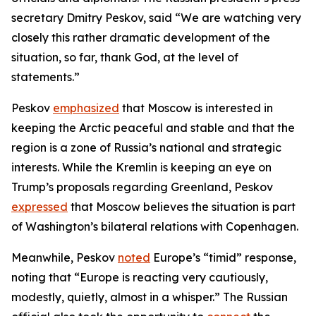
secretary Dmitry Peskov, said “We are watching very
closely this rather dramatic development of the
situation, so far, thank God, at the level of
statements.”
Peskov
emphasized
that Moscow is interested in
keeping the Arctic peaceful and stable and that the
region is a zone of Russia’s national and strategic
interests. While the Kremlin is keeping an eye on
Trump’s proposals regarding Greenland, Peskov
expressed
that Moscow believes the situation is part
of Washington’s bilateral relations with Copenhagen.
Meanwhile, Peskov
noted
Europe’s “timid” response,
noting that “Europe is reacting very cautiously,
modestly, quietly, almost in a whisper.” The Russian