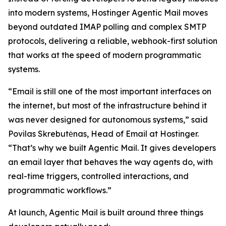
into modern systems, Hostinger Agentic Mail moves
beyond outdated IMAP polling and complex SMTP
protocols, delivering a reliable, webhook-first solution
that works at the speed of modern programmatic
systems.
“Email is still one of the most important interfaces on
the internet, but most of the infrastructure behind it
was never designed for autonomous systems,” said
Povilas Skrebutėnas, Head of Email at Hostinger.
“That’s why we built Agentic Mail. It gives developers
an email layer that behaves the way agents do, with
real-time triggers, controlled interactions, and
programmatic workflows.”
At launch, Agentic Mail is built around three things