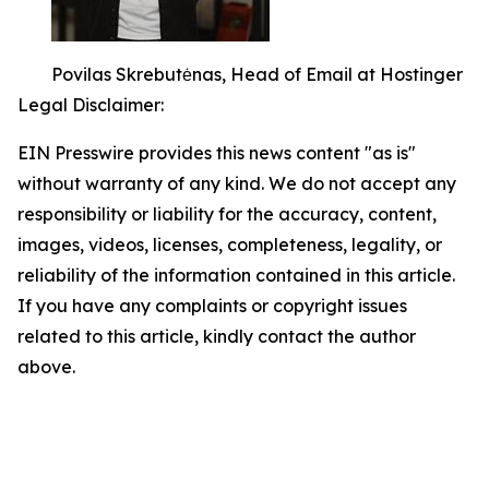
Povilas Skrebutėnas, Head of Email at Hostinger
Legal Disclaimer:
EIN Presswire provides this news content "as is"
without warranty of any kind. We do not accept any
responsibility or liability for the accuracy, content,
images, videos, licenses, completeness, legality, or
reliability of the information contained in this article.
If you have any complaints or copyright issues
related to this article, kindly contact the author
above.