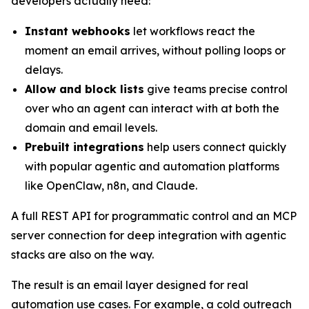
developers actually need:
Instant webhooks
let workflows react the
moment an email arrives, without polling loops or
delays.
Allow and block lists
give teams precise control
over who an agent can interact with at both the
domain and email levels.
Prebuilt integrations
help users connect quickly
with popular agentic and automation platforms
like OpenClaw, n8n, and Claude.
A full REST API for programmatic control and an MCP
server connection for deep integration with agentic
stacks are also on the way.
The result is an email layer designed for real
automation use cases. For example, a cold outreach