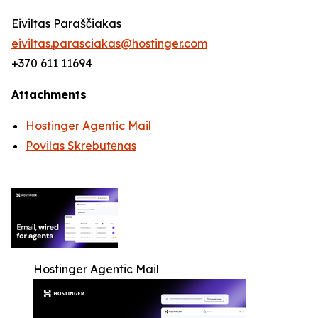
Eiviltas Paraščiakas
eiviltas.parasciakas@hostinger.com
+370 611 11694
Attachments
Hostinger Agentic Mail
Povilas Skrebutėnas
Hostinger Agentic Mail