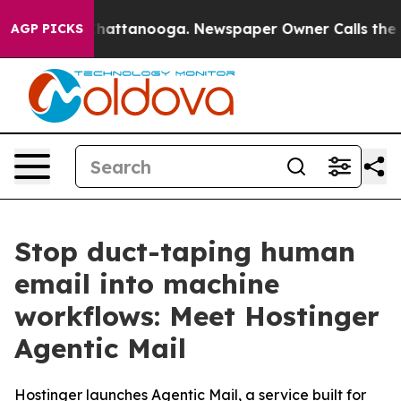
aos in Chattanooga. Newspaper Owner Calls the Peopl
AGP PICKS
Stop duct-taping human
email into machine
workflows: Meet Hostinger
Agentic Mail
Hostinger launches Agentic Mail, a service built for