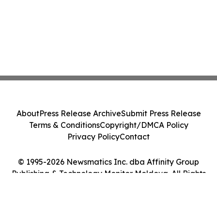
About
Press Release Archive
Submit Press Release
Terms & Conditions
Copyright/DMCA Policy
Privacy Policy
Contact
© 1995-2026 Newsmatics Inc. dba Affinity Group
Publishing & Technology Monitor Moldova. All Rights
Reserved.
Cookie Settings / Your Privacy Choices