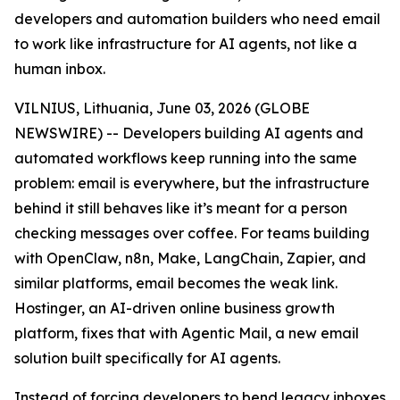
developers and automation builders who need email
to work like infrastructure for AI agents, not like a
human inbox.
VILNIUS, Lithuania, June 03, 2026 (GLOBE
NEWSWIRE) -- Developers building AI agents and
automated workflows keep running into the same
problem: email is everywhere, but the infrastructure
behind it still behaves like it’s meant for a person
checking messages over coffee. For teams building
with OpenClaw, n8n, Make, LangChain, Zapier, and
similar platforms, email becomes the weak link.
Hostinger, an AI-driven online business growth
platform, fixes that with Agentic Mail, a new email
solution built specifically for AI agents.
Instead of forcing developers to bend legacy inboxes