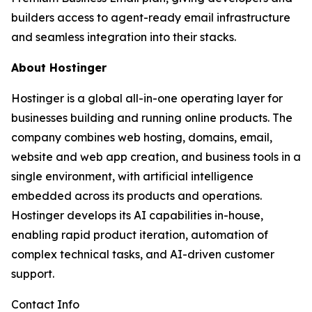
builders access to agent-ready email infrastructure
and seamless integration into their stacks.
About Hostinger
Hostinger is a global all-in-one operating layer for
businesses building and running online products. The
company combines web hosting, domains, email,
website and web app creation, and business tools in a
single environment, with artificial intelligence
embedded across its products and operations.
Hostinger develops its AI capabilities in-house,
enabling rapid product iteration, automation of
complex technical tasks, and AI-driven customer
support.
Contact Info