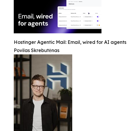
Hostinger Agentic Mail: Email, wired for AI agents
Povilas Skrebutėnas