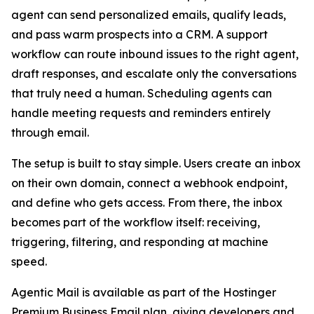
agent can send personalized emails, qualify leads,
and pass warm prospects into a CRM. A support
workflow can route inbound issues to the right agent,
draft responses, and escalate only the conversations
that truly need a human. Scheduling agents can
handle meeting requests and reminders entirely
through email.
The setup is built to stay simple. Users create an inbox
on their own domain, connect a webhook endpoint,
and define who gets access. From there, the inbox
becomes part of the workflow itself: receiving,
triggering, filtering, and responding at machine
speed.
Agentic Mail is available as part of the Hostinger
Premium Business Email plan, giving developers and