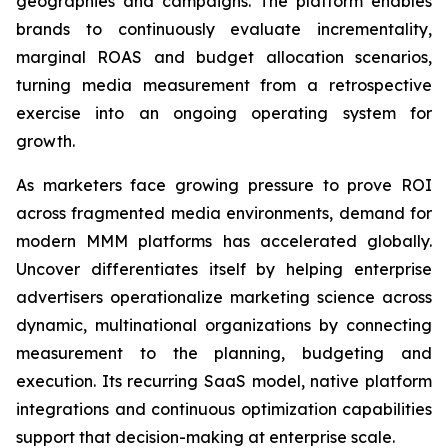
geographies and campaigns. The platform enables
brands to continuously evaluate incrementality,
marginal ROAS and budget allocation scenarios,
turning media measurement from a retrospective
exercise into an ongoing operating system for
growth.
As marketers face growing pressure to prove ROI
across fragmented media environments, demand for
modern MMM platforms has accelerated globally.
Uncover differentiates itself by helping enterprise
advertisers operationalize marketing science across
dynamic, multinational organizations by connecting
measurement to the planning, budgeting and
execution. Its recurring SaaS model, native platform
integrations and continuous optimization capabilities
support that decision-making at enterprise scale.