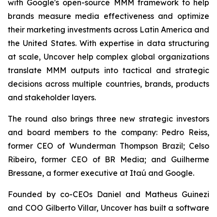
with Google's open-source MMM framework to help
brands measure media effectiveness and optimize
their marketing investments across Latin America and
the United States. With expertise in data structuring
at scale, Uncover help complex global organizations
translate MMM outputs into tactical and strategic
decisions across multiple countries, brands, products
and stakeholder layers.
The round also brings three new strategic investors
and board members to the company: Pedro Reiss,
former CEO of Wunderman Thompson Brazil; Celso
Ribeiro, former CEO of BR Media; and Guilherme
Bressane, a former executive at Itaú and Google.
Founded by co-CEOs Daniel and Matheus Guinezi
and COO Gilberto Villar, Uncover has built a software