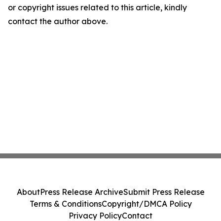
or copyright issues related to this article, kindly
contact the author above.
About
Press Release Archive
Submit Press Release
Terms & Conditions
Copyright/DMCA Policy
Privacy Policy
Contact