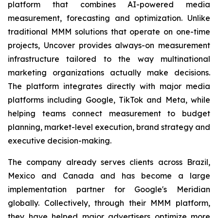
platform that combines AI-powered media
measurement, forecasting and optimization. Unlike
traditional MMM solutions that operate on one-time
projects, Uncover provides always-on measurement
infrastructure tailored to the way multinational
marketing organizations actually make decisions.
The platform integrates directly with major media
platforms including Google, TikTok and Meta, while
helping teams connect measurement to budget
planning, market-level execution, brand strategy and
executive decision-making.
The company already serves clients across Brazil,
Mexico and Canada and has become a large
implementation partner for Google's Meridian
globally. Collectively, through their MMM platform,
they have helped major advertisers optimize more