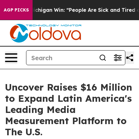
storic Michigan Win: “People Are Sick and Tired of Thi
AGP PICKS
Uncover Raises $16 Million
to Expand Latin America's
Leading Media
Measurement Platform to
The U.S.