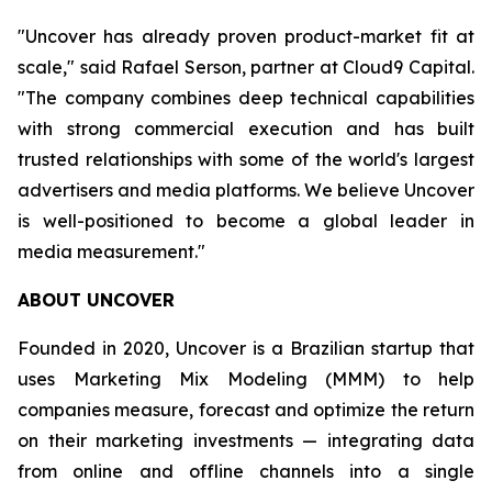
"Uncover has already proven product-market fit at
scale," said Rafael Serson, partner at Cloud9 Capital.
"The company combines deep technical capabilities
with strong commercial execution and has built
trusted relationships with some of the world's largest
advertisers and media platforms. We believe Uncover
is well-positioned to become a global leader in
media measurement."
ABOUT UNCOVER
Founded in 2020, Uncover is a Brazilian startup that
uses Marketing Mix Modeling (MMM) to help
companies measure, forecast and optimize the return
on their marketing investments — integrating data
from online and offline channels into a single