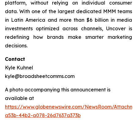
platform, without relying on individual consumer
data. With one of the largest dedicated MMM teams
in Latin America and more than $6 billion in media
investments optimized across channels, Uncover is
redefining how brands make smarter marketing
decisions.
Contact
Kyle Kuhnel
kyle@broadsheetcomms.com
A photo accompanying this announcement is
available at
https://www.globenewswire.com/NewsRoom/Attachm
a53b-44b2-a078-26d7637a373b