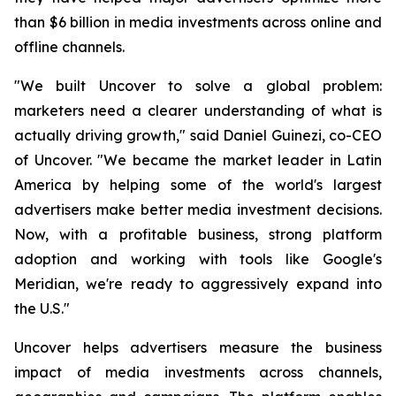
than $6 billion in media investments across online and
offline channels.
"We built Uncover to solve a global problem:
marketers need a clearer understanding of what is
actually driving growth," said Daniel Guinezi, co-CEO
of Uncover. "We became the market leader in Latin
America by helping some of the world's largest
advertisers make better media investment decisions.
Now, with a profitable business, strong platform
adoption and working with tools like Google's
Meridian, we're ready to aggressively expand into
the U.S."
Uncover helps advertisers measure the business
impact of media investments across channels,