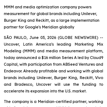
MMM and media optimization company powers
measurement for global brands including Unilever,
Burger King and Reckitt, as a large implementation
partner for Google's Meridian globally
SÃO PAULO, June 03, 2026 (GLOBE NEWSWIRE) --
Uncover, Latin America's leading Marketing Mix
Modeling (MMM) and media measurement platform,
today announced a $16 million Series A led by Cloud9
Capital, with participation from ABSeed Ventures and
Endeavor. Already profitable and working with global
brands including Unilever, Burger King, Reckitt, Vivo
and Bradesco, Uncover will use the funding to
accelerate its expansion into the U.S. market.
The company is a Meridian-certified partner, working