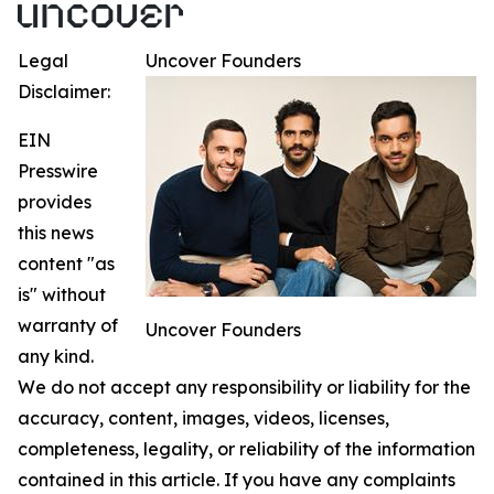
Legal
Uncover Founders
Disclaimer:
EIN
Presswire
provides
this news
content "as
is" without
warranty of
Uncover Founders
any kind.
We do not accept any responsibility or liability for the
accuracy, content, images, videos, licenses,
completeness, legality, or reliability of the information
contained in this article. If you have any complaints