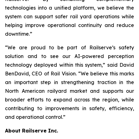
technologies into a unified platform, we believe the
system can support safer rail yard operations while
helping improve operational continuity and reduce
downtime.”
“We are proud to be part of Railserve’s safety
solution and to see our AI-powered perception
technology deployed within this system,” said David
BenDavid, CEO of Rail Vision. “We believe this marks
an important step in strengthening traction in the
North American railyard market and supports our
broader efforts to expand across the region, while
contributing to improvements in safety, efficiency,
and operational control.”
About Railserve Inc.