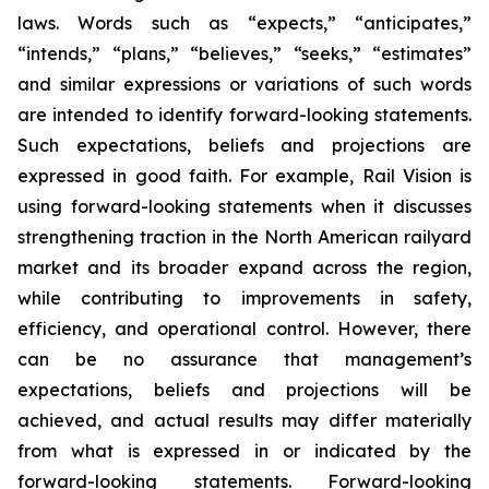
laws. Words such as “expects,” “anticipates,”
“intends,” “plans,” “believes,” “seeks,” “estimates”
and similar expressions or variations of such words
are intended to identify forward-looking statements.
Such expectations, beliefs and projections are
expressed in good faith. For example, Rail Vision is
using forward-looking statements when it discusses
strengthening traction in the North American railyard
market and its broader expand across the region,
while contributing to improvements in safety,
efficiency, and operational control. However, there
can be no assurance that management’s
expectations, beliefs and projections will be
achieved, and actual results may differ materially
from what is expressed in or indicated by the
forward-looking statements. Forward-looking