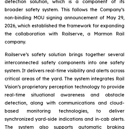
detection solution, which is a component of its
broader safety system. This follows the Company’s
non-binding MOU signing announcement of May 29,
2026, which established the framework for expanding
the collaboration with Railserve, a Marmon Rail
company.
Railserve’s safety solution brings together several
interconnected safety components into one safety
system. It delivers real-time visibility and alerts across
critical areas of the yard. The system integrates Rail
Vision’s proprietary perception technology to provide
real-time situational awareness and obstacle
detection, along with communications and cloud-
based monitoring technologies, to deliver
synchronized yard-side indications and in-cab alerts.
The system also supports automatic braking