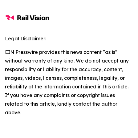
Legal Disclaimer:
EIN Presswire provides this news content "as is"
without warranty of any kind. We do not accept any
responsibility or liability for the accuracy, content,
images, videos, licenses, completeness, legality, or
reliability of the information contained in this article.
If you have any complaints or copyright issues
related to this article, kindly contact the author
above.