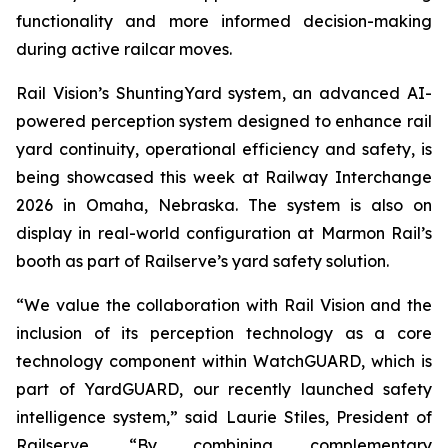
functionality and more informed decision-making
during active railcar moves.
Rail Vision’s ShuntingYard system, an advanced AI-
powered perception system designed to enhance rail
yard continuity, operational efficiency and safety, is
being showcased this week at Railway Interchange
2026 in Omaha, Nebraska. The system is also on
display in real-world configuration at Marmon Rail’s
booth as part of Railserve’s yard safety solution.
“We value the collaboration with Rail Vision and the
inclusion of its perception technology as a core
technology component within WatchGUARD, which is
part of YardGUARD, our recently launched safety
intelligence system,” said Laurie Stiles, President of
Railserve. “By combining complementary