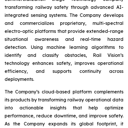
transforming railway safety through advanced AI-
integrated sensing systems. The Company develops
and commercializes proprietary, multi-spectral
electro-optic platforms that provide extended-range
situational awareness and real-time hazard
detection. Using machine learning algorithms to
identify and classify obstacles, Rail Vision’s
technology enhances safety, improves operational
efficiency, and supports continuity across
deployments.
The Company’s cloud-based platform complements
its products by transforming railway operational data
into actionable insights that help optimize
performance, reduce downtime, and improve safety.
As the Company expands its global footprint, it