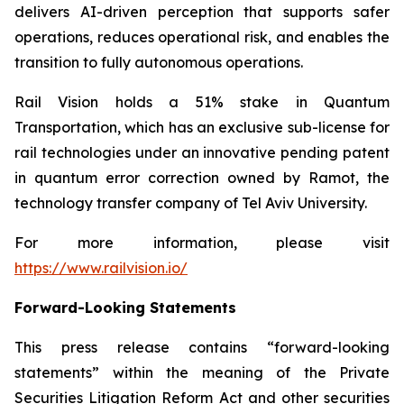
delivers AI-driven perception that supports safer
operations, reduces operational risk, and enables the
transition to fully autonomous operations.
Rail Vision holds a 51% stake in Quantum
Transportation, which has an exclusive sub-license for
rail technologies under an innovative pending patent
in quantum error correction owned by Ramot, the
technology transfer company of Tel Aviv University.
For more information, please visit
https://www.railvision.io/
Forward-Looking Statements
This press release contains “forward-looking
statements” within the meaning of the Private
Securities Litigation Reform Act and other securities