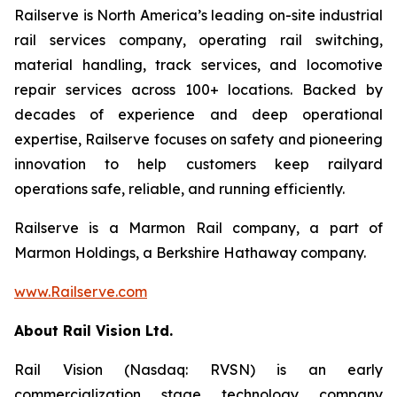
Railserve is North America’s leading on-site industrial
rail services company, operating rail switching,
material handling, track services, and locomotive
repair services across 100+ locations. Backed by
decades of experience and deep operational
expertise, Railserve focuses on safety and pioneering
innovation to help customers keep railyard
operations safe, reliable, and running efficiently.
Railserve is a Marmon Rail company, a part of
Marmon Holdings, a Berkshire Hathaway company.
www.Railserve.com
About Rail Vision Ltd.
Rail Vision (Nasdaq: RVSN) is an early
commercialization stage technology company