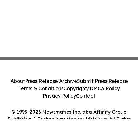
About
Press Release Archive
Submit Press Release
Terms & Conditions
Copyright/DMCA Policy
Privacy Policy
Contact
© 1995-2026 Newsmatics Inc. dba Affinity Group
Publishing & Technology Monitor Moldova. All Rights
Reserved.