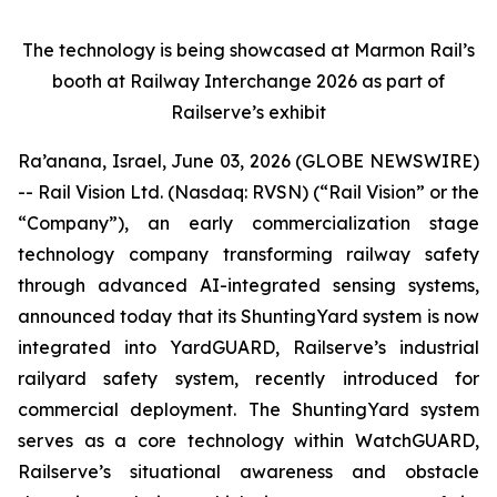
The technology is being showcased at Marmon Rail’s
booth at Railway Interchange 2026 as part of
Railserve’s exhibit
Ra’anana, Israel, June 03, 2026 (GLOBE NEWSWIRE)
-- Rail Vision Ltd. (Nasdaq: RVSN) (“Rail Vision” or the
“Company”), an early commercialization stage
technology company transforming railway safety
through advanced AI-integrated sensing systems,
announced today that its ShuntingYard system is now
integrated into YardGUARD, Railserve’s industrial
railyard safety system, recently introduced for
commercial deployment. The ShuntingYard system
serves as a core technology within WatchGUARD,
Railserve’s situational awareness and obstacle