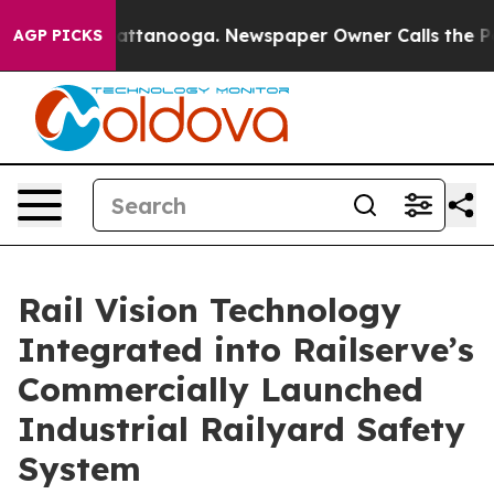
s in Chattanooga. Newspaper Owner Calls the People A
AGP PICKS
Rail Vision Technology
Integrated into Railserve’s
Commercially Launched
Industrial Railyard Safety
System