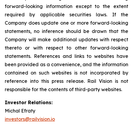
forward-looking information except to the extent
required by applicable securities laws. If the
Company does update one or more forward-looking
statements, no inference should be drawn that the
Company will make additional updates with respect
thereto or with respect to other forward-looking
statements. References and links to websites have
been provided as a convenience, and the information
contained on such websites is not incorporated by
reference into this press release. Rail Vision is not
responsible for the contents of third-party websites.
Investor Relations:
Michal Efraty
investors@railvision.io