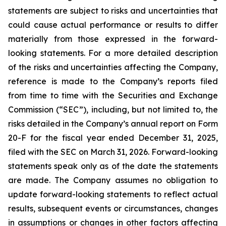
statements are subject to risks and uncertainties that
could cause actual performance or results to differ
materially from those expressed in the forward-
looking statements. For a more detailed description
of the risks and uncertainties affecting the Company,
reference is made to the Company’s reports filed
from time to time with the Securities and Exchange
Commission (“SEC”), including, but not limited to, the
risks detailed in the Company’s annual report on Form
20-F for the fiscal year ended December 31, 2025,
filed with the SEC on March 31, 2026. Forward-looking
statements speak only as of the date the statements
are made. The Company assumes no obligation to
update forward-looking statements to reflect actual
results, subsequent events or circumstances, changes
in assumptions or changes in other factors affecting