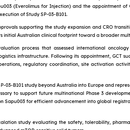
003 (Everolimus for Injection) and the appointment of Gl
execution of Study SP-03-B101.
rovals supporting the study expansion and CRO transiti
 initial Australian clinical footprint toward a broader mult
uation process that assessed international oncology e
logistics infrastructure. Following its appointment, GCT 
rations, regulatory coordination, site activation activit
-03-B101 study beyond Australia into Europe and represent
ssary to support future multinational Phase 3 developmen
n Sapu003 for efficient advancement into global registrat
lation study evaluating the safety, tolerability, phar