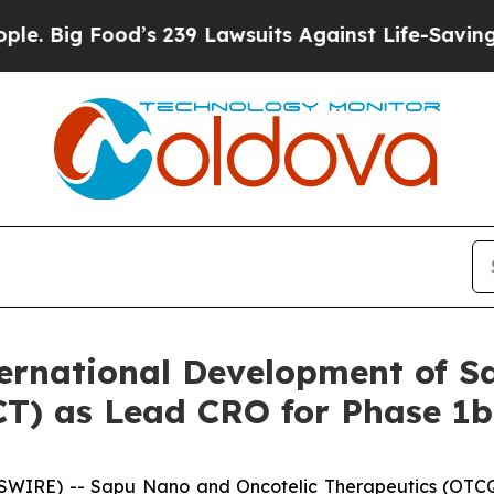
ood’s 239 Lawsuits Against Life-Saving Policies
H
rnational Development of S
(GCT) as Lead CRO for Phase 
SWIRE) -- Sapu Nano and Oncotelic Therapeutics (OTCQ