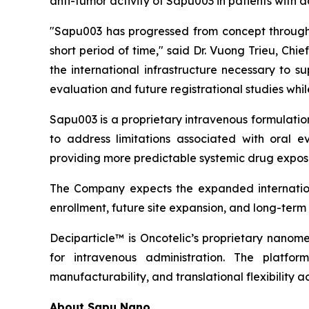
anti-tumor activity of Sapu003 in patients with
"Sapu003 has progressed from concept through 
short period of time," said Dr. Vuong Trieu, Ch
the international infrastructure necessary to 
evaluation and future registrational studies wh
Sapu003 is a proprietary intravenous formulati
to address limitations associated with oral ev
providing more predictable systemic drug exposu
The Company expects the expanded internationa
enrollment, future site expansion, and long-ter
Deciparticle™ is Oncotelic’s proprietary nanome
for intravenous administration. The platform
manufacturability, and translational flexibility a
About Sapu Nano