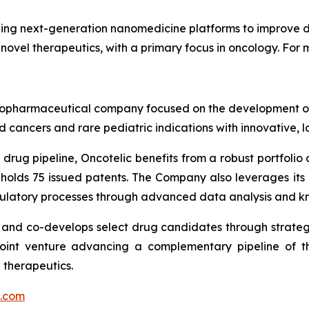
ng next-generation nanomedicine platforms to improve dr
 novel therapeutics, with a primary focus in oncology. For m
ge biopharmaceutical company focused on the development
 cancers and rare pediatric indications with innovative, 
drug pipeline, Oncotelic benefits from a robust portfolio o
 holds 75 issued patents. The Company also leverages it
gulatory processes through advanced data analysis and k
s and co-develops select drug candidates through strateg
joint venture advancing a complementary pipeline of th
 therapeutics.
c.com