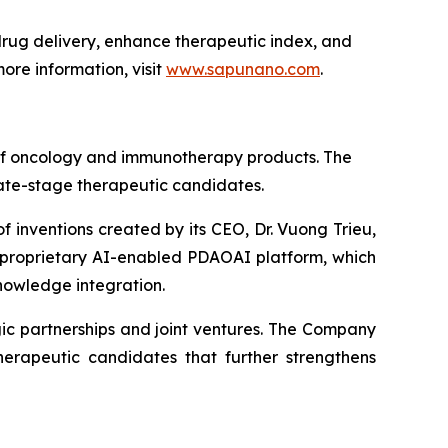
ug delivery, enhance therapeutic index, and
ore information, visit
www.sapunano.com
.
 of oncology and immunotherapy products. The
late-stage therapeutic candidates.
f inventions created by its CEO, Dr. Vuong Trieu,
s proprietary AI-enabled PDAOAI platform, which
nowledge integration.
ic partnerships and joint ventures. The Company
erapeutic candidates that further strengthens