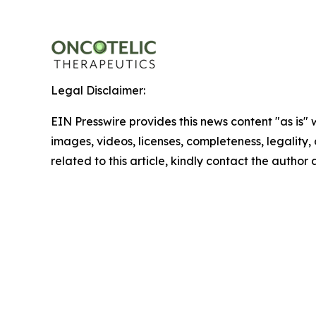
Legal Disclaimer:
EIN Presswire provides this news content "as is" 
images, videos, licenses, completeness, legality, o
related to this article, kindly contact the author