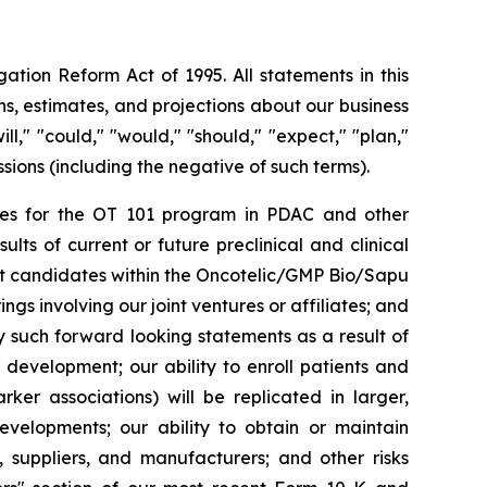
ation Reform Act of 1995. All statements in this
s, estimates, and projections about our business
l," "could," "would," "should," "expect," "plan,"
essions (including the negative of such terms).
rities for the OT 101 program in PDAC and other
ts of current or future preclinical and clinical
ct candidates within the Oncotelic/GMP Bio/Sapu
ngs involving our joint ventures or affiliates; and
by such forward looking statements as a result of
d development; our ability to enroll patients and
rker associations) will be replicated in larger,
developments; our ability to obtain or maintain
, suppliers, and manufacturers; and other risks