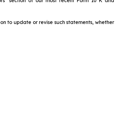
tors" section of our most recent Form 10 K and
ion to update or revise such statements, whether