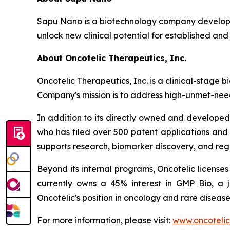
Sapu Nano is a biotechnology company developi
unlock new clinical potential for established and
About Oncotelic Therapeutics, Inc.
Oncotelic Therapeutics, Inc. is a clinical-sta
Company's mission is to address high-unmet-need
In addition to its directly owned and developed 
who has filed over 500 patent applications and
supports research, biomarker discovery, and re
Beyond its internal programs, Oncotelic license
currently owns a 45% interest in GMP Bio, a 
Oncotelic's position in oncology and rare disease
For more information, please visit:
www.oncoteli