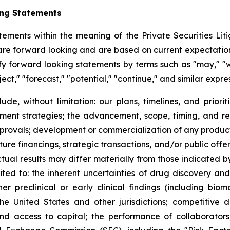
ing Statements
tements within the meaning of the Private Securities Litig
t are forward looking and are based on current expectation
y forward looking statements by terms such as "may," "wil
ject," "forecast," "potential," "continue," and similar expr
lude, without limitation: our plans, timelines, and prio
ment strategies; the advancement, scope, timing, and resul
approvals; development or commercialization of any produ
ure financings, strategic transactions, and/or public offeri
Actual results may differ materially from those indicated 
mited to: the inherent uncertainties of drug discovery an
 preclinical or early clinical findings (including bioma
the United States and other jurisdictions; competitive 
 and access to capital; the performance of collaborators