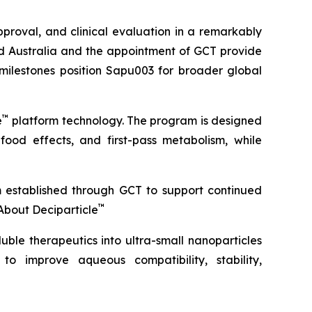
roval, and clinical evaluation in a remarkably
ond Australia and the appointment of GCT provide
 milestones position Sapu003 for broader global
™
e
platform technology. The program is designed
 food effects, and first-pass metabolism, while
m established through GCT to support continued
™
About Deciparticle
uble therapeutics into ultra-small nanoparticles
 to improve aqueous compatibility, stability,