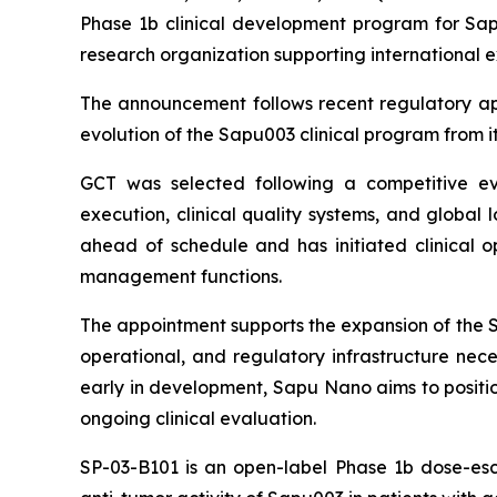
Phase 1b clinical development program for Sapu
research organization supporting international 
The announcement follows recent regulatory app
evolution of the Sapu003 clinical program from its
GCT was selected following a competitive eval
execution, clinical quality systems, and global 
ahead of schedule and has initiated clinical ope
management functions.
The appointment supports the expansion of the SP
operational, and regulatory infrastructure nece
early in development, Sapu Nano aims to positio
ongoing clinical evaluation.
SP-03-B101 is an open-label Phase 1b dose-esca