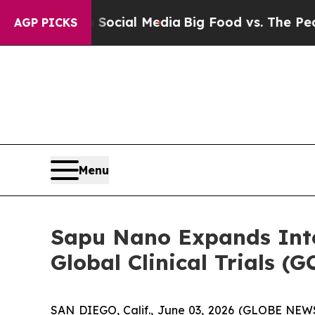
es on Social Media
Big Food vs. The People. Big F
AGP PICKS
Menu
Sapu Nano Expands Inte
Global Clinical Trials 
SAN DIEGO, Calif., June 03, 2026 (GLOBE NEW