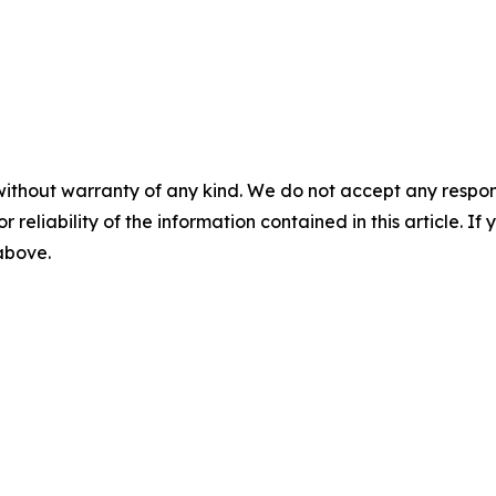
without warranty of any kind. We do not accept any responsib
r reliability of the information contained in this article. I
 above.