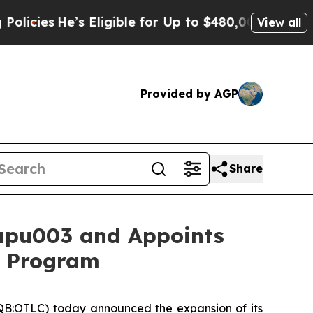
e’s Eligible for Up to $480,000 After Being Wro
View all
Provided by AGP
Share
apu003 and Appoints
1b Program
B:OTLC) today announced the expansion of its