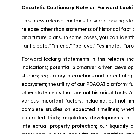
Oncotelic Cautionary Note on Forward Look
This press release contains forward looking sta
release other than statements of historical fac
and future plans. In some cases, you can identif
"anticipate," "intend," "believe," "estimate," "pro
Forward looking statements in this release inc
indications; potential biomarker driven develop
studies; regulatory interactions and potential 
ecosystem; the utility of our PDAOAI platform; fut
other statements that are not historical facts. 
various important factors, including, but not li
complete studies on expected timelines; whether
controlled trials; regulatory developments in 
intellectual property protection; our liquidity