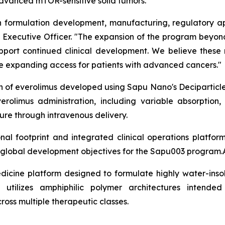
 advanced mTOR-sensitive solid tumors.
formulation development, manufacturing, regulatory app
ief Executive Officer. "The expansion of the program bey
support continued clinical development. We believe these
ile expanding access for patients with advanced cancers."
on of everolimus developed using Sapu Nano's Deciparticl
erolimus administration, including variable absorption,
re through intravenous delivery.
l footprint and integrated clinical operations platfor
m global development objectives for the Sapu003 program.
dicine platform designed to formulate highly water-insol
 utilizes amphiphilic polymer architectures intended
cross multiple therapeutic classes.