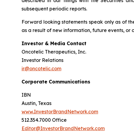
described in our filings with the Securities 
subsequent periodic reports.
Forward looking statements speak only as of the
as a result of new information, future events, or
Investor & Media Contact
Oncotelic Therapeutics, Inc.
Investor Relations
ir@oncotelic.com
Corporate Communications
IBN
Austin, Texas
www.InvestorBrandNetwork.com
512.354.7000 Office
Editor@InvestorBrandNetwork.com