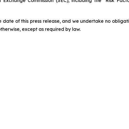
and Exchange Commission (SEC), including the "Risk Fac
 date of this press release, and we undertake no obligat
 otherwise, except as required by law.