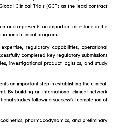
obal Clinical Trials (GCT) as the lead contract
on and represents an important milestone in the
inational clinical program.
xpertise, regulatory capabilities, operational
successfully completed key regulatory submissions
ies, investigational product logistics, and study
s an important step in establishing the clinical,
t. By building an international clinical network
ional studies following successful completion of
macokinetics, pharmacodynamics, and preliminary