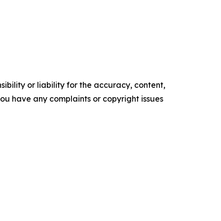
ility or liability for the accuracy, content,
f you have any complaints or copyright issues