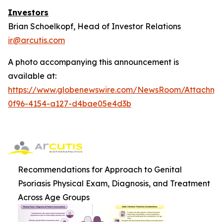
Investors
Brian Schoelkopf, Head of Investor Relations
ir@arcutis.com
A photo accompanying this announcement is
available at:
https://www.globenewswire.com/NewsRoom/Attachm
0f96-4154-a127-d4bae05e4d3b
Recommendations for Approach to Genital
Psoriasis Physical Exam, Diagnosis, and Treatment
Across Age Groups