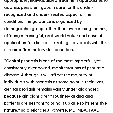
appropriate, individualized treatment approaches to
address persistent gaps in care for this under-
recognized and under-treated aspect of the
condition. The guidance is organized by
demographic group rather than overarching themes,
offering meaningful, real-world value and ease of
application for clinicians treating individuals with this
chronic inflammatory skin condition.
“Genital psoriasis is one of the most impactful, yet
consistently overlooked, manifestations of psoriatic
disease. Although it will affect the majority of
individuals with psoriasis at some point in their lives,
genital psoriasis remains vastly under diagnosed
because clinicians aren't routinely asking and
patients are hesitant to bring it up due to its sensitive
nature,” said Michael J. Payette, MD, MBA, FAAD,