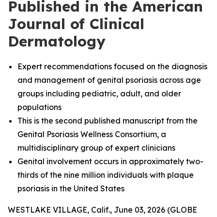
Published in the American
Journal of Clinical
Dermatology
Expert recommendations focused on the diagnosis
and management of genital psoriasis across age
groups including pediatric, adult, and older
populations
This is the second published manuscript from the
Genital Psoriasis Wellness Consortium, a
multidisciplinary group of expert clinicians
Genital involvement occurs in approximately two-
thirds of the nine million individuals with plaque
psoriasis in the United States
WESTLAKE VILLAGE, Calif., June 03, 2026 (GLOBE