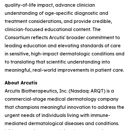
quality-of-life impact, advance clinician
understanding of age-specific diagnostic and
treatment considerations, and provide credible,
clinician-focused educational content. The
Consortium reflects Arcutis' broader commitment to
leading education and elevating standards of care
in sensitive, high-impact dermatologic conditions and
to translating that scientific understanding into
meaningful, real-world improvements in patient care.
About Arcutis
Arcutis Biotherapeutics, Inc. (Nasdaq: ARQT) is a
commercial-stage medical dermatology company
that champions meaningful innovation to address the
urgent needs of individuals living with immune-
mediated dermatological diseases and conditions.