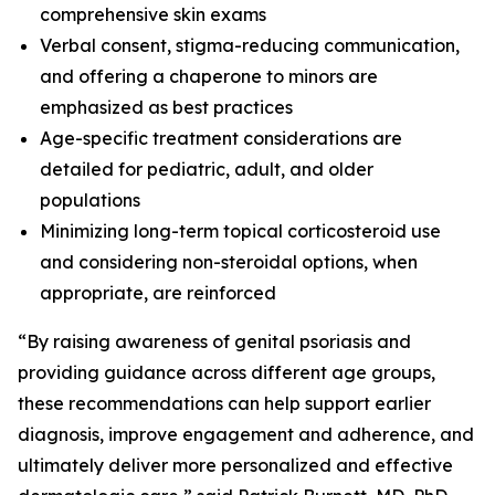
comprehensive skin exams
Verbal consent, stigma-reducing communication,
and offering a chaperone to minors are
emphasized as best practices
Age-specific treatment considerations are
detailed for pediatric, adult, and older
populations
Minimizing long-term topical corticosteroid use
and considering non-steroidal options, when
appropriate, are reinforced
“By raising awareness of genital psoriasis and
providing guidance across different age groups,
these recommendations can help support earlier
diagnosis, improve engagement and adherence, and
ultimately deliver more personalized and effective