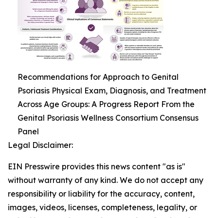
Recommendations for Approach to Genital
Psoriasis Physical Exam, Diagnosis, and Treatment
Across Age Groups: A Progress Report From the
Genital Psoriasis Wellness Consortium Consensus
Panel
Legal Disclaimer:
EIN Presswire provides this news content "as is"
without warranty of any kind. We do not accept any
responsibility or liability for the accuracy, content,
images, videos, licenses, completeness, legality, or