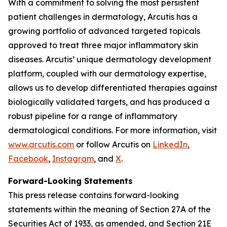
With a commitment to solving the most persistent
patient challenges in dermatology, Arcutis has a
growing portfolio of advanced targeted topicals
approved to treat three major inflammatory skin
diseases. Arcutis’ unique dermatology development
platform, coupled with our dermatology expertise,
allows us to develop differentiated therapies against
biologically validated targets, and has produced a
robust pipeline for a range of inflammatory
dermatological conditions. For more information, visit
www.arcutis.com
or follow Arcutis on
LinkedIn
,
Facebook
,
Instagram
, and
X
.
Forward-Looking Statements
This press release contains forward-looking
statements within the meaning of Section 27A of the
Securities Act of 1933, as amended, and Section 21E