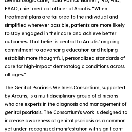
dermatologic care,” said Patrick Burnett, MD, PhD,
FAAD, chief medical officer of Arcutis. “When
treatment plans are tailored to the individual and
simplified wherever possible, patients are more likely
to stay engaged in their care and achieve better
outcomes. That belief is central to Arcutis’ ongoing
commitment to advancing education and helping
establish more thoughtful, personalized standards of
care for high-impact dermatologic conditions across
all ages.”
The Genital Psoriasis Wellness Consortium, supported
by Arcutis, is a multidisciplinary group of clinicians
who are experts in the diagnosis and management of
genital psoriasis. The Consortium's work is designed to
increase awareness of genital psoriasis as a common
yet under-recognized manifestation with significant