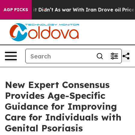
ll, it Didn’t
As war With Iran Drove oil Prices Highe
AGP PICKS
New Expert Consensus
Provides Age-Specific
Guidance for Improving
Care for Individuals with
Genital Psoriasis