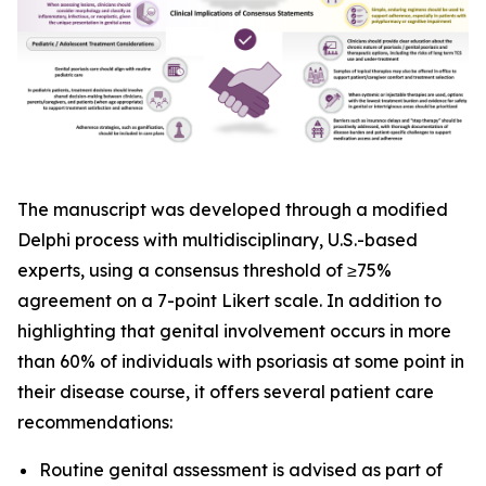
The manuscript was developed through a modified
Delphi process with multidisciplinary, U.S.-based
experts, using a consensus threshold of ≥75%
agreement on a 7-point Likert scale. In addition to
highlighting that genital involvement occurs in more
than 60% of individuals with psoriasis at some point in
their disease course, it offers several patient care
recommendations:
Routine genital assessment is advised as part of