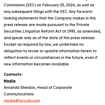
Commission (SEC) on February 25, 2026, as well as
any subsequent filings with the SEC. Any forward-
looking statements that the Company makes in this
press release are made pursuant to the Private
Securities Litigation Reform Act of 1995, as amended,
and speak only as of the date of this press release.
Except as required by law, we undertake no
obligation to revise or update information herein to
reflect events or circumstances in the future, even if
new information becomes available.
Contacts:
Media
Amanda Sheldon, Head of Corporate
Communications
media@arcutis.com