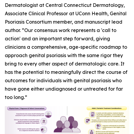
Dermatologist at Central Connecticut Dermatology,
Associate Clinical Professor at UConn Health, Genital
Psoriasis Consortium member, and manuscript lead
author. “Our consensus work represents a 'call to
action' and an important step forward, giving
clinicians a comprehensive, age-specific roadmap to
approach genital psoriasis with the same rigor they
bring to every other aspect of dermatologic care. It
has the potential to meaningfully direct the course of
outcomes for individuals with genital psoriasis who
have gone either undiagnosed or untreated for far
too long.”