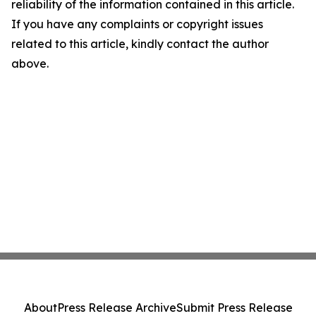
reliability of the information contained in this article.
If you have any complaints or copyright issues
related to this article, kindly contact the author
above.
About
Press Release Archive
Submit Press Release