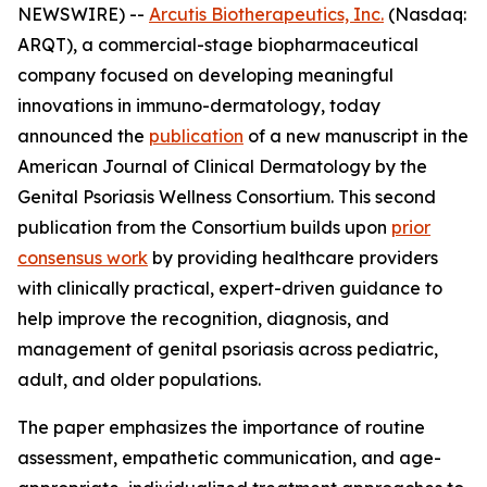
NEWSWIRE) --
Arcutis Biotherapeutics, Inc.
(Nasdaq:
ARQT), a commercial-stage biopharmaceutical
company focused on developing meaningful
innovations in immuno-dermatology, today
announced the
publication
of a new manuscript in the
American Journal of Clinical Dermatology
by the
Genital Psoriasis Wellness Consortium. This second
publication from the Consortium builds upon
prior
consensus work
by providing healthcare providers
with clinically practical, expert-driven guidance to
help improve the recognition, diagnosis, and
management of genital psoriasis across pediatric,
adult, and older populations.
The paper emphasizes the importance of routine
assessment, empathetic communication, and age-