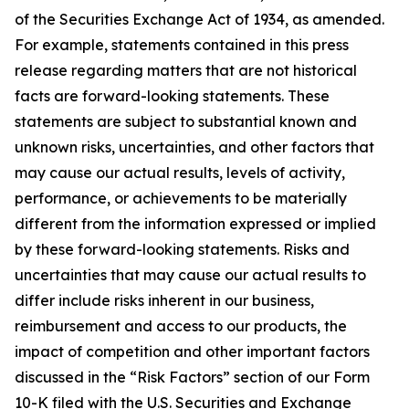
of the Securities Exchange Act of 1934, as amended.
For example, statements contained in this press
release regarding matters that are not historical
facts are forward-looking statements. These
statements are subject to substantial known and
unknown risks, uncertainties, and other factors that
may cause our actual results, levels of activity,
performance, or achievements to be materially
different from the information expressed or implied
by these forward-looking statements. Risks and
uncertainties that may cause our actual results to
differ include risks inherent in our business,
reimbursement and access to our products, the
impact of competition and other important factors
discussed in the “Risk Factors” section of our Form
10-K filed with the U.S. Securities and Exchange