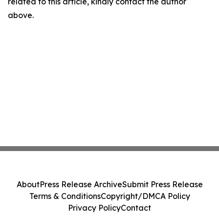
related to this article, kindly contact the author
above.
About
Press Release Archive
Submit Press Release
Terms & Conditions
Copyright/DMCA Policy
Privacy Policy
Contact