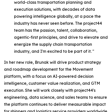
world-class transportation planning and
execution solutions, with decades of data
powering intelligence globally, at a pace the
industry has never seen before. The project44
team has the passion, talent, collaboration,
agentic-first principles, and drive to elevate and
energize the supply chain transportation
industry, and I'm excited to be part of it. "
In her new role, Brunak will drive product strategy
and roadmap development for the Movement
platform, with a focus on AI-powered decision
intelligence, customer value realization, and GTM
execution. She will work closely with project44's
engineering, data science, and sales teams to ensure
the platform continues to deliver measurable impact
for shippers and logistics service providers worldwide.