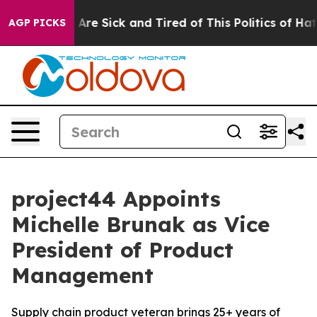
 “People Are Sick and Tired of This Politics of Hatred
AGP PICKS
project44 Appoints
Michelle Brunak as Vice
President of Product
Management
Supply chain product veteran brings 25+ years of