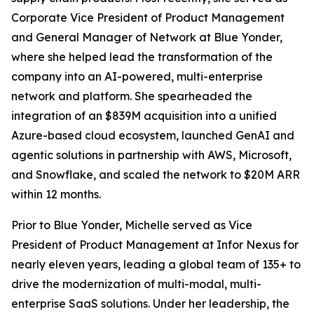
Corporate Vice President of Product Management
and General Manager of Network at Blue Yonder,
where she helped lead the transformation of the
company into an AI-powered, multi-enterprise
network and platform. She spearheaded the
integration of an $839M acquisition into a unified
Azure-based cloud ecosystem, launched GenAI and
agentic solutions in partnership with AWS, Microsoft,
and Snowflake, and scaled the network to $20M ARR
within 12 months.
Prior to Blue Yonder, Michelle served as Vice
President of Product Management at Infor Nexus for
nearly eleven years, leading a global team of 135+ to
drive the modernization of multi-modal, multi-
enterprise SaaS solutions. Under her leadership, the