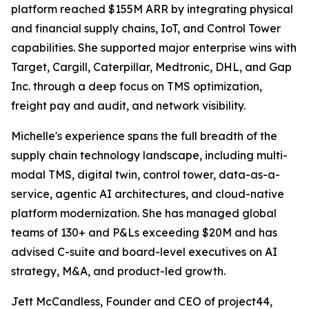
platform reached $155M ARR by integrating physical
and financial supply chains, IoT, and Control Tower
capabilities. She supported major enterprise wins with
Target, Cargill, Caterpillar, Medtronic, DHL, and Gap
Inc. through a deep focus on TMS optimization,
freight pay and audit, and network visibility.
Michelle's experience spans the full breadth of the
supply chain technology landscape, including multi-
modal TMS, digital twin, control tower, data-as-a-
service, agentic AI architectures, and cloud-native
platform modernization. She has managed global
teams of 130+ and P&Ls exceeding $20M and has
advised C-suite and board-level executives on AI
strategy, M&A, and product-led growth.
Jett McCandless, Founder and CEO of project44,