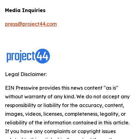
Media Inquiries
press@project44.com
Legal Disclaimer:
EIN Presswire provides this news content "as is"
without warranty of any kind. We do not accept any
responsibility or liability for the accuracy, content,
images, videos, licenses, completeness, legality, or
reliability of the information contained in this article.
If you have any complaints or copyright issues