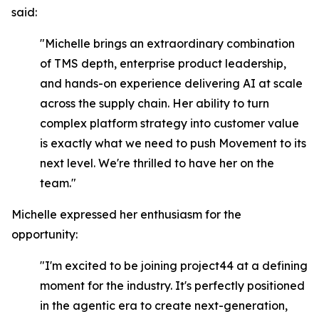
said:
"Michelle brings an extraordinary combination
of TMS depth, enterprise product leadership,
and hands-on experience delivering AI at scale
across the supply chain. Her ability to turn
complex platform strategy into customer value
is exactly what we need to push Movement to its
next level. We're thrilled to have her on the
team."
Michelle expressed her enthusiasm for the
opportunity:
"I'm excited to be joining project44 at a defining
moment for the industry. It's perfectly positioned
in the agentic era to create next-generation,