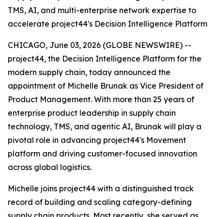
TMS, AI, and multi-enterprise network expertise to
accelerate project44's Decision Intelligence Platform
CHICAGO, June 03, 2026 (GLOBE NEWSWIRE) --
project44, the Decision Intelligence Platform for the
modern supply chain, today announced the
appointment of Michelle Brunak as Vice President of
Product Management. With more than 25 years of
enterprise product leadership in supply chain
technology, TMS, and agentic AI, Brunak will play a
pivotal role in advancing project44's Movement
platform and driving customer-focused innovation
across global logistics.
Michelle joins project44 with a distinguished track
record of building and scaling category-defining
supply chain products. Most recently, she served as