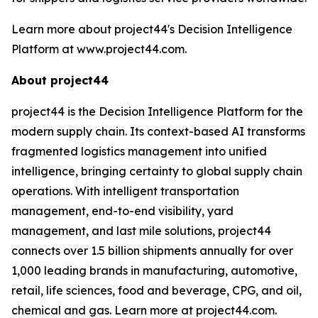
Learn more about project44's Decision Intelligence
Platform at www.project44.com.
About project44
project44 is the Decision Intelligence Platform for the
modern supply chain. Its context-based AI transforms
fragmented logistics management into unified
intelligence, bringing certainty to global supply chain
operations. With intelligent transportation
management, end-to-end visibility, yard
management, and last mile solutions, project44
connects over 1.5 billion shipments annually for over
1,000 leading brands in manufacturing, automotive,
retail, life sciences, food and beverage, CPG, and oil,
chemical and gas. Learn more at project44.com.