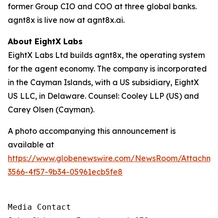
former Group CIO and COO at three global banks.
agnt8x is live now at agnt8x.ai.
About EightX Labs
EightX Labs Ltd builds agnt8x, the operating system
for the agent economy. The company is incorporated
in the Cayman Islands, with a US subsidiary, EightX
US LLC, in Delaware. Counsel: Cooley LLP (US) and
Carey Olsen (Cayman).
A photo accompanying this announcement is
available at
https://www.globenewswire.com/NewsRoom/Attachm
3566-4f57-9b34-05961ecb5fe8
Media Contact
