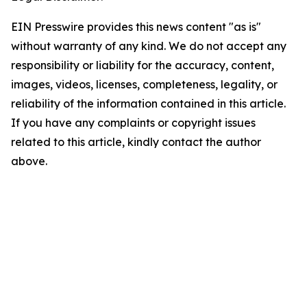
EIN Presswire provides this news content "as is"
without warranty of any kind. We do not accept any
responsibility or liability for the accuracy, content,
images, videos, licenses, completeness, legality, or
reliability of the information contained in this article.
If you have any complaints or copyright issues
related to this article, kindly contact the author
above.