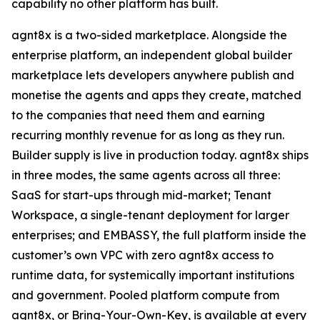
capability no other platform has built.
agnt8x is a two-sided marketplace. Alongside the
enterprise platform, an independent global builder
marketplace lets developers anywhere publish and
monetise the agents and apps they create, matched
to the companies that need them and earning
recurring monthly revenue for as long as they run.
Builder supply is live in production today. agnt8x ships
in three modes, the same agents across all three:
SaaS for start-ups through mid-market; Tenant
Workspace, a single-tenant deployment for larger
enterprises; and EMBASSY, the full platform inside the
customer’s own VPC with zero agnt8x access to
runtime data, for systemically important institutions
and government. Pooled platform compute from
agnt8x, or Bring-Your-Own-Key, is available at every