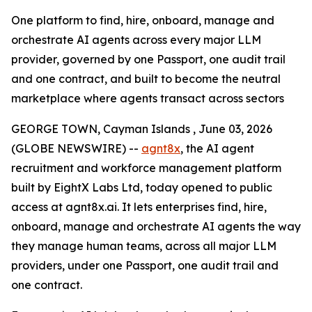
One platform to find, hire, onboard, manage and
orchestrate AI agents across every major LLM
provider, governed by one Passport, one audit trail
and one contract, and built to become the neutral
marketplace where agents transact across sectors
GEORGE TOWN, Cayman Islands , June 03, 2026
(GLOBE NEWSWIRE) --
agnt8x
, the AI agent
recruitment and workforce management platform
built by EightX Labs Ltd, today opened to public
access at agnt8x.ai. It lets enterprises find, hire,
onboard, manage and orchestrate AI agents the way
they manage human teams, across all major LLM
providers, under one Passport, one audit trail and
one contract.