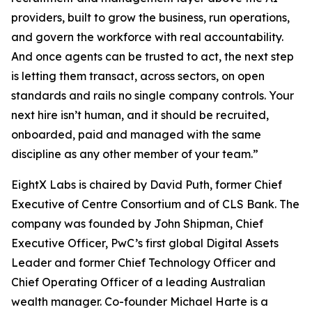
providers, built to grow the business, run operations,
and govern the workforce with real accountability.
And once agents can be trusted to act, the next step
is letting them transact, across sectors, on open
standards and rails no single company controls. Your
next hire isn’t human, and it should be recruited,
onboarded, paid and managed with the same
discipline as any other member of your team.”
EightX Labs is chaired by David Puth, former Chief
Executive of Centre Consortium and of CLS Bank. The
company was founded by John Shipman, Chief
Executive Officer, PwC’s first global Digital Assets
Leader and former Chief Technology Officer and
Chief Operating Officer of a leading Australian
wealth manager. Co-founder Michael Harte is a