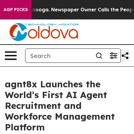
n Chattanooga. Newspaper Owner Calls the People Abr
AGP PICKS
agnt8x Launches the
World’s First AI Agent
Recruitment and
Workforce Management
Platform