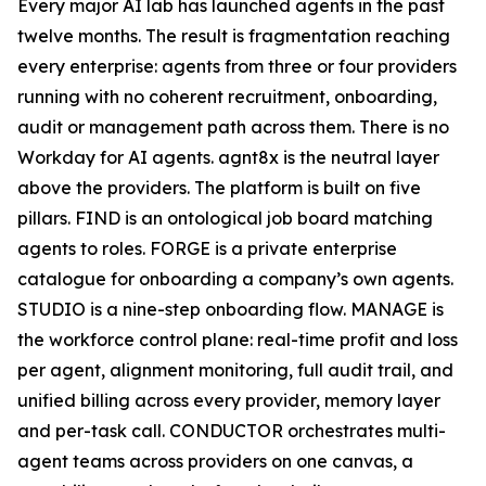
Every major AI lab has launched agents in the past
twelve months. The result is fragmentation reaching
every enterprise: agents from three or four providers
running with no coherent recruitment, onboarding,
audit or management path across them. There is no
Workday for AI agents. agnt8x is the neutral layer
above the providers. The platform is built on five
pillars. FIND is an ontological job board matching
agents to roles. FORGE is a private enterprise
catalogue for onboarding a company’s own agents.
STUDIO is a nine-step onboarding flow. MANAGE is
the workforce control plane: real-time profit and loss
per agent, alignment monitoring, full audit trail, and
unified billing across every provider, memory layer
and per-task call. CONDUCTOR orchestrates multi-
agent teams across providers on one canvas, a