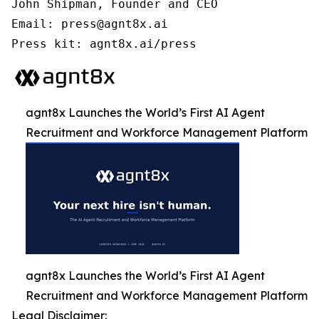
John Shipman, Founder and CEO

Email: press@agnt8x.ai

Press kit: agnt8x.ai/press
agnt8x Launches the World’s First AI Agent
Recruitment and Workforce Management Platform
agnt8x Launches the World’s First AI Agent
Recruitment and Workforce Management Platform
Legal Disclaimer: