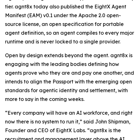
tier. agnt8x today also published the EightX Agent
Manifest (EAM) v0.1 under the Apache 2.0 open-
source license, an open specification for portable
agent definition, so an agent compiles to every major
runtime and is never locked to a single provider.
Open by design extends beyond the agent. agnt8x is
engaging with the leading bodies defining how
agents prove who they are and pay one another, and
intends to align the Passport with the emerging open
standards for agentic identity and settlement, with
more to say in the coming weeks.
“Every company will have an AI workforce, and right
now there is no system to run it,” said John Shipman,
Founder and CEO of EightX Labs. “agnt8x is the
recruitment and management layer above the AI