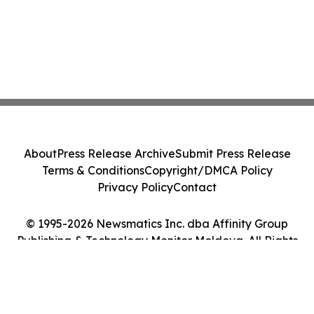
About
Press Release Archive
Submit Press Release
Terms & Conditions
Copyright/DMCA Policy
Privacy Policy
Contact
© 1995-2026 Newsmatics Inc. dba Affinity Group
Publishing & Technology Monitor Moldova. All Rights
Reserved.
Cookie Settings / Your Privacy Choices