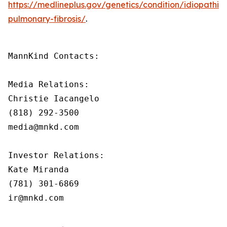
https://medlineplus.gov/genetics/condition/idiopathic-
pulmonary-fibrosis/
.
MannKind Contacts:

Media Relations:

Christie Iacangelo

(818) 292-3500

media@mnkd.com

Investor Relations:

Kate Miranda

(781) 301-6869

ir@mnkd.com