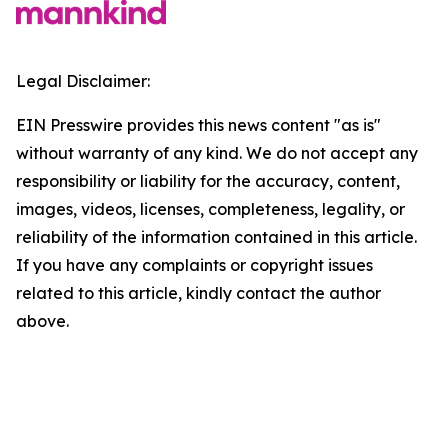
Legal Disclaimer:
EIN Presswire provides this news content "as is"
without warranty of any kind. We do not accept any
responsibility or liability for the accuracy, content,
images, videos, licenses, completeness, legality, or
reliability of the information contained in this article.
If you have any complaints or copyright issues
related to this article, kindly contact the author
above.