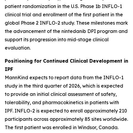
patient randomization in the U.S. Phase 1b INFLO-1
clinical trial and enrollment of the first patient in the
global Phase 2 INFLO-2 study. These milestones mark
the advancement of the nintedanib DPI program and
support its progression into mid-stage clinical
evaluation.
Positioning for Continued Clinical Development in
IPF
MannKind expects to report data from the INFLO-1
study in the third quarter of 2026, which is expected
to provide an initial clinical assessment of safety,
tolerability, and pharmacokinetics in patients with
IPF. INFLO-2 is expected to enroll approximately 210
participants across approximately 85 sites worldwide.
The first patient was enrolled in Windsor, Canada.