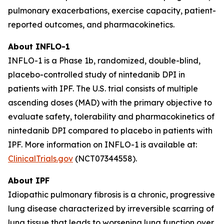
pulmonary exacerbations, exercise capacity, patient-
reported outcomes, and pharmacokinetics.
About INFLO-1
INFLO-1 is a Phase 1b, randomized, double-blind,
placebo-controlled study of nintedanib DPI in
patients with IPF. The U.S. trial consists of multiple
ascending doses (MAD) with the primary objective to
evaluate safety, tolerability and pharmacokinetics of
nintedanib DPI compared to placebo in patients with
IPF. More information on INFLO-1 is available at:
ClinicalTrials.gov
(NCT07344558).
About IPF
Idiopathic pulmonary fibrosis is a chronic, progressive
lung disease characterized by irreversible scarring of
lung tissue that leads to worsening lung function over