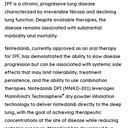
IPF is a chronic, progressive lung disease
characterized by irreversible fibrosis and declining
lung function. Despite available therapies, the
disease remains associated with substantial
morbidity and mortality.
Nintedanib, currently approved as an oral therapy
for IPF, has demonstrated the ability to slow disease
progression but can be associated with systemic side
effects that may limit tolerability, treatment
persistence, and the ability to use combination
therapies. Nintedanib DPI (MNKD-201) leverages
®
MannKind’s Technosphere
dry powder inhalation
technology to deliver nintedanib directly to the deep
lung, with the goal of achieving therapeutic
concentrations at the site of disease while reducing