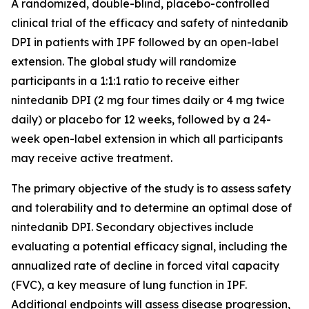
A randomized, double-blind, placebo-controlled
clinical trial of the efficacy and safety of nintedanib
DPI in patients with IPF followed by an open-label
extension. The global study will randomize
participants in a 1:1:1 ratio to receive either
nintedanib DPI (2 mg four times daily or 4 mg twice
daily) or placebo for 12 weeks, followed by a 24-
week open-label extension in which all participants
may receive active treatment.
The primary objective of the study is to assess safety
and tolerability and to determine an optimal dose of
nintedanib DPI. Secondary objectives include
evaluating a potential efficacy signal, including the
annualized rate of decline in forced vital capacity
(FVC), a key measure of lung function in IPF.
Additional endpoints will assess disease progression,