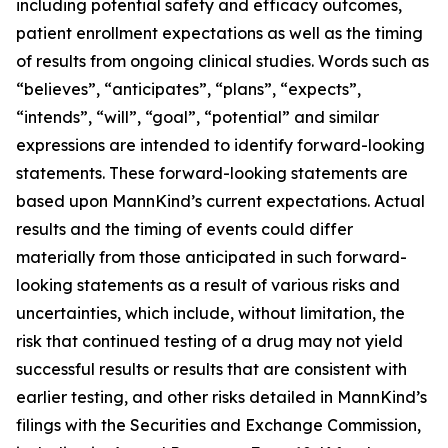
including potential safety and efficacy outcomes,
patient enrollment expectations as well as the timing
of results from ongoing clinical studies. Words such as
“believes”, “anticipates”, “plans”, “expects”,
“intends”, “will”, “goal”, “potential” and similar
expressions are intended to identify forward-looking
statements. These forward-looking statements are
based upon MannKind’s current expectations. Actual
results and the timing of events could differ
materially from those anticipated in such forward-
looking statements as a result of various risks and
uncertainties, which include, without limitation, the
risk that continued testing of a drug may not yield
successful results or results that are consistent with
earlier testing, and other risks detailed in MannKind’s
filings with the Securities and Exchange Commission,