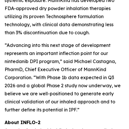
systemic exposure. MannKind has developed two
FDA-approved dry powder inhalation therapies
utilizing its proven Technosphere formulation
technology, with clinical data demonstrating less
than 3% discontinuation due to cough.
“Advancing into this next stage of development
represents an important inflection point for our
nintedanib DPI program,” said Michael Castagna,
PharmD, Chief Executive Officer of MannKind
Corporation. “With Phase 1b data expected in Q3
2026 and a global Phase 2 study now underway, we
believe we are well-positioned to generate early
clinical validation of our inhaled approach and to
further define its potential in IPF.”
About INFLO-2