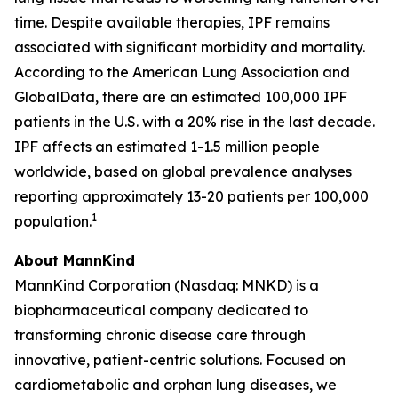
time. Despite available therapies, IPF remains
associated with significant morbidity and mortality.
According to the American Lung Association and
GlobalData, there are an estimated 100,000 IPF
patients in the U.S. with a 20% rise in the last decade.
IPF affects an estimated 1-1.5 million people
worldwide, based on global prevalence analyses
reporting approximately 13-20 patients per 100,000
1
population.
About MannKind
MannKind Corporation (Nasdaq: MNKD) is a
biopharmaceutical company dedicated to
transforming chronic disease care through
innovative, patient-centric solutions. Focused on
cardiometabolic and orphan lung diseases, we