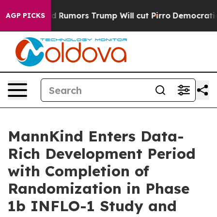
s Amid Rumors Trump Will cut Pirro
Democratic Social
AGP PICKS
MannKind Enters Data-
Rich Development Period
with Completion of
Randomization in Phase
1b INFLO-1 Study and