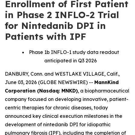
Enrollment of First Patient
in Phase 2 INFLO-2 Trial
for Nintedanib DPI in
Patients with IPF
Phase 1b INFLO-1 study data readout
anticipated in Q3 2026
DANBURY, Conn. and WESTLAKE VILLAGE, Calif.,
June 03, 2026 (GLOBE NEWSWIRE) --
MannKind
Corporation (Nasdaq: MNKD)
, a biopharmaceutical
company focused on developing innovative, patient-
centric therapies for chronic diseases, today
announced key clinical execution milestones in the
development of nintedanib DPI for idiopathic
pulmonary fibrosis (IPF), including the completion of