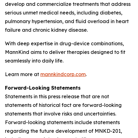
develop and commercialize treatments that address
serious unmet medical needs, including diabetes,
pulmonary hypertension, and fluid overload in heart
failure and chronic kidney disease.
With deep expertise in drug-device combinations,
MannKind aims to deliver therapies designed to fit
seamlessly into daily life.
Learn more at
mannkindcorp.com
.
Forward-Looking Statements
Statements in this press release that are not
statements of historical fact are forward-looking
statements that involve risks and uncertainties.
Forward-looking statements include statements
regarding the future development of MNKD-201,