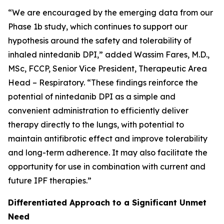
“We are encouraged by the emerging data from our
Phase 1b study, which continues to support our
hypothesis around the safety and tolerability of
inhaled nintedanib DPI,” added Wassim Fares, M.D.,
MSc, FCCP, Senior Vice President, Therapeutic Area
Head – Respiratory. “These findings reinforce the
potential of nintedanib DPI as a simple and
convenient administration to efficiently deliver
therapy directly to the lungs, with potential to
maintain antifibrotic effect and improve tolerability
and long-term adherence. It may also facilitate the
opportunity for use in combination with current and
future IPF therapies.”
Differentiated Approach to a Significant Unmet
Need