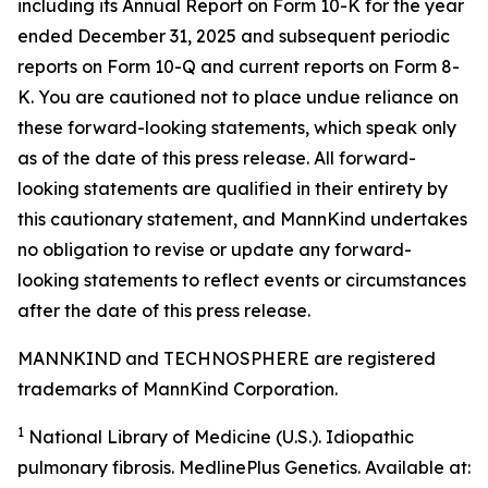
including its Annual Report on Form 10-K for the year
ended December 31, 2025 and subsequent periodic
reports on Form 10-Q and current reports on Form 8-
K. You are cautioned not to place undue reliance on
these forward-looking statements, which speak only
as of the date of this press release. All forward-
looking statements are qualified in their entirety by
this cautionary statement, and MannKind undertakes
no obligation to revise or update any forward-
looking statements to reflect events or circumstances
after the date of this press release.
MANNKIND and TECHNOSPHERE are registered
trademarks of MannKind Corporation.
1
National Library of Medicine (U.S.).
Idiopathic
pulmonary fibrosis
. MedlinePlus Genetics. Available at: