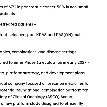
s of 67% in pancreatic cancer, 50% in non-small
patients –
retreated patients –
mutant-selective, pan-KRAS and RAS(ON) multi-
apies, combinations, and disease settings –
ted to enter Phase 1a evaluation in early 2027 –
b data, platform strategy, and development plans –
al company focused on precision medicines for
 potential foundational combination platform for
iety of Clinical Oncology (ASCO) Annual
h a new platform study designed to efficiently