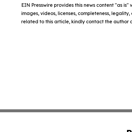
EIN Presswire provides this news content "as is" 
images, videos, licenses, completeness, legality, o
related to this article, kindly contact the author