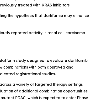
reviously treated with KRAS inhibitors.
ng the hypothesis that darlifarnib may enhance
iously reported activity in renal cell carcinoma
platform study designed to evaluate darlifarnib
llow combinations with both approved and
icated registrational studies.
across a variety of targeted therapy settings.
luation of additional combination opportunities
-mutant PDAC, which is expected to enter Phase