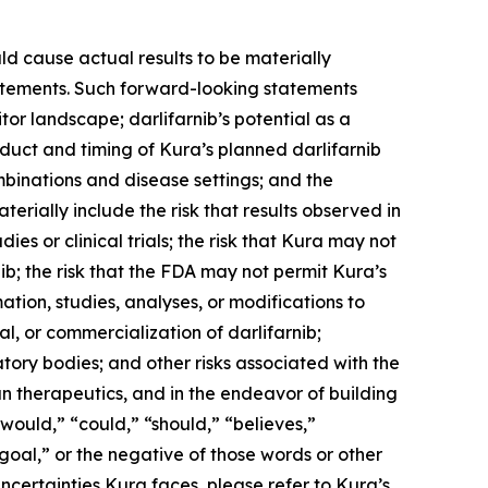
ld cause actual results to be materially
statements. Such forward-looking statements
tor landscape; darlifarnib’s potential as a
duct and timing of Kura’s planned darlifarnib
mbinations and disease settings; and the
terially include the risk that results observed in
udies or clinical trials; the risk that Kura may not
b; the risk that the FDA may not permit Kura’s
tion, studies, analyses, or modifications to
, or commercialization of darlifarnib;
latory bodies; and other risks associated with the
n therapeutics, and in the endeavor of building
would,” “could,” “should,” “believes,”
“goal,” or the negative of those words or other
ncertainties Kura faces, please refer to Kura’s