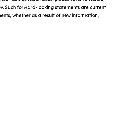
ov. Such forward-looking statements are current
nts, whether as a result of new information,