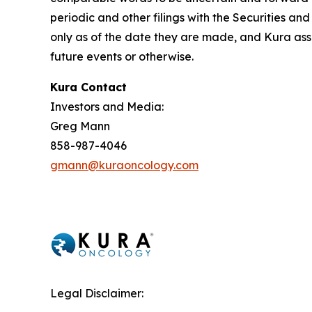
periodic and other filings with the Securities 
only as of the date they are made, and Kura ass
future events or otherwise.
Kura Contact
Investors and Media:
Greg Mann
858-987-4046
gmann@kuraoncology.com
Legal Disclaimer: