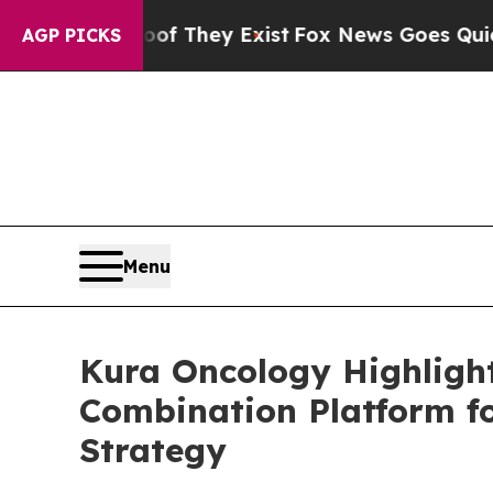
Proof They Exist
Fox News Goes Quiet as 'Maga M
AGP PICKS
Menu
Kura Oncology Highlight
Combination Platform f
Strategy