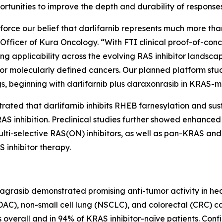
rtunities to improve the depth and durability of response
orce our belief that darlifarnib represents much more than
ve Officer of Kura Oncology. “With FTI clinical proof-of-co
ng applicability across the evolving RAS inhibitor landscap
r molecularly defined cancers. Our planned platform stu
s, beginning with darlifarnib plus daraxonrasib in
KRAS
-m
trated that darlifarnib inhibits RHEB farnesylation and su
S inhibition. Preclinical studies further showed enhanced a
 multi-selective RAS(ON) inhibitors, as well as pan-KRAS
 inhibitor therapy.
dagrasib demonstrated promising anti-tumor activity in he
), non-small cell lung (NSCLC), and colorectal (CRC) c
overall and in 94% of KRAS inhibitor-naïve patients. Conf