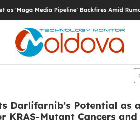
edia Pipeline' Backfires Amid Rumors Trump Will
s Darlifarnib’s Potential as 
or KRAS-Mutant Cancers and