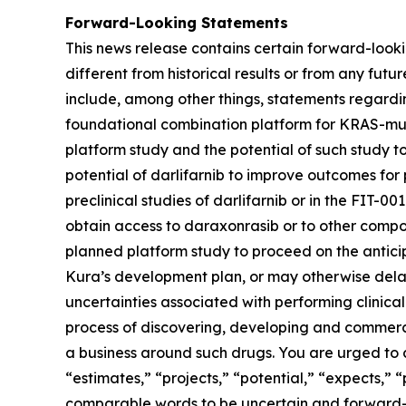
Forward-Looking Statements
This news release contains certain forward-lookin
different from historical results or from any fu
include, among other things, statements regarding
foundational combination platform for
KRAS
-mu
platform study and the potential of such study t
potential of darlifarnib to improve outcomes for p
preclinical studies of darlifarnib or in the FIT-001
obtain access to daraxonrasib or to other compou
planned platform study to proceed on the anticipa
Kura’s development plan, or may otherwise delay,
uncertainties associated with performing clinical 
process of discovering, developing and commerci
a business around such drugs. You are urged to c
“estimates,” “projects,” “potential,” “expects,” 
comparable words to be uncertain and forward-loo