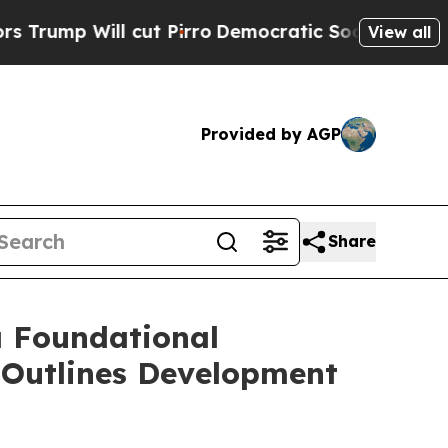
 cut Pirro
Democratic Socialists of America Pr
View all
Provided by AGP
Share
a Foundational
 Outlines Development