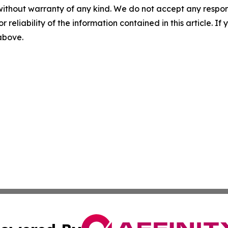
without warranty of any kind. We do not accept any responsib
r reliability of the information contained in this article. I
 above.