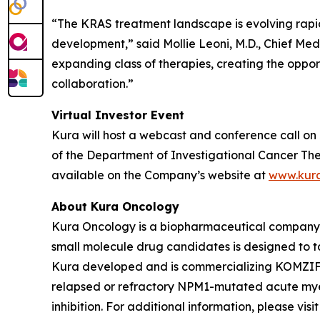
“The KRAS treatment landscape is evolving rapi
development,” said Mollie Leoni, M.D., Chief Med
expanding class of therapies, creating the oppor
collaboration.”
Virtual Investor Event
Kura will host a webcast and conference call on 
of the Department of Investigational Cancer Ther
available on the Company’s website at
www.kur
About Kura Oncology
Kura Oncology is a biopharmaceutical company co
small molecule drug candidates is designed to 
Kura developed and is commercializing KOMZIFTI™
relapsed or refractory
NPM1
-mutated acute myel
inhibition. For additional information, please vis