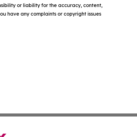
ility or liability for the accuracy, content,
f you have any complaints or copyright issues