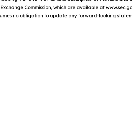
and Exchange Commission, which are available at www.sec.g
umes no obligation to update any forward-looking stateme