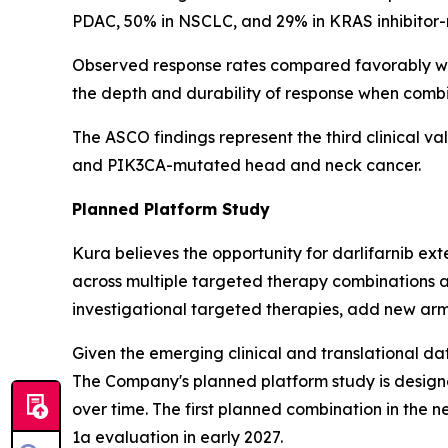
PDAC, 50% in NSCLC, and 29% in KRAS inhibitor-na
Observed response rates compared favorably wit
the depth and durability of response when comb
The ASCO findings represent the third clinical va
and
PIK3CA
-mutated head and neck cancer.
Planned Platform Study
Kura believes the opportunity for darlifarnib e
across multiple targeted therapy combinations a
investigational targeted therapies, add new arm
Given the emerging clinical and translational dat
The Company's planned platform study is designe
over time. The first planned combination in the n
1a evaluation in early 2027.