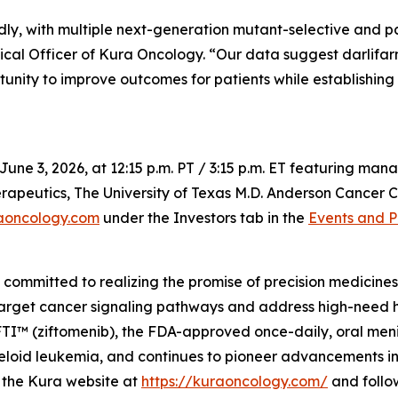
dly, with multiple next-generation mutant-selective and 
ical Officer of Kura Oncology. “Our data suggest darlifar
tunity to improve outcomes for patients while establishing
June 3, 2026, at 12:15 p.m. PT / 3:15 p.m. ET featuring m
apeutics, The University of Texas M.D. Anderson Cancer Ce
aoncology.com
under the Investors tab in the
Events and P
mmitted to realizing the promise of precision medicines f
target cancer signaling pathways and address high-need 
 (ziftomenib), the FDA-approved once-daily, oral menin i
oid leukemia, and continues to pioneer advancements in m
it the Kura website at
https://kuraoncology.com/
and follo