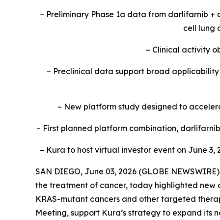
– Preliminary Phase 1a data from darlifarnib +
cell lung
– Clinical activity
– Preclinical data support broad applicabili
– New platform study designed to accelerat
– First planned platform combination, darlifarn
– Kura to host virtual investor event on June 3, 
SAN DIEGO, June 03, 2026 (GLOBE NEWSWIRE) --
the treatment of cancer, today highlighted new c
KRAS
-mutant cancers and other targeted therap
Meeting, support Kura’s strategy to expand its n