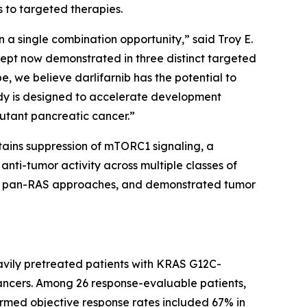
s to targeted therapies.
 a single combination opportunity,” said Troy E.
ncept now demonstrated in three distinct targeted
e, we believe darlifarnib has the potential to
dy is designed to accelerate development
utant pancreatic cancer.”
stains suppression of mTORC1 signaling, a
nti-tumor activity across multiple classes of
 and pan-RAS approaches, and demonstrated tumor
avily pretreated patients with
KRAS
G12C-
ancers. Among 26 response-evaluable patients,
irmed objective response rates included 67% in