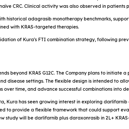
ïve CRC. Clinical activity was also observed in patients p
h historical adagrasib monotherapy benchmarks, supporti
ined with KRAS-targeted therapies.
lidation of Kura's FTI combination strategy, following prev
xtends beyond KRAS G12C. The Company plans to initiate a 
nd disease settings. The flexible design is intended to a
s over time, and advance successful combinations into ded
a, Kura has seen growing interest in exploring darlifarnib 
d to provide a flexible framework that could support eva
ew study will be darlifarnib plus daraxonrasib in 2L+
KRAS