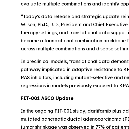
evaluate multiple combinations and identify oppo
“Today's data release and strategic update reinf
Wilson, Ph.D., J.D., President and Chief Executi
therapy settings, and translational data supporti
become a foundational combination backbone fo
across multiple combinations and disease setting
In preclinical models, translational data demons
pathway implicated in adaptive resistance to KRA
RAS inhibitors, including mutant-selective and
regressions in models previously exposed to KRAS
FIT-001 ASCO Update
In the ongoing FIT-001 study, darlifarnib plus a
mutated pancreatic ductal adenocarcinoma (PDAC
tumor shrinkage was observed in 77% of patients 