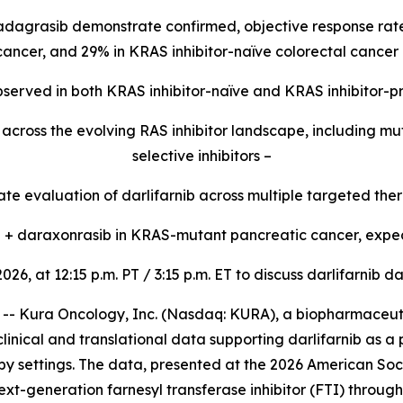
 adagrasib demonstrate confirmed, objective response rate
 cancer, and 29% in KRAS inhibitor-naïve colorectal cancer 
 observed in both KRAS inhibitor-naïve and KRAS inhibitor-p
ty across the evolving RAS inhibitor landscape, including 
selective inhibitors –
e evaluation of darlifarnib across multiple targeted ther
ib + daraxonrasib in KRAS-mutant pancreatic cancer, expec
2026, at 12:15 p.m. PT / 3:15 p.m. ET to discuss darlifarni
 Kura Oncology, Inc. (Nasdaq: KURA), a biopharmaceutic
linical and translational data supporting darlifarnib as a
y settings. The data, presented at the 2026 American Soc
ext-generation farnesyl transferase inhibitor (FTI) throug