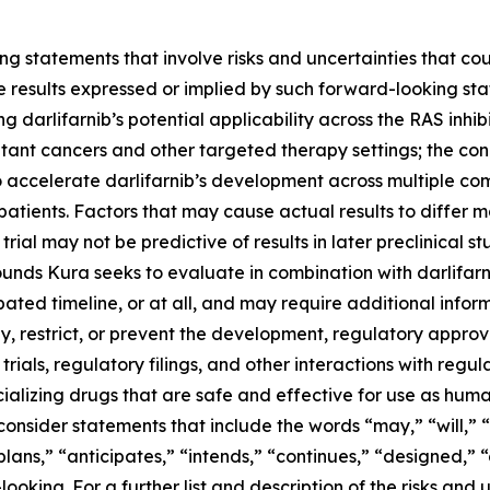
g statements that involve risks and uncertainties that cou
ture results expressed or implied by such forward-looking 
 darlifarnib’s potential applicability across the RAS inhibi
tant cancers and other targeted therapy settings; the con
o accelerate darlifarnib’s development across multiple co
atients. Factors that may cause actual results to differ ma
 trial may not be predictive of results in later preclinical st
nds Kura seeks to evaluate in combination with darlifarni
ted timeline, or at all, and may require additional informa
 restrict, or prevent the development, regulatory approval
trials, regulatory filings, and other interactions with regu
alizing drugs that are safe and effective for use as huma
onsider statements that include the words “may,” “will,” “
“plans,” “anticipates,” “intends,” “continues,” “designed,” 
king. For a further list and description of the risks and u