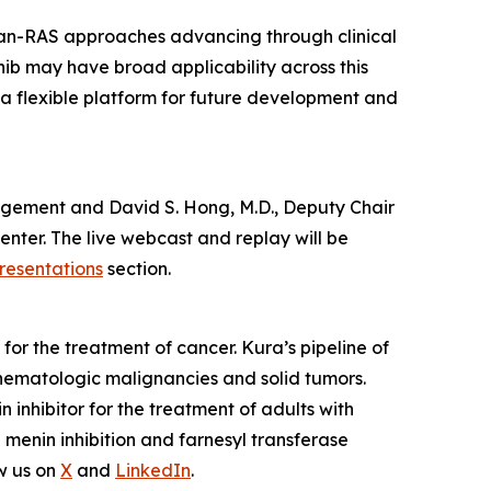
pan-RAS approaches advancing through clinical
nib may have broad applicability across this
 a flexible platform for future development and
anagement and David S. Hong, M.D., Deputy Chair
nter. The live webcast and replay will be
resentations
section.
or the treatment of cancer. Kura’s pipeline of
hematologic malignancies and solid tumors.
nhibitor for the treatment of adults with
enin inhibition and farnesyl transferase
w us on
X
and
LinkedIn
.