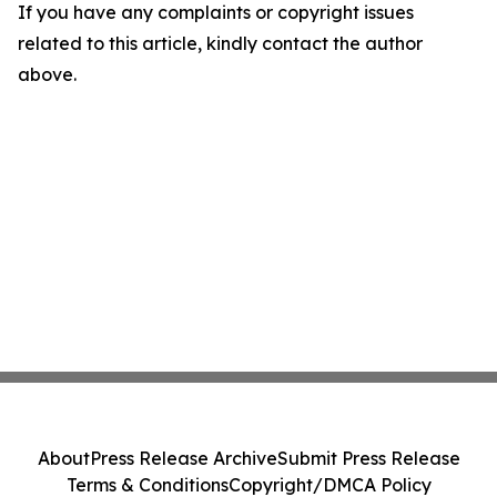
If you have any complaints or copyright issues
related to this article, kindly contact the author
above.
About
Press Release Archive
Submit Press Release
Terms & Conditions
Copyright/DMCA Policy