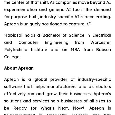
the center of that shift. As companies move beyond AI
experimentation and generic AI tools, the demand
for purpose-built, industry-specific AI is accelerating.
Aptean is uniquely positioned to capture it.”
Habibzai holds a Bachelor of Science in Electrical
and Computer Engineering from Worcester
Polytechnic Institute and an MBA from Babson
College.
About Aptean
Aptean is a global provider of industry-specific
software that helps manufacturers and distributors
effectively run and grow their businesses. Aptean’s
solutions and services help businesses of all sizes to
be Ready for What’s Next, Now®. Aptean is