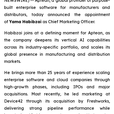
NEWSWIRE) -- Aptean, a global provider of purpose-
built enterprise software for manufacturers and
distributors, today announced the appointment
of
Yama Habibzai
as Chief Marketing Officer.
Habibzai joins at a defining moment for Aptean, as
the company deepens its vertical AI capabilities
across its industry-specific portfolio, and scales its
global presence in manufacturing and distribution
markets.
He brings more than 25 years of experience scaling
enterprise software and cloud companies through
high-growth phases, including IPOs and major
acquisitions. Most recently, he led marketing at
Device42 through its acquisition by Freshworks,
delivering strong pipeline performance while