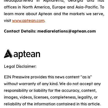
headquartered in Alpharetta, Georgia and has
offices in North America, Europe and Asia-Pacific. To
learn more about Aptean and the markets we serve,
visit
www.aptean.com
.
Contact Details: mediarelations@aptean.com
Legal Disclaimer:
EIN Presswire provides this news content "as is"
without warranty of any kind. We do not accept any
responsibility or liability for the accuracy, content,
images, videos, licenses, completeness, legality, or
reliability of the information contained in this article.