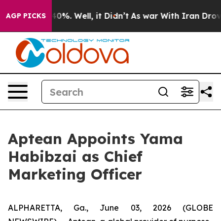
Around 40%. Well, it Didn’t
As war With Iran Drove o
AGP PICKS
Aptean Appoints Yama
Habibzai as Chief
Marketing Officer
ALPHARETTA, Ga., June 03, 2026 (GLOBE