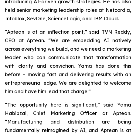
introducing AI-driven growth strategies. He has also
held senior marketing leadership roles at Netcordia,
Infoblox, SevOne, ScienceLogic, and IBM Cloud.
“Aptean is at an inflection point,” said TVN Reddy,
CEO at Aptean. “We are embedding AI natively
across everything we build, and we need a marketing
leader who can communicate that transformation
with clarity and conviction. Yama has done this
before – moving fast and delivering results with an
entrepreneurial edge. We are delighted to welcome
him and have him lead that charge.”
“The opportunity here is significant,” said Yama
Habibzai, Chief Marketing Officer at Aptean.
“Manufacturing and distribution are being
fundamentally reimagined by AI, and Aptean is at