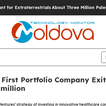
xtraterrestrials
About Three Million Palestinians
 First Portfolio Company Exi
million
 Ventures’ strategy of investing in innovative healthcare 