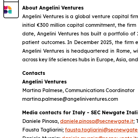
About Angelini Ventures
Angelini Ventures is a global venture capital fir
initial €300 million capital commitment, the fir
date, Angelini Ventures has built a portfolio
patient outcomes. In December 2025, the firm e
Angelini Ventures is headquartered in Rome, w
across key life sciences hubs in Europe, Asia, a
Contacts
Angelini Ventures
Martina Palmese, Communications Coordinator
martina.palmese@angeliniventures.com
Media contacts for Italy - SEC Newgate Ital
Daniele Pinosa,
daniele.pinosa@secnewgate.it
; 
Fausta Tagliarini;
fausta.tagliarini@secnewgate.