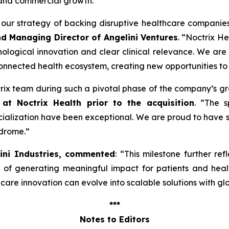
 and commercial growth.
ng our strategy of backing disruptive healthcare companie
nd Managing Director of Angelini Ventures
. “
Noctrix He
ological innovation and clear clinical relevance. We are
onnected health ecosystem, creating new opportunities to
ctrix team during such a pivotal phase of the company’s g
at Noctrix Health prior to the acquisition
. “
The s
lization have been exceptional. We are proud to have s
ndrome
.”
lini Industries, commented
: “
This milestone further ref
e of generating meaningful impact for patients and hea
re innovation can evolve into scalable solutions with gl
***
Notes to Editors