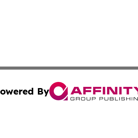
owered By
ubmit Press Release
Terms & Conditions
Copyright/DMCA
c. dba Affinity Group Publishing & Technology Monitor Mol