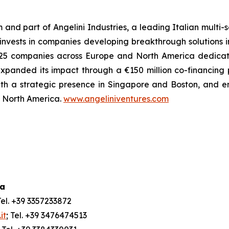
m and part of Angelini Industries, a leading Italian multi
m invests in companies developing breakthrough solutions 
 of 25 companies across Europe and North America dedica
xpanded its impact through a €150 million co-financing
ith a strategic presence in Singapore and Boston, and e
nd North America.
www.angeliniventures.com
ia
Tel. +39 3357233872
it
; Tel. +39 3476474513