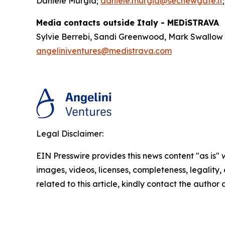
Daniele Murgia;
daniele.murgia@secnewgate.it
Media contacts outside Italy - MEDiSTRAVA
Sylvie Berrebi, Sandi Greenwood, Mark Swallow
angeliniventures@medistrava.com
Legal Disclaimer:
EIN Presswire provides this news content "as is" 
images, videos, licenses, completeness, legality, o
related to this article, kindly contact the author