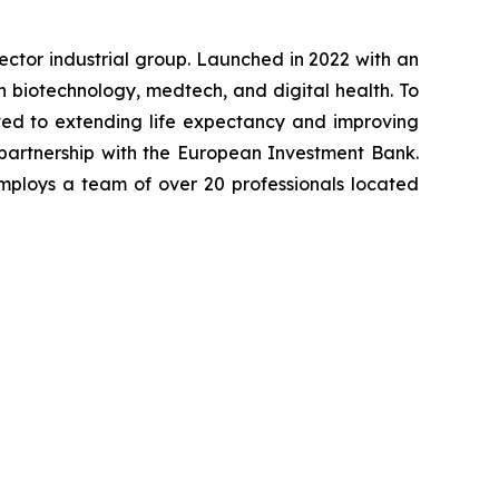
-sector industrial group. Launched in 2022 with an
in biotechnology, medtech, and digital health. To
ted to extending life expectancy and improving
 partnership with the European Investment Bank.
mploys a team of over 20 professionals located