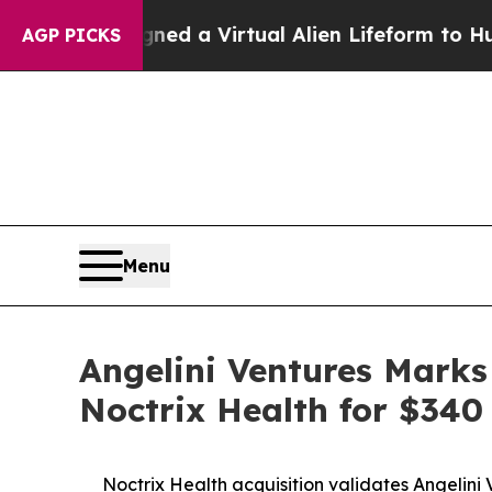
ts Designed a Virtual Alien Lifeform to Hunt for E
AGP PICKS
Menu
Angelini Ventures Marks
Noctrix Health for $340 
Noctrix Health acquisition validates Angelini