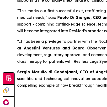
supporting the company’s next phase of clinical
“
This
marks our first successful exit, reaffirmi
medical needs
,” said
Paolo Di Giorgio, CEO a
support - combining cutting-edge science, techn
will become integrated into ResMed’s broader c
“
It has been a privilege to partner with the No
at Angelini Ventures and Board Observer 
development, regulatory approval and commercia
class therapy for patients with Restless Legs Sy
Sergio Marullo di Condojanni, CEO of Ange
scientific and technological innovation capabl
compelling example of how breakthrough healthca