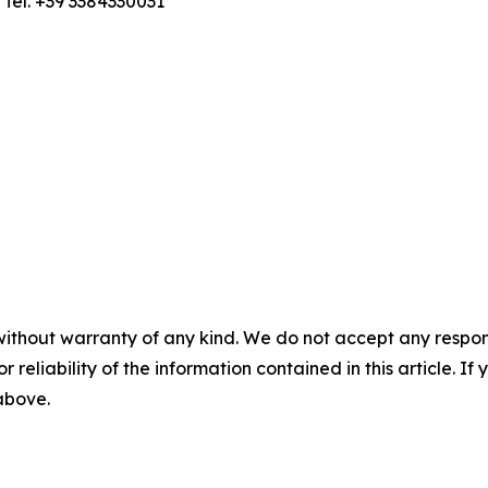
; Tel. +39 3384330031
without warranty of any kind. We do not accept any responsib
r reliability of the information contained in this article. I
 above.