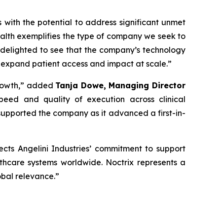
s with the potential to address significant unmet
alth exemplifies the type of company we seek to
 delighted to see that the company’s technology
 expand patient access and impact at scale
.”
rowth,”
added
Tanja Dowe, Managing Director
peed and quality of execution across clinical
upported the company as it advanced a first-in-
lects Angelini Industries’ commitment to support
lthcare systems worldwide. Noctrix represents a
obal relevance
.”