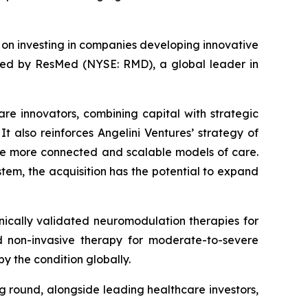
d on investing in companies developing innovative
ired by ResMed (NYSE: RMD), a global leader in
are innovators, combining capital with strategic
t also reinforces Angelini Ventures’ strategy of
le more connected and scalable models of care.
tem, the acquisition has the potential to expand
ically validated neuromodulation therapies for
zed non-invasive therapy for moderate-to-severe
y the condition globally.
ng round, alongside leading healthcare investors,