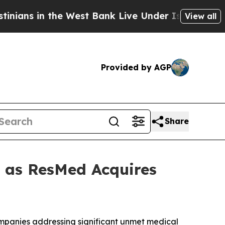
 in the West Bank Live Under Israeli Military Rul
View all
Provided by AGP
Share
t as ResMed Acquires
companies addressing significant unmet medical