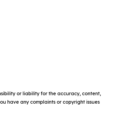
ility or liability for the accuracy, content,
f you have any complaints or copyright issues