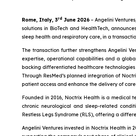
rd
Rome, Italy, 3
June 2026
– Angelini Ventures
solutions in BioTech and HealthTech, announce
sleep health and respiratory care, in a transactio
The transaction further strengthens Angelini Ve
expertise, operational capabilities and a globa
backing differentiated healthcare technologie
Through ResMed’s planned integration of Noctrix
patient access and enhance the delivery of care
Founded in 2016, Noctrix Health is a medical 
chronic neurological and sleep-related conditi
Restless Legs Syndrome (RLS), offering a differen
Angelini Ventures invested in Noctrix Health in 