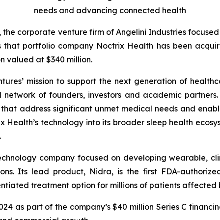
needs and advancing connected health
, the corporate venture firm of Angelini Industries focuse
s that portfolio company Noctrix Health has been acqu
n valued at $340 million.
ntures’ mission to support the next generation of healthc
l network of founders, investors and academic partners. I
s that address significant unmet medical needs and enab
 Health’s technology into its broader sleep health ecosys
.
technology company focused on developing wearable, clin
ons. Its lead product, Nidra, is the first FDA-authori
tiated treatment option for millions of patients affected b
2024 as part of the company’s $40 million Series C financi