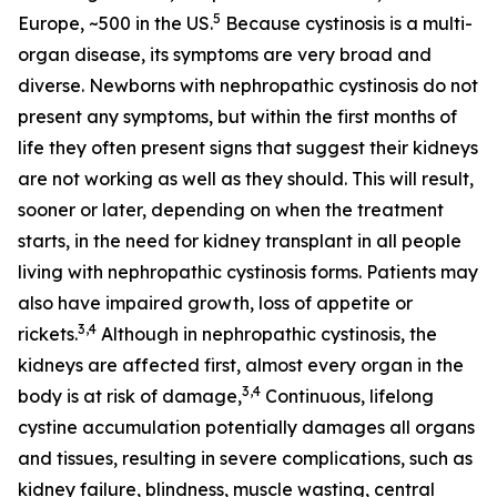
5
Europe, ~500 in the US.
Because cystinosis is a multi-
organ disease, its symptoms are very broad and
diverse. Newborns with nephropathic cystinosis do not
present any symptoms, but within the first months of
life they often present signs that suggest their kidneys
are not working as well as they should. This will result,
sooner or later, depending on when the treatment
starts, in the need for kidney transplant in all people
living with nephropathic cystinosis forms. Patients may
also have impaired growth, loss of appetite or
3,4
rickets.
Although in nephropathic cystinosis, the
kidneys are affected first, almost every organ in the
3,4
body is at risk of damage,
Continuous, lifelong
cystine accumulation potentially damages all organs
and tissues, resulting in severe complications, such as
kidney failure, blindness, muscle wasting, central