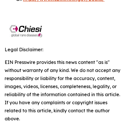
Legal Disclaimer:
EIN Presswire provides this news content "as is"
without warranty of any kind. We do not accept any
responsibility or liability for the accuracy, content,
images, videos, licenses, completeness, legality, or
reliability of the information contained in this article.
If you have any complaints or copyright issues
related to this article, kindly contact the author
above.