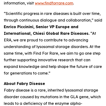
information, visit
www.findforrare.com
.
“Scientific progress in rare diseases is built over time,
through continuous dialogue and collaboration,” said
Enrico Piccinini, Senior VP Europe and
International, Chiesi Global Rare Diseases.
“At
ERA, we are proud to contribute to advancing
understanding of lysosomal storage disorders. At the
same time, with Find For Rare, we aim to go one step
further supporting innovative research that can
expand knowledge and help shape the future of care
for generations to come.”
About Fabry Disease
Fabry disease is a rare, inherited lysosomal storage
disorder caused by mutations in the GLA gene, which
leads to a deficiency of the enzyme alpha-