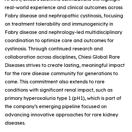
real-world experience and clinical outcomes across
Fabry disease and nephropathic cystinosis, focusing
on treatment tolerability and immunogenicity in
Fabry disease and nephrology-led multidisciplinary
coordination to optimize care and outcomes for
cystinosis. Through continued research and
collaboration across disciplines, Chiesi Global Rare
Diseases strives to create lasting, meaningful impact
for the rare disease community for generations to
come. This commitment also extends to rare
conditions with significant renal impact, such as
primary hyperoxaluria type 1 (pH1), which is part of
the company’s emerging pipeline focused on
advancing innovative approaches for rare kidney
diseases.