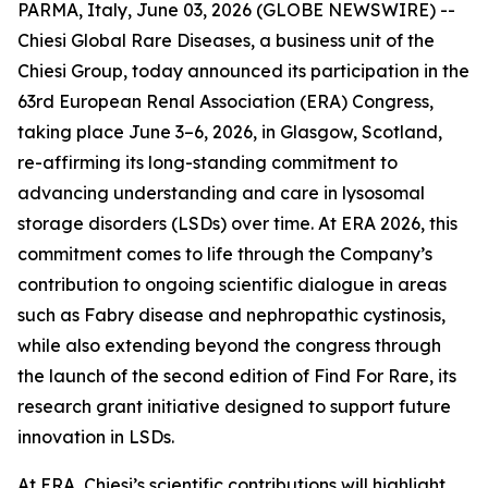
PARMA, Italy, June 03, 2026 (GLOBE NEWSWIRE) --
Chiesi Global Rare Diseases, a business unit of the
Chiesi Group, today announced its participation in the
63rd European Renal Association (ERA) Congress,
taking place June 3–6, 2026, in Glasgow, Scotland,
re-affirming its long-standing commitment to
advancing understanding and care in lysosomal
storage disorders (LSDs) over time. At ERA 2026, this
commitment comes to life through the Company’s
contribution to ongoing scientific dialogue in areas
such as Fabry disease and nephropathic cystinosis,
while also extending beyond the congress through
the launch of the second edition of Find For Rare, its
research grant initiative designed to support future
innovation in LSDs.
At ERA, Chiesi’s scientific contributions will highlight