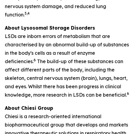
nervous system damage, and reduced lung
3,4
function.
About Lysosomal Storage Disorders
LSDs are inborn errors of metabolism that are
characterised by an abnormal build-up of substances
in the body's cells as a result of enzyme
6
deficiencies.
The build-up of these substances can
affect different parts of the body, including the
skeleton, central nervous system (brain), lungs, heart,
and eyes. Whilst there has been progress in clinical
6
knowledge, more research in LSDs can be beneficial.
About Chiesi Group
Chiesi is a research-oriented international
biopharmaceutical group that develops and markets
innovative therapeutic solutions in respiratory health,