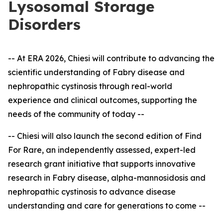
Lysosomal Storage
Disorders
-- At ERA 2026, Chiesi will contribute to advancing the
scientific understanding of Fabry disease and
nephropathic cystinosis through real-world
experience and clinical outcomes, supporting the
needs of the community of today --
-- Chiesi will also launch the second edition of Find
For Rare, an independently assessed, expert
-
led
research grant initiative that supports innovative
research in Fabry disease, alpha-mannosidosis and
nephropathic cystinosis to advance disease
understanding and care for generations to come --