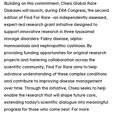
Building on this commitment, Chiesi Global Rare
Diseases will launch, during ERA Congress, the second
edition of Find For Rare -an independently assessed,
expert-led research grant initiative designed to
support innovative research in three lysosomal
storage disorders:
Fabry disease, alpha-
mannosidosis and nephropathic cystinosis
. By
providing funding opportunities for original research
projects and fostering collaboration across the
scientific community, Find For Rare aims to help
advance understanding of these complex conditions
and contribute to improving disease management
over time. Through this initiative, Chiesi seeks to help
enable the research that will shape future care,
extending today’s scientific dialogue into meaningful
progress for those who come next. For more