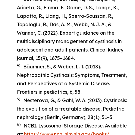
Ariceta, G., Emma, F., Game, D. S., Lange, K.,
Lapatto, R., Liang, H., Sberro-Soussan, R.,
Topaloglu, R., Das, A. M., Webb, N. J. A., &
Wanner, C. (2022). Expert guidance on the
multidisciplinary management of cystinosis in
adolescent and adult patients.
Clinical kidney
journal
,
15
(9), 1675–1684.
4)
Bäumner, S., & Weber, L. T. (2018).
Nephropathic Cystinosis: Symptoms, Treatment,
and Perspectives of a Systemic Disease
.
Frontiers in pediatrics, 6, 58.
5)
Nesterova, G., & Gahl, W. A. (2013). Cystinosis:
the evolution of a treatable disease.
Pediatric
nephrology (Berlin, Germany)
,
28
(1), 51–5
6)
NCBI. Lysosomal Storage Disease. Available
at:
https://www.ncbi.nlm.nih.gov/books/