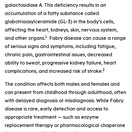
galactosidase A. This deficiency results in an
accumulation of a fatty substance called
globotriaosylceramide (GL-3) in the body’s cells,
affecting the heart, kidneys, skin, nervous system,
1
and other organs.
Fabry disease can cause a range
of serious signs and symptoms, including fatigue,
chronic pain, gastrointestinal issues, decreased
ability to sweat, progressive kidney failure, heart
2
complications, and increased risk of stroke.
The condition affects both males and females and
can present from childhood through adulthood, often
with delayed diagnosis or misdiagnosis. While Fabry
disease is rare, early detection and access to
appropriate treatment — such as enzyme
replacement therapy or pharmacological chaperone