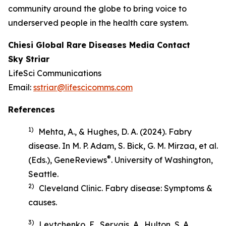
community around the globe to bring voice to
underserved people in the health care system.
Chiesi Global Rare Diseases Media Contact
Sky Striar
LifeSci Communications
Email:
sstriar@lifescicomms.com
References
1)
Mehta, A., & Hughes, D. A. (2024). Fabry
disease. In M. P. Adam, S. Bick, G. M. Mirzaa, et al.
®
(Eds.),
GeneReviews
. University of Washington,
Seattle.
2)
Cleveland Clinic.
Fabry disease: Symptoms &
causes
.
3)
Levtchenko, E., Servais, A., Hulton, S. A.,