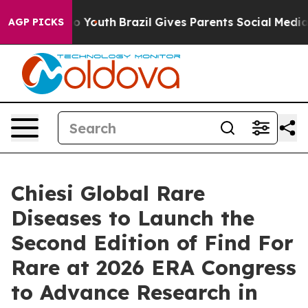
rms to Youth
Brazil Gives Parents Social Media Control
AGP PICKS
Chiesi Global Rare
Diseases to Launch the
Second Edition of Find For
Rare at 2026 ERA Congress
to Advance Research in