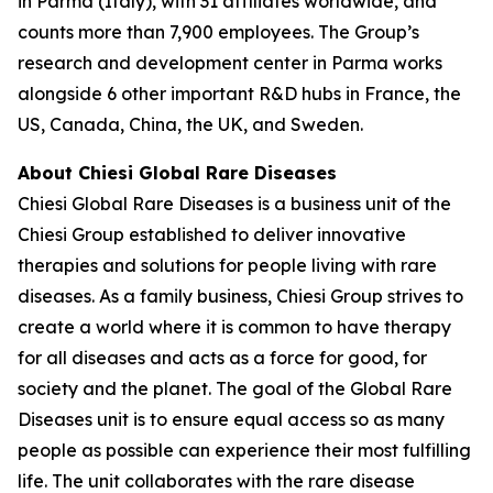
in Parma (Italy), with 31 affiliates worldwide, and
counts more than 7,900 employees. The Group’s
research and development center in Parma works
alongside 6 other important R&D hubs in France, the
US, Canada, China, the UK, and Sweden.
About Chiesi Global Rare Diseases
Chiesi Global Rare Diseases is a business unit of the
Chiesi Group established to deliver innovative
therapies and solutions for people living with rare
diseases. As a family business, Chiesi Group strives to
create a world where it is common to have therapy
for all diseases and acts as a force for good, for
society and the planet. The goal of the Global Rare
Diseases unit is to ensure equal access so as many
people as possible can experience their most fulfilling
life. The unit collaborates with the rare disease