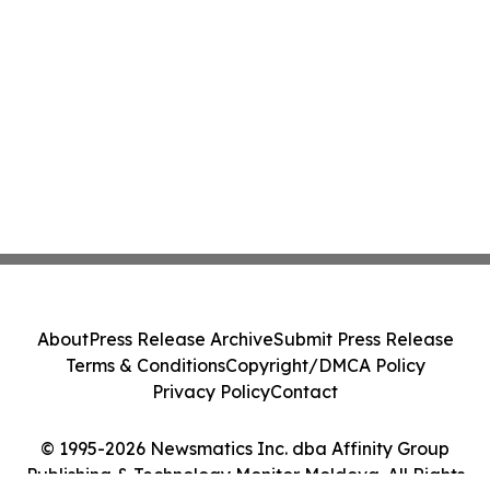
About
Press Release Archive
Submit Press Release
Terms & Conditions
Copyright/DMCA Policy
Privacy Policy
Contact
© 1995-2026 Newsmatics Inc. dba Affinity Group
Publishing & Technology Monitor Moldova. All Rights