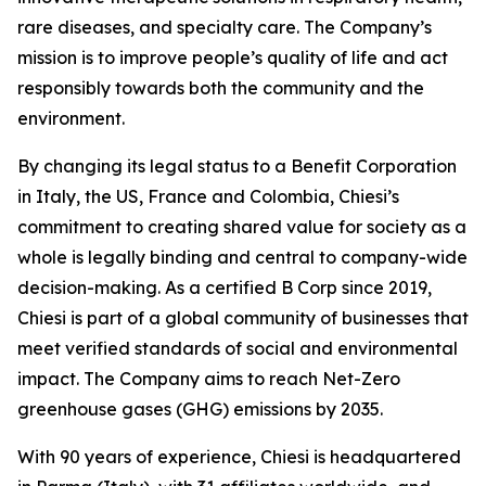
rare diseases, and specialty care. The Company’s
mission is to improve people’s quality of life and act
responsibly towards both the community and the
environment.
By changing its legal status to a Benefit Corporation
in Italy, the US, France and Colombia, Chiesi’s
commitment to creating shared value for society as a
whole is legally binding and central to company-wide
decision-making. As a certified B Corp since 2019,
Chiesi is part of a global community of businesses that
meet verified standards of social and environmental
impact. The Company aims to reach Net-Zero
greenhouse gases (GHG) emissions by 2035.
With 90 years of experience, Chiesi is headquartered