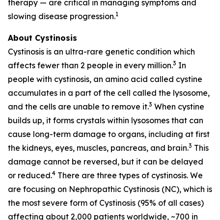
therapy — are critical in managing symptoms and
1
slowing disease progression.
About Cystinosis
Cystinosis is an ultra-rare genetic condition which
3
affects fewer than 2 people in every million.
In
people with cystinosis, an amino acid called cystine
accumulates in a part of the cell called the lysosome,
3
and the cells are unable to remove it.
When cystine
builds up, it forms crystals within lysosomes that can
cause long-term damage to organs, including at first
3
the kidneys, eyes, muscles, pancreas, and brain.
This
damage cannot be reversed, but it can be delayed
4
or reduced.
There are three types of cystinosis. We
are focusing on Nephropathic Cystinosis (NC), which is
the most severe form of Cystinosis (95% of all cases)
affecting about 2,000 patients worldwide, ~700 in