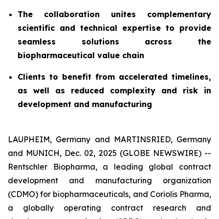
The collaboration unites complementary
scientific and technical expertise to provide
seamless solutions across the
biopharmaceutical value chain
Clients to benefit from accelerated timelines,
as well as reduced complexity and risk in
development and manufacturing
LAUPHEIM, Germany and MARTINSRIED, Germany
and MUNICH, Dec. 02, 2025 (GLOBE NEWSWIRE) --
Rentschler Biopharma, a leading global contract
development and manufacturing organization
(CDMO) for biopharmaceuticals, and Coriolis Pharma,
a globally operating contract research and