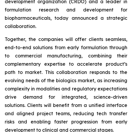
development organization (CRDO) and a leader in
formulation research and development for
biopharmaceuticals, today announced a strategic
collaboration.
Together, the companies will offer clients seamless,
end-to-end solutions from early formulation through
to commercial manufacturing, combining their
complementary expertise to accelerate product’s
path to market. This collaboration responds to the
evolving needs of the biologics market, as increasing
complexity in modalities and regulatory expectations
drive demand for integrated, science-driven
solutions. Clients will benefit from a unified interface
and aligned project teams, reducing tech transfer
risks and enabling faster progression from early
development to clinical and commercial stages.