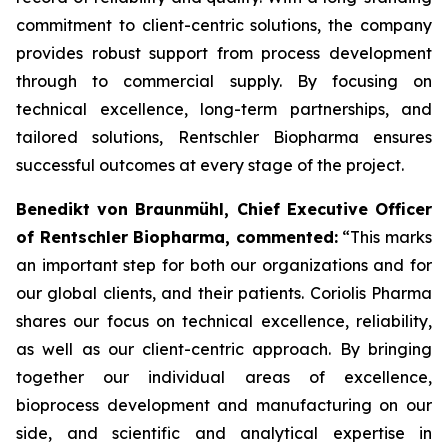
commitment to client-centric solutions, the company
provides robust support from process development
through to commercial supply. By focusing on
technical excellence, long-term partnerships, and
tailored solutions, Rentschler Biopharma ensures
successful outcomes at every stage of the project.
Benedikt von Braunmühl, Chief Executive Officer
of Rentschler Biopharma, commented:
“This marks
an important step for both our organizations and for
our global clients, and their patients. Coriolis Pharma
shares our focus on technical excellence, reliability,
as well as our client-centric approach. By bringing
together our individual areas of excellence,
bioprocess development and manufacturing on our
side, and scientific and analytical expertise in