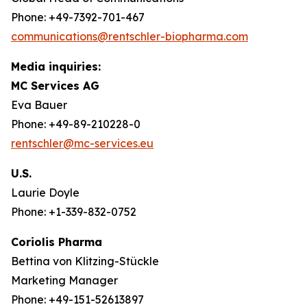
Phone: +49-7392-701-467
communications@rentschler-biopharma.com
Media inquiries:
MC Services AG
Eva Bauer
Phone: +49-89-210228-0
rentschler@mc-services.eu
U.S.
Laurie Doyle
Phone: +1-339-832-0752
Coriolis Pharma
Bettina von Klitzing-Stückle
Marketing Manager
Phone: +49-151-52613897