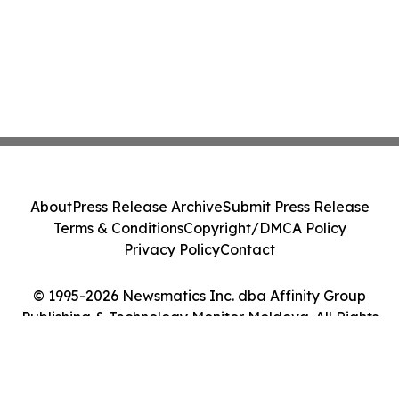
About
Press Release Archive
Submit Press Release
Terms & Conditions
Copyright/DMCA Policy
Privacy Policy
Contact
© 1995-2026 Newsmatics Inc. dba Affinity Group
Publishing & Technology Monitor Moldova. All Rights
Reserved.
Cookie Settings / Your Privacy Choices