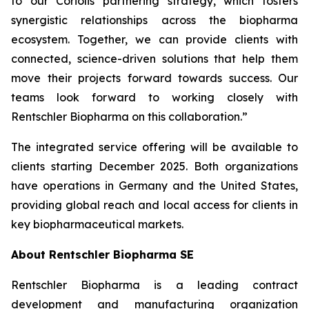
to our Coriolis partnering strategy, which fosters
synergistic relationships across the biopharma
ecosystem. Together, we can provide clients with
connected, science-driven solutions that help them
move their projects forward towards success. Our
teams look forward to working closely with
Rentschler Biopharma on this collaboration.”
The integrated service offering will be available to
clients starting December 2025. Both organizations
have operations in Germany and the United States,
providing global reach and local access for clients in
key biopharmaceutical markets.
About Rentschler Biopharma SE
Rentschler Biopharma is a leading contract
development and manufacturing organization