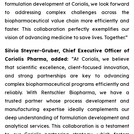
formulation development at Coriolis, we look forward
to addressing complex challenges across the
biopharmaceutical value chain more efficiently and
faster. This collaboration perfectly exemplifies our
vision of advancing medicine to save lives. Together.”
Silvia Steyrer-Gruber, Chief Executive Officer of
Coriolis Pharma, added:
“At Coriolis, we believe
that scientific excellence, client-focused innovation,
and strong partnerships are key to advancing
complex biopharmaceutical programs efficiently and
reliably. With Rentschler Biopharma, we have a
trusted partner whose process development and
manufacturing expertise ideally complements our
deep understanding of formulation development and
analytical services. This collaboration is a testament