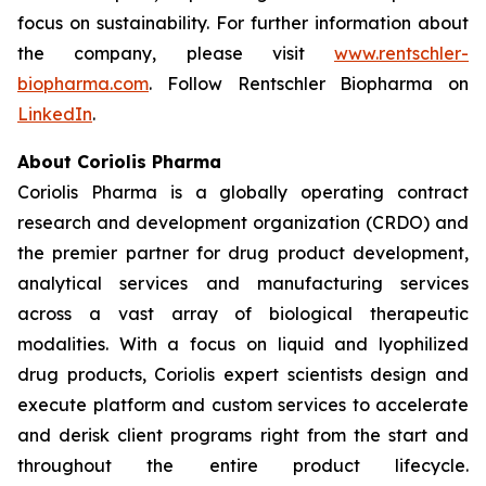
focus on sustainability. For further information about
the company, please visit
www.rentschler-
biopharma.com
. Follow Rentschler Biopharma on
LinkedIn
.
About Coriolis Pharma
Coriolis Pharma is a globally operating contract
research and development organization (CRDO) and
the premier partner for drug product development,
analytical services and manufacturing services
across a vast array of biological therapeutic
modalities. With a focus on liquid and lyophilized
drug products, Coriolis expert scientists design and
execute platform and custom services to accelerate
and derisk client programs right from the start and
throughout the entire product lifecycle.