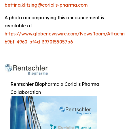
bettina.klitzing@coriolis-pharma.com
A photo accompanying this announcement is
available at
https://www.globenewswire.com/NewsRoom/Attachme
69bf-4960-bf4d-3970f55057b6
Rentschler Biopharma x Coriolis Pharma
Collaboration