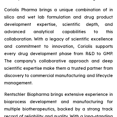
Coriolis Pharma brings a unique combination of in
silico and wet lab formulation and drug product
development expertise, scientific depth, and
advanced analytical capabilities to this
collaboration. With a legacy of scientific excellence
and commitment to innovation, Coriolis supports
every drug development phase from R&D to GMP.
The company’s collaborative approach and deep
scientific expertise make them a trusted partner from
discovery to commercial manufacturing and lifecycle
management.
Rentschler Biopharma brings extensive experience in
bioprocess development and manufacturing for
multiple biotherapeutics, backed by a strong track
record of reliability and quality. With a long-standing