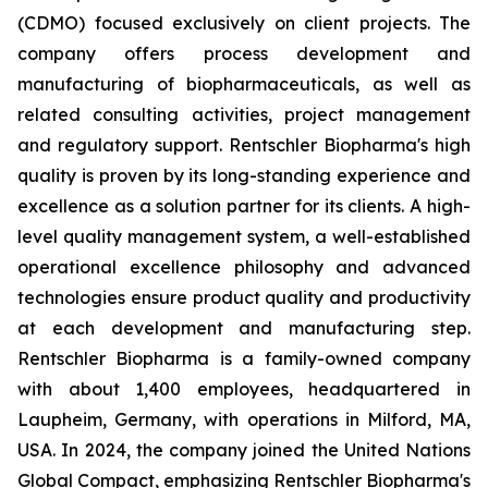
(CDMO) focused exclusively on client projects. The
company offers process development and
manufacturing of biopharmaceuticals, as well as
related consulting activities, project management
and regulatory support. Rentschler Biopharma's high
quality is proven by its long-standing experience and
excellence as a solution partner for its clients. A high-
level quality management system, a well-established
operational excellence philosophy and advanced
technologies ensure product quality and productivity
at each development and manufacturing step.
Rentschler Biopharma is a family-owned company
with about 1,400 employees, headquartered in
Laupheim, Germany, with operations in Milford, MA,
USA. In 2024, the company joined the United Nations
Global Compact, emphasizing Rentschler Biopharma's