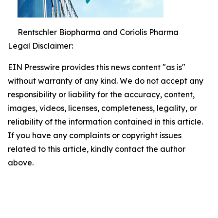
Rentschler Biopharma and Coriolis Pharma
Legal Disclaimer:
EIN Presswire provides this news content "as is"
without warranty of any kind. We do not accept any
responsibility or liability for the accuracy, content,
images, videos, licenses, completeness, legality, or
reliability of the information contained in this article.
If you have any complaints or copyright issues
related to this article, kindly contact the author
above.