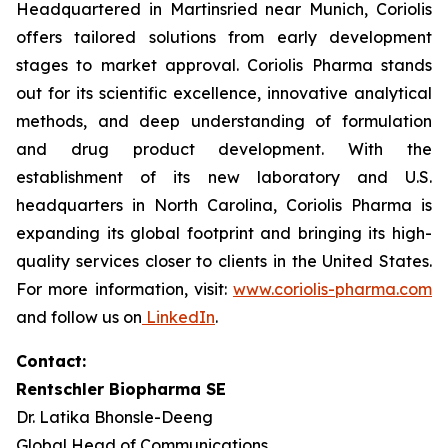
Headquartered in Martinsried near Munich, Coriolis
offers tailored solutions from early development
stages to market approval. Coriolis Pharma stands
out for its scientific excellence, innovative analytical
methods, and deep understanding of formulation
and drug product development. With the
establishment of its new laboratory and U.S.
headquarters in North Carolina, Coriolis Pharma is
expanding its global footprint and bringing its high-
quality services closer to clients in the United States.
For more information, visit:
www.coriolis-pharma.com
and follow us on
LinkedIn
.
Contact:
Rentschler Biopharma SE
Dr. Latika Bhonsle-Deeng
Global Head of Communications