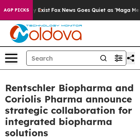
f They Exist
Fox News Goes Quiet as 'Maga Media Pipel
AGP PICKS
Rentschler Biopharma and
Coriolis Pharma announce
strategic collaboration for
integrated biopharma
solutions