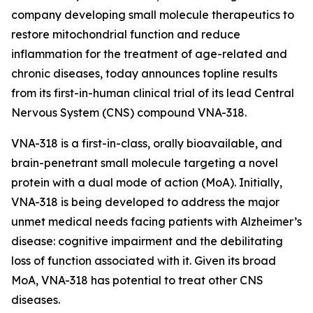
company developing small molecule therapeutics to
restore mitochondrial function and reduce
inflammation for the treatment of age-related and
chronic diseases, today announces topline results
from its first-in-human clinical trial of its lead Central
Nervous System (CNS) compound VNA-318.
VNA-318 is a first-in-class, orally bioavailable, and
brain-penetrant small molecule targeting a novel
protein with a dual mode of action (MoA). Initially,
VNA-318 is being developed to address the major
unmet medical needs facing patients with Alzheimer’s
disease: cognitive impairment and the debilitating
loss of function associated with it. Given its broad
MoA, VNA-318 has potential to treat other CNS
diseases.