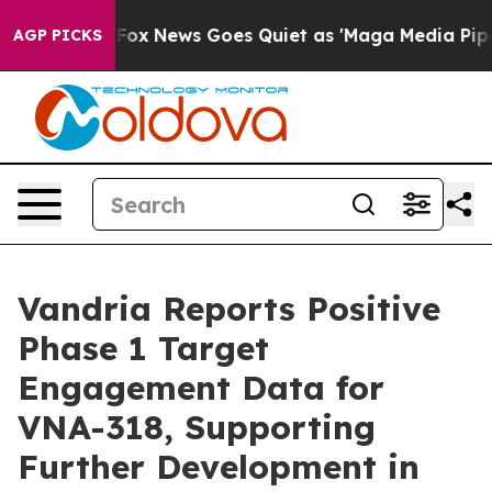
 Exist
Fox News Goes Quiet as 'Maga Media Pipeline' B
AGP PICKS
Vandria Reports Positive
Phase 1 Target
Engagement Data for
VNA-318, Supporting
Further Development in