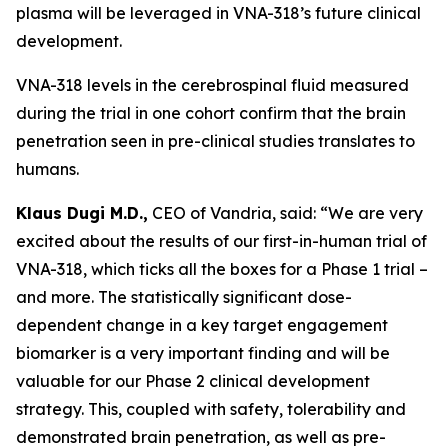
plasma will be leveraged in VNA-318’s future clinical
development.
VNA-318 levels in the cerebrospinal fluid measured
during the trial in one cohort confirm that the brain
penetration seen in pre-clinical studies translates to
humans.
Klaus Dugi M.D.,
CEO of Vandria, said: “We are very
excited about the results of our first-in-human trial of
VNA-318, which ticks all the boxes for a Phase 1 trial –
and more. The statistically significant dose-
dependent change in a key target engagement
biomarker is a very important finding and will be
valuable for our Phase 2 clinical development
strategy. This, coupled with safety, tolerability and
demonstrated brain penetration, as well as pre-