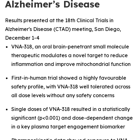
Alzheimer’s Disease
Results presented at the 18th Clinical Trials in
Alzheimer's Disease (CTAD) meeting, San Diego,
December 1-4
VNA-318, an oral brain-penetrant small molecule
therapeutic modulates a novel target to reduce
inflammation and improve mitochondrial function
First-in-human trial showed a highly favourable
safety profile, with VNA-318 well tolerated across
all dose levels without any safety concerns
Single doses of VNA-318 resulted in a statistically
significant (p<0.001) and dose-dependent change
in a key plasma target engagement biomarker