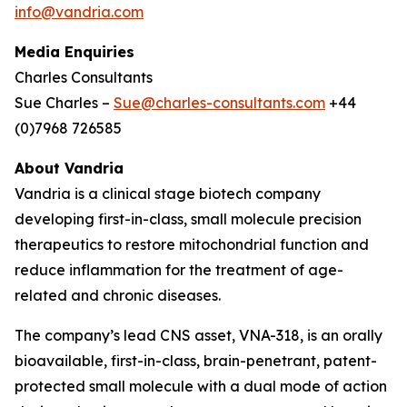
info@vandria.com
Media Enquiries
Charles Consultants
Sue Charles –
Sue@charles-consultants.com
+44
(0)7968 726585
About Vandria
Vandria is a clinical stage biotech company
developing first-in-class, small molecule precision
therapeutics to restore mitochondrial function and
reduce inflammation for the treatment of age-
related and chronic diseases.
The company’s lead CNS asset, VNA-318, is an orally
bioavailable, first-in-class, brain-penetrant, patent-
protected small molecule with a dual mode of action