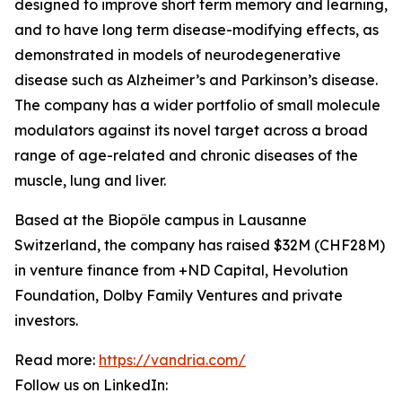
designed to improve short term memory and learning,
and to have long term disease-modifying effects, as
demonstrated in models of neurodegenerative
disease such as Alzheimer’s and Parkinson’s disease.
The company has a wider portfolio of small molecule
modulators against its novel target across a broad
range of age-related and chronic diseases of the
muscle, lung and liver.
Based at the Biopôle campus in Lausanne
Switzerland, the company has raised $32M (CHF28M)
in venture finance from +ND Capital, Hevolution
Foundation, Dolby Family Ventures and private
investors.
Read more:
https://vandria.com/
Follow us on LinkedIn: