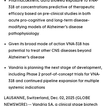
Pharmacokinetic data showed exposure to VNA-
318 at concentrations predictive of therapeutic
efficacy based on pre-clinical studies in both
acute pro-cognitive and long-term disease-
modifying models of Alzheimer’s disease
pathophysiology
Given its broad mode of action VNA-318 has
potential to treat other CNS diseases beyond
Alzheimer’s disease
Vandria is planning the next stage of development,
including Phase 2 proof-of-concept trials for VNA-
318 and continued pipeline expansion for multiple
systemic indications
LAUSANNE, Switzerland, Dec. 02, 2025 (GLOBE
NEWSWIRE) -- Vandria SA, a clinical stage biotech