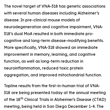
The novel target of VNA-318 has genetic associations
with several human diseases including Alzheimer’s
disease. In pre-clinical mouse models of
neurodegeneration and cognitive impairment, VNA-
318’s dual MoA resulted in both immediate pro-
cognitive and long-term disease-modifying benefits.
More specifically, VNA-318 showed an immediate
improvement in memory, learning, and cognitive
function, as well as long-term reduction in
neuroinflammation, reduced toxic protein
aggregation, and improved mitochondrial function.
Topline results from the first-in-human trial of VNA-
318 are being presented today at the annual meeting
th
of the 18
Clinical Trials in Alzheimer's Disease (CTAD)
meeting, being held in San Diego December 1-4. The