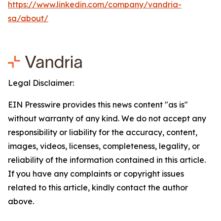
https://www.linkedin.com/company/vandria-
sa/about/
Legal Disclaimer:
EIN Presswire provides this news content "as is"
without warranty of any kind. We do not accept any
responsibility or liability for the accuracy, content,
images, videos, licenses, completeness, legality, or
reliability of the information contained in this article.
If you have any complaints or copyright issues
related to this article, kindly contact the author
above.