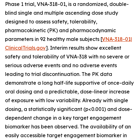
Phase 1 trial, VNA-318-01, is a randomized, double-
blind single and multiple ascending dose study
designed to assess safety, tolerability,
pharmacokinetic (PK) and pharmacodynamic
parameters in 92 healthy male subjects [
VNA-318-01|
ClinicalTrials.gov
]. Interim results show excellent
safety and tolerability of VNA-318 with no severe or
serious adverse events and no adverse events
leading to trial discontinuation. The PK data
demonstrate a long half-life supportive of once-daily
oral dosing and a predictable, dose-linear increase
of exposure with low variability. Already with single
dosing, a statistically significant (p<0.001) and dose-
dependent change in a key target engagement
biomarker has been observed. The availability of an
easily accessible target engagement biomarker in