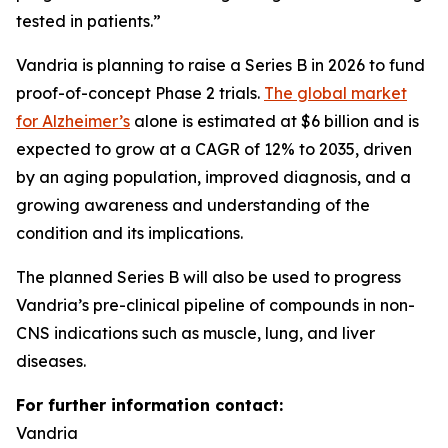
tested in patients.”
Vandria is planning to raise a Series B in 2026 to fund
proof-of-concept Phase 2 trials.
The global market
for Alzheimer’s
alone is estimated at $6 billion and is
expected to grow at a CAGR of 12% to 2035, driven
by an aging population, improved diagnosis, and a
growing awareness and understanding of the
condition and its implications.
The planned Series B will also be used to progress
Vandria’s pre-clinical pipeline of compounds in non-
CNS indications such as muscle, lung, and liver
diseases.
For further information contact:
Vandria