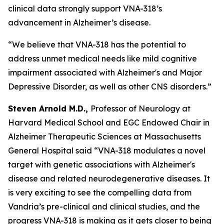
clinical data strongly support VNA-318’s
advancement in Alzheimer’s disease.
“We believe that VNA-318 has the potential to
address unmet medical needs like mild cognitive
impairment associated with Alzheimer's and Major
Depressive Disorder, as well as other CNS disorders.”
Steven Arnold M.D.,
Professor of Neurology at
Harvard Medical School and EGC Endowed Chair in
Alzheimer Therapeutic Sciences at Massachusetts
General Hospital said “VNA-318 modulates a novel
target with genetic associations with Alzheimer's
disease and related neurodegenerative diseases. It
is very exciting to see the compelling data from
Vandria’s pre-clinical and clinical studies, and the
progress VNA-318 is making as it gets closer to being