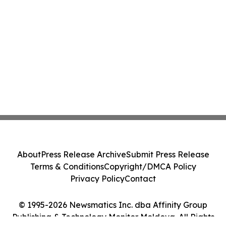
About
Press Release Archive
Submit Press Release
Terms & Conditions
Copyright/DMCA Policy
Privacy Policy
Contact
© 1995-2026 Newsmatics Inc. dba Affinity Group
Publishing & Technology Monitor Moldova. All Rights