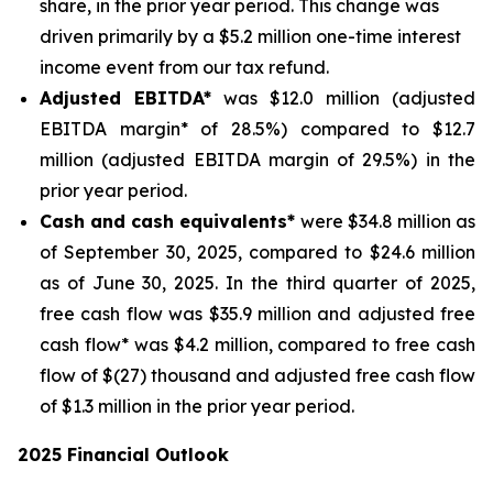
share, in the prior year period. This change was
driven primarily by a $5.2 million one-time interest
income event from our tax refund.
Adjusted EBITDA*
was $12.0 million (adjusted
EBITDA margin* of 28.5%) compared to $12.7
million (adjusted EBITDA margin of 29.5%) in the
prior year period.
Cash and cash equivalents*
were $34.8 million as
of September 30, 2025, compared to $24.6 million
as of June 30, 2025. In the third quarter of 2025,
free cash flow was $35.9 million and adjusted free
cash flow* was $4.2 million, compared to free cash
flow of $(27) thousand and adjusted free cash flow
of $1.3 million in the prior year period.
2025 Financial Outlook