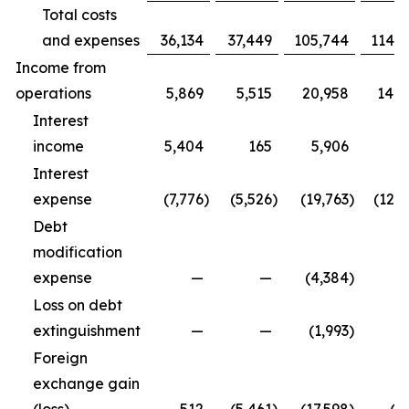
Total costs
and expenses
36,134
37,449
105,744
114,9
Income from
operations
5,869
5,515
20,958
14,3
Interest
income
5,404
165
5,906
5
Interest
expense
(7,776
)
(5,526
)
(19,763
)
(12,5
Debt
modification
expense
—
—
(4,384
)
Loss on debt
extinguishment
—
—
(1,993
)
Foreign
exchange gain