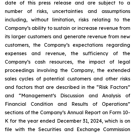
date of this press release and are subject to a
number of risks, uncertainties and assumptions
including, without limitation, risks relating to the
Company’s ability to sustain or increase revenue from
its larger customers and generate revenue from new
customers, the Company’s expectations regarding
expenses and revenue, the sufficiency of the
Company’s cash resources, the impact of legal
proceedings involving the Company, the extended
sales cycles of potential customers and other risks
and factors that are described in the “Risk Factors”
and “Management’s Discussion and Analysis of
Financial Condition and Results of Operations”
sections of the Company’s Annual Report on Form 10-
K for the year ended
December 31, 2024
, which is on
file with the Securities and Exchange Commission