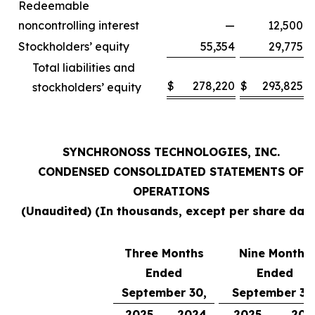
Redeemable
noncontrolling interest
—
12,500
Stockholders’ equity
55,354
29,775
Total liabilities and
$
278,220
$
293,825
stockholders’ equity
SYNCHRONOSS TECHNOLOGIES, INC.
CONDENSED CONSOLIDATED STATEMENTS OF
OPERATIONS
(Unaudited) (In thousands, except per share data
Three Months
Nine Months
Ended
Ended
September 30,
September 30
2025
2024
2025
202