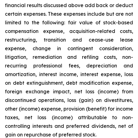
financial results discussed above add back or deduct
certain expenses. These expenses include but are not
limited to the following: fair value of stock-based
compensation expense, acquisition-related costs,
restructuring, transition and cease-use lease
expense, change in contingent consideration,
litigation, remediation and refiling costs, non-
recurring professional fees, depreciation and
amortization, interest income, interest expense, loss
on debt extinguishment, debt modification expense,
foreign exchange impact, net loss (income) from
discontinued operations, loss (gain) on divestitures,
other (income) expense, provision (benefit) for income
taxes, net loss (income) attributable to non-
controlling interests and preferred dividends, net of
gain on repurchase of preferred stock.