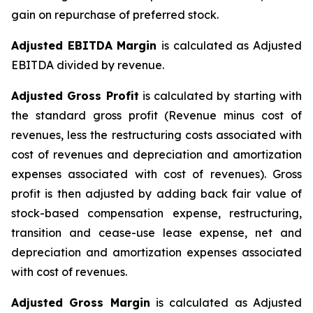
gain on repurchase of preferred stock.
Adjusted EBITDA Margin
is calculated as Adjusted
EBITDA divided by revenue.
Adjusted Gross Profit
is calculated by starting with
the standard gross profit (Revenue minus cost of
revenues, less the restructuring costs associated with
cost of revenues and depreciation and amortization
expenses associated with cost of revenues). Gross
profit is then adjusted by adding back fair value of
stock-based compensation expense, restructuring,
transition and cease-use lease expense, net and
depreciation and amortization expenses associated
with cost of revenues.
Adjusted Gross Margin
is calculated as Adjusted