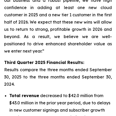
our business and a robust pipeline, we have high
confidence in adding at least one new cloud
customer in 2025 and a new tier 1 customer in the first
half of 2026. We expect that these new wins will allow
us to return to strong, profitable growth in 2026 and
beyond. As a result, we believe we are well-
positioned to drive enhanced shareholder value as
we enter next year.”
Third
Quarter
2025
Financial Results:
Results compare the three months ended
September
30, 2025
to the three months ended
September 30,
2024
.
Total revenue
decreased to $42.0 million from
$43.0 million in the prior year period, due to delays
in new customer signings and subscriber growth