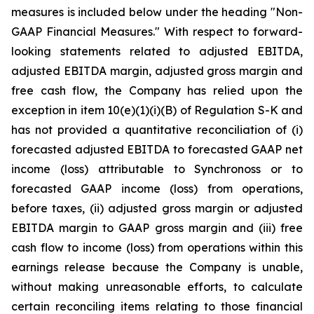
measures is included below under the heading "Non-
GAAP Financial Measures." With respect to forward-
looking statements related to adjusted EBITDA,
adjusted EBITDA margin, adjusted gross margin and
free cash flow, the Company has relied upon the
exception in item 10(e)(1)(i)(B) of Regulation S-K and
has not provided a quantitative reconciliation of (i)
forecasted adjusted EBITDA to forecasted GAAP net
income (loss) attributable to Synchronoss or to
forecasted GAAP income (loss) from operations,
before taxes, (ii) adjusted gross margin or adjusted
EBITDA margin to GAAP gross margin and (iii) free
cash flow to income (loss) from operations within this
earnings release because the Company is unable,
without making unreasonable efforts, to calculate
certain reconciling items relating to those financial