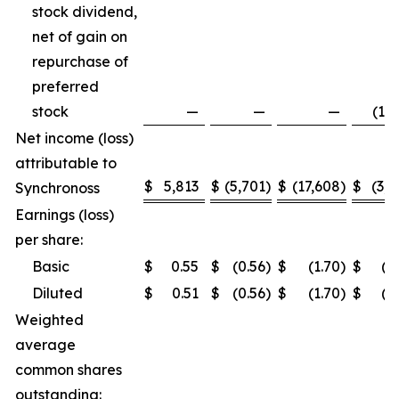
stock dividend,
net of gain on
repurchase of
preferred
stock
—
—
—
(1,5
Net income (loss)
attributable to
$
5,813
$
(5,701
)
$
(17,608
)
$
(3,2
Synchronoss
Earnings (loss)
per share:
Basic
$
0.55
$
(0.56
)
$
(1.70
)
$
(0
Diluted
$
0.51
$
(0.56
)
$
(1.70
)
$
(0
Weighted
average
common shares
outstanding: