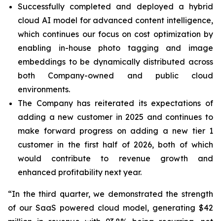
Successfully completed and deployed a hybrid
cloud AI model for advanced content intelligence,
which continues our focus on cost optimization by
enabling in-house photo tagging and image
embeddings to be dynamically distributed across
both Company-owned and public cloud
environments.
The Company has reiterated its expectations of
adding a new customer in 2025 and continues to
make forward progress on adding a new tier 1
customer in the first half of 2026, both of which
would contribute to revenue growth and
enhanced profitability next year.
“In the third quarter, we demonstrated the strength
of our SaaS powered cloud model, generating $42