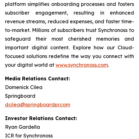
platform simplifies onboarding processes and fosters
subscriber engagement, resulting in enhanced
revenue streams, reduced expenses, and faster time-
to-market. Millions of subscribers trust Synchronoss to
safeguard their most cherished memories and
important digital content. Explore how our Cloud-
focused solutions redefine the way you connect with
your digital world at
www.synchronoss.com
.
Media Relations Contact:
Domenick Cilea
Springboard
dcilea@springboardpr.com
Investor Relations Contact:
Ryan Gardella
ICR for Synchronoss