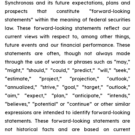
Synchronoss and its future expectations, plans and
prospects that constitute “forward-looking
statements” within the meaning of federal securities
law. These forward-looking statements reflect our
current views with respect to, among other things,
future events and our financial performance. These
statements are often, though not always made
through the use of words or phrases such as “may,”
“might,” “should,” “could,” “predict,” “will,” “seek,”
“estimate,” “project,” “projection,” "outlook,"
“annualized,” “strive,” “goal,” “target,” “outlook,”
“aim,” “expect,” “plan,” “anticipate,” “intends,”
“believes,” “potential” or “continue” or other similar
expressions are intended to identify forward-looking
statements. These forward-looking statements are
not historical facts and are based on current