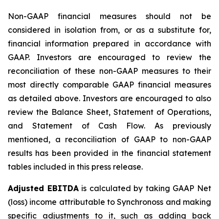
Non-GAAP financial measures should not be
considered in isolation from, or as a substitute for,
financial information prepared in accordance with
GAAP. Investors are encouraged to review the
reconciliation of these non-GAAP measures to their
most directly comparable GAAP financial measures
as detailed above. Investors are encouraged to also
review the Balance Sheet, Statement of Operations,
and Statement of Cash Flow. As previously
mentioned, a reconciliation of GAAP to non-GAAP
results has been provided in the financial statement
tables included in this press release.
Adjusted EBITDA
is calculated by taking GAAP Net
(loss) income attributable to Synchronoss and making
specific adjustments to it, such as adding back