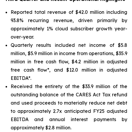
Reported total revenue of $42.0 million including
93.8% recurring revenue, driven primarily by
approximately 1% cloud subscriber growth year-
over-year.
Quarterly results included net income of $5.8
million, $5.9 million in income from operations, $35.9
million in free cash flow, $4.2 million in adjusted
free cash flow*, and $12.0 million in adjusted
EBITDA*.
Received the entirety of the $33.9 million of the
outstanding balance of the CARES Act Tax refund
and used proceeds to materially reduce net debt
to approximately 2.7x anticipated FY25 adjusted
EBITDA and annual interest payments by
approximately $2.8 million.