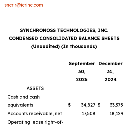
sncrir@icrinc.com
SYNCHRONOSS TECHNOLOGIES, INC.
CONDENSED CONSOLIDATED BALANCE SHEETS
(Unaudited) (In thousands)
September
December
30,
31,
2025
2024
ASSETS
Cash and cash
equivalents
$
34,827
$
33,375
Accounts receivable, net
17,508
18,129
Operating lease right-of-