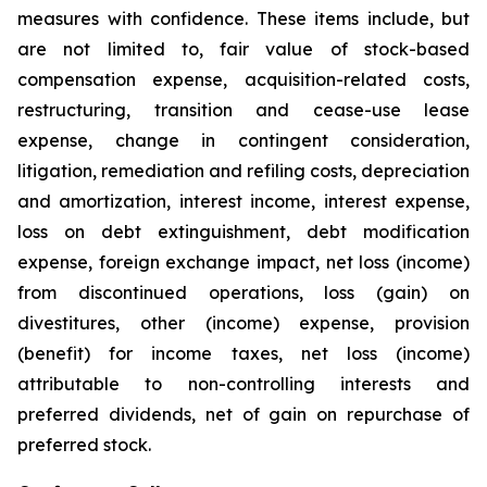
measures with confidence. These items include, but
are not limited to, fair value of stock-based
compensation expense, acquisition-related costs,
restructuring, transition and cease-use lease
expense, change in contingent consideration,
litigation, remediation and refiling costs, depreciation
and amortization, interest income, interest expense,
loss on debt extinguishment, debt modification
expense, foreign exchange impact, net loss (income)
from discontinued operations, loss (gain) on
divestitures, other (income) expense, provision
(benefit) for income taxes, net loss (income)
attributable to non-controlling interests and
preferred dividends, net of gain on repurchase of
preferred stock.