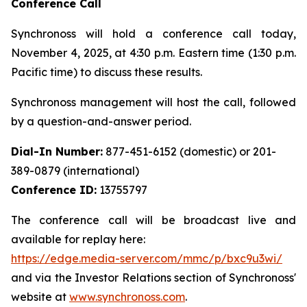
Conference Call
Synchronoss will hold a conference call today,
November 4, 2025, at 4:30 p.m. Eastern time (1:30 p.m.
Pacific time) to discuss these results.
Synchronoss management will host the call, followed
by a question-and-answer period.
Dial-In Number:
877-451-6152 (domestic) or 201-
389-0879 (international)
Conference ID:
13755797
The conference call will be broadcast live and
available for replay here:
https://edge.media-server.com/mmc/p/bxc9u3wi/
and via the Investor Relations section of Synchronoss'
website at
www.synchronoss.com
.