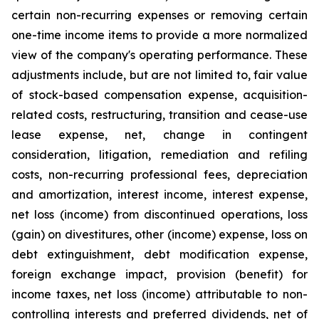
certain non-recurring expenses or removing certain
one-time income items to provide a more normalized
view of the company's operating performance. These
adjustments include, but are not limited to, fair value
of stock-based compensation expense, acquisition-
related costs, restructuring, transition and cease-use
lease expense, net, change in contingent
consideration, litigation, remediation and refiling
costs, non-recurring professional fees, depreciation
and amortization, interest income, interest expense,
net loss (income) from discontinued operations, loss
(gain) on divestitures, other (income) expense, loss on
debt extinguishment, debt modification expense,
foreign exchange impact, provision (benefit) for
income taxes, net loss (income) attributable to non-
controlling interests and preferred dividends, net of