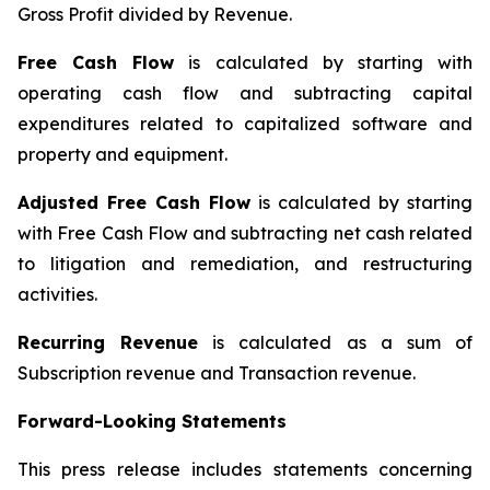
Gross Profit divided by Revenue.
Free Cash Flow
is calculated by starting with
operating cash flow and subtracting capital
expenditures related to capitalized software and
property and equipment.
Adjusted Free Cash Flow
is calculated by starting
with Free Cash Flow and subtracting net cash related
to litigation and remediation, and restructuring
activities.
Recurring Revenue
is calculated as a sum of
Subscription revenue and Transaction revenue.
Forward-Looking Statements
This press release includes statements concerning