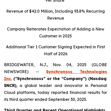
Per Share
Revenue of
$42.0
Million, Including
93.8%
Recurring
Revenue
Company Reiterates Expectation of Adding a New
Customer in 2025
Additional Tier 1 Customer Signing Expected in First
Half of 2026
BRIDGEWATER, N.J., Nov. 04, 2025 (GLOBE
NEWSWIRE) --
Synchronoss Technologies
Inc.
(“Synchronoss” or the “Company”) (Nasdaq:
SNCR)
, a global leader and innovator in Personal
Cloud platforms, today reported financial results for
its third quarter ended September 30, 2025.
Third
Quarter and Recent Operational Highlights