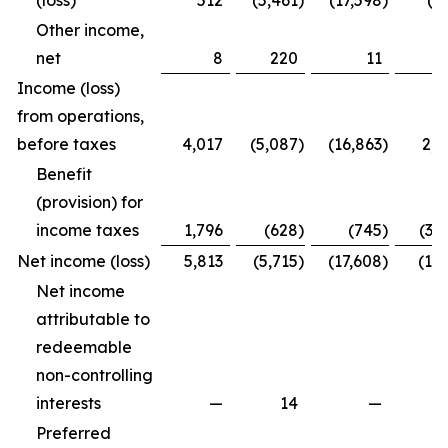
(loss)
512
(5,461
)
(17,598
)
(4
Other income,
net
8
220
11
2
Income (loss)
from operations,
before taxes
4,017
(5,087
)
(16,863
)
2,2
Benefit
(provision) for
income taxes
1,796
(628
)
(745
)
(3,
Net income (loss)
5,813
(5,715
)
(17,608
)
(1,7
Net income
attributable to
redeemable
non-controlling
interests
—
14
—
Preferred