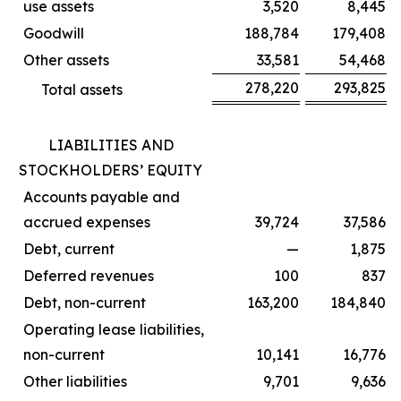
use assets
3,520
8,445
Goodwill
188,784
179,408
Other assets
33,581
54,468
278,220
293,825
Total assets
LIABILITIES AND
STOCKHOLDERS’ EQUITY
Accounts payable and
accrued expenses
39,724
37,586
Debt, current
—
1,875
Deferred revenues
100
837
Debt, non-current
163,200
184,840
Operating lease liabilities,
non-current
10,141
16,776
Other liabilities
9,701
9,636