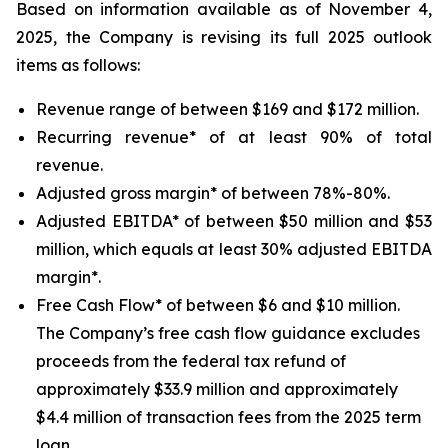
Based on information available as of November 4,
2025, the Company is revising its full 2025 outlook
items as follows:
Revenue range of between $169 and $172 million.
Recurring revenue* of at least 90% of total
revenue.
Adjusted gross margin* of between 78%-80%.
Adjusted EBITDA* of between $50 million and $53
million, which equals at least 30% adjusted EBITDA
margin*.
Free Cash Flow* of between $6 and $10 million.
The Company’s free cash flow guidance excludes
proceeds from the federal tax refund of
approximately $33.9 million and approximately
$4.4 million of transaction fees from the 2025 term
loan.