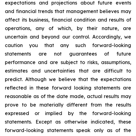
expectations and projections about future events
and financial trends that management believes may
affect its business, financial condition and results of
operations, any of which, by their nature, are
uncertain and beyond our control. Accordingly, we
caution you that any such forward-looking
statements are not guarantees of future
performance and are subject to risks, assumptions,
estimates and uncertainties that are difficult to
predict. Although we believe that the expectations
reflected in these forward looking statements are
reasonable as of the date made, actual results may
prove to be materially different from the results
expressed or implied by the forward-looking
statements. Except as otherwise indicated, these
forward-looking statements speak only as of the