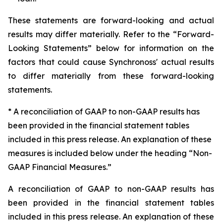
These statements are forward-looking and actual
results may differ materially. Refer to the “Forward-
Looking Statements” below for information on the
factors that could cause Synchronoss' actual results
to differ materially from these forward-looking
statements.
* A reconciliation of GAAP to non-GAAP results has
been provided in the financial statement tables
included in this press release. An explanation of these
measures is included below under the heading “Non-
GAAP Financial Measures.”
A reconciliation of GAAP to non-GAAP results has
been provided in the financial statement tables
included in this press release. An explanation of these