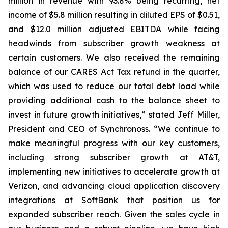
million in revenue with 93.8% being recurring, net
income of $5.8 million resulting in diluted EPS of $0.51,
and $12.0 million adjusted EBITDA while facing
headwinds from subscriber growth weakness at
certain customers. We also received the remaining
balance of our CARES Act Tax refund in the quarter,
which was used to reduce our total debt load while
providing additional cash to the balance sheet to
invest in future growth initiatives,” stated Jeff Miller,
President and CEO of Synchronoss. “We continue to
make meaningful progress with our key customers,
including strong subscriber growth at AT&T,
implementing new initiatives to accelerate growth at
Verizon, and advancing cloud application discovery
integrations at SoftBank that position us for
expanded subscriber reach. Given the sales cycle in