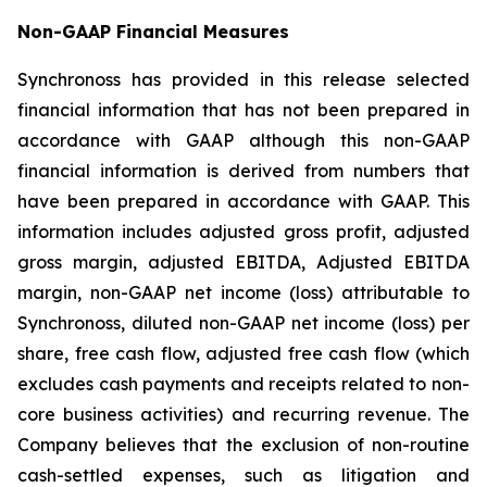
Non-GAAP Financial Measures
Synchronoss has provided in this release selected
financial information that has not been prepared in
accordance with GAAP although this non-GAAP
financial information is derived from numbers that
have been prepared in accordance with GAAP. This
information includes adjusted gross profit, adjusted
gross margin, adjusted EBITDA, Adjusted EBITDA
margin, non-GAAP net income (loss) attributable to
Synchronoss, diluted non-GAAP net income (loss) per
share, free cash flow, adjusted free cash flow (which
excludes cash payments and receipts related to non-
core business activities) and recurring revenue. The
Company believes that the exclusion of non-routine
cash-settled expenses, such as litigation and