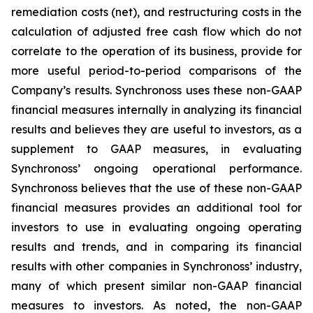
remediation costs (net), and restructuring costs in the
calculation of adjusted free cash flow which do not
correlate to the operation of its business, provide for
more useful period-to-period comparisons of the
Company’s results. Synchronoss uses these non-GAAP
financial measures internally in analyzing its financial
results and believes they are useful to investors, as a
supplement to GAAP measures, in evaluating
Synchronoss’ ongoing operational performance.
Synchronoss believes that the use of these non-GAAP
financial measures provides an additional tool for
investors to use in evaluating ongoing operating
results and trends, and in comparing its financial
results with other companies in Synchronoss’ industry,
many of which present similar non-GAAP financial
measures to investors. As noted, the non-GAAP