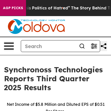
Politics of Hatred”
The Story Behind Trump’s Terrible
AGP PICKS
Synchronoss Technologies
Reports Third Quarter
2025 Results
Net Income of $5.8 Million and Diluted EPS of $0.51