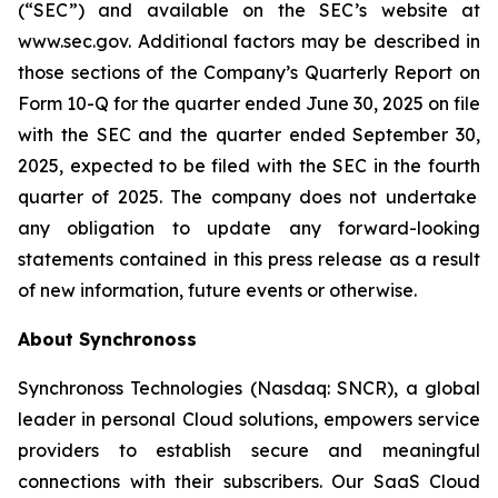
(“SEC”) and available on the SEC’s website at
www.sec.gov. Additional factors may be described in
those sections of the Company’s Quarterly Report on
Form 10-Q for the quarter ended June 30, 2025
on file
with the SEC and the quarter ended
September 30,
2025
, expected to be filed with the SEC in the
fourth
quarter of 2025. The company does not undertake
any obligation to update any forward-looking
statements contained in this press release as a result
of new information, future events or otherwise.
About Synchronoss
Synchronoss Technologies (Nasdaq: SNCR), a global
leader in personal Cloud solutions, empowers service
providers to establish secure and meaningful
connections with their subscribers. Our SaaS Cloud