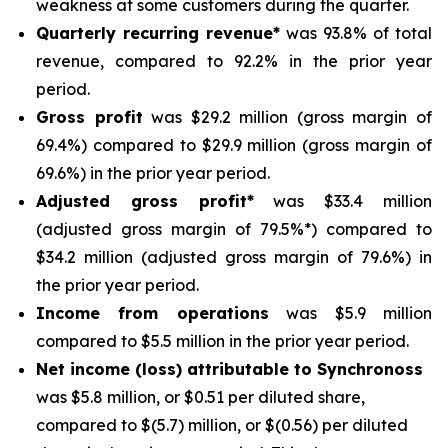
weakness at some customers during the quarter.
Quarterly recurring revenue*
was 93.8% of total
revenue, compared to 92.2% in the prior year
period.
Gross profit
was $29.2 million (gross margin of
69.4%) compared to $29.9 million (gross margin of
69.6%) in the prior year period.
Adjusted gross profit*
was $33.4 million
(adjusted gross margin of 79.5%*) compared to
$34.2 million (adjusted gross margin of 79.6%) in
the prior year period.
Income from operations
was $5.9 million
compared to $5.5 million in the prior year period.
Net income (loss) attributable to Synchronoss
was $5.8 million, or $0.51 per diluted share,
compared to $(5.7) million, or $(0.56) per diluted