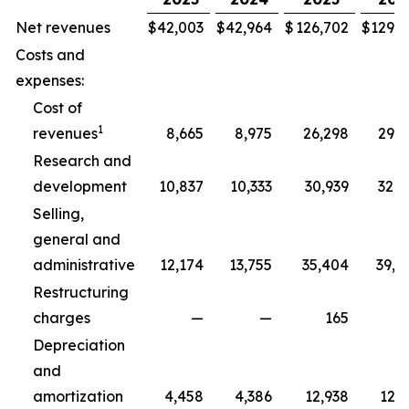
Net revenues
$
42,003
$
42,964
$
126,702
$
129,3
Costs and
expenses:
Cost of
1
revenues
8,665
8,975
26,298
29,5
Research and
development
10,837
10,333
30,939
32,5
Selling,
general and
administrative
12,174
13,755
35,404
39,8
Restructuring
charges
—
—
165
2
Depreciation
and
amortization
4,458
4,386
12,938
12,7