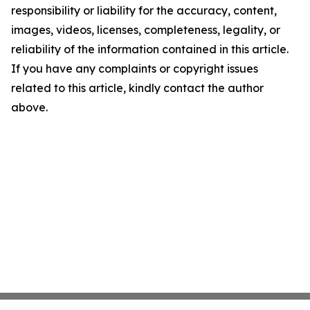
responsibility or liability for the accuracy, content,
images, videos, licenses, completeness, legality, or
reliability of the information contained in this article.
If you have any complaints or copyright issues
related to this article, kindly contact the author
above.