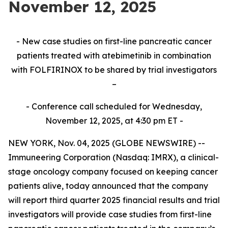
November 12, 2025
- New case studies on first-line pancreatic cancer
patients treated with atebimetinib in combination
with FOLFIRINOX to be shared by trial investigators
–
- Conference call scheduled for Wednesday,
November 12, 2025, at 4:30 pm ET -
NEW YORK, Nov. 04, 2025 (GLOBE NEWSWIRE) --
Immuneering Corporation (Nasdaq: IMRX), a clinical-
stage oncology company focused on keeping cancer
patients alive, today announced that the company
will report third quarter 2025 financial results and trial
investigators will provide case studies from first-line