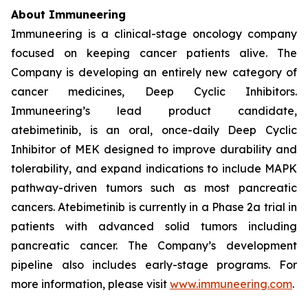
About Immuneering
Immuneering is a clinical-stage oncology company
focused on keeping cancer patients alive. The
Company is developing an entirely new category of
cancer medicines, Deep Cyclic Inhibitors.
Immuneering’s lead product candidate,
atebimetinib, is an oral, once-daily Deep Cyclic
Inhibitor of MEK designed to improve durability and
tolerability, and expand indications to include MAPK
pathway-driven tumors such as most pancreatic
cancers. Atebimetinib is currently in a Phase 2a trial in
patients with advanced solid tumors including
pancreatic cancer. The Company’s development
pipeline also includes early-stage programs. For
more information, please visit
www.immuneering.com
.