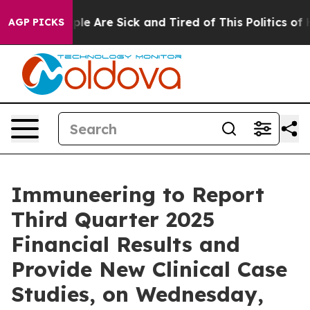
Win: “People Are Sick and Tired of This Politics of Ha
AGP PICKS
Immuneering to Report
Third Quarter 2025
Financial Results and
Provide New Clinical Case
Studies, on Wednesday,