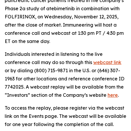
pancreatic cancer patients treated in the company’s
Phase 2a study of atebimetinib in combination with
FOLFIRINOX, on Wednesday, November 12, 2025,
after the close of market. Immuneering will host a
conference call and webcast at 1:30 pm PT / 4:30 pm
ET on the same day.
Individuals interested in listening to the live
conference call may do so through this
webcast link
or by dialing (800) 715-9871 in the U.S. or (646) 307-
1963 for other locations and reference conference ID
7742025. A webcast replay will be available from the
“Investors” section of the Company’s website
here
.
To access the replay, please register via the webcast
link on the Events page. The webcast will be available
for one year following the completion of the call.