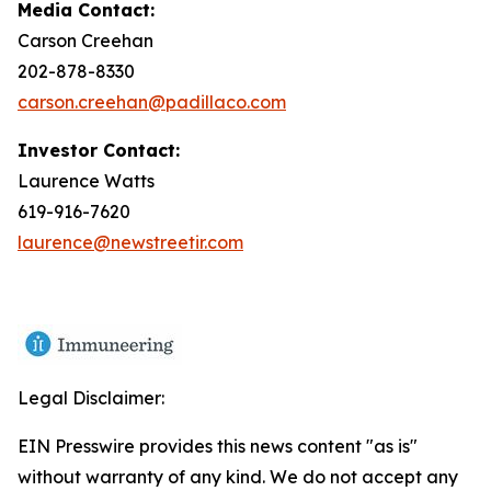
Media Contact:
Carson Creehan
202-878-8330
carson.creehan@padillaco.com
Investor Contact:
Laurence Watts
619-916-7620
laurence@newstreetir.com
Legal Disclaimer:
EIN Presswire provides this news content "as is"
without warranty of any kind. We do not accept any