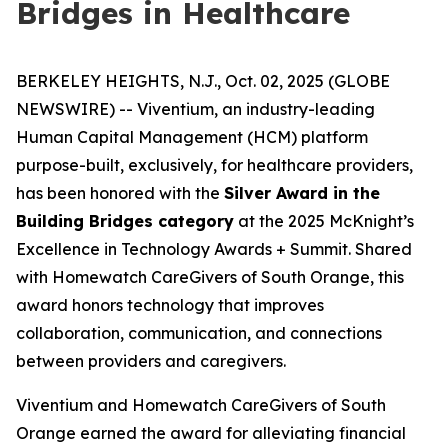
Bridges in Healthcare
BERKELEY HEIGHTS, N.J., Oct. 02, 2025 (GLOBE
NEWSWIRE) -- Viventium, an industry-leading
Human Capital Management (HCM) platform
purpose-built, exclusively, for healthcare providers,
has been honored with the
Silver Award in the
Building Bridges category
at the 2025 McKnight’s
Excellence in Technology Awards + Summit. Shared
with Homewatch CareGivers of South Orange, this
award honors technology that improves
collaboration, communication, and connections
between providers and caregivers.
Viventium and Homewatch CareGivers of South
Orange earned the award for alleviating financial