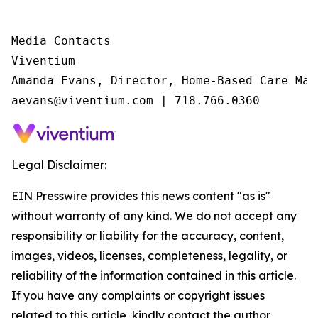
Media Contacts

Viventium

Amanda Evans, Director, Home-Based Care Mark
aevans@viventium.com | 718.766.0360
Legal Disclaimer:
EIN Presswire provides this news content "as is"
without warranty of any kind. We do not accept any
responsibility or liability for the accuracy, content,
images, videos, licenses, completeness, legality, or
reliability of the information contained in this article.
If you have any complaints or copyright issues
related to this article, kindly contact the author