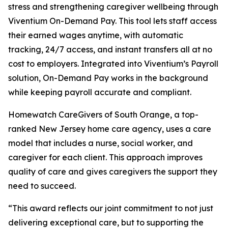
stress and strengthening caregiver wellbeing through
Viventium On-Demand Pay. This tool lets staff access
their earned wages anytime, with automatic
tracking, 24/7 access, and instant transfers all at no
cost to employers. Integrated into Viventium’s Payroll
solution, On-Demand Pay works in the background
while keeping payroll accurate and compliant.
Homewatch CareGivers of South Orange, a top-
ranked New Jersey home care agency, uses a care
model that includes a nurse, social worker, and
caregiver for each client. This approach improves
quality of care and gives caregivers the support they
need to succeed.
“This award reflects our joint commitment to not just
delivering exceptional care, but to supporting the