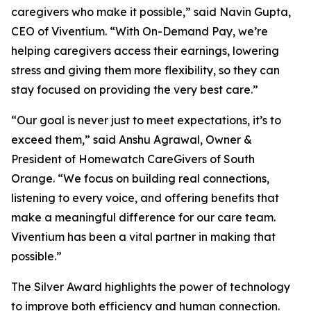
caregivers who make it possible,” said Navin Gupta,
CEO of Viventium. “With On-Demand Pay, we’re
helping caregivers access their earnings, lowering
stress and giving them more flexibility, so they can
stay focused on providing the very best care.”
“Our goal is never just to meet expectations, it’s to
exceed them,” said Anshu Agrawal, Owner &
President of Homewatch CareGivers of South
Orange. “We focus on building real connections,
listening to every voice, and offering benefits that
make a meaningful difference for our care team.
Viventium has been a vital partner in making that
possible.”
The Silver Award highlights the power of technology
to improve both efficiency and human connection.