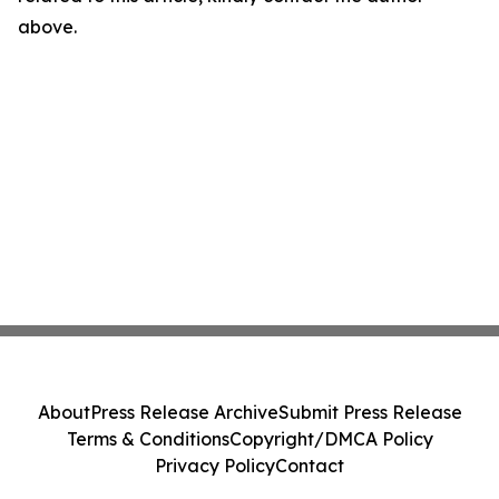
above.
About
Press Release Archive
Submit Press Release
Terms & Conditions
Copyright/DMCA Policy
Privacy Policy
Contact