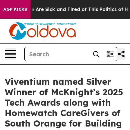
n: “People Are Sick and Tired of This Politics of Hatre
AGP PICKS
Viventium named Silver
Winner of McKnight’s 2025
Tech Awards along with
Homewatch CareGivers of
South Orange for Building