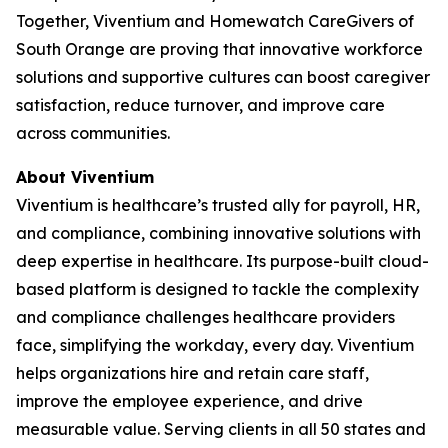
Together, Viventium and Homewatch CareGivers of
South Orange are proving that innovative workforce
solutions and supportive cultures can boost caregiver
satisfaction, reduce turnover, and improve care
across communities.
About Viventium
Viventium is healthcare’s trusted ally for payroll, HR,
and compliance, combining innovative solutions with
deep expertise in healthcare. Its purpose-built cloud-
based platform is designed to tackle the complexity
and compliance challenges healthcare providers
face, simplifying the workday, every day. Viventium
helps organizations hire and retain care staff,
improve the employee experience, and drive
measurable value. Serving clients in all 50 states and