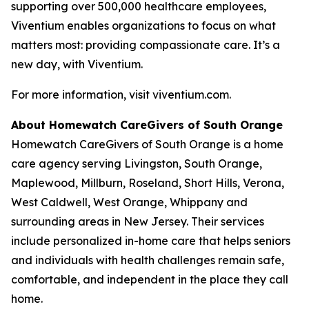
supporting over 500,000 healthcare employees,
Viventium enables organizations to focus on what
matters most: providing compassionate care. It’s a
new day, with Viventium.
For more information, visit viventium.com.
About Homewatch CareGivers of South Orange
Homewatch CareGivers of South Orange is a home
care agency serving Livingston, South Orange,
Maplewood, Millburn, Roseland, Short Hills, Verona,
West Caldwell, West Orange, Whippany and
surrounding areas in New Jersey. Their services
include personalized in-home care that helps seniors
and individuals with health challenges remain safe,
comfortable, and independent in the place they call
home.