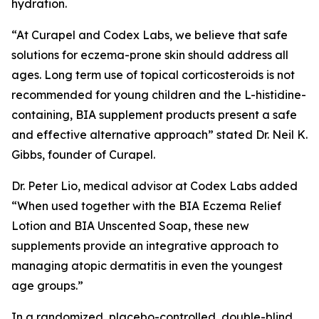
hydration.
“At Curapel and Codex Labs, we believe that safe
solutions for eczema-prone skin should address all
ages. Long term use of topical corticosteroids is not
recommended for young children and the L-histidine-
containing, BIA supplement products present a safe
and effective alternative approach” stated Dr. Neil K.
Gibbs, founder of Curapel.
Dr. Peter Lio, medical advisor at Codex Labs added
“When used together with the BIA Eczema Relief
Lotion and BIA Unscented Soap, these new
supplements provide an integrative approach to
managing atopic dermatitis in even the youngest
age groups.”
In a randomized, placebo-controlled, double-blind,