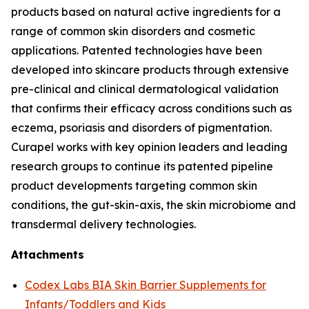
products based on natural active ingredients for a
range of common skin disorders and cosmetic
applications. Patented technologies have been
developed into skincare products through extensive
pre-clinical and clinical dermatological validation
that confirms their efficacy across conditions such as
eczema, psoriasis and disorders of pigmentation.
Curapel works with key opinion leaders and leading
research groups to continue its patented pipeline
product developments targeting common skin
conditions, the gut-skin-axis, the skin microbiome and
transdermal delivery technologies.
Attachments
Codex Labs BIA Skin Barrier Supplements for
Infants/Toddlers and Kids