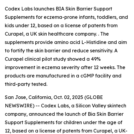
Codex Labs launches BIA Skin Barrier Support
Supplements for eczema-prone infants, toddlers, and
kids under 12, based on a license of patents from
Curapel, a UK skin healthcare company. . The
supplements provide amino acid L-Histidine and aim
to fortify the skin barrier and reduce sensitivity. A
Curapel clinical pilot study showed a 49%
improvement in eczema severity after 12 weeks. The
products are manufactured in a cGMP facility and
third-party tested.
San Jose, California, Oct. 02, 2025 (GLOBE
NEWSWIRE) -- Codex Labs, a Silicon Valley skintech
company, announced the launch of Bia Skin Barrier
Support Supplements for children under the age of
12, based on a license of patents from Curapel, a UK-