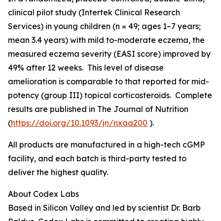
clinical pilot study (Intertek Clinical Research
Services) in young children (n = 49; ages 1–7 years;
mean 3.4 years) with mild to-moderate eczema, the
measured eczema severity (EASI score) improved by
49% after 12 weeks. This level of disease
amelioration is comparable to that reported for mid-
potency (group III) topical corticosteroids. Complete
results are published in
The Journal of Nutrition
(
https://doi.org/10.1093/jn/nxaa200
).
All products are manufactured in a high-tech cGMP
facility, and each batch is third-party tested to
deliver the highest quality.
About Codex Labs
Based in Silicon Valley and led by scientist Dr. Barb