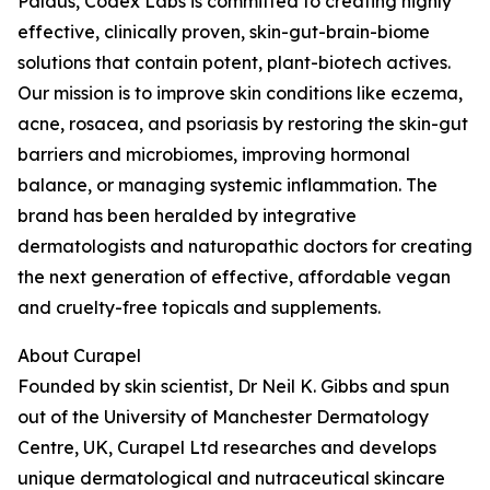
Paldus, Codex Labs is committed to creating highly
effective, clinically proven, skin-gut-brain-biome
solutions that contain potent, plant-biotech actives.
Our mission is to improve skin conditions like eczema,
acne, rosacea, and psoriasis by restoring the skin-gut
barriers and microbiomes, improving hormonal
balance, or managing systemic inflammation. The
brand has been heralded by integrative
dermatologists and naturopathic doctors for creating
the next generation of effective, affordable vegan
and cruelty-free topicals and supplements.
About Curapel
Founded by skin scientist, Dr Neil K. Gibbs and spun
out of the University of Manchester Dermatology
Centre, UK, Curapel Ltd researches and develops
unique dermatological and nutraceutical skincare