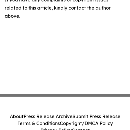
related to this article, kindly contact the author
above.
About
Press Release Archive
Submit Press Release
Terms & Conditions
Copyright/DMCA Policy