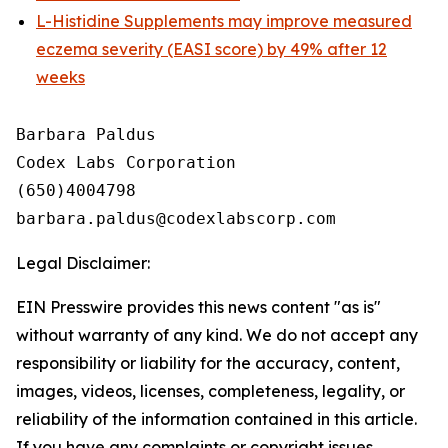
L-Histidine Supplements may improve measured
eczema severity (EASI score) by 49% after 12
weeks
Barbara Paldus

Codex Labs Corporation

(650)4004798

Legal Disclaimer:
EIN Presswire provides this news content "as is"
without warranty of any kind. We do not accept any
responsibility or liability for the accuracy, content,
images, videos, licenses, completeness, legality, or
reliability of the information contained in this article.
If you have any complaints or copyright issues