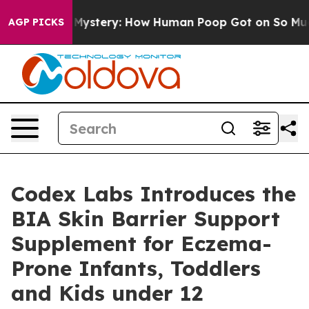
lospora Mystery: How Human Poop Got on So Much Le
AGP PICKS
Codex Labs Introduces the
BIA Skin Barrier Support
Supplement for Eczema-
Prone Infants, Toddlers
and Kids under 12