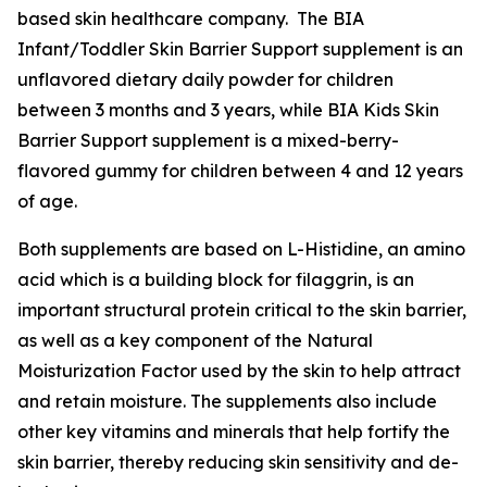
based skin healthcare company. The BIA
Infant/Toddler Skin Barrier Support supplement is an
unflavored dietary daily powder for children
between 3 months and 3 years, while BIA Kids Skin
Barrier Support supplement is a mixed-berry-
flavored gummy for children between 4 and 12 years
of age.
Both supplements are based on L-Histidine, an amino
acid which is a building block for filaggrin, is an
important structural protein critical to the skin barrier,
as well as a key component of the Natural
Moisturization Factor used by the skin to help attract
and retain moisture. The supplements also include
other key vitamins and minerals that help fortify the
skin barrier, thereby reducing skin sensitivity and de-