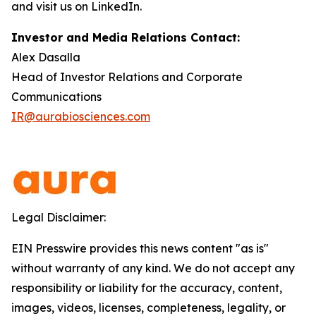
and visit us on LinkedIn.
Investor and Media Relations Contact:
Alex Dasalla
Head of Investor Relations and Corporate
Communications
IR@aurabiosciences.com
Legal Disclaimer:
EIN Presswire provides this news content "as is"
without warranty of any kind. We do not accept any
responsibility or liability for the accuracy, content,
images, videos, licenses, completeness, legality, or