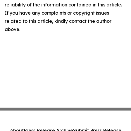
reliability of the information contained in this article.
If you have any complaints or copyright issues
related to this article, kindly contact the author
above.
About
Press Release Archive
Submit Press Release