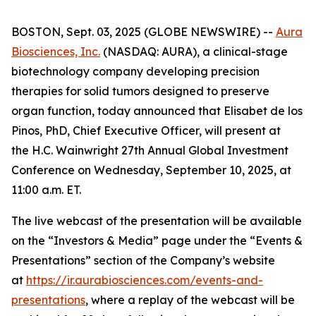
BOSTON, Sept. 03, 2025 (GLOBE NEWSWIRE) --
Aura
Biosciences, Inc.
(NASDAQ: AURA), a clinical-stage
biotechnology company developing precision
therapies for solid tumors designed to preserve
organ function, today announced that Elisabet de los
Pinos, PhD, Chief Executive Officer, will present at
the H.C. Wainwright 27th Annual Global Investment
Conference on Wednesday, September 10, 2025, at
11:00 a.m. ET.
The live webcast of the presentation will be available
on the “Investors & Media” page under the “Events &
Presentations” section of the Company’s website
at
https://ir.aurabiosciences.com/events-and-
presentations
, where a replay of the webcast will be