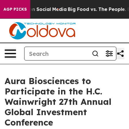
 Messages on Social Media
Big Food vs. The People. Big
AGP PICKS
Aura Biosciences to
Participate in the H.C.
Wainwright 27th Annual
Global Investment
Conference