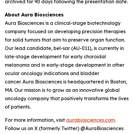
archived for 90 days following the presentation date.
About Aura Biosciences
Aura Biosciences is a clinical-stage biotechnology
company focused on developing precision therapies
for solid tumors that aim to preserve organ function.
Our lead candidate, bel-sar (AU-011), is currently in
late-stage development for early choroidal
melanoma and in early-stage development in other
ocular oncology indications and bladder
cancer. Aura Biosciences is headquartered in Boston,
MA. Our mission is to grow as an innovative global
oncology company that positively transforms the lives
of patients.
For more information, visit
aurabiosciences.com
.
Follow us on X (formerly Twitter) @AuraBiosciences