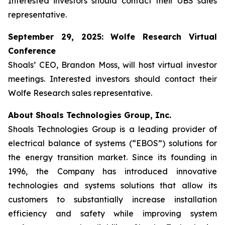
Interested investors should contact their UBS sales
representative.
September 29, 2025: Wolfe Research Virtual
Conference
Shoals’ CEO, Brandon Moss, will host virtual investor
meetings. Interested investors should contact their
Wolfe Research sales representative.
About Shoals Technologies Group, Inc.
Shoals Technologies Group is a leading provider of
electrical balance of systems (“EBOS”) solutions for
the energy transition market. Since its founding in
1996, the Company has introduced innovative
technologies and systems solutions that allow its
customers to substantially increase installation
efficiency and safety while improving system