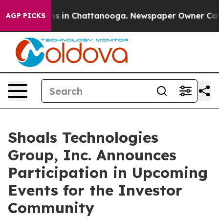
llapse
Chaos in Chattanooga. Newspaper Owner Calls t
AGP PICKS
Shoals Technologies
Group, Inc. Announces
Participation in Upcoming
Events for the Investor
Community