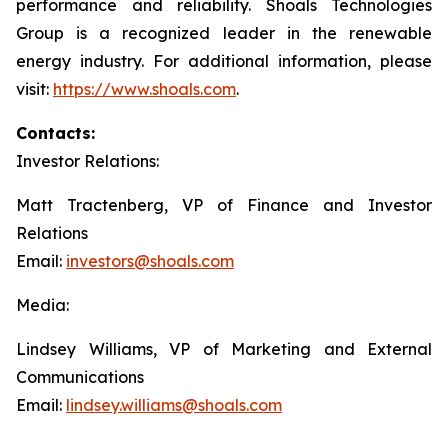
performance and reliability. Shoals Technologies
Group is a recognized leader in the renewable
energy industry. For additional information, please
visit:
https://www.shoals.com
.
Contacts:
Investor Relations:
Matt Tractenberg, VP of Finance and Investor
Relations
Email:
investors@shoals.com
Media:
Lindsey Williams, VP of Marketing and External
Communications
Email:
lindsey.williams@shoals.com