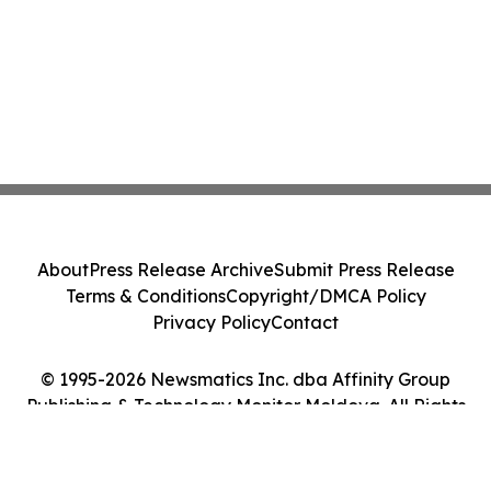
About
Press Release Archive
Submit Press Release
Terms & Conditions
Copyright/DMCA Policy
Privacy Policy
Contact
© 1995-2026 Newsmatics Inc. dba Affinity Group
Publishing & Technology Monitor Moldova. All Rights
Reserved.
Cookie Settings / Your Privacy Choices