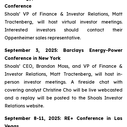
Conference
Shoals’ VP of Finance & Investor Relations, Matt
Tractenberg, will host virtual investor meetings.
Interested investors should contact their
Oppenheimer sales representative.
September 3, 2025: Barclays Energy-Power
Conference in New York
Shoals’ CEO, Brandon Moss, and VP of Finance &
Investor Relations, Matt Tractenberg, will host in-
person investor meetings. A fireside chat with
covering analyst Christine Cho will be live webcasted
and a replay will be posted to the Shoals Investor
Relations website.
September 8-11, 2025: RE+ Conference in Las
Vegas