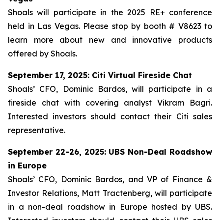
Shoals will participate in the 2025 RE+ conference
held in Las Vegas. Please stop by booth # V8623 to
learn more about new and innovative products
offered by Shoals.
September 17, 2025: Citi Virtual Fireside Chat
Shoals’ CFO, Dominic Bardos, will participate in a
fireside chat with covering analyst Vikram Bagri.
Interested investors should contact their Citi sales
representative.
September 22-26, 2025: UBS Non-Deal Roadshow
in Europe
Shoals’ CFO, Dominic Bardos, and VP of Finance &
Investor Relations, Matt Tractenberg, will participate
in a non-deal roadshow in Europe hosted by UBS.