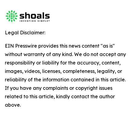
Legal Disclaimer:
EIN Presswire provides this news content "as is"
without warranty of any kind. We do not accept any
responsibility or liability for the accuracy, content,
images, videos, licenses, completeness, legality, or
reliability of the information contained in this article.
If you have any complaints or copyright issues
related to this article, kindly contact the author
above.