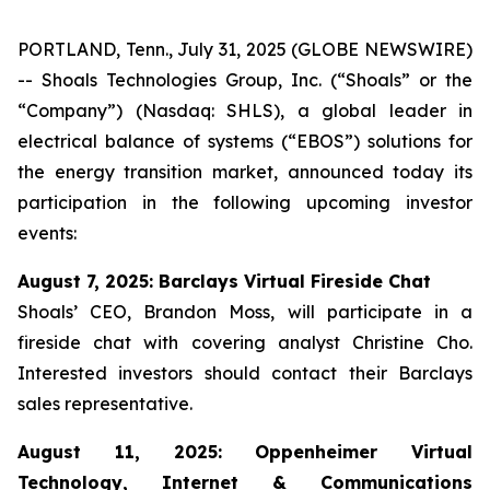
PORTLAND, Tenn., July 31, 2025 (GLOBE NEWSWIRE)
-- Shoals Technologies Group, Inc. (“Shoals” or the
“Company”) (Nasdaq: SHLS), a global leader in
electrical balance of systems (“EBOS”) solutions for
the energy transition market, announced today its
participation in the following upcoming investor
events:
August 7, 2025: Barclays Virtual Fireside Chat
Shoals’ CEO, Brandon Moss, will participate in a
fireside chat with covering analyst Christine Cho.
Interested investors should contact their Barclays
sales representative.
August 11, 2025: Oppenheimer Virtual
Technology, Internet & Communications