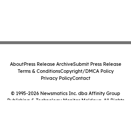
About
Press Release Archive
Submit Press Release
Terms & Conditions
Copyright/DMCA Policy
Privacy Policy
Contact
© 1995-2026 Newsmatics Inc. dba Affinity Group
Publishing & Technology Monitor Moldova. All Rights
Reserved.
Cookie Settings / Your Privacy Choices