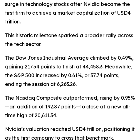
surge in technology stocks after Nvidia became the
first firm to achieve a market capitalization of USD4
trillion.
This historic milestone sparked a broader rally across
the tech sector.
The Dow Jones Industrial Average climbed by 0.49%,
gaining 217.54 points to finish at 44,458.3. Meanwhile,
the S&P 500 increased by 0.61%, or 37.74 points,
ending the session at 6,263.26.
The Nasdaq Composite outperformed, rising by 0.95%
—an addition of 192.87 points—to close at a new all-
time high of 20,611.34.
Nvidia’s valuation reached USD4 trillion, positioning it
as the first company to cross that benchmark.