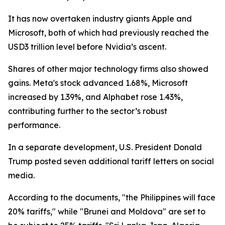
It has now overtaken industry giants Apple and
Microsoft, both of which had previously reached the
USD3 trillion level before Nvidia’s ascent.
Shares of other major technology firms also showed
gains. Meta's stock advanced 1.68%, Microsoft
increased by 1.39%, and Alphabet rose 1.43%,
contributing further to the sector’s robust
performance.
In a separate development, U.S. President Donald
Trump posted seven additional tariff letters on social
media.
According to the documents, "the Philippines will face
20% tariffs," while "Brunei and Moldova" are set to