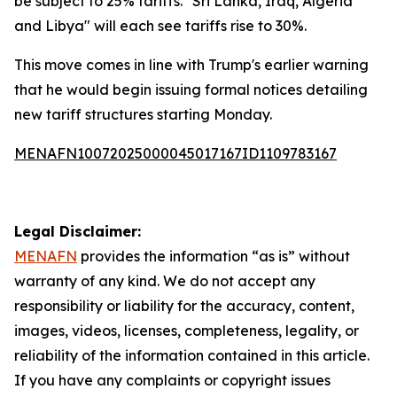
be subject to 25% tariffs. "Sri Lanka, Iraq, Algeria
and Libya" will each see tariffs rise to 30%.
This move comes in line with Trump's earlier warning
that he would begin issuing formal notices detailing
new tariff structures starting Monday.
MENAFN10072025000045017167ID1109783167
Legal Disclaimer:
MENAFN
provides the information “as is” without
warranty of any kind. We do not accept any
responsibility or liability for the accuracy, content,
images, videos, licenses, completeness, legality, or
reliability of the information contained in this article.
If you have any complaints or copyright issues