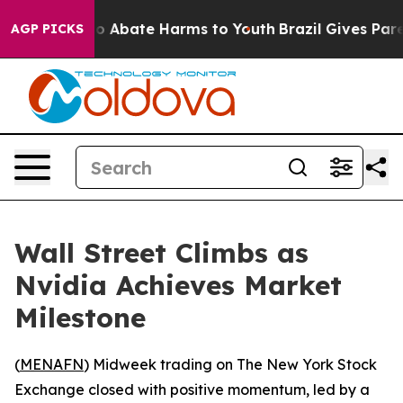
lion Fund to Abate Harms to Youth
Brazil Gives Parent
AGP PICKS
Wall Street Climbs as
Nvidia Achieves Market
Milestone
(
MENAFN
) Midweek trading on The New York Stock
Exchange closed with positive momentum, led by a