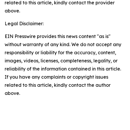
related to this article, kindly contact the provider
above.
Legal Disclaimer:
EIN Presswire provides this news content "as is"
without warranty of any kind. We do not accept any
responsibility or liability for the accuracy, content,
images, videos, licenses, completeness, legality, or
reliability of the information contained in this article.
If you have any complaints or copyright issues
related to this article, kindly contact the author
above.