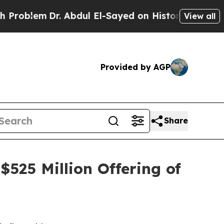
r. Abdul El-Sayed on Historic Michigan Win: “Peop
View all
Provided by AGP
Share
525 Million Offering of