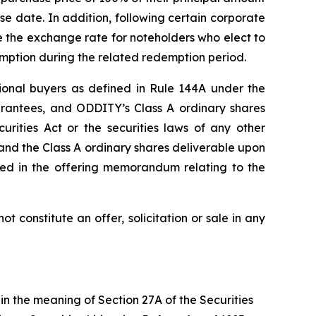
e date. In addition, following certain corporate
ase the exchange rate for noteholders who elect to
emption during the related redemption period.
tional buyers as defined in Rule 144A under the
arantees, and ODDITY’s Class A ordinary shares
urities Act or the securities laws of any other
 and the Class A ordinary shares deliverable upon
ibed in the offering memorandum relating to the
ot constitute an offer, solicitation or sale in any
in the meaning of Section 27A of the Securities