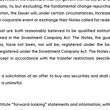
f any, to, but excluding, the fundamental change repurchas
ption, the Issuer will, under certain circumstances, incre
h corporate event or exchange their Notes called for red
at are both reasonably believed to be qualified institu
fined in the Investment Company Act. The Notes, the gu
, have not been, nor will be, registered under the Sec
 be registered under the Investment Company Act. The Notes
ept in accordance with the transfer restrictions descr
a solicitation of an offer to buy any securities and shall n
e is unlawful.
stitute “forward-looking” statements and information, with