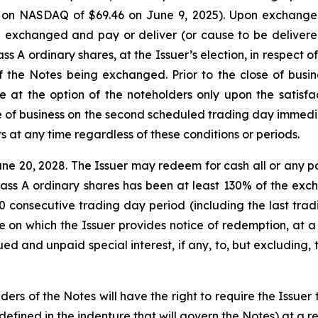
 on NASDAQ of $69.46 on June 9, 2025). Upon exchange o
 exchanged and pay or deliver (or cause to be delivere
s A ordinary shares, at the Issuer’s election, in respect of
f the Notes being exchanged. Prior to the close of busi
 at the option of the noteholders only upon the satisfac
ose of business on the second scheduled trading day immedi
 at any time regardless of these conditions or periods.
e 20, 2028. The Issuer may redeem for cash all or any port
 Class A ordinary shares has been at least 130% of the exch
0 consecutive trading day period (including the last tra
on which the Issuer provides notice of redemption, at a 
d and unpaid special interest, if any, to, but excluding, 
ders of the Notes will have the right to require the Issuer 
fined in the indenture that will govern the Notes) at a r