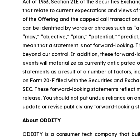
Act of 1933, Section 21E of the Securities Exchang
that relate to current expectations and views o
of the Offering and the capped call transaction
can be identified by words or phrases such as “ai
“may,” “objective,” “plan,” “potential,” “predict,
mean that a statement is not forward-looking. T
beyond our control. In addition, these forward-l
events will materialize as currently anticipated 
statements as a result of a number of factors, incl
on Form 20-F filed with the Securities and Exch
SEC. These forward-looking statements reflect m
release. You should not put undue reliance on a
update or revise publicly any forward-looking s
About ODDITY
ODDITY is a consumer tech company that builds