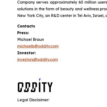
Company serves approximately 60 million users 
solutions in the form of beauty and wellness 
New York City, an R&D center in Tel Aviv, Israel,
Contacts
Press:
Michael Braun
michaelb@oddity.com
Investor:
investors@oddity.com
Legal Disclaimer: