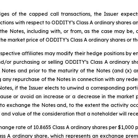
edges of the capped call transactions, the Issuer expect
ansactions with respect to ODDITY’s Class A ordinary shares
 the Notes, including with, or from, as the case may be, c
the market price of ODDITY’s Class A ordinary shares or the
espective affiliates may modify their hedge positions by e
d/or purchasing or selling ODDITY’s Class A ordinary sh
e Notes and prior to the maturity of the Notes (and (x) a
g any repurchase of the Notes in connection with any red
otes, if the Issuer elects to unwind a corresponding port
 cause or avoid an increase or a decrease in the market 
y to exchange the Notes and, to the extent the activity oc
and value of the consideration that a noteholder will rec
hange rate of 10.8655 Class A ordinary shares per $1,000 pr
ss A ordinary share, which represents an exchange prem