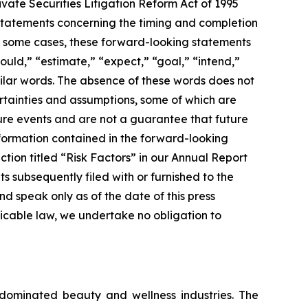
rivate Securities Litigation Reform Act of 1995
 statements concerning the timing and completion
In some cases, these forward-looking statements
ould,” “estimate,” “expect,” “goal,” “intend,”
similar words. The absence of these words does not
rtainties and assumptions, some of which are
ture events and are not a guarantee that future
information contained in the forward-looking
section titled “Risk Factors” in our Annual Report
 subsequently filed with or furnished to the
 speak only as of the date of this press
icable law, we undertake no obligation to
-dominated beauty and wellness industries. The