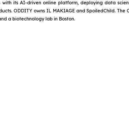
with its AI-driven online platform, deploying data sci
products. ODDITY owns IL MAKIAGE and SpoiledChild. The 
 and a biotechnology lab in Boston.