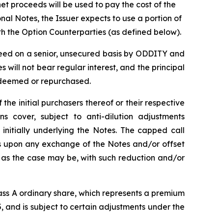
net proceeds will be used to pay the cost of the
nal Notes, the Issuer expects to use a portion of
th the Option Counterparties (as defined below).
nteed on a senior, unsecured basis by ODDITY and
will not bear regular interest, and the principal
redeemed or repurchased.
 the initial purchasers thereof or their respective
ons cover, subject to anti-dilution adjustments
initially underlying the Notes. The capped call
es upon any exchange of the Notes and/or offset
 as the case may be, with such reduction and/or
Class A ordinary share, which represents a premium
 and is subject to certain adjustments under the