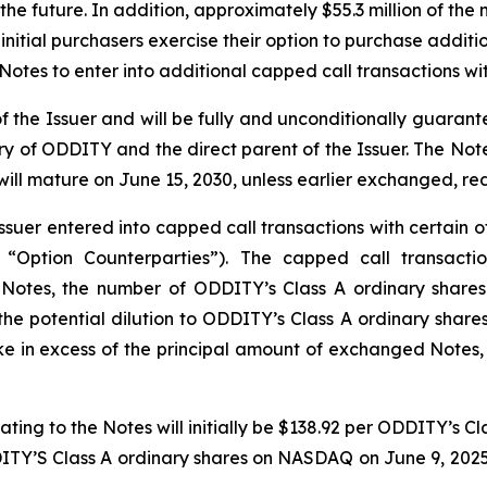
he future. In addition, approximately $55.3 million of the 
initial purchasers exercise their option to purchase additio
 Notes to enter into additional capped call transactions wi
 of the Issuer and will be fully and unconditionally guara
 of ODDITY and the direct parent of the Issuer. The Notes 
 will mature on June 15, 2030, unless earlier exchanged, 
ssuer entered into capped call transactions with certain of
he “Option Counterparties”). The capped call transacti
e Notes, the number of ODDITY’s Class A ordinary shares 
the potential dilution to ODDITY’s Class A ordinary shar
ke in excess of the principal amount of exchanged Notes,
ating to the Notes will initially be $138.92 per ODDITY’s 
DITY’S Class A ordinary shares on NASDAQ on June 9, 2025,