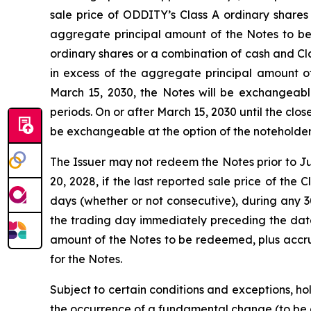
sale price of ODDITY’s Class A ordinary shares
aggregate principal amount of the Notes to be
ordinary shares or a combination of cash and Clas
in excess of the aggregate principal amount o
March 15, 2030, the Notes will be exchangeable
periods. On or after March 15, 2030 until the cl
be exchangeable at the option of the noteholders
The Issuer may not redeem the Notes prior to Jun
20, 2028, if the last reported sale price of the
days (whether or not consecutive), during any 3
the trading day immediately preceding the date 
amount of the Notes to be redeemed, plus accrue
for the Notes.
Subject to certain conditions and exceptions, hol
the occurrence of a fundamental change (to be de