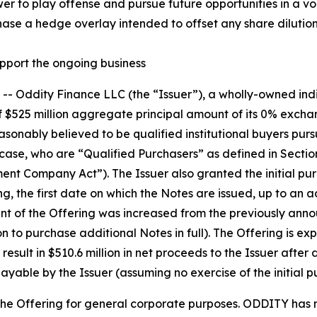
r to play offense and pursue future opportunities in a vo
hase a hedge overlay intended to offset any share dilution
upport the ongoing business
Oddity Finance LLC (the “Issuer”), a wholly-owned indi
$525 million aggregate principal amount of its 0% exchan
asonably believed to be qualified institutional buyers purs
 case, who are “Qualified Purchasers” as defined in Sectio
t Company Act”). The Issuer also granted the initial pur
g, the first date on which the Notes are issued, up to an 
 of the Offering was increased from the previously announ
tion to purchase additional Notes in full). The Offering is e
esult in $510.6 million in net proceeds to the Issuer after 
able by the Issuer (assuming no exercise of the initial p
the Offering for general corporate purposes. ODDITY has no