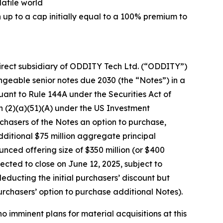
latile world
 up to a cap initially equal to a 100% premium to
rect subsidiary of ODDITY Tech Ltd. (“ODDITY”)
geable senior notes due 2030 (the “Notes”) in a
uant to Rule 144A under the Securities Act of
n (2)(a)(51)(A) under the US Investment
chasers of the Notes an option to purchase,
additional $75 million aggregate principal
ced offering size of $350 million (or $400
xpected to close on June 12, 2025, subject to
deducting the initial purchasers’ discount but
urchasers’ option to purchase additional Notes).
 imminent plans for material acquisitions at this