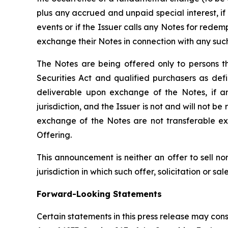
plus any accrued and unpaid special interest, i
events or if the Issuer calls any Notes for redem
exchange their Notes in connection with any suc
The Notes are being offered only to persons th
Securities Act and qualified purchasers as de
deliverable upon exchange of the Notes, if any
jurisdiction, and the Issuer is not and will not
exchange of the Notes are not transferable exc
Offering.
This announcement is neither an offer to sell nor 
jurisdiction in which such offer, solicitation or sal
Forward-Looking Statements
Certain statements in this press release may con