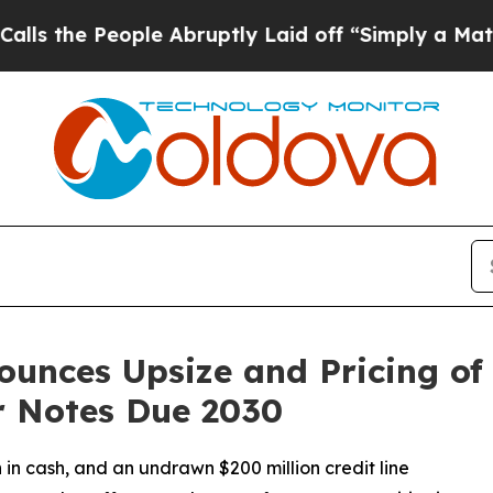
ple Abruptly Laid off “Simply a Math Problem
D
unces Upsize and Pricing of $
r Notes Due 2030
 in cash, and an undrawn $200 million credit line