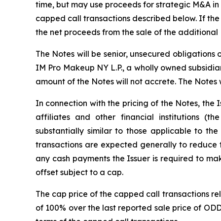
time, but may use proceeds for strategic M&A in t
capped call transactions described below. If the 
the net proceeds from the sale of the additional
The Notes will be senior, unsecured obligations
IM Pro Makeup NY L.P., a wholly owned subsidiary
amount of the Notes will not accrete. The Notes
In connection with the pricing of the Notes, the I
affiliates and other financial institutions (t
substantially similar to those applicable to th
transactions are expected generally to reduce 
any cash payments the Issuer is required to ma
offset subject to a cap.
The cap price of the capped call transactions rel
of 100% over the last reported sale price of OD