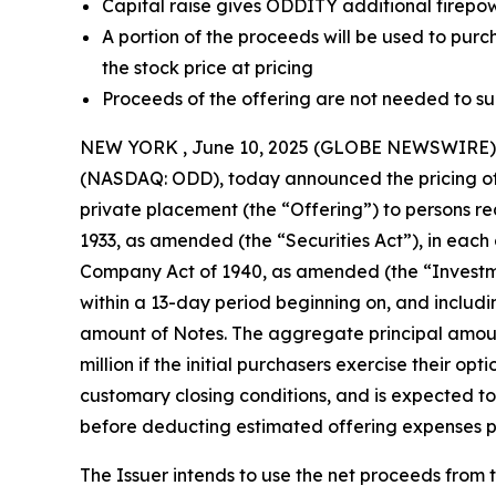
Capital raise gives ODDITY additional firepowe
A portion of the proceeds will be used to purc
the stock price at pricing
Proceeds of the offering are not needed to s
NEW YORK , June 10, 2025 (GLOBE NEWSWIRE) -- 
(NASDAQ: ODD), today announced the pricing of 
private placement (the “Offering”) to persons re
1933, as amended (the “Securities Act”), in each
Company Act of 1940, as amended (the “Investmen
within a 13-day period beginning on, and includin
amount of Notes. The aggregate principal amount
million if the initial purchasers exercise their op
customary closing conditions, and is expected to r
before deducting estimated offering expenses pay
The Issuer intends to use the net proceeds from 