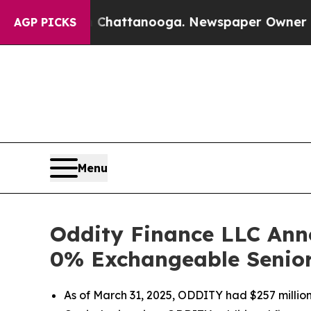
in Chattanooga. Newspaper Owner Calls the Peo
AGP PICKS
Menu
Oddity Finance LLC Anno
0% Exchangeable Senio
As of March 31, 2025, ODDITY had $257 million