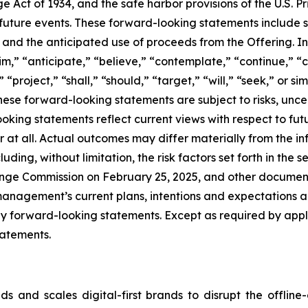
e Act of 1934, and the safe harbor provisions of the U.S. P
f future events. These forward-looking statements include
s and the anticipated use of proceeds from the Offering. 
m,” “anticipate,” “believe,” “contemplate,” “continue,” “c
” “project,” “shall,” “should,” “target,” “will,” “seek,” or 
hese forward-looking statements are subject to risks, unce
ooking statements reflect current views with respect to fu
or at all. Actual outcomes may differ materially from the 
uding, without limitation, the risk factors set forth in the 
ange Commission on February 25, 2025, and other documents
anagement’s current plans, intentions and expectations and
ny forward-looking statements. Except as required by appl
tatements.
 and scales digital-first brands to disrupt the offline