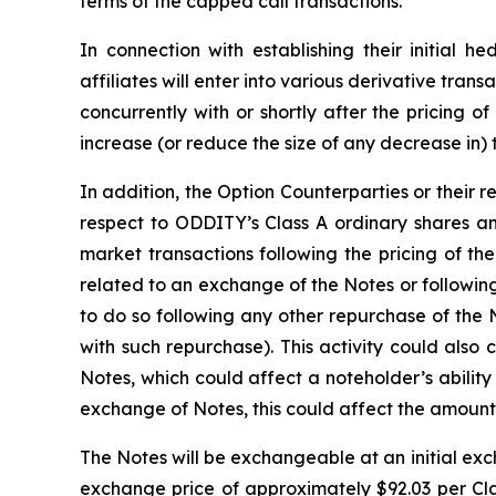
terms of the capped call transactions.
In connection with establishing their initial h
affiliates will enter into various derivative tr
concurrently with or shortly after the pricing of
increase (or reduce the size of any decrease in) 
In addition, the Option Counterparties or their r
respect to ODDITY’s Class A ordinary shares an
market transactions following the pricing of th
related to an exchange of the Notes or followin
to do so following any other repurchase of the N
with such repurchase). This activity could also
Notes, which could affect a noteholder’s abilit
exchange of Notes, this could affect the amount 
The Notes will be exchangeable at an initial exc
exchange price of approximately $92.03 per Cla