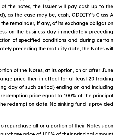
f the notes, the Issuer will pay cash up to the
d), as the case may be, cash, ODDITY’s Class A
 the remainder, if any, of its exchange obligation
ness on the business day immediately preceding
tion of specified conditions and during certain
ately preceding the maturity date, the Notes will
ion of the Notes, at its option, on or after June
ange price then in effect for at least 20 trading
ding day of such period) ending on and including
redemption price equal to 100% of the principal
the redemption date. No sinking fund is provided
to repurchase all or a portion of their Notes upon
epurchase price of 100% of their principal amount