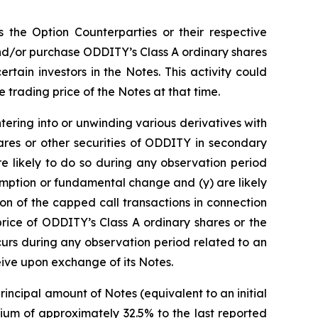
s the Option Counterparties or their respective
 and/or purchase ODDITY’s Class A ordinary shares
ertain investors in the Notes. This activity could
 trading price of the Notes at that time.
ntering into or unwinding various derivatives with
ares or other securities of ODDITY in secondary
re likely to do so during any observation period
emption or fundamental change and (y) are likely
ion of the capped call transactions in connection
price of ODDITY’s Class A ordinary shares or the
curs during any observation period related to an
eive upon exchange of its Notes.
incipal amount of Notes (equivalent to an initial
ium of approximately 32.5% to the last reported