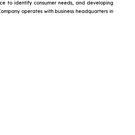
ence to identify consumer needs, and developing
Company operates with business headquarters in